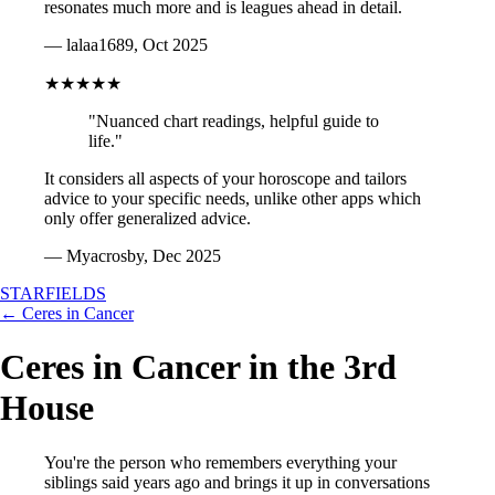
resonates much more and is leagues ahead in detail.
— lalaa1689, Oct 2025
★★★★★
"Nuanced chart readings, helpful guide to
life."
It considers all aspects of your horoscope and tailors
advice to your specific needs, unlike other apps which
only offer generalized advice.
— Myacrosby, Dec 2025
STARFIELDS
← Ceres in Cancer
Ceres in Cancer in the 3rd
House
You're the person who remembers everything your
siblings said years ago and brings it up in conversations