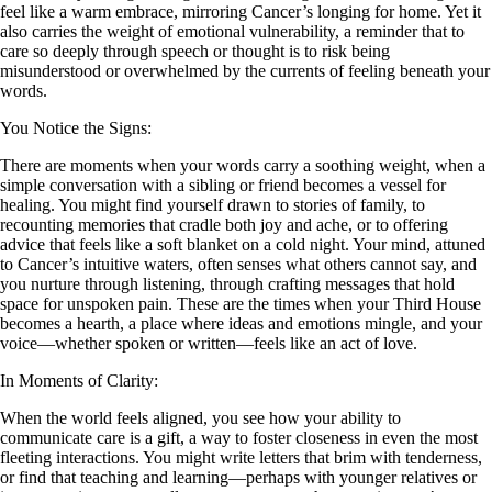
feel like a warm embrace, mirroring Cancer’s longing for home. Yet it
also carries the weight of emotional vulnerability, a reminder that to
care so deeply through speech or thought is to risk being
misunderstood or overwhelmed by the currents of feeling beneath your
words.
You Notice the Signs:
There are moments when your words carry a soothing weight, when a
simple conversation with a sibling or friend becomes a vessel for
healing. You might find yourself drawn to stories of family, to
recounting memories that cradle both joy and ache, or to offering
advice that feels like a soft blanket on a cold night. Your mind, attuned
to Cancer’s intuitive waters, often senses what others cannot say, and
you nurture through listening, through crafting messages that hold
space for unspoken pain. These are the times when your Third House
becomes a hearth, a place where ideas and emotions mingle, and your
voice—whether spoken or written—feels like an act of love.
In Moments of Clarity:
When the world feels aligned, you see how your ability to
communicate care is a gift, a way to foster closeness in even the most
fleeting interactions. You might write letters that brim with tenderness,
or find that teaching and learning—perhaps with younger relatives or