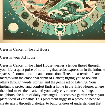
Ceres in Cancer in the 3rd House
Ceres in your 3rd house
Ceres in Cancer in the Third House weaves a tender thread through
your life, a quiet pulse of nurturing that seeks expression in the intimate
spaces of communication and connection. Here, the asteroid of care
merges with the emotional depth of Cancer, urging you to nourish
others through words, stories, and the gentle art of listening. Your
instinct to protect and comfort finds a home in the Third House, where
the mind meets the heart, and your early environment—siblings,
neighbors, the hum of daily exchanges—becomes a garden where you
plant seeds of empathy. This placement suggests a profound need to
create safety through dialogue, to build bridges of understanding that