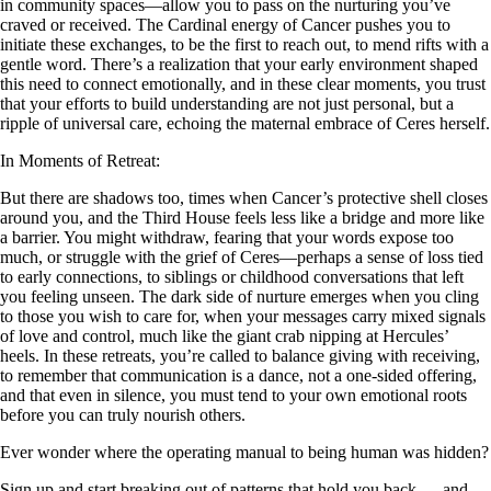
in community spaces—allow you to pass on the nurturing you’ve
craved or received. The Cardinal energy of Cancer pushes you to
initiate these exchanges, to be the first to reach out, to mend rifts with a
gentle word. There’s a realization that your early environment shaped
this need to connect emotionally, and in these clear moments, you trust
that your efforts to build understanding are not just personal, but a
ripple of universal care, echoing the maternal embrace of Ceres herself.
In Moments of Retreat:
But there are shadows too, times when Cancer’s protective shell closes
around you, and the Third House feels less like a bridge and more like
a barrier. You might withdraw, fearing that your words expose too
much, or struggle with the grief of Ceres—perhaps a sense of loss tied
to early connections, to siblings or childhood conversations that left
you feeling unseen. The dark side of nurture emerges when you cling
to those you wish to care for, when your messages carry mixed signals
of love and control, much like the giant crab nipping at Hercules’
heels. In these retreats, you’re called to balance giving with receiving,
to remember that communication is a dance, not a one-sided offering,
and that even in silence, you must tend to your own emotional roots
before you can truly nourish others.
Ever wonder where the operating manual to being human was hidden?
Sign up and start breaking out of patterns that hold you back — and