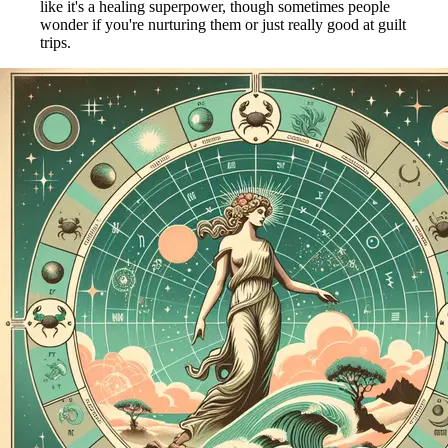
like it's a healing superpower, though sometimes people
wonder if you're nurturing them or just really good at guilt
trips.