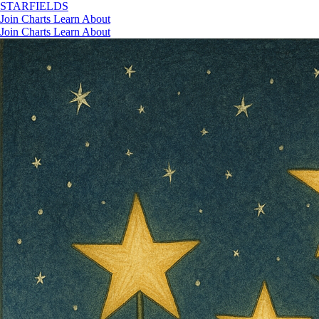
STAR
FIELDS
Join
Charts
Learn
About
Join
Charts
Learn
About