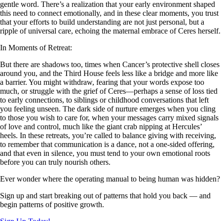
gentle word. There’s a realization that your early environment shaped
this need to connect emotionally, and in these clear moments, you trust
that your efforts to build understanding are not just personal, but a
ripple of universal care, echoing the maternal embrace of Ceres herself.
In Moments of Retreat:
But there are shadows too, times when Cancer’s protective shell closes
around you, and the Third House feels less like a bridge and more like
a barrier. You might withdraw, fearing that your words expose too
much, or struggle with the grief of Ceres—perhaps a sense of loss tied
to early connections, to siblings or childhood conversations that left
you feeling unseen. The dark side of nurture emerges when you cling
to those you wish to care for, when your messages carry mixed signals
of love and control, much like the giant crab nipping at Hercules’
heels. In these retreats, you’re called to balance giving with receiving,
to remember that communication is a dance, not a one-sided offering,
and that even in silence, you must tend to your own emotional roots
before you can truly nourish others.
Ever wonder where the operating manual to being human was hidden?
Sign up and start breaking out of patterns that hold you back — and
begin patterns of positive growth.