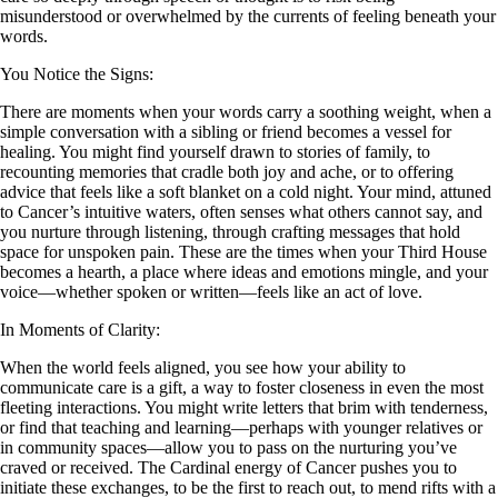
misunderstood or overwhelmed by the currents of feeling beneath your
words.
You Notice the Signs:
There are moments when your words carry a soothing weight, when a
simple conversation with a sibling or friend becomes a vessel for
healing. You might find yourself drawn to stories of family, to
recounting memories that cradle both joy and ache, or to offering
advice that feels like a soft blanket on a cold night. Your mind, attuned
to Cancer’s intuitive waters, often senses what others cannot say, and
you nurture through listening, through crafting messages that hold
space for unspoken pain. These are the times when your Third House
becomes a hearth, a place where ideas and emotions mingle, and your
voice—whether spoken or written—feels like an act of love.
In Moments of Clarity:
When the world feels aligned, you see how your ability to
communicate care is a gift, a way to foster closeness in even the most
fleeting interactions. You might write letters that brim with tenderness,
or find that teaching and learning—perhaps with younger relatives or
in community spaces—allow you to pass on the nurturing you’ve
craved or received. The Cardinal energy of Cancer pushes you to
initiate these exchanges, to be the first to reach out, to mend rifts with a