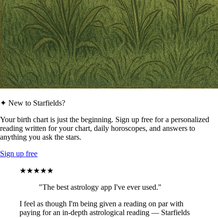
✦ New to Starfields?
Your birth chart is just the beginning. Sign up free for a personalized
reading written for your chart, daily horoscopes, and answers to
anything you ask the stars.
Sign up free
★★★★★
"The best astrology app I've ever used."
I feel as though I'm being given a reading on par with
paying for an in-depth astrological reading — Starfields