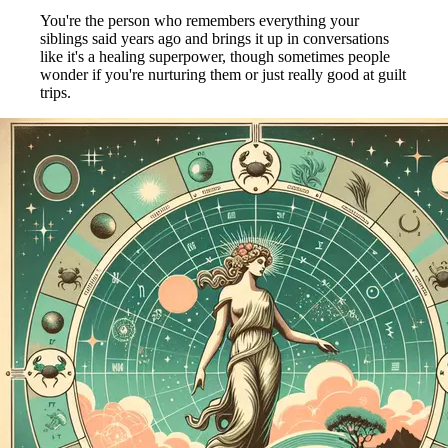
You're the person who remembers everything your
siblings said years ago and brings it up in conversations
like it's a healing superpower, though sometimes people
wonder if you're nurturing them or just really good at guilt
trips.