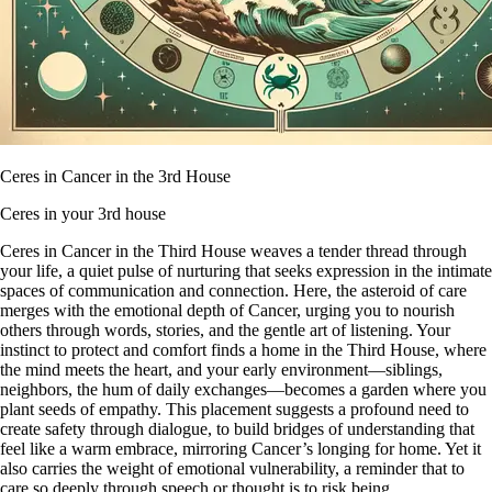
Ceres in Cancer in the 3rd House
Ceres in your 3rd house
Ceres in Cancer in the Third House weaves a tender thread through
your life, a quiet pulse of nurturing that seeks expression in the intimate
spaces of communication and connection. Here, the asteroid of care
merges with the emotional depth of Cancer, urging you to nourish
others through words, stories, and the gentle art of listening. Your
instinct to protect and comfort finds a home in the Third House, where
the mind meets the heart, and your early environment—siblings,
neighbors, the hum of daily exchanges—becomes a garden where you
plant seeds of empathy. This placement suggests a profound need to
create safety through dialogue, to build bridges of understanding that
feel like a warm embrace, mirroring Cancer’s longing for home. Yet it
also carries the weight of emotional vulnerability, a reminder that to
care so deeply through speech or thought is to risk being