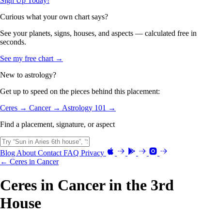
Sign Up Today!
Curious what your own chart says?
See your planets, signs, houses, and aspects — calculated free in
seconds.
See my free chart →
New to astrology?
Get up to speed on the pieces behind this placement:
Ceres →
Cancer →
Astrology 101 →
Find a placement, signature, or aspect
Blog
About
Contact
FAQ
Privacy
← Ceres in Cancer
Ceres in Cancer in the 3rd
House