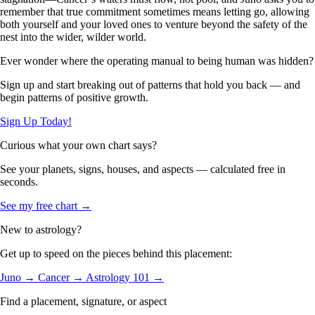
remember that true commitment sometimes means letting go, allowing
both yourself and your loved ones to venture beyond the safety of the
nest into the wider, wilder world.
Ever wonder where the operating manual to being human was hidden?
Sign up and start breaking out of patterns that hold you back — and
begin patterns of positive growth.
Sign Up Today!
Curious what your own chart says?
See your planets, signs, houses, and aspects — calculated free in
seconds.
See my free chart →
New to astrology?
Get up to speed on the pieces behind this placement:
Juno →
Cancer →
Astrology 101 →
Find a placement, signature, or aspect