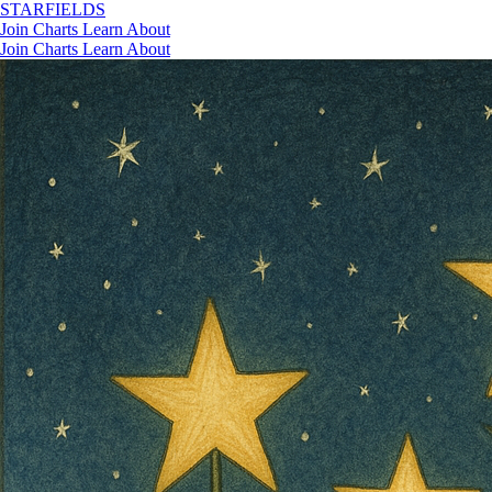
STAR
FIELDS
Join
Charts
Learn
About
Join
Charts
Learn
About