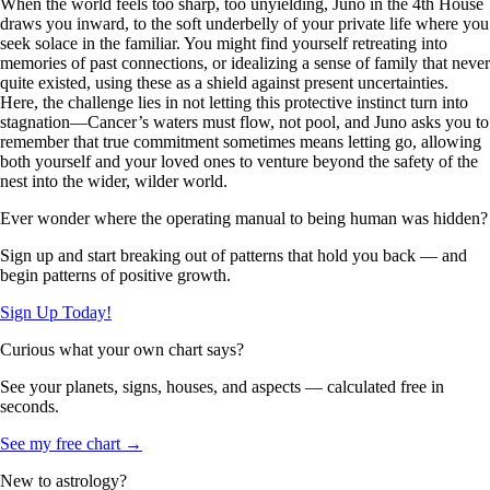
When the world feels too sharp, too unyielding, Juno in the 4th House
draws you inward, to the soft underbelly of your private life where you
seek solace in the familiar. You might find yourself retreating into
memories of past connections, or idealizing a sense of family that never
quite existed, using these as a shield against present uncertainties.
Here, the challenge lies in not letting this protective instinct turn into
stagnation—Cancer’s waters must flow, not pool, and Juno asks you to
remember that true commitment sometimes means letting go, allowing
both yourself and your loved ones to venture beyond the safety of the
nest into the wider, wilder world.
Ever wonder where the operating manual to being human was hidden?
Sign up and start breaking out of patterns that hold you back — and
begin patterns of positive growth.
Sign Up Today!
Curious what your own chart says?
See your planets, signs, houses, and aspects — calculated free in
seconds.
See my free chart →
New to astrology?