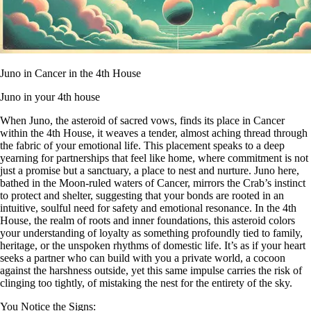
Juno in Cancer in the 4th House
Juno in your 4th house
When Juno, the asteroid of sacred vows, finds its place in Cancer
within the 4th House, it weaves a tender, almost aching thread through
the fabric of your emotional life. This placement speaks to a deep
yearning for partnerships that feel like home, where commitment is not
just a promise but a sanctuary, a place to nest and nurture. Juno here,
bathed in the Moon-ruled waters of Cancer, mirrors the Crab’s instinct
to protect and shelter, suggesting that your bonds are rooted in an
intuitive, soulful need for safety and emotional resonance. In the 4th
House, the realm of roots and inner foundations, this asteroid colors
your understanding of loyalty as something profoundly tied to family,
heritage, or the unspoken rhythms of domestic life. It’s as if your heart
seeks a partner who can build with you a private world, a cocoon
against the harshness outside, yet this same impulse carries the risk of
clinging too tightly, of mistaking the nest for the entirety of the sky.
You Notice the Signs: