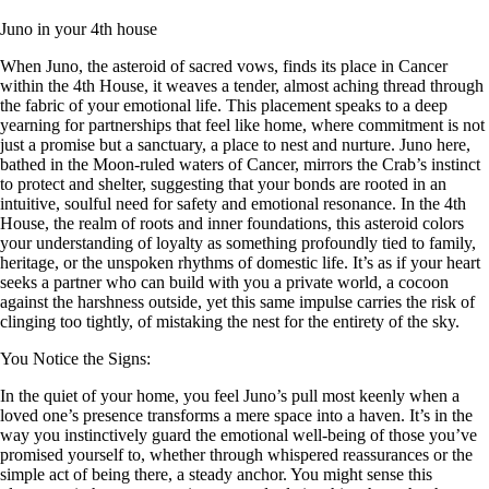
Juno in your 4th house
When Juno, the asteroid of sacred vows, finds its place in Cancer
within the 4th House, it weaves a tender, almost aching thread through
the fabric of your emotional life. This placement speaks to a deep
yearning for partnerships that feel like home, where commitment is not
just a promise but a sanctuary, a place to nest and nurture. Juno here,
bathed in the Moon-ruled waters of Cancer, mirrors the Crab’s instinct
to protect and shelter, suggesting that your bonds are rooted in an
intuitive, soulful need for safety and emotional resonance. In the 4th
House, the realm of roots and inner foundations, this asteroid colors
your understanding of loyalty as something profoundly tied to family,
heritage, or the unspoken rhythms of domestic life. It’s as if your heart
seeks a partner who can build with you a private world, a cocoon
against the harshness outside, yet this same impulse carries the risk of
clinging too tightly, of mistaking the nest for the entirety of the sky.
You Notice the Signs:
In the quiet of your home, you feel Juno’s pull most keenly when a
loved one’s presence transforms a mere space into a haven. It’s in the
way you instinctively guard the emotional well-being of those you’ve
promised yourself to, whether through whispered reassurances or the
simple act of being there, a steady anchor. You might sense this