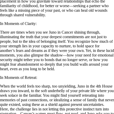
placement in how you gravitate toward relationships that echo the
familiarity of childhood, for better or worse—seeking a partner who
feels like a missing piece of your past, or who can heal old wounds
through shared vulnerability.
In Moments of Clarity:
There are times when you see Juno in Cancer shining through,
illuminating the truth that your deepest commitments are not just to
people, but to the idea of belonging itself. You recognize how much of
your strength lies in your capacity to nurture, to hold space for
another’s fears and dreams as if they were your own. Yet, in these lucid
moments, you also glimpse the shadow—how your need for emotional
security might tether you to bonds that no longer serve, or how you
might fear abandonment so deeply that you build walls around your
heart, even as you long to be held.
In Moments of Retreat:
When the world feels too sharp, too unyielding, Juno in the 4th House
draws you inward, to the soft underbelly of your private life where you
seek solace in the familiar. You might find yourself retreating into
memories of past connections, or idealizing a sense of family that never
quite existed, using these as a shield against present uncertainties.
Here, the challenge lies in not letting this protective instinct turn into
stagnation—Cancer’s waters must flow, not pool, and Juno asks you to