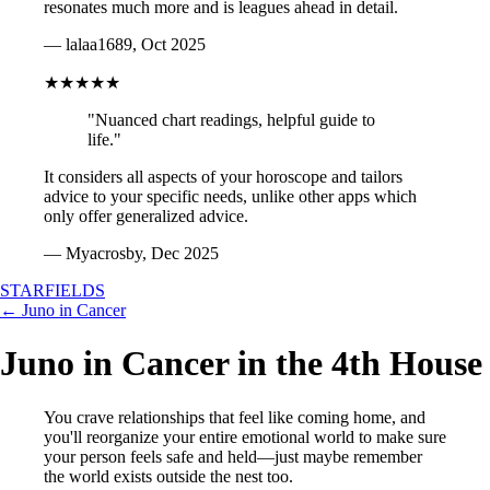
resonates much more and is leagues ahead in detail.
— lalaa1689, Oct 2025
★★★★★
"Nuanced chart readings, helpful guide to
life."
It considers all aspects of your horoscope and tailors
advice to your specific needs, unlike other apps which
only offer generalized advice.
— Myacrosby, Dec 2025
STARFIELDS
← Juno in Cancer
Juno in Cancer in the 4th House
You crave relationships that feel like coming home, and
you'll reorganize your entire emotional world to make sure
your person feels safe and held—just maybe remember
the world exists outside the nest too.