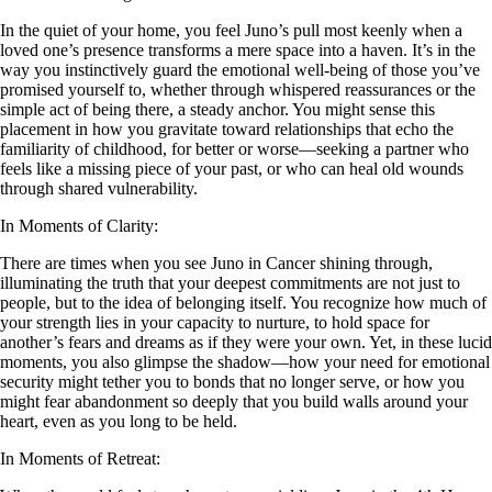
In the quiet of your home, you feel Juno’s pull most keenly when a
loved one’s presence transforms a mere space into a haven. It’s in the
way you instinctively guard the emotional well-being of those you’ve
promised yourself to, whether through whispered reassurances or the
simple act of being there, a steady anchor. You might sense this
placement in how you gravitate toward relationships that echo the
familiarity of childhood, for better or worse—seeking a partner who
feels like a missing piece of your past, or who can heal old wounds
through shared vulnerability.
In Moments of Clarity:
There are times when you see Juno in Cancer shining through,
illuminating the truth that your deepest commitments are not just to
people, but to the idea of belonging itself. You recognize how much of
your strength lies in your capacity to nurture, to hold space for
another’s fears and dreams as if they were your own. Yet, in these lucid
moments, you also glimpse the shadow—how your need for emotional
security might tether you to bonds that no longer serve, or how you
might fear abandonment so deeply that you build walls around your
heart, even as you long to be held.
In Moments of Retreat: