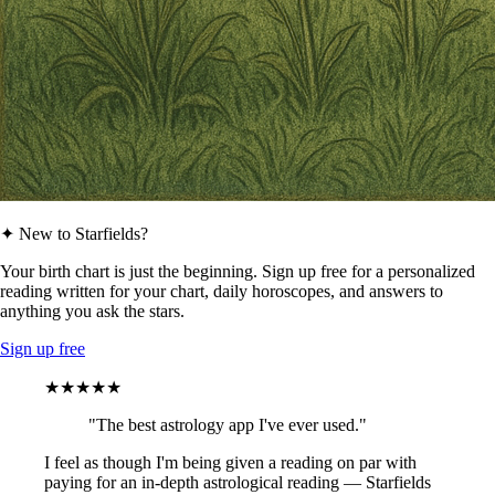
✦ New to Starfields?
Your birth chart is just the beginning. Sign up free for a personalized
reading written for your chart, daily horoscopes, and answers to
anything you ask the stars.
Sign up free
★★★★★
"The best astrology app I've ever used."
I feel as though I'm being given a reading on par with
paying for an in-depth astrological reading — Starfields