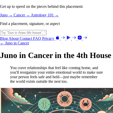
Get up to speed on the pieces behind this placement:
Juno →
Cancer →
Astrology 101 →
Find a placement, signature, or aspect
Blog
About
Contact
FAQ
Privacy
← Juno in Cancer
Juno in Cancer in the 4th House
You crave relationships that feel like coming home, and
you'll reorganize your entire emotional world to make sure
your person feels safe and held—just maybe remember
the world exists outside the nest too.