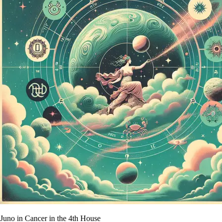
Juno in Cancer in the 4th House