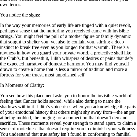
own terms.
You notice the signs:
In the way your memories of early life are tinged with a quiet revolt,
perhaps a sense that the nurturing you received came with invisible
strings. You might feel the pull of a mother figure or family dynamic
that sought to shelter you, yet also to contain you, stirring a deep
instinct to break free even as you longed for that warmth. There’s a
rawness in how you guard your private world, a protective shell like
the Crab’s, but beneath it, Lilith whispers of desires or pains that defy
the expected narrative of domestic harmony. You may find yourself
drawn to create a home that is less a mirror of tradition and more a
fortress for your truest, most unpolished self.
In Moments of Clarity:
You see how this placement asks you to honor the invisible world of
feeling that Cancer holds sacred, while also daring to name the
shadows within it. Lilith’s voice rises when you acknowledge the parts
of your emotional history that others might shy away from—the anger
at being molded, the longing for a connection that doesn’t demand
sacrifice. These moments reveal your strength to stand apart, to claim a
sense of rootedness that doesn’t require you to diminish your wildness.
You understand that true safety isn’t found in conforming to familial