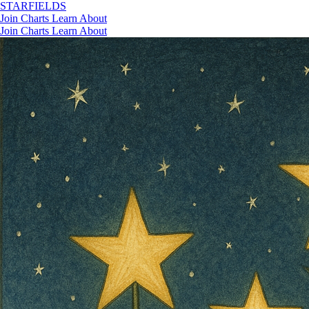
STAR
FIELDS
Join
Charts
Learn
About
Join
Charts
Learn
About