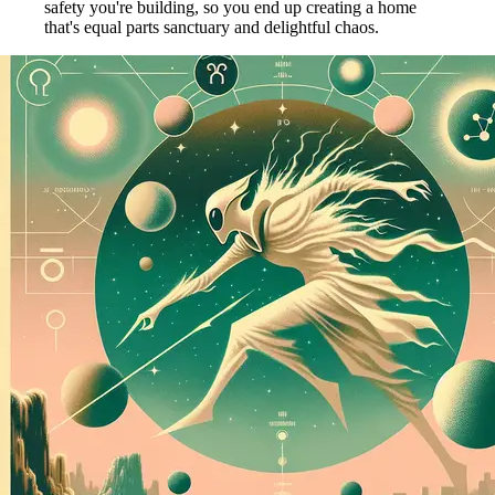
safety you're building, so you end up creating a home
that's equal parts sanctuary and delightful chaos.