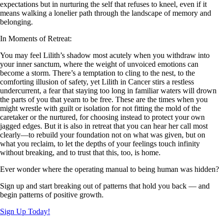
expectations but in nurturing the self that refuses to kneel, even if it
means walking a lonelier path through the landscape of memory and
belonging.
In Moments of Retreat:
You may feel Lilith’s shadow most acutely when you withdraw into
your inner sanctum, where the weight of unvoiced emotions can
become a storm. There’s a temptation to cling to the nest, to the
comforting illusion of safety, yet Lilith in Cancer stirs a restless
undercurrent, a fear that staying too long in familiar waters will drown
the parts of you that yearn to be free. These are the times when you
might wrestle with guilt or isolation for not fitting the mold of the
caretaker or the nurtured, for choosing instead to protect your own
jagged edges. But it is also in retreat that you can hear her call most
clearly—to rebuild your foundation not on what was given, but on
what you reclaim, to let the depths of your feelings touch infinity
without breaking, and to trust that this, too, is home.
Ever wonder where the operating manual to being human was hidden?
Sign up and start breaking out of patterns that hold you back — and
begin patterns of positive growth.
Sign Up Today!