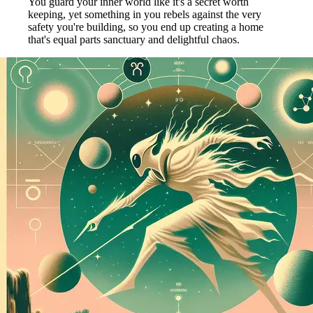
You guard your inner world like it's a secret worth
keeping, yet something in you rebels against the very
safety you're building, so you end up creating a home
that's equal parts sanctuary and delightful chaos.