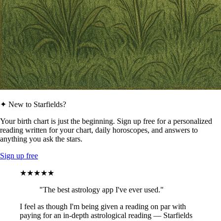
✦ New to Starfields?
Your birth chart is just the beginning. Sign up free for a personalized
reading written for your chart, daily horoscopes, and answers to
anything you ask the stars.
Sign up free
★★★★★
"The best astrology app I've ever used."
I feel as though I'm being given a reading on par with
paying for an in-depth astrological reading — Starfields