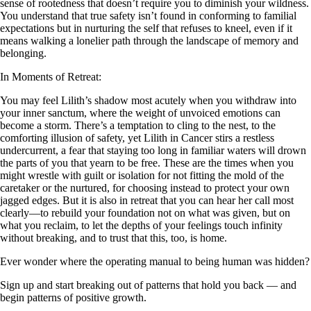
sense of rootedness that doesn’t require you to diminish your wildness.
You understand that true safety isn’t found in conforming to familial
expectations but in nurturing the self that refuses to kneel, even if it
means walking a lonelier path through the landscape of memory and
belonging.
In Moments of Retreat:
You may feel Lilith’s shadow most acutely when you withdraw into
your inner sanctum, where the weight of unvoiced emotions can
become a storm. There’s a temptation to cling to the nest, to the
comforting illusion of safety, yet Lilith in Cancer stirs a restless
undercurrent, a fear that staying too long in familiar waters will drown
the parts of you that yearn to be free. These are the times when you
might wrestle with guilt or isolation for not fitting the mold of the
caretaker or the nurtured, for choosing instead to protect your own
jagged edges. But it is also in retreat that you can hear her call most
clearly—to rebuild your foundation not on what was given, but on
what you reclaim, to let the depths of your feelings touch infinity
without breaking, and to trust that this, too, is home.
Ever wonder where the operating manual to being human was hidden?
Sign up and start breaking out of patterns that hold you back — and
begin patterns of positive growth.