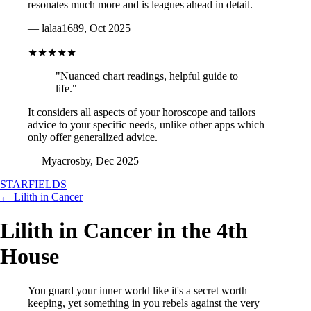
resonates much more and is leagues ahead in detail.
— lalaa1689, Oct 2025
★★★★★
"Nuanced chart readings, helpful guide to
life."
It considers all aspects of your horoscope and tailors
advice to your specific needs, unlike other apps which
only offer generalized advice.
— Myacrosby, Dec 2025
STARFIELDS
← Lilith in Cancer
Lilith in Cancer in the 4th
House
You guard your inner world like it's a secret worth
keeping, yet something in you rebels against the very