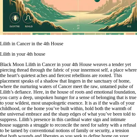
Lilith in Cancer in the 4th House
Lilith in your 4th house
Black Moon Lilith in Cancer in your 4th House weaves a tender yet
piercing thread through the fabric of your innermost self, a place where
the heart’s quietest aches and fiercest rebellions are rooted. This
placement speaks of a shadow that lingers in the sanctuary of home,
where the nurturing waters of Cancer meet the raw, untamed pulse of
Lilith’s defiance. Here, in the house of roots and emotional foundation,
you carry a deep, unspoken hunger for a sense of belonging that is true
to your wildest, most unapologetic essence. It is as if the walls of your
childhood, or the home you’ve built within, hold both the warmth of
the universal embrace and the sharp edges of what you’ve been told to
suppress. Lilith’s presence in this cardinal water sign and intimate
house suggests a struggle to reconcile the need for safety with a refusal
to be tamed by conventional notions of family or security, a tension
that both wounds and liberates as you seek to define home on your