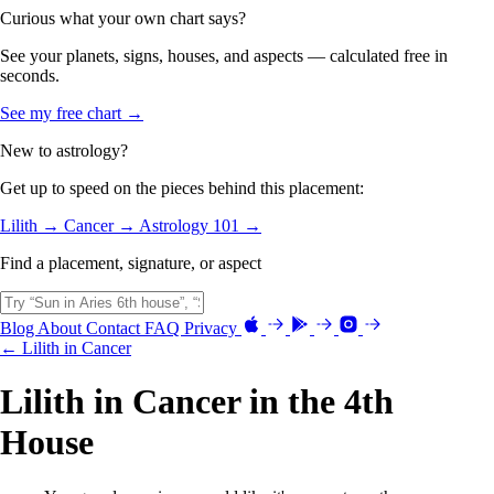
Curious what your own chart says?
See your planets, signs, houses, and aspects — calculated free in
seconds.
See my free chart →
New to astrology?
Get up to speed on the pieces behind this placement:
Lilith →
Cancer →
Astrology 101 →
Find a placement, signature, or aspect
Blog
About
Contact
FAQ
Privacy
← Lilith in Cancer
Lilith in Cancer in the 4th
House