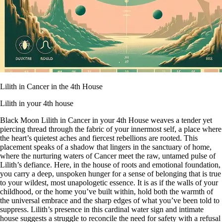
Lilith in Cancer in the 4th House
Lilith in your 4th house
Black Moon Lilith in Cancer in your 4th House weaves a tender yet
piercing thread through the fabric of your innermost self, a place where
the heart’s quietest aches and fiercest rebellions are rooted. This
placement speaks of a shadow that lingers in the sanctuary of home,
where the nurturing waters of Cancer meet the raw, untamed pulse of
Lilith’s defiance. Here, in the house of roots and emotional foundation,
you carry a deep, unspoken hunger for a sense of belonging that is true
to your wildest, most unapologetic essence. It is as if the walls of your
childhood, or the home you’ve built within, hold both the warmth of
the universal embrace and the sharp edges of what you’ve been told to
suppress. Lilith’s presence in this cardinal water sign and intimate
house suggests a struggle to reconcile the need for safety with a refusal