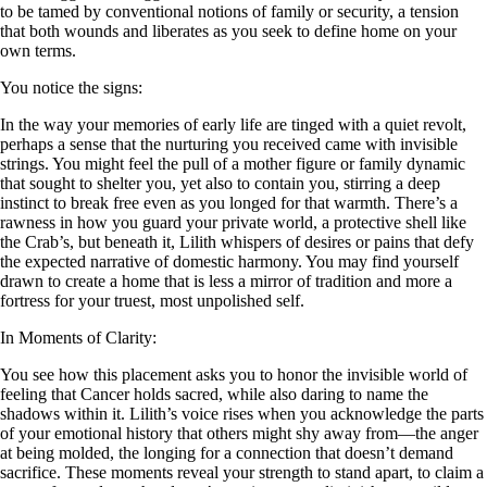
to be tamed by conventional notions of family or security, a tension
that both wounds and liberates as you seek to define home on your
own terms.
You notice the signs:
In the way your memories of early life are tinged with a quiet revolt,
perhaps a sense that the nurturing you received came with invisible
strings. You might feel the pull of a mother figure or family dynamic
that sought to shelter you, yet also to contain you, stirring a deep
instinct to break free even as you longed for that warmth. There’s a
rawness in how you guard your private world, a protective shell like
the Crab’s, but beneath it, Lilith whispers of desires or pains that defy
the expected narrative of domestic harmony. You may find yourself
drawn to create a home that is less a mirror of tradition and more a
fortress for your truest, most unpolished self.
In Moments of Clarity:
You see how this placement asks you to honor the invisible world of
feeling that Cancer holds sacred, while also daring to name the
shadows within it. Lilith’s voice rises when you acknowledge the parts
of your emotional history that others might shy away from—the anger
at being molded, the longing for a connection that doesn’t demand
sacrifice. These moments reveal your strength to stand apart, to claim a