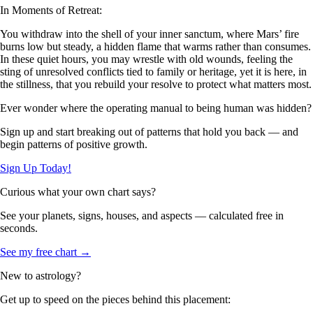
In Moments of Retreat:
You withdraw into the shell of your inner sanctum, where Mars’ fire
burns low but steady, a hidden flame that warms rather than consumes.
In these quiet hours, you may wrestle with old wounds, feeling the
sting of unresolved conflicts tied to family or heritage, yet it is here, in
the stillness, that you rebuild your resolve to protect what matters most.
Ever wonder where the operating manual to being human was hidden?
Sign up and start breaking out of patterns that hold you back — and
begin patterns of positive growth.
Sign Up Today!
Curious what your own chart says?
See your planets, signs, houses, and aspects — calculated free in
seconds.
See my free chart →
New to astrology?
Get up to speed on the pieces behind this placement: