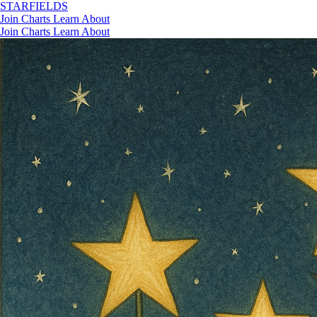
STAR
FIELDS
Join
Charts
Learn
About
Join
Charts
Learn
About