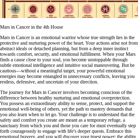
Mars in Cancer in the 4th House
Mars in Cancer is an emotional warrior whose true strength lies in the
protective and nurturing power of the heart. Your actions arise not from
abstract ideals or detached planning, but from a deep inner instinct
towards comfort, security, and emotional fulfillment. When your Mars
finds a cause close to your soul, you become unstoppable through
subtle emotional intelligence and intuitive social maneuvering. But be
cautious—without a meaningful target, your powerful emotional
energies may become entangled in unnecessary conflicts, leaving you
restless, defensive, and uncertain of your direction.
The journey for Mars in Cancer involves becoming conscious of the
difference between healthy nurturing and emotional overprotection.
You possess an extraordinary ability to sense, protect, and support the
emotional well-being of others, yet the path to mastery demands that
you also learn when to let go. Your challenge is to understand that the
safety and comfort you create are meant as a temporary refuge, a
sanctuary from which you and those you care for must eventually step
forth courageously to engage with life's deeper quests. Embrace this
emotional bravery, and you will discover your truest power: the ability