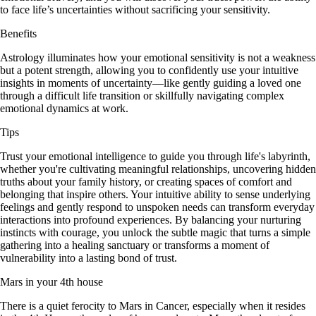
to face life’s uncertainties without sacrificing your sensitivity.
Benefits
Astrology illuminates how your emotional sensitivity is not a weakness
but a potent strength, allowing you to confidently use your intuitive
insights in moments of uncertainty—like gently guiding a loved one
through a difficult life transition or skillfully navigating complex
emotional dynamics at work.
Tips
Trust your emotional intelligence to guide you through life's labyrinth,
whether you're cultivating meaningful relationships, uncovering hidden
truths about your family history, or creating spaces of comfort and
belonging that inspire others. Your intuitive ability to sense underlying
feelings and gently respond to unspoken needs can transform everyday
interactions into profound experiences. By balancing your nurturing
instincts with courage, you unlock the subtle magic that turns a simple
gathering into a healing sanctuary or transforms a moment of
vulnerability into a lasting bond of trust.
Mars in your 4th house
There is a quiet ferocity to Mars in Cancer, especially when it resides