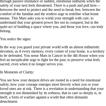
through passive resistance or sudden, emotional outbursts when the
safety of your nest feels threatened. There is a push and pull here—
between the need to protect and the need to break free, between the
comfort of the familiar and the restless urge to redefine what home
means. This Mars asks you to wield your strength with care, to
understand that your greatest power lies not in conquest, but in the
quiet act of building a space where you, and those you love, can truly
belong.
You notice the signs:
In the way you guard your private world with an almost militaristic
devotion, as if every memory, every corner of your home, is a territory
to be defended. You sense Mars in Cancer in the 4th House when you
feel an inexplicable urge to fight for the past, to preserve what feels
sacred, even when it no longer serves you.
In Moments of Clarity:
You see how your deepest drives are rooted in a need for emotional
safety, how your courage emerges most fiercely when you or your
loved ones are at risk. There is a revelation in understanding that your
strength is not diminished by its softness, that to care so deeply is, in
itself, a form of warfare against a world that often demands
detachment.