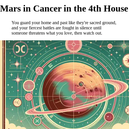
Mars in Cancer in the 4th House
You guard your home and past like they're sacred ground,
and your fiercest battles are fought in silence until
someone threatens what you love, then watch out.