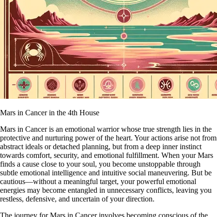
Mars in Cancer in the 4th House
Mars in Cancer is an emotional warrior whose true strength lies in the
protective and nurturing power of the heart. Your actions arise not from
abstract ideals or detached planning, but from a deep inner instinct
towards comfort, security, and emotional fulfillment. When your Mars
finds a cause close to your soul, you become unstoppable through
subtle emotional intelligence and intuitive social maneuvering. But be
cautious—without a meaningful target, your powerful emotional
energies may become entangled in unnecessary conflicts, leaving you
restless, defensive, and uncertain of your direction.
The journey for Mars in Cancer involves becoming conscious of the