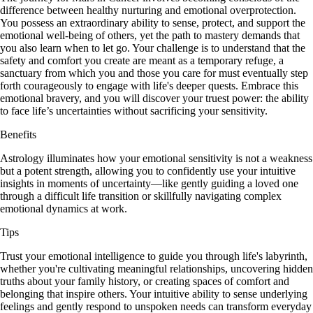
difference between healthy nurturing and emotional overprotection.
You possess an extraordinary ability to sense, protect, and support the
emotional well-being of others, yet the path to mastery demands that
you also learn when to let go. Your challenge is to understand that the
safety and comfort you create are meant as a temporary refuge, a
sanctuary from which you and those you care for must eventually step
forth courageously to engage with life's deeper quests. Embrace this
emotional bravery, and you will discover your truest power: the ability
to face life’s uncertainties without sacrificing your sensitivity.
Benefits
Astrology illuminates how your emotional sensitivity is not a weakness
but a potent strength, allowing you to confidently use your intuitive
insights in moments of uncertainty—like gently guiding a loved one
through a difficult life transition or skillfully navigating complex
emotional dynamics at work.
Tips
Trust your emotional intelligence to guide you through life's labyrinth,
whether you're cultivating meaningful relationships, uncovering hidden
truths about your family history, or creating spaces of comfort and
belonging that inspire others. Your intuitive ability to sense underlying
feelings and gently respond to unspoken needs can transform everyday