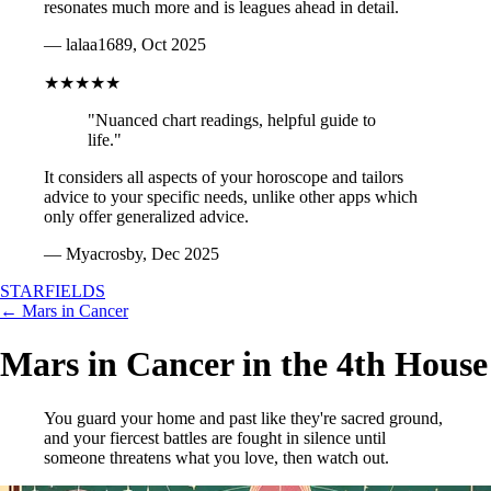
resonates much more and is leagues ahead in detail.
— lalaa1689, Oct 2025
★★★★★
"Nuanced chart readings, helpful guide to
life."
It considers all aspects of your horoscope and tailors
advice to your specific needs, unlike other apps which
only offer generalized advice.
— Myacrosby, Dec 2025
STARFIELDS
← Mars in Cancer
Mars in Cancer in the 4th House
You guard your home and past like they're sacred ground,
and your fiercest battles are fought in silence until
someone threatens what you love, then watch out.