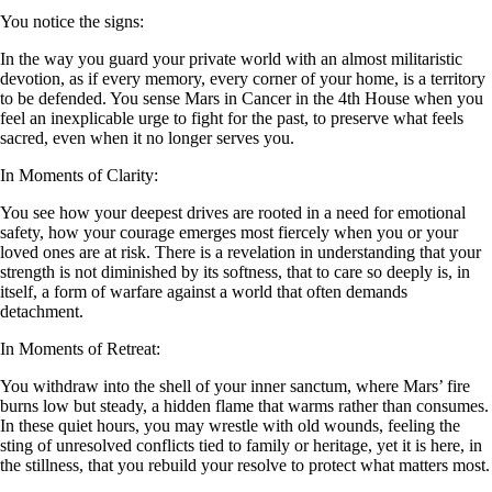
You notice the signs:
In the way you guard your private world with an almost militaristic
devotion, as if every memory, every corner of your home, is a territory
to be defended. You sense Mars in Cancer in the 4th House when you
feel an inexplicable urge to fight for the past, to preserve what feels
sacred, even when it no longer serves you.
In Moments of Clarity:
You see how your deepest drives are rooted in a need for emotional
safety, how your courage emerges most fiercely when you or your
loved ones are at risk. There is a revelation in understanding that your
strength is not diminished by its softness, that to care so deeply is, in
itself, a form of warfare against a world that often demands
detachment.
In Moments of Retreat:
You withdraw into the shell of your inner sanctum, where Mars’ fire
burns low but steady, a hidden flame that warms rather than consumes.
In these quiet hours, you may wrestle with old wounds, feeling the
sting of unresolved conflicts tied to family or heritage, yet it is here, in
the stillness, that you rebuild your resolve to protect what matters most.