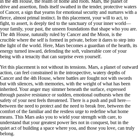
in the 4th House, the realm of home and roots. Mars, the planet of
drive and assertion, finds itself swathed in the tender, protective waters
of Cancer, a sign that yearns for emotional security and nurtures with a
fierce, almost primal instinct. In this placement, your will to act, to
fight, to assert, is deeply tied to the sanctuary of your inner world—
your family, your past, the unseen foundations that shape who you are.
The 4th House, naturally ruled by Cancer and the Moon, is the
crucible where the self is formed in private, before it dares to step into
the light of the world. Here, Mars becomes a guardian of the hearth, its
energy turned inward, defending the soft, vulnerable core of your
being with a tenacity that can surprise even yourself.
Yet this placement is not without its tensions. Mars, a planet of outward
action, can feel constrained in the introspective, watery depths of
Cancer and the 4th House, where battles are fought not with swords
but with silences, with memories, with the weight of what has been
inherited. Your anger may simmer beneath the surface, expressed
through passive resistance or sudden, emotional outbursts when the
safety of your nest feels threatened. There is a push and pull here—
between the need to protect and the need to break free, between the
comfort of the familiar and the restless urge to redefine what home
means. This Mars asks you to wield your strength with care, to
understand that your greatest power lies not in conquest, but in the
quiet act of building a space where you, and those you love, can truly
belong.