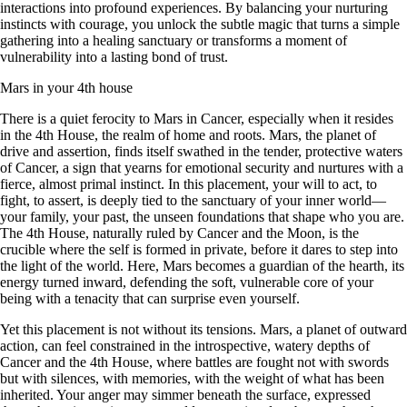
interactions into profound experiences. By balancing your nurturing
instincts with courage, you unlock the subtle magic that turns a simple
gathering into a healing sanctuary or transforms a moment of
vulnerability into a lasting bond of trust.
Mars in your 4th house
There is a quiet ferocity to Mars in Cancer, especially when it resides
in the 4th House, the realm of home and roots. Mars, the planet of
drive and assertion, finds itself swathed in the tender, protective waters
of Cancer, a sign that yearns for emotional security and nurtures with a
fierce, almost primal instinct. In this placement, your will to act, to
fight, to assert, is deeply tied to the sanctuary of your inner world—
your family, your past, the unseen foundations that shape who you are.
The 4th House, naturally ruled by Cancer and the Moon, is the
crucible where the self is formed in private, before it dares to step into
the light of the world. Here, Mars becomes a guardian of the hearth, its
energy turned inward, defending the soft, vulnerable core of your
being with a tenacity that can surprise even yourself.
Yet this placement is not without its tensions. Mars, a planet of outward
action, can feel constrained in the introspective, watery depths of
Cancer and the 4th House, where battles are fought not with swords
but with silences, with memories, with the weight of what has been
inherited. Your anger may simmer beneath the surface, expressed