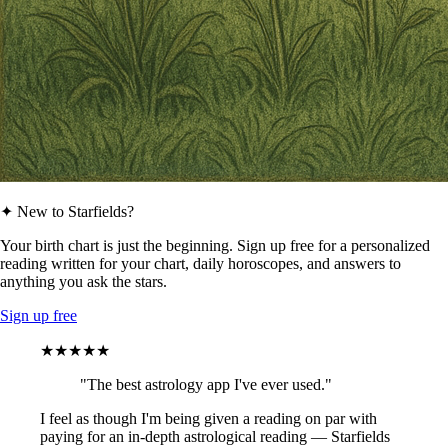
✦ New to Starfields?
Your birth chart is just the beginning. Sign up free for a personalized
reading written for your chart, daily horoscopes, and answers to
anything you ask the stars.
Sign up free
★★★★★
"The best astrology app I've ever used."
I feel as though I'm being given a reading on par with
paying for an in-depth astrological reading — Starfields