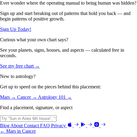
Ever wonder where the operating manual to being human was hidden?
Sign up and start breaking out of patterns that hold you back — and
begin patterns of positive growth.
Sign Up Today!
Curious what your own chart says?
See your planets, signs, houses, and aspects — calculated free in
seconds.
See my free chart →
New to astrology?
Get up to speed on the pieces behind this placement:
Mars →
Cancer →
Astrology 101 →
Find a placement, signature, or aspect
Blog
About
Contact
FAQ
Privacy
← Mars in Cancer