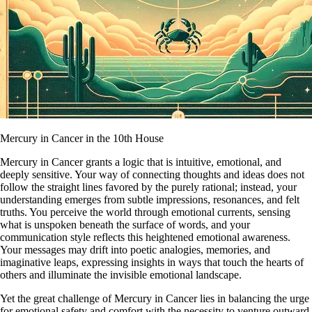
Mercury in Cancer in the 10th House
Mercury in Cancer grants a logic that is intuitive, emotional, and
deeply sensitive. Your way of connecting thoughts and ideas does not
follow the straight lines favored by the purely rational; instead, your
understanding emerges from subtle impressions, resonances, and felt
truths. You perceive the world through emotional currents, sensing
what is unspoken beneath the surface of words, and your
communication style reflects this heightened emotional awareness.
Your messages may drift into poetic analogies, memories, and
imaginative leaps, expressing insights in ways that touch the hearts of
others and illuminate the invisible emotional landscape.
Yet the great challenge of Mercury in Cancer lies in balancing the urge
for emotional safety and comfort with the necessity to venture outward