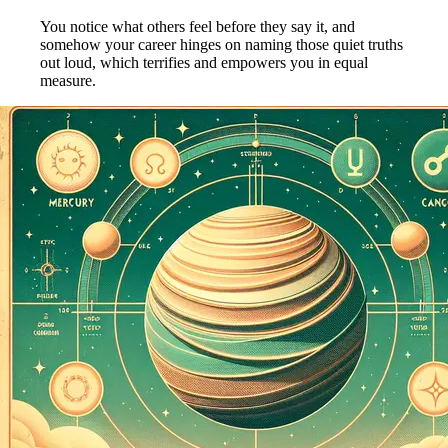
You notice what others feel before they say it, and
somehow your career hinges on naming those quiet truths
out loud, which terrifies and empowers you in equal
measure.