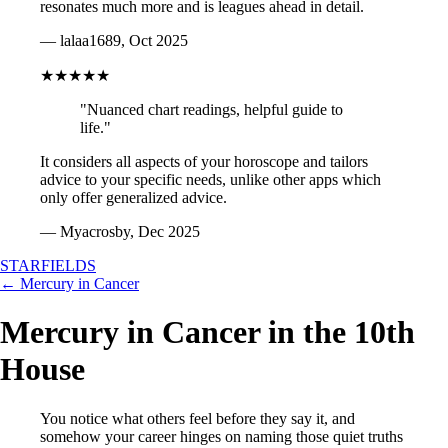
resonates much more and is leagues ahead in detail.
— lalaa1689, Oct 2025
★★★★★
"Nuanced chart readings, helpful guide to
life."
It considers all aspects of your horoscope and tailors
advice to your specific needs, unlike other apps which
only offer generalized advice.
— Myacrosby, Dec 2025
STARFIELDS
← Mercury in Cancer
Mercury in Cancer in the 10th
House
You notice what others feel before they say it, and
somehow your career hinges on naming those quiet truths