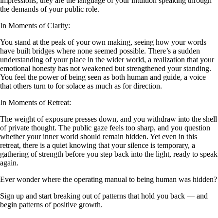
impressions; they are the language of your intuition speaking through
the demands of your public role.
In Moments of Clarity:
You stand at the peak of your own making, seeing how your words
have built bridges where none seemed possible. There’s a sudden
understanding of your place in the wider world, a realization that your
emotional honesty has not weakened but strengthened your standing.
You feel the power of being seen as both human and guide, a voice
that others turn to for solace as much as for direction.
In Moments of Retreat:
The weight of exposure presses down, and you withdraw into the shell
of private thought. The public gaze feels too sharp, and you question
whether your inner world should remain hidden. Yet even in this
retreat, there is a quiet knowing that your silence is temporary, a
gathering of strength before you step back into the light, ready to speak
again.
Ever wonder where the operating manual to being human was hidden?
Sign up and start breaking out of patterns that hold you back — and
begin patterns of positive growth.