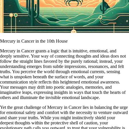
Mercury in Cancer in the 10th House
Mercury in Cancer grants a logic that is intuitive, emotional, and
deeply sensitive. Your way of connecting thoughts and ideas does not
follow the straight lines favored by the purely rational; instead, your
understanding emerges from subtle impressions, resonances, and felt
truths. You perceive the world through emotional currents, sensing
what is unspoken beneath the surface of words, and your
communication style reflects this heightened emotional awareness.
Your messages may drift into poetic analogies, memories, and
imaginative leaps, expressing insights in ways that touch the hearts of
others and illuminate the invisible emotional landscape.
Yet the great challenge of Mercury in Cancer lies in balancing the urge
for emotional safety and comfort with the necessity to venture outward
and share your truths. While you might instinctively shield your
deepest thoughts within the protective shell of caution, your
evolutionary path calls you outward, to trust that your vulnerability is