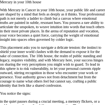
Mercury in your 10th house
With Mercury in Cancer in your 10th house, your public life and career
are shaped by a mind that feels as deeply as it thinks. Your professional
path is not merely a ladder to climb but a canvas where emotional
truths are painted in subtle, resonant hues. You possess a rare ability to
articulate the unspoken, to weave intuition into words that touch others
in their most private places. In the arena of reputation and vocation,
your voice becomes a quiet force, carrying the weight of emotional
insight into spaces often governed by colder logic.
This placement asks you to navigate a delicate tension: the instinct to
shield your inner world clashes with the demand to expose it for the
sake of connection. The 10th house, the realm of public standing and
legacy, requires visibility, and with Mercury here, your success hinges
on sharing the very perceptions you might wish to guard. To lead in
this sphere is to risk vulnerability, to let your personal currents ripple
outward, stirring recognition in those who encounter your work or
presence. Your authority grows not from detachment but from the
courage to name what others feel but cannot say, crafting a public
identity that feels like a shared confession.
You notice the signs:
in the quiet pauses during a crucial meeting, a memory flickers, or a