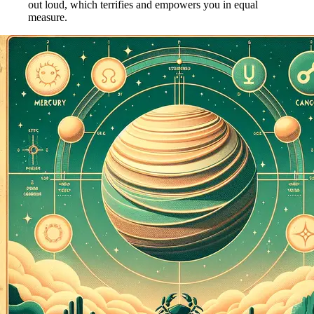
out loud, which terrifies and empowers you in equal
measure.