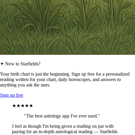
✦ New to Starfields?
Your birth chart is just the beginning. Sign up free for a personalized
reading written for your chart, daily horoscopes, and answers to
anything you ask the stars.
Sign up free
★★★★★
"The best astrology app I've ever used."
I feel as though I'm being given a reading on par with
paying for an in-depth astrological reading — Starfields