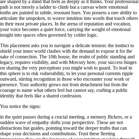
are shaped by a mind that feels as deeply as it thinks. Your professional
path is not merely a ladder to climb but a canvas where emotional
truths are painted in subtle, resonant hues. You possess a rare ability to
articulate the unspoken, to weave intuition into words that touch others
in their most private places. In the arena of reputation and vocation,
your voice becomes a quiet force, carrying the weight of emotional
insight into spaces often governed by colder logic.
This placement asks you to navigate a delicate tension: the instinct to
shield your inner world clashes with the demand to expose it for the
sake of connection. The 10th house, the realm of public standing and
legacy, requires visibility, and with Mercury here, your success hinges
on sharing the very perceptions you might wish to guard. To lead in
this sphere is to risk vulnerability, to let your personal currents ripple
outward, stirring recognition in those who encounter your work or
presence. Your authority grows not from detachment but from the
courage to name what others feel but cannot say, crafting a public
identity that feels like a shared confession.
You notice the signs:
in the quiet pauses during a crucial meeting, a memory flickers, or a
sudden wave of empathy shifts your perspective. These are not
distractions but guides, pointing toward the deeper truths that can
shape your decisions and contributions. Trust these fleeting