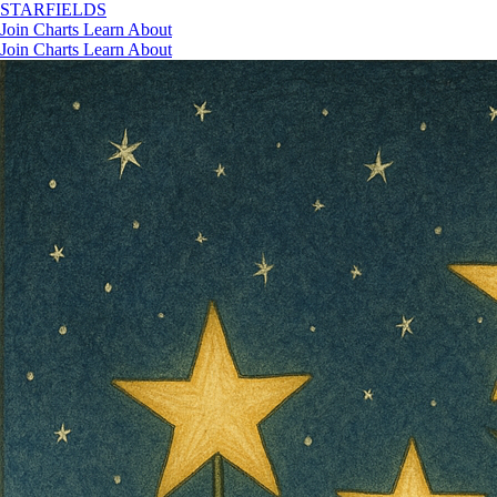
STAR
FIELDS
Join
Charts
Learn
About
Join
Charts
Learn
About