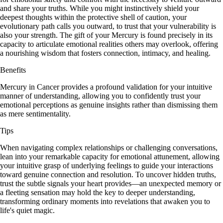
and share your truths. While you might instinctively shield your
deepest thoughts within the protective shell of caution, your
evolutionary path calls you outward, to trust that your vulnerability is
also your strength. The gift of your Mercury is found precisely in its
capacity to articulate emotional realities others may overlook, offering
a nourishing wisdom that fosters connection, intimacy, and healing.
Benefits
Mercury in Cancer provides a profound validation for your intuitive
manner of understanding, allowing you to confidently trust your
emotional perceptions as genuine insights rather than dismissing them
as mere sentimentality.
Tips
When navigating complex relationships or challenging conversations,
lean into your remarkable capacity for emotional attunement, allowing
your intuitive grasp of underlying feelings to guide your interactions
toward genuine connection and resolution. To uncover hidden truths,
trust the subtle signals your heart provides—an unexpected memory or
a fleeting sensation may hold the key to deeper understanding,
transforming ordinary moments into revelations that awaken you to
life's quiet magic.