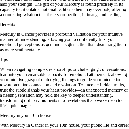
also your strength. The gift of your Mercury is found precisely in its
capacity to articulate emotional realities others may overlook, offering
a nourishing wisdom that fosters connection, intimacy, and healing.
Benefits
Mercury in Cancer provides a profound validation for your intuitive
manner of understanding, allowing you to confidently trust your
emotional perceptions as genuine insights rather than dismissing them
as mere sentimentality.
Tips
When navigating complex relationships or challenging conversations,
lean into your remarkable capacity for emotional attunement, allowing
your intuitive grasp of underlying feelings to guide your interactions
toward genuine connection and resolution. To uncover hidden truths,
trust the subtle signals your heart provides—an unexpected memory or
a fleeting sensation may hold the key to deeper understanding,
transforming ordinary moments into revelations that awaken you to
life's quiet magic.
Mercury in your 10th house
With Mercury in Cancer in your 10th house, your public life and career