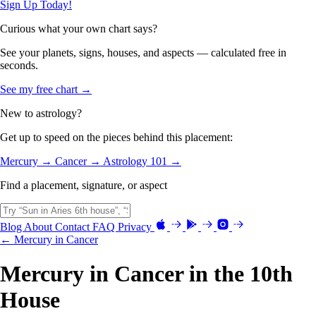
Sign Up Today!
Curious what your own chart says?
See your planets, signs, houses, and aspects — calculated free in
seconds.
See my free chart →
New to astrology?
Get up to speed on the pieces behind this placement:
Mercury →
Cancer →
Astrology 101 →
Find a placement, signature, or aspect
Blog
About
Contact
FAQ
Privacy
← Mercury in Cancer
Mercury in Cancer in the 10th
House