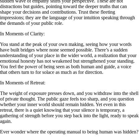
sudden wave of empathy shifts your perspective. These are not
distractions but guides, pointing toward the deeper truths that can
shape your decisions and contributions. Trust these fleeting
impressions; they are the language of your intuition speaking through
the demands of your public role.
In Moments of Clarity:
You stand at the peak of your own making, seeing how your words
have built bridges where none seemed possible. There’s a sudden
understanding of your place in the wider world, a realization that your
emotional honesty has not weakened but strengthened your standing.
You feel the power of being seen as both human and guide, a voice
that others turn to for solace as much as for direction.
In Moments of Retreat:
The weight of exposure presses down, and you withdraw into the shell
of private thought. The public gaze feels too sharp, and you question
whether your inner world should remain hidden. Yet even in this
retreat, there is a quiet knowing that your silence is temporary, a
gathering of strength before you step back into the light, ready to speak
again.
Ever wonder where the operating manual to being human was hidden?