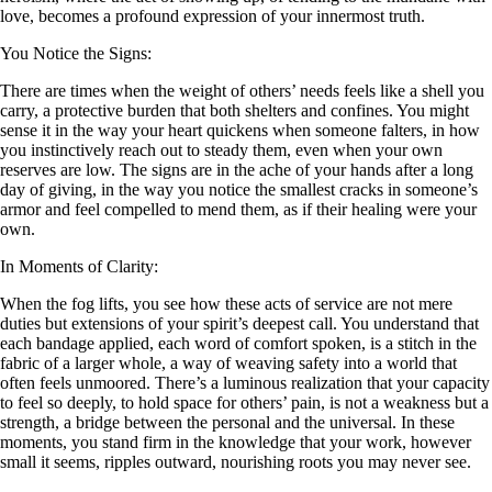
love, becomes a profound expression of your innermost truth.
You Notice the Signs:
There are times when the weight of others’ needs feels like a shell you
carry, a protective burden that both shelters and confines. You might
sense it in the way your heart quickens when someone falters, in how
you instinctively reach out to steady them, even when your own
reserves are low. The signs are in the ache of your hands after a long
day of giving, in the way you notice the smallest cracks in someone’s
armor and feel compelled to mend them, as if their healing were your
own.
In Moments of Clarity:
When the fog lifts, you see how these acts of service are not mere
duties but extensions of your spirit’s deepest call. You understand that
each bandage applied, each word of comfort spoken, is a stitch in the
fabric of a larger whole, a way of weaving safety into a world that
often feels unmoored. There’s a luminous realization that your capacity
to feel so deeply, to hold space for others’ pain, is not a weakness but a
strength, a bridge between the personal and the universal. In these
moments, you stand firm in the knowledge that your work, however
small it seems, ripples outward, nourishing roots you may never see.