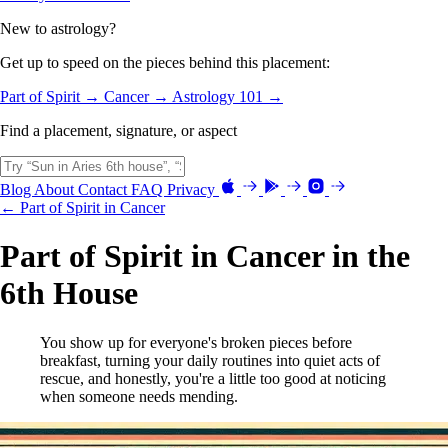
New to astrology?
Get up to speed on the pieces behind this placement:
Part of Spirit →
Cancer →
Astrology 101 →
Find a placement, signature, or aspect
Blog
About
Contact
FAQ
Privacy
← Part of Spirit in Cancer
Part of Spirit in Cancer in the
6th House
You show up for everyone's broken pieces before
breakfast, turning your daily routines into quiet acts of
rescue, and honestly, you're a little too good at noticing
when someone needs mending.