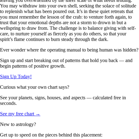
leaving you overwhelmed by the sheer scale of what needs tending.
You may withdraw into your own shell, seeking the solace of solitude
to replenish what has been poured out. It’s in these quiet retreats that
you must remember the lesson of the crab: to venture forth again, to
trust that your emotional depths are not a storm to drown in but a
wellspring to draw from. The challenge is to balance giving with self-
care, to nurture yourself as fiercely as you do others, so that your
spirit’s flame continues to burn steady through the dark.
Ever wonder where the operating manual to being human was hidden?
Sign up and start breaking out of patterns that hold you back — and
begin patterns of positive growth.
Sign Up Today!
Curious what your own chart says?
See your planets, signs, houses, and aspects — calculated free in
seconds.
See my free chart →
New to astrology?
Get up to speed on the pieces behind this placement: