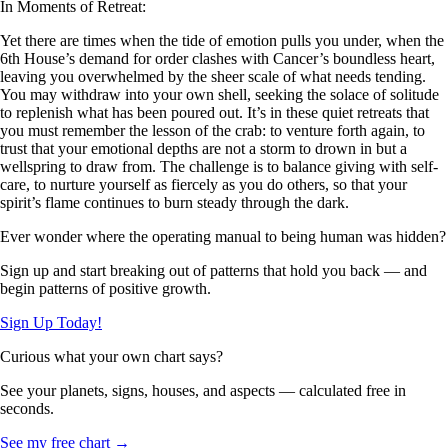
In Moments of Retreat:
Yet there are times when the tide of emotion pulls you under, when the
6th House’s demand for order clashes with Cancer’s boundless heart,
leaving you overwhelmed by the sheer scale of what needs tending.
You may withdraw into your own shell, seeking the solace of solitude
to replenish what has been poured out. It’s in these quiet retreats that
you must remember the lesson of the crab: to venture forth again, to
trust that your emotional depths are not a storm to drown in but a
wellspring to draw from. The challenge is to balance giving with self-
care, to nurture yourself as fiercely as you do others, so that your
spirit’s flame continues to burn steady through the dark.
Ever wonder where the operating manual to being human was hidden?
Sign up and start breaking out of patterns that hold you back — and
begin patterns of positive growth.
Sign Up Today!
Curious what your own chart says?
See your planets, signs, houses, and aspects — calculated free in
seconds.
See my free chart →