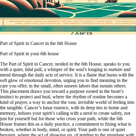
Part of Spirit in Cancer in the 6th House
Part of Spirit in your 6th house
The Part of Spirit in Cancer, nestled in the 6th House, speaks to you
with a quiet, tidal pull, a whisper of the soul’s longing to nurture and
mend through the daily acts of service. It is a flame that burns with the
soft glow of emotional devotion, urging you to find meaning in the
care you offer, in the small, often unseen labors that sustain others.
This placement draws you toward a purpose rooted in the heart’s
instinct to protect and heal, where the rhythm of routine becomes a
kind of prayer, a way to anchor the vast, invisible world of feeling into
the tangible. Cancer’s lunar essence, with its deep ties to home and
memory, infuses your spirit’s calling with a need to create safety, not
just for yourself but for those who cross your path, while the 6th
House frames this as a daily practice, a commitment to fixing what is
broken, whether in body, mind, or spirit. Your path is one of quiet
heroism, where the act of showing up, of tending to the mundane with