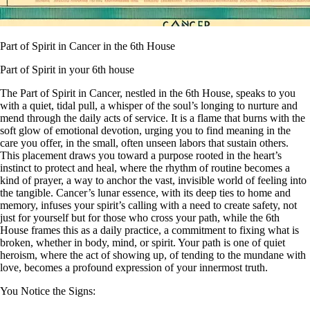
Part of Spirit in Cancer in the 6th House
Part of Spirit in your 6th house
The Part of Spirit in Cancer, nestled in the 6th House, speaks to you
with a quiet, tidal pull, a whisper of the soul’s longing to nurture and
mend through the daily acts of service. It is a flame that burns with the
soft glow of emotional devotion, urging you to find meaning in the
care you offer, in the small, often unseen labors that sustain others.
This placement draws you toward a purpose rooted in the heart’s
instinct to protect and heal, where the rhythm of routine becomes a
kind of prayer, a way to anchor the vast, invisible world of feeling into
the tangible. Cancer’s lunar essence, with its deep ties to home and
memory, infuses your spirit’s calling with a need to create safety, not
just for yourself but for those who cross your path, while the 6th
House frames this as a daily practice, a commitment to fixing what is
broken, whether in body, mind, or spirit. Your path is one of quiet
heroism, where the act of showing up, of tending to the mundane with
love, becomes a profound expression of your innermost truth.
You Notice the Signs: