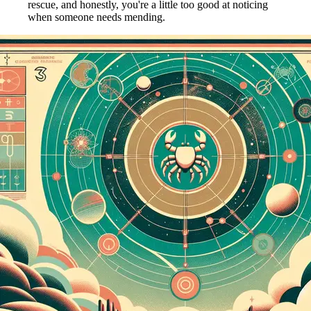
rescue, and honestly, you're a little too good at noticing
when someone needs mending.