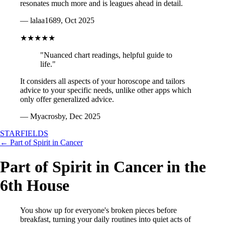
resonates much more and is leagues ahead in detail.
— lalaa1689, Oct 2025
★★★★★
"Nuanced chart readings, helpful guide to
life."
It considers all aspects of your horoscope and tailors
advice to your specific needs, unlike other apps which
only offer generalized advice.
— Myacrosby, Dec 2025
STARFIELDS
← Part of Spirit in Cancer
Part of Spirit in Cancer in the
6th House
You show up for everyone's broken pieces before
breakfast, turning your daily routines into quiet acts of