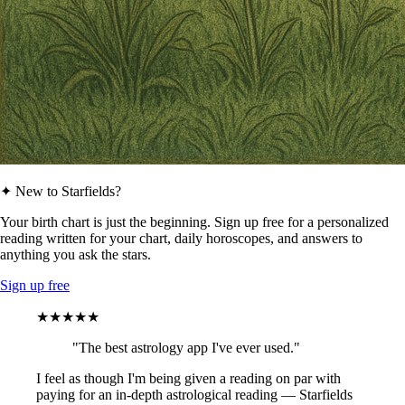
✦ New to Starfields?
Your birth chart is just the beginning. Sign up free for a personalized
reading written for your chart, daily horoscopes, and answers to
anything you ask the stars.
Sign up free
★★★★★
"The best astrology app I've ever used."
I feel as though I'm being given a reading on par with
paying for an in-depth astrological reading — Starfields