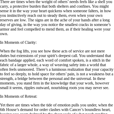
There are times when the weight of others’ needs feels like a shell you
carry, a protective burden that both shelters and confines. You might
sense it in the way your heart quickens when someone falters, in how
you instinctively reach out to steady them, even when your own
reserves are low. The signs are in the ache of your hands after a long
day of giving, in the way you notice the smallest cracks in someone’s
armor and feel compelled to mend them, as if their healing were your
own.
In Moments of Clarity:
When the fog lifts, you see how these acts of service are not mere
duties but extensions of your spirit’s deepest call. You understand that
each bandage applied, each word of comfort spoken, is a stitch in the
fabric of a larger whole, a way of weaving safety into a world that
often feels unmoored. There’s a luminous realization that your capacity
to feel so deeply, to hold space for others’ pain, is not a weakness but a
strength, a bridge between the personal and the universal. In these
moments, you stand firm in the knowledge that your work, however
small it seems, ripples outward, nourishing roots you may never see.
In Moments of Retreat:
Yet there are times when the tide of emotion pulls you under, when the
6th House’s demand for order clashes with Cancer’s boundless heart,