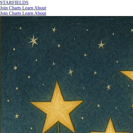
STAR
FIELDS
Join
Charts
Learn
About
Join
Charts
Learn
About