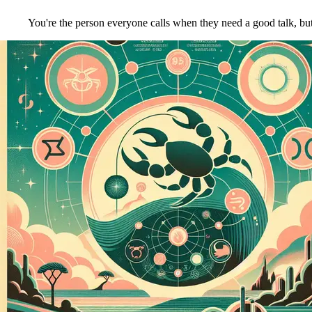
You're the person everyone calls when they need a good talk, but y