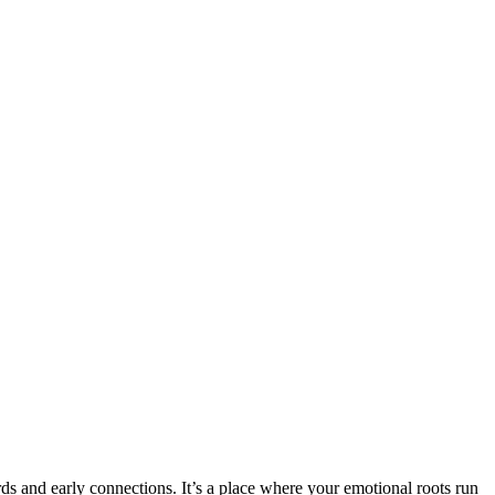
s and early connections. It’s a place where your emotional roots run