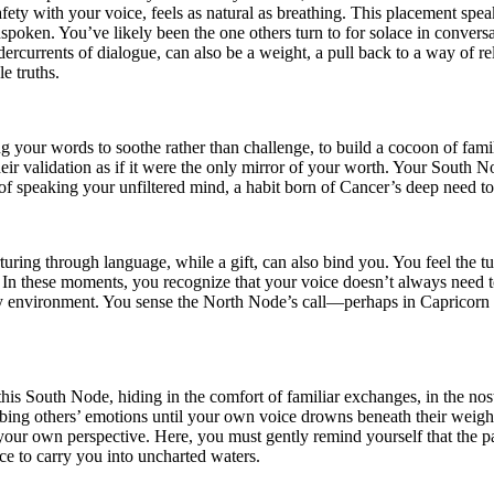
fety with your voice, feels as natural as breathing. This placement sp
unspoken. You’ve likely been the one others turn to for solace in convers
dercurrents of dialogue, can also be a weight, a pull back to a way of re
e truths.
ng your words to soothe rather than challenge, to build a cocoon of fami
 their validation as if it were the only mirror of your worth. Your Sout
f speaking your unfiltered mind, a habit born of Cancer’s deep need to
turing through language, while a gift, can also bind you. You feel the t
 In these moments, you recognize that your voice doesn’t always need to
arly environment. You sense the North Node’s call—perhaps in Capricorn
his South Node, hiding in the comfort of familiar exchanges, in the nosta
sorbing others’ emotions until your own voice drowns beneath their weig
 your own perspective. Here, you must gently remind yourself that the past
ce to carry you into uncharted waters.