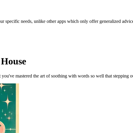
our specific needs, unlike other apps which only offer generalized advic
d House
ou've mastered the art of soothing with words so well that stepping outs