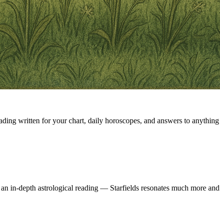
eading written for your chart, daily horoscopes, and answers to anything 
 an in-depth astrological reading — Starfields resonates much more and 