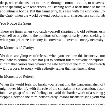
deep, where the instinct to nurture through communication, to weave sa
art of speaking with tenderness, of listening with a heart tuned to the 
and intimate bonds. But this familiarity, this ease with the emotional un
the Crab, when the world beyond beckons with sharper, less comfortabl
You Notice the Signs:
There are times when you catch yourself slipping into old patterns, usi
yourself overly tied to the opinions of siblings or early peers, seeking
when you prioritize harmony in conversation over the messy necessity o
In Moments of Clarity:
Yet there are glimpses of release, when you see how this instinctive nur
you dare to communicate not just to comfort but to provoke or explore.
current that carries you beyond the safe harbor of the third house’s e
with purpose, to speak with authority rather than sentiment alone.
In Moments of Retreat:
When the world feels too harsh, you retreat into the Cancerian shell of t
might over-identify with the role of the caretaker in conversation, ab
intuitive grasp of others’ feelings to avoid the harder work of asserting
stepping beyond the third house’s early lessons means trusting your voi
Ever wonder where the operating manual to being human was hidden?