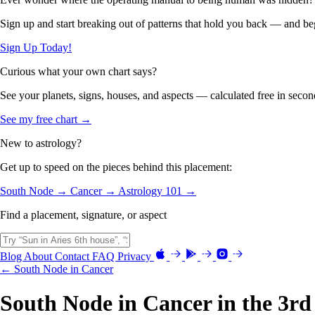
Sign up and start breaking out of patterns that hold you back — and beg
Sign Up Today!
Curious what your own chart says?
See your planets, signs, houses, and aspects — calculated free in secon
See my free chart →
New to astrology?
Get up to speed on the pieces behind this placement:
South Node →
Cancer →
Astrology 101 →
Find a placement, signature, or aspect
Blog
About
Contact
FAQ
Privacy
← South Node in Cancer
South Node in Cancer in the 3r