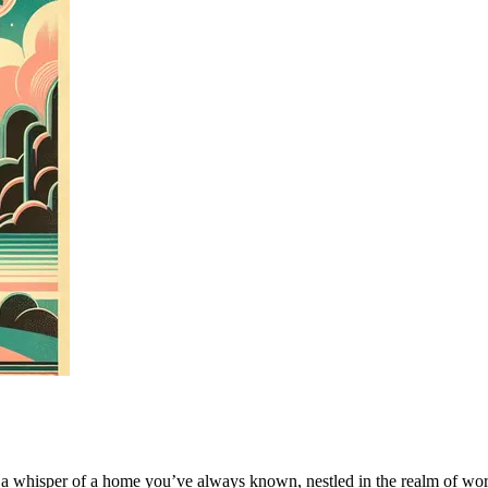
 a whisper of a home you’ve always known, nestled in the realm of word