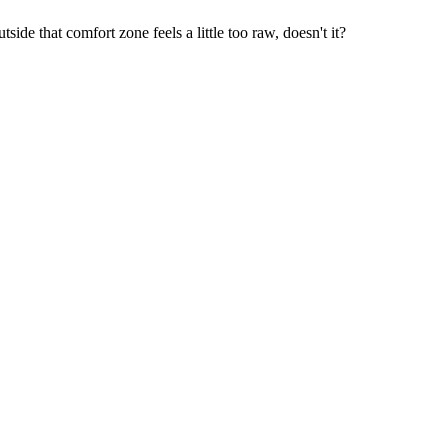
ide that comfort zone feels a little too raw, doesn't it?