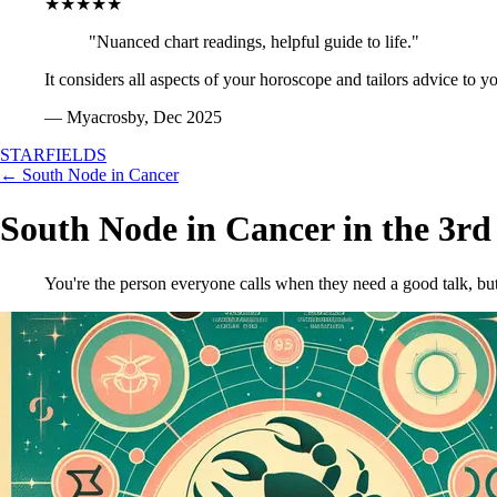
★★★★★
"Nuanced chart readings, helpful guide to life."
It considers all aspects of your horoscope and tailors advice to y
— Myacrosby, Dec 2025
STARFIELDS
← South Node in Cancer
South Node in Cancer in the 3r
You're the person everyone calls when they need a good talk, but y