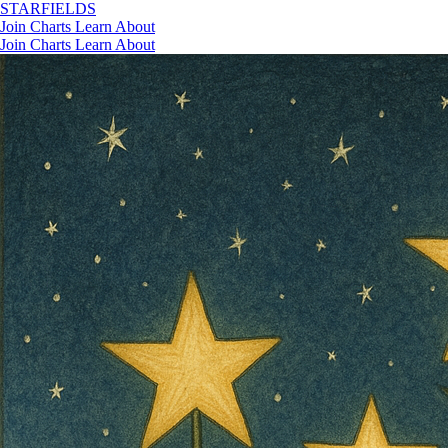
STAR
FIELDS
Join
Charts
Learn
About
Join
Charts
Learn
About