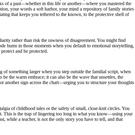
eaks of a past—whether in this life or another—where you mastered the
ation, your words a soft harbor, your mind a repository of family stories
lating that keeps you tethered to the known, to the protective shell of
liarity rather than risk the rawness of disagreement. You might find
h Node hums in those moments when you default to emotional storytelling,
 protect and be protected.
ug of something larger when you step outside the familial script, when
 be the warm embrace; it can also be the wave that unsettles, the
 or another sign across the chart—urging you to structure your thoughts
lgia of childhood tales or the safety of small, close-knit circles. You
ht. This is the trap of lingering too long in what you know—using your
, while a teacher, is not the only story you have to tell, and that