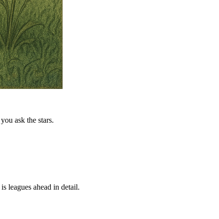
you ask the stars.
is leagues ahead in detail.