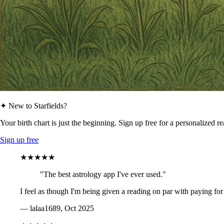
✦ New to Starfields?
Your birth chart is just the beginning. Sign up free for a personalized r
Sign up free
★★★★★
"The best astrology app I've ever used."
I feel as though I'm being given a reading on par with paying for
— lalaa1689, Oct 2025