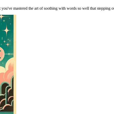
ou've mastered the art of soothing with words so well that stepping outs