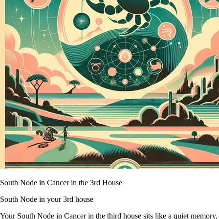
South Node in Cancer in the 3rd House
South Node in your 3rd house
Your South Node in Cancer in the third house sits like a quiet memory,