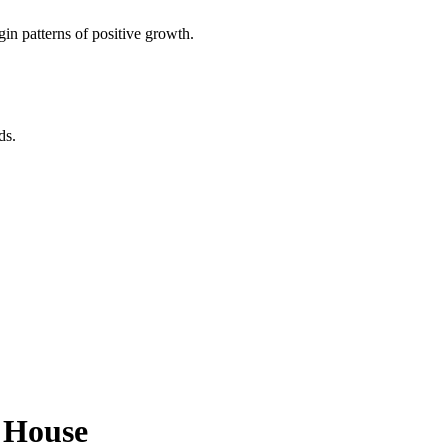
in patterns of positive growth.
ds.
d House