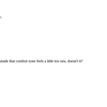
e.
ide that comfort zone feels a little too raw, doesn't it?