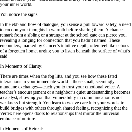
your inner world.
You notice the signs:
In the ebb and flow of dialogue, you sense a pull toward safety, a need
to cocoon your thoughts in warmth before sharing them. A chance
remark from a sibling or a stranger at the school gate can pierce you,
revealing a longing for connection that you hadn’t named. These
encounters, marked by Cancer’s intuitive depth, often feel like echoes
of a forgotten home, urging you to listen beneath the surface of what’s
said.
In Moments of Clarity:
There are times when the fog lifts, and you see how these fated
interactions in your immediate world—those small, seemingly
mundane exchanges—teach you to trust your emotional voice. A
teacher’s encouragement or a neighbor’s quiet understanding becomes
a catalyst, showing you that vulnerability in communication is not
weakness but strength. You learn to weave care into your words, to
build bridges with others through shared feeling, recognizing that the
Vertex here opens doors to relationships that mirror the universal
embrace of nurture.
In Moments of Retreat: