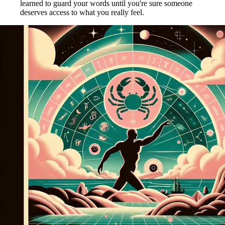
learned to guard your words until you're sure someone
deserves access to what you really feel.