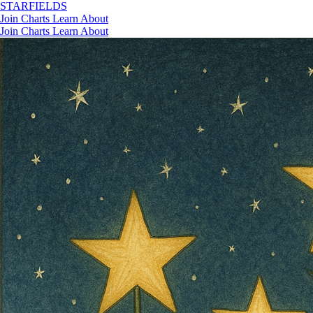
STAR
FIELDS
Join
Charts
Learn
About
Join
Charts
Learn
About