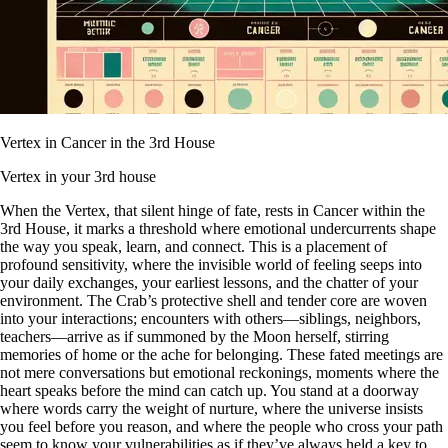
Vertex in Cancer in the 3rd House
Vertex in your 3rd house
When the Vertex, that silent hinge of fate, rests in Cancer within the
3rd House, it marks a threshold where emotional undercurrents shape
the way you speak, learn, and connect. This is a placement of
profound sensitivity, where the invisible world of feeling seeps into
your daily exchanges, your earliest lessons, and the chatter of your
environment. The Crab’s protective shell and tender core are woven
into your interactions; encounters with others—siblings, neighbors,
teachers—arrive as if summoned by the Moon herself, stirring
memories of home or the ache for belonging. These fated meetings are
not mere conversations but emotional reckonings, moments where the
heart speaks before the mind can catch up. You stand at a doorway
where words carry the weight of nurture, where the universe insists
you feel before you reason, and where the people who cross your path
seem to know your vulnerabilities as if they’ve always held a key to