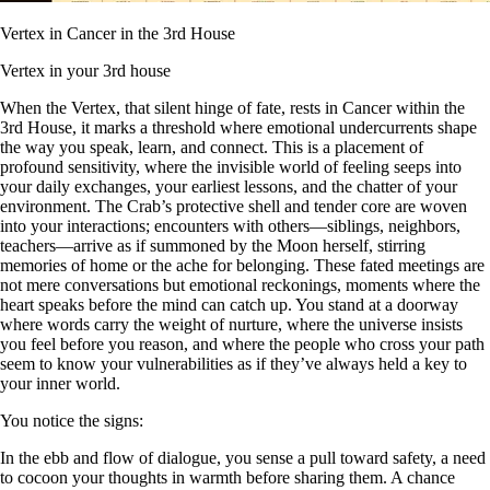
Vertex in Cancer in the 3rd House
Vertex in your 3rd house
When the Vertex, that silent hinge of fate, rests in Cancer within the
3rd House, it marks a threshold where emotional undercurrents shape
the way you speak, learn, and connect. This is a placement of
profound sensitivity, where the invisible world of feeling seeps into
your daily exchanges, your earliest lessons, and the chatter of your
environment. The Crab’s protective shell and tender core are woven
into your interactions; encounters with others—siblings, neighbors,
teachers—arrive as if summoned by the Moon herself, stirring
memories of home or the ache for belonging. These fated meetings are
not mere conversations but emotional reckonings, moments where the
heart speaks before the mind can catch up. You stand at a doorway
where words carry the weight of nurture, where the universe insists
you feel before you reason, and where the people who cross your path
seem to know your vulnerabilities as if they’ve always held a key to
your inner world.
You notice the signs:
In the ebb and flow of dialogue, you sense a pull toward safety, a need
to cocoon your thoughts in warmth before sharing them. A chance