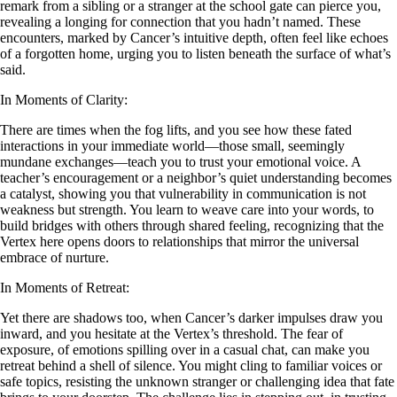
remark from a sibling or a stranger at the school gate can pierce you,
revealing a longing for connection that you hadn’t named. These
encounters, marked by Cancer’s intuitive depth, often feel like echoes
of a forgotten home, urging you to listen beneath the surface of what’s
said.
In Moments of Clarity:
There are times when the fog lifts, and you see how these fated
interactions in your immediate world—those small, seemingly
mundane exchanges—teach you to trust your emotional voice. A
teacher’s encouragement or a neighbor’s quiet understanding becomes
a catalyst, showing you that vulnerability in communication is not
weakness but strength. You learn to weave care into your words, to
build bridges with others through shared feeling, recognizing that the
Vertex here opens doors to relationships that mirror the universal
embrace of nurture.
In Moments of Retreat:
Yet there are shadows too, when Cancer’s darker impulses draw you
inward, and you hesitate at the Vertex’s threshold. The fear of
exposure, of emotions spilling over in a casual chat, can make you
retreat behind a shell of silence. You might cling to familiar voices or
safe topics, resisting the unknown stranger or challenging idea that fate