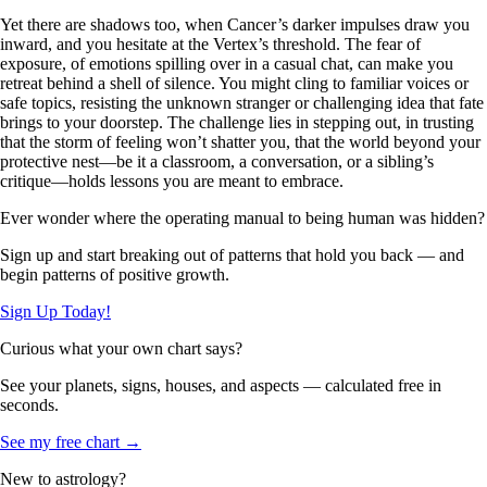
Yet there are shadows too, when Cancer’s darker impulses draw you
inward, and you hesitate at the Vertex’s threshold. The fear of
exposure, of emotions spilling over in a casual chat, can make you
retreat behind a shell of silence. You might cling to familiar voices or
safe topics, resisting the unknown stranger or challenging idea that fate
brings to your doorstep. The challenge lies in stepping out, in trusting
that the storm of feeling won’t shatter you, that the world beyond your
protective nest—be it a classroom, a conversation, or a sibling’s
critique—holds lessons you are meant to embrace.
Ever wonder where the operating manual to being human was hidden?
Sign up and start breaking out of patterns that hold you back — and
begin patterns of positive growth.
Sign Up Today!
Curious what your own chart says?
See your planets, signs, houses, and aspects — calculated free in
seconds.
See my free chart →
New to astrology?