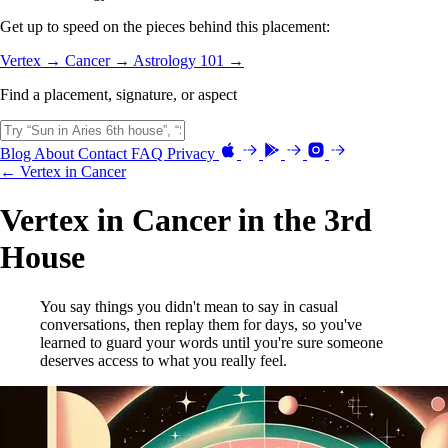
Get up to speed on the pieces behind this placement:
Vertex →
Cancer →
Astrology 101 →
Find a placement, signature, or aspect
Blog
About
Contact
FAQ
Privacy
← Vertex in Cancer
Vertex in Cancer in the 3rd
House
You say things you didn't mean to say in casual
conversations, then replay them for days, so you've
learned to guard your words until you're sure someone
deserves access to what you really feel.