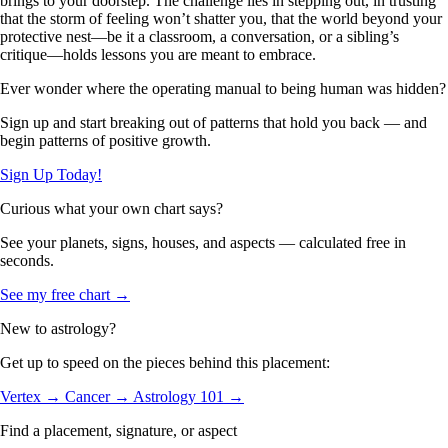
brings to your doorstep. The challenge lies in stepping out, in trusting
that the storm of feeling won’t shatter you, that the world beyond your
protective nest—be it a classroom, a conversation, or a sibling’s
critique—holds lessons you are meant to embrace.
Ever wonder where the operating manual to being human was hidden?
Sign up and start breaking out of patterns that hold you back — and
begin patterns of positive growth.
Sign Up Today!
Curious what your own chart says?
See your planets, signs, houses, and aspects — calculated free in
seconds.
See my free chart →
New to astrology?
Get up to speed on the pieces behind this placement:
Vertex →
Cancer →
Astrology 101 →
Find a placement, signature, or aspect