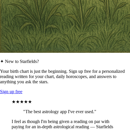
✦ New to Starfields?
Your birth chart is just the beginning. Sign up free for a personalized
reading written for your chart, daily horoscopes, and answers to
anything you ask the stars.
Sign up free
★★★★★
"The best astrology app I've ever used."
I feel as though I'm being given a reading on par with
paying for an in-depth astrological reading — Starfields