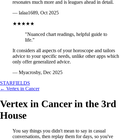
resonates much more and is leagues ahead in detail.
— lalaa1689, Oct 2025
★★★★★
"Nuanced chart readings, helpful guide to
life."
It considers all aspects of your horoscope and tailors
advice to your specific needs, unlike other apps which
only offer generalized advice.
— Myacrosby, Dec 2025
STARFIELDS
← Vertex in Cancer
Vertex in Cancer in the 3rd
House
You say things you didn't mean to say in casual
conversations, then replay them for days, so you've