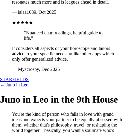
resonates much more and is leagues ahead in detail.
— lalaa1689, Oct 2025
★★★★★
"Nuanced chart readings, helpful guide to
life."
It considers all aspects of your horoscope and tailors
advice to your specific needs, unlike other apps which
only offer generalized advice.
— Myacrosby, Dec 2025
STARFIELDS
← Juno in Leo
Juno in Leo in the 9th House
You're the kind of person who falls in love with grand
ideas and expects your partner to be equally obsessed with
them, whether that's philosophy, travel, or reshaping the
world together—basically, you want a soulmate who's