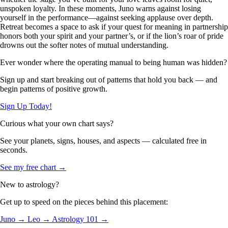
unspoken loyalty. In these moments, Juno warns against losing
yourself in the performance—against seeking applause over depth.
Retreat becomes a space to ask if your quest for meaning in partnership
honors both your spirit and your partner’s, or if the lion’s roar of pride
drowns out the softer notes of mutual understanding.
Ever wonder where the operating manual to being human was hidden?
Sign up and start breaking out of patterns that hold you back — and
begin patterns of positive growth.
Sign Up Today!
Curious what your own chart says?
See your planets, signs, houses, and aspects — calculated free in
seconds.
See my free chart →
New to astrology?
Get up to speed on the pieces behind this placement:
Juno →
Leo →
Astrology 101 →