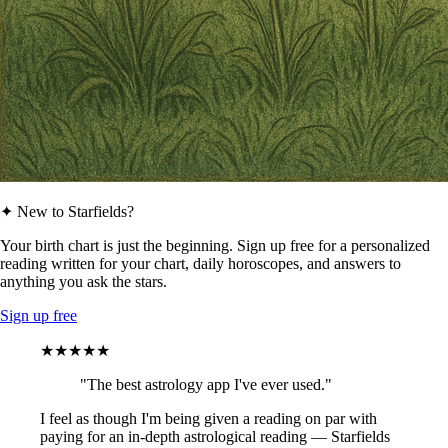
✦ New to Starfields?
Your birth chart is just the beginning. Sign up free for a personalized
reading written for your chart, daily horoscopes, and answers to
anything you ask the stars.
Sign up free
★★★★★
"The best astrology app I've ever used."
I feel as though I'm being given a reading on par with
paying for an in-depth astrological reading — Starfields