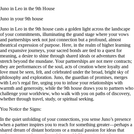
Juno in Leo in the 9th House
Juno in your 9th house
Juno in Leo in the 9th house casts a golden light across the landscape
of your commitments, illuminating the grand stage where your vows
and partnerships seek not just connection but a profound, almost
theatrical expression of purpose. Here, in the realm of higher learning
and expansive journeys, your sacred bonds are tied to a quest for
meaning, a desire to shine through shared ideals or adventures that
stretch beyond the mundane. Your partnerships are not mere contracts;
they are performances of the soul, acts of creation where loyalty and
love must be seen, felt, and celebrated under the broad, bright sky of
philosophy and exploration. Juno, the guardian of promises, merges
with Leo’s regal fire, urging you to infuse your relationships with
warmth and generosity, while the 9th house draws you to partners who
challenge your worldview, who walk with you on paths of discovery,
whether through travel, study, or spiritual seeking.
You Notice the Signs:
In the quiet unfolding of your connections, you sense Juno’s presence
when a partner inspires you to reach for something greater—perhaps a
shared dream of distant horizons or a mutual passion for ideas that