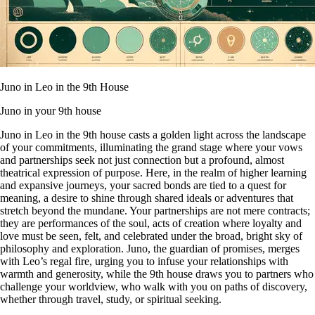
Juno in Leo in the 9th House
Juno in your 9th house
Juno in Leo in the 9th house casts a golden light across the landscape
of your commitments, illuminating the grand stage where your vows
and partnerships seek not just connection but a profound, almost
theatrical expression of purpose. Here, in the realm of higher learning
and expansive journeys, your sacred bonds are tied to a quest for
meaning, a desire to shine through shared ideals or adventures that
stretch beyond the mundane. Your partnerships are not mere contracts;
they are performances of the soul, acts of creation where loyalty and
love must be seen, felt, and celebrated under the broad, bright sky of
philosophy and exploration. Juno, the guardian of promises, merges
with Leo’s regal fire, urging you to infuse your relationships with
warmth and generosity, while the 9th house draws you to partners who
challenge your worldview, who walk with you on paths of discovery,
whether through travel, study, or spiritual seeking.