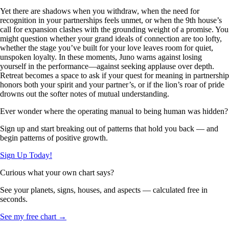
Yet there are shadows when you withdraw, when the need for
recognition in your partnerships feels unmet, or when the 9th house’s
call for expansion clashes with the grounding weight of a promise. You
might question whether your grand ideals of connection are too lofty,
whether the stage you’ve built for your love leaves room for quiet,
unspoken loyalty. In these moments, Juno warns against losing
yourself in the performance—against seeking applause over depth.
Retreat becomes a space to ask if your quest for meaning in partnership
honors both your spirit and your partner’s, or if the lion’s roar of pride
drowns out the softer notes of mutual understanding.
Ever wonder where the operating manual to being human was hidden?
Sign up and start breaking out of patterns that hold you back — and
begin patterns of positive growth.
Sign Up Today!
Curious what your own chart says?
See your planets, signs, houses, and aspects — calculated free in
seconds.
See my free chart →