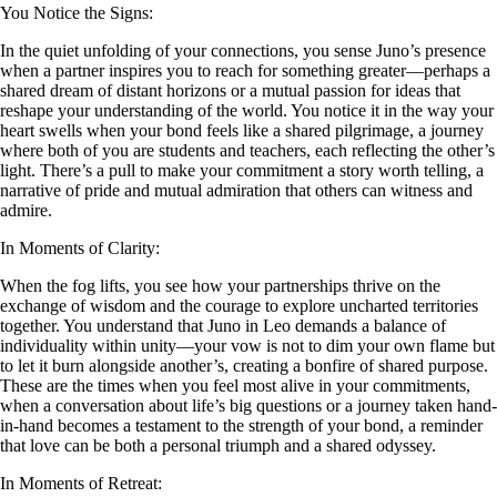
You Notice the Signs:
In the quiet unfolding of your connections, you sense Juno’s presence
when a partner inspires you to reach for something greater—perhaps a
shared dream of distant horizons or a mutual passion for ideas that
reshape your understanding of the world. You notice it in the way your
heart swells when your bond feels like a shared pilgrimage, a journey
where both of you are students and teachers, each reflecting the other’s
light. There’s a pull to make your commitment a story worth telling, a
narrative of pride and mutual admiration that others can witness and
admire.
In Moments of Clarity:
When the fog lifts, you see how your partnerships thrive on the
exchange of wisdom and the courage to explore uncharted territories
together. You understand that Juno in Leo demands a balance of
individuality within unity—your vow is not to dim your own flame but
to let it burn alongside another’s, creating a bonfire of shared purpose.
These are the times when you feel most alive in your commitments,
when a conversation about life’s big questions or a journey taken hand-
in-hand becomes a testament to the strength of your bond, a reminder
that love can be both a personal triumph and a shared odyssey.
In Moments of Retreat: