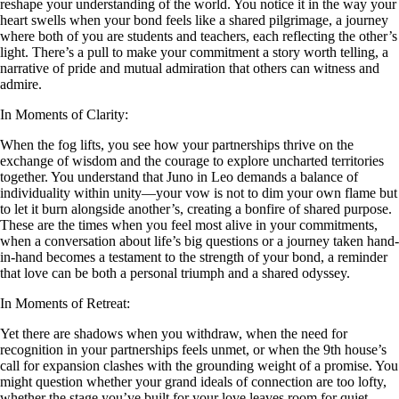
reshape your understanding of the world. You notice it in the way your
heart swells when your bond feels like a shared pilgrimage, a journey
where both of you are students and teachers, each reflecting the other’s
light. There’s a pull to make your commitment a story worth telling, a
narrative of pride and mutual admiration that others can witness and
admire.
In Moments of Clarity:
When the fog lifts, you see how your partnerships thrive on the
exchange of wisdom and the courage to explore uncharted territories
together. You understand that Juno in Leo demands a balance of
individuality within unity—your vow is not to dim your own flame but
to let it burn alongside another’s, creating a bonfire of shared purpose.
These are the times when you feel most alive in your commitments,
when a conversation about life’s big questions or a journey taken hand-
in-hand becomes a testament to the strength of your bond, a reminder
that love can be both a personal triumph and a shared odyssey.
In Moments of Retreat:
Yet there are shadows when you withdraw, when the need for
recognition in your partnerships feels unmet, or when the 9th house’s
call for expansion clashes with the grounding weight of a promise. You
might question whether your grand ideals of connection are too lofty,
whether the stage you’ve built for your love leaves room for quiet,