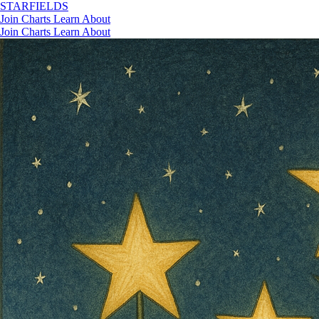
STAR
FIELDS
Join
Charts
Learn
About
Join
Charts
Learn
About