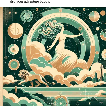
also your adventure buddy.