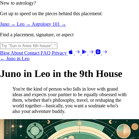
New to astrology?
Get up to speed on the pieces behind this placement:
Juno →
Leo →
Astrology 101 →
Find a placement, signature, or aspect
Blog
About
Contact
FAQ
Privacy
← Juno in Leo
Juno in Leo in the 9th House
You're the kind of person who falls in love with grand
ideas and expects your partner to be equally obsessed with
them, whether that's philosophy, travel, or reshaping the
world together—basically, you want a soulmate who's
also your adventure buddy.