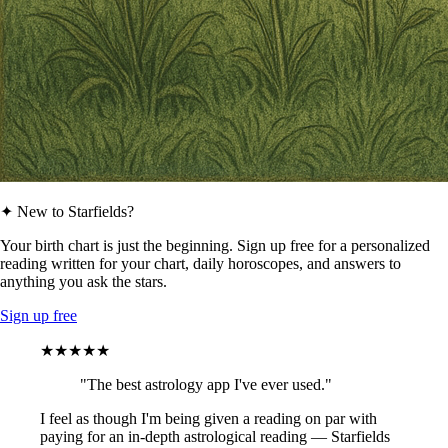
✦ New to Starfields?
Your birth chart is just the beginning. Sign up free for a personalized
reading written for your chart, daily horoscopes, and answers to
anything you ask the stars.
Sign up free
★★★★★
"The best astrology app I've ever used."
I feel as though I'm being given a reading on par with
paying for an in-depth astrological reading — Starfields