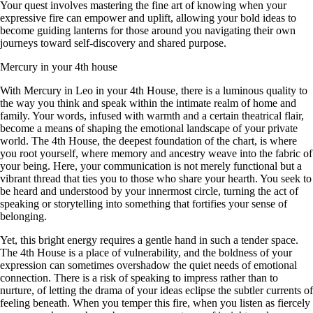
Your quest involves mastering the fine art of knowing when your
expressive fire can empower and uplift, allowing your bold ideas to
become guiding lanterns for those around you navigating their own
journeys toward self-discovery and shared purpose.
Mercury in your 4th house
With Mercury in Leo in your 4th House, there is a luminous quality to
the way you think and speak within the intimate realm of home and
family. Your words, infused with warmth and a certain theatrical flair,
become a means of shaping the emotional landscape of your private
world. The 4th House, the deepest foundation of the chart, is where
you root yourself, where memory and ancestry weave into the fabric of
your being. Here, your communication is not merely functional but a
vibrant thread that ties you to those who share your hearth. You seek to
be heard and understood by your innermost circle, turning the act of
speaking or storytelling into something that fortifies your sense of
belonging.
Yet, this bright energy requires a gentle hand in such a tender space.
The 4th House is a place of vulnerability, and the boldness of your
expression can sometimes overshadow the quiet needs of emotional
connection. There is a risk of speaking to impress rather than to
nurture, of letting the drama of your ideas eclipse the subtler currents of
feeling beneath. When you temper this fire, when you listen as fiercely