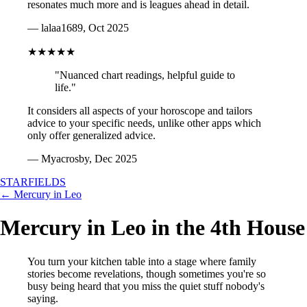
resonates much more and is leagues ahead in detail.
— lalaa1689, Oct 2025
★★★★★
"Nuanced chart readings, helpful guide to
life."
It considers all aspects of your horoscope and tailors
advice to your specific needs, unlike other apps which
only offer generalized advice.
— Myacrosby, Dec 2025
STARFIELDS
← Mercury in Leo
Mercury in Leo in the 4th House
You turn your kitchen table into a stage where family
stories become revelations, though sometimes you're so
busy being heard that you miss the quiet stuff nobody's
saying.