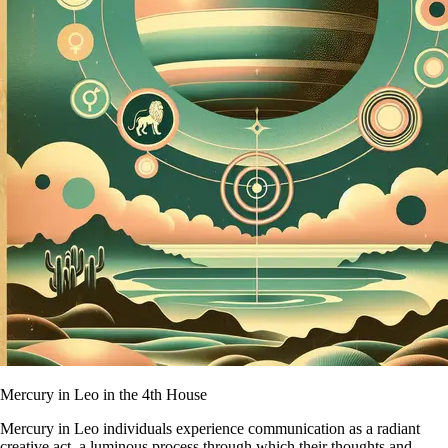
Mercury in Leo in the 4th House
Mercury in Leo individuals experience communication as a radiant
creative act, a luminous process through which their thoughts and