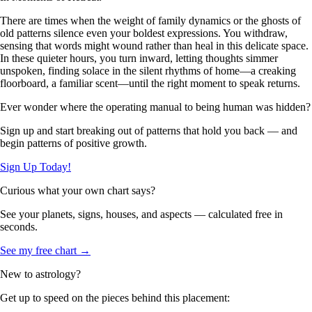
There are times when the weight of family dynamics or the ghosts of
old patterns silence even your boldest expressions. You withdraw,
sensing that words might wound rather than heal in this delicate space.
In these quieter hours, you turn inward, letting thoughts simmer
unspoken, finding solace in the silent rhythms of home—a creaking
floorboard, a familiar scent—until the right moment to speak returns.
Ever wonder where the operating manual to being human was hidden?
Sign up and start breaking out of patterns that hold you back — and
begin patterns of positive growth.
Sign Up Today!
Curious what your own chart says?
See your planets, signs, houses, and aspects — calculated free in
seconds.
See my free chart →
New to astrology?
Get up to speed on the pieces behind this placement: