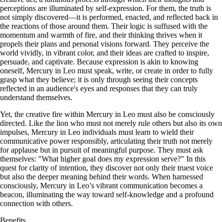
perceptions are illuminated by self-expression. For them, the truth is
not simply discovered—it is performed, enacted, and reflected back in
the reactions of those around them. Their logic is suffused with the
momentum and warmth of fire, and their thinking thrives when it
propels their plans and personal visions forward. They perceive the
world vividly, in vibrant color, and their ideas are crafted to inspire,
persuade, and captivate. Because expression is akin to knowing
oneself, Mercury in Leo must speak, write, or create in order to fully
grasp what they believe; it is only through seeing their concepts
reflected in an audience's eyes and responses that they can truly
understand themselves.
Yet, the creative fire within Mercury in Leo must also be consciously
directed. Like the lion who must not merely rule others but also its own
impulses, Mercury in Leo individuals must learn to wield their
communicative power responsibly, articulating their truth not merely
for applause but in pursuit of meaningful purpose. They must ask
themselves: "What higher goal does my expression serve?" In this
quest for clarity of intention, they discover not only their truest voice
but also the deeper meaning behind their words. When harnessed
consciously, Mercury in Leo’s vibrant communication becomes a
beacon, illuminating the way toward self-knowledge and a profound
connection with others.
Benefits