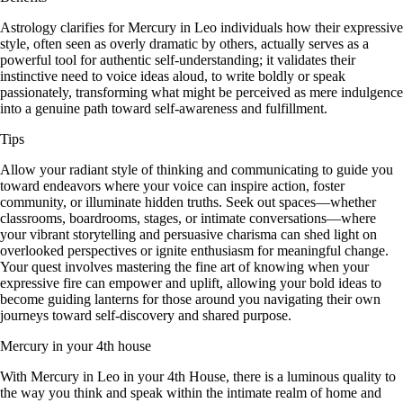
Astrology clarifies for Mercury in Leo individuals how their expressive
style, often seen as overly dramatic by others, actually serves as a
powerful tool for authentic self-understanding; it validates their
instinctive need to voice ideas aloud, to write boldly or speak
passionately, transforming what might be perceived as mere indulgence
into a genuine path toward self-awareness and fulfillment.
Tips
Allow your radiant style of thinking and communicating to guide you
toward endeavors where your voice can inspire action, foster
community, or illuminate hidden truths. Seek out spaces—whether
classrooms, boardrooms, stages, or intimate conversations—where
your vibrant storytelling and persuasive charisma can shed light on
overlooked perspectives or ignite enthusiasm for meaningful change.
Your quest involves mastering the fine art of knowing when your
expressive fire can empower and uplift, allowing your bold ideas to
become guiding lanterns for those around you navigating their own
journeys toward self-discovery and shared purpose.
Mercury in your 4th house
With Mercury in Leo in your 4th House, there is a luminous quality to
the way you think and speak within the intimate realm of home and