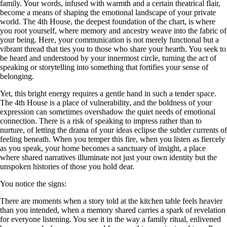
family. Your words, infused with warmth and a certain theatrical flair,
become a means of shaping the emotional landscape of your private
world. The 4th House, the deepest foundation of the chart, is where
you root yourself, where memory and ancestry weave into the fabric of
your being. Here, your communication is not merely functional but a
vibrant thread that ties you to those who share your hearth. You seek to
be heard and understood by your innermost circle, turning the act of
speaking or storytelling into something that fortifies your sense of
belonging.
Yet, this bright energy requires a gentle hand in such a tender space.
The 4th House is a place of vulnerability, and the boldness of your
expression can sometimes overshadow the quiet needs of emotional
connection. There is a risk of speaking to impress rather than to
nurture, of letting the drama of your ideas eclipse the subtler currents of
feeling beneath. When you temper this fire, when you listen as fiercely
as you speak, your home becomes a sanctuary of insight, a place
where shared narratives illuminate not just your own identity but the
unspoken histories of those you hold dear.
You notice the signs:
There are moments when a story told at the kitchen table feels heavier
than you intended, when a memory shared carries a spark of revelation
for everyone listening. You see it in the way a family ritual, enlivened