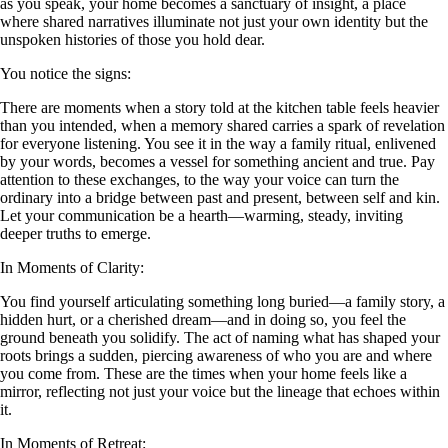
as you speak, your home becomes a sanctuary of insight, a place
where shared narratives illuminate not just your own identity but the
unspoken histories of those you hold dear.
You notice the signs:
There are moments when a story told at the kitchen table feels heavier
than you intended, when a memory shared carries a spark of revelation
for everyone listening. You see it in the way a family ritual, enlivened
by your words, becomes a vessel for something ancient and true. Pay
attention to these exchanges, to the way your voice can turn the
ordinary into a bridge between past and present, between self and kin.
Let your communication be a hearth—warming, steady, inviting
deeper truths to emerge.
In Moments of Clarity:
You find yourself articulating something long buried—a family story, a
hidden hurt, or a cherished dream—and in doing so, you feel the
ground beneath you solidify. The act of naming what has shaped your
roots brings a sudden, piercing awareness of who you are and where
you come from. These are the times when your home feels like a
mirror, reflecting not just your voice but the lineage that echoes within
it.
In Moments of Retreat: