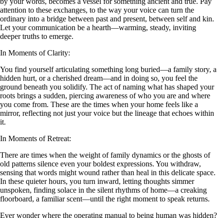
by your words, becomes a vessel for something ancient and true. Pay
attention to these exchanges, to the way your voice can turn the
ordinary into a bridge between past and present, between self and kin.
Let your communication be a hearth—warming, steady, inviting
deeper truths to emerge.
In Moments of Clarity:
You find yourself articulating something long buried—a family story, a
hidden hurt, or a cherished dream—and in doing so, you feel the
ground beneath you solidify. The act of naming what has shaped your
roots brings a sudden, piercing awareness of who you are and where
you come from. These are the times when your home feels like a
mirror, reflecting not just your voice but the lineage that echoes within
it.
In Moments of Retreat:
There are times when the weight of family dynamics or the ghosts of
old patterns silence even your boldest expressions. You withdraw,
sensing that words might wound rather than heal in this delicate space.
In these quieter hours, you turn inward, letting thoughts simmer
unspoken, finding solace in the silent rhythms of home—a creaking
floorboard, a familiar scent—until the right moment to speak returns.
Ever wonder where the operating manual to being human was hidden?