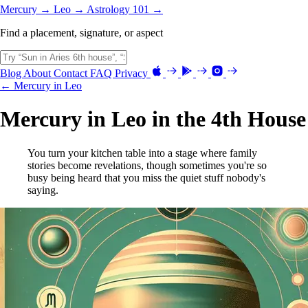
Mercury →
Leo →
Astrology 101 →
Find a placement, signature, or aspect
Blog
About
Contact
FAQ
Privacy
← Mercury in Leo
Mercury in Leo in the 4th House
You turn your kitchen table into a stage where family
stories become revelations, though sometimes you're so
busy being heard that you miss the quiet stuff nobody's
saying.