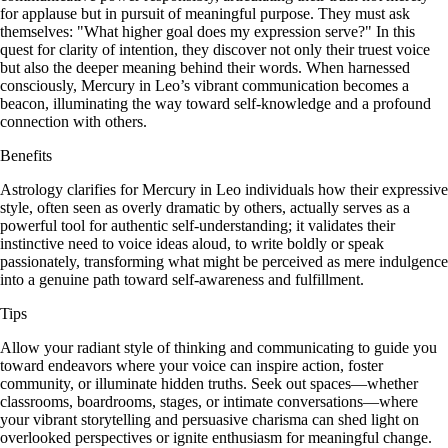
for applause but in pursuit of meaningful purpose. They must ask
themselves: "What higher goal does my expression serve?" In this
quest for clarity of intention, they discover not only their truest voice
but also the deeper meaning behind their words. When harnessed
consciously, Mercury in Leo’s vibrant communication becomes a
beacon, illuminating the way toward self-knowledge and a profound
connection with others.
Benefits
Astrology clarifies for Mercury in Leo individuals how their expressive
style, often seen as overly dramatic by others, actually serves as a
powerful tool for authentic self-understanding; it validates their
instinctive need to voice ideas aloud, to write boldly or speak
passionately, transforming what might be perceived as mere indulgence
into a genuine path toward self-awareness and fulfillment.
Tips
Allow your radiant style of thinking and communicating to guide you
toward endeavors where your voice can inspire action, foster
community, or illuminate hidden truths. Seek out spaces—whether
classrooms, boardrooms, stages, or intimate conversations—where
your vibrant storytelling and persuasive charisma can shed light on
overlooked perspectives or ignite enthusiasm for meaningful change.