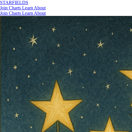
STAR
FIELDS
Join
Charts
Learn
About
Join
Charts
Learn
About