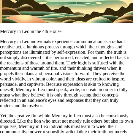
Mercury in Leo in the 4th House
Mercury in Leo individuals experience communication as a radiant
creative act, a luminous process through which their thoughts and
perceptions are illuminated by self-expression. For them, the truth is
not simply discovered—it is performed, enacted, and reflected back in
the reactions of those around them. Their logic is suffused with the
momentum and warmth of fire, and their thinking thrives when it
propels their plans and personal visions forward. They perceive the
world vividly, in vibrant color, and their ideas are crafted to inspire,
persuade, and captivate. Because expression is akin to knowing
oneself, Mercury in Leo must speak, write, or create in order to fully
grasp what they believe; it is only through seeing their concepts
reflected in an audience's eyes and responses that they can truly
understand themselves.
Yet, the creative fire within Mercury in Leo must also be consciously
directed. Like the lion who must not merely rule others but also its own
impulses, Mercury in Leo individuals must learn to wield their
communicative power responsibly, articulating their truth not merely