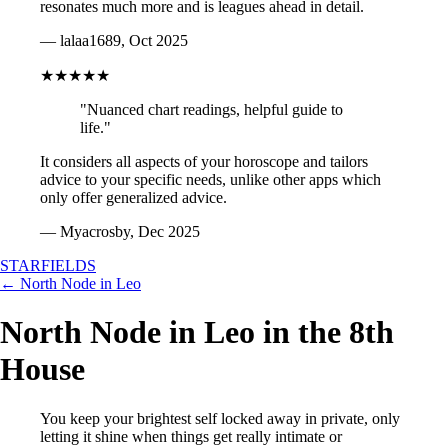
resonates much more and is leagues ahead in detail.
— lalaa1689, Oct 2025
★★★★★
"Nuanced chart readings, helpful guide to
life."
It considers all aspects of your horoscope and tailors
advice to your specific needs, unlike other apps which
only offer generalized advice.
— Myacrosby, Dec 2025
STARFIELDS
← North Node in Leo
North Node in Leo in the 8th
House
You keep your brightest self locked away in private, only
letting it shine when things get really intimate or