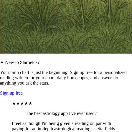
✦ New to Starfields?
Your birth chart is just the beginning. Sign up free for a personalized
reading written for your chart, daily horoscopes, and answers to
anything you ask the stars.
Sign up free
★★★★★
"The best astrology app I've ever used."
I feel as though I'm being given a reading on par with
paying for an in-depth astrological reading — Starfields