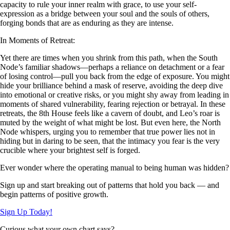
capacity to rule your inner realm with grace, to use your self-
expression as a bridge between your soul and the souls of others,
forging bonds that are as enduring as they are intense.
In Moments of Retreat:
Yet there are times when you shrink from this path, when the South
Node’s familiar shadows—perhaps a reliance on detachment or a fear
of losing control—pull you back from the edge of exposure. You might
hide your brilliance behind a mask of reserve, avoiding the deep dive
into emotional or creative risks, or you might shy away from leading in
moments of shared vulnerability, fearing rejection or betrayal. In these
retreats, the 8th House feels like a cavern of doubt, and Leo’s roar is
muted by the weight of what might be lost. But even here, the North
Node whispers, urging you to remember that true power lies not in
hiding but in daring to be seen, that the intimacy you fear is the very
crucible where your brightest self is forged.
Ever wonder where the operating manual to being human was hidden?
Sign up and start breaking out of patterns that hold you back — and
begin patterns of positive growth.
Sign Up Today!
Curious what your own chart says?