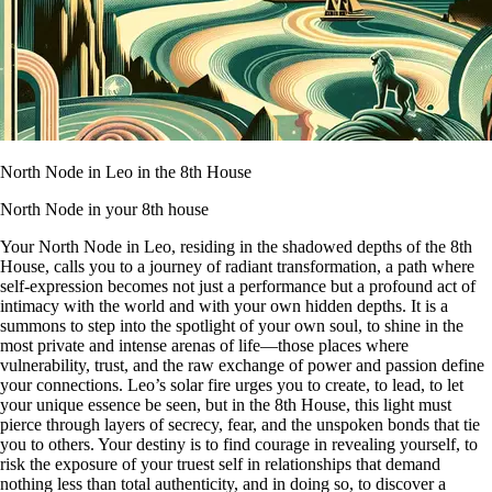
North Node in Leo in the 8th House
North Node in your 8th house
Your North Node in Leo, residing in the shadowed depths of the 8th
House, calls you to a journey of radiant transformation, a path where
self-expression becomes not just a performance but a profound act of
intimacy with the world and with your own hidden depths. It is a
summons to step into the spotlight of your own soul, to shine in the
most private and intense arenas of life—those places where
vulnerability, trust, and the raw exchange of power and passion define
your connections. Leo’s solar fire urges you to create, to lead, to let
your unique essence be seen, but in the 8th House, this light must
pierce through layers of secrecy, fear, and the unspoken bonds that tie
you to others. Your destiny is to find courage in revealing yourself, to
risk the exposure of your truest self in relationships that demand
nothing less than total authenticity, and in doing so, to discover a