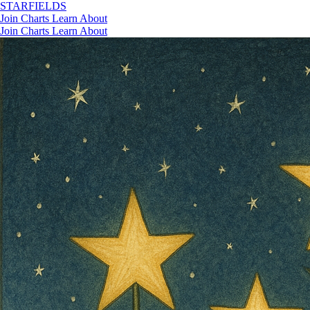
STAR
FIELDS
Join
Charts
Learn
About
Join
Charts
Learn
About