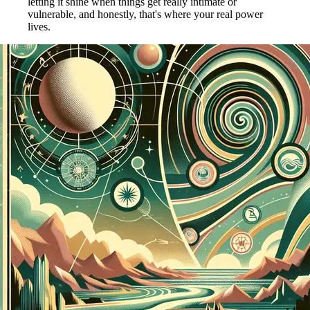
letting it shine when things get really intimate or
vulnerable, and honestly, that's where your real power
lives.