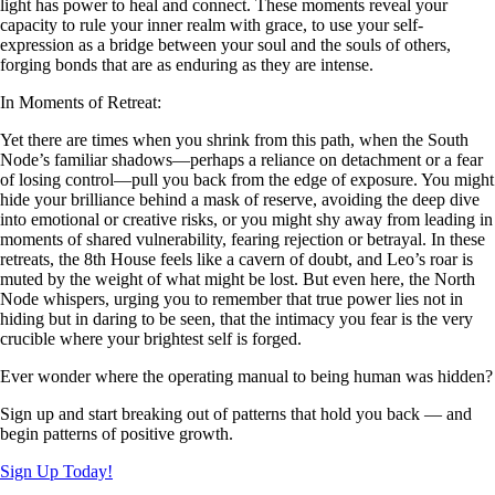
light has power to heal and connect. These moments reveal your
capacity to rule your inner realm with grace, to use your self-
expression as a bridge between your soul and the souls of others,
forging bonds that are as enduring as they are intense.
In Moments of Retreat:
Yet there are times when you shrink from this path, when the South
Node’s familiar shadows—perhaps a reliance on detachment or a fear
of losing control—pull you back from the edge of exposure. You might
hide your brilliance behind a mask of reserve, avoiding the deep dive
into emotional or creative risks, or you might shy away from leading in
moments of shared vulnerability, fearing rejection or betrayal. In these
retreats, the 8th House feels like a cavern of doubt, and Leo’s roar is
muted by the weight of what might be lost. But even here, the North
Node whispers, urging you to remember that true power lies not in
hiding but in daring to be seen, that the intimacy you fear is the very
crucible where your brightest self is forged.
Ever wonder where the operating manual to being human was hidden?
Sign up and start breaking out of patterns that hold you back — and
begin patterns of positive growth.
Sign Up Today!