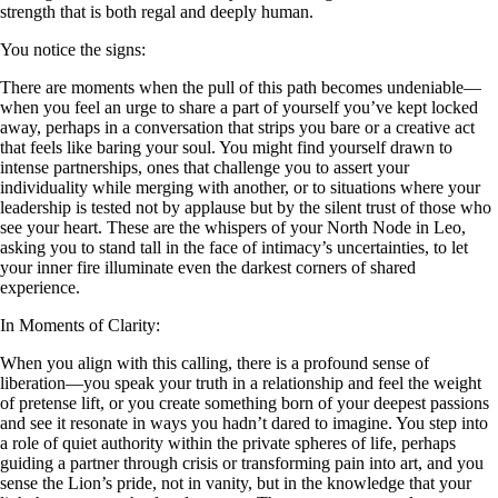
strength that is both regal and deeply human.
You notice the signs:
There are moments when the pull of this path becomes undeniable—
when you feel an urge to share a part of yourself you’ve kept locked
away, perhaps in a conversation that strips you bare or a creative act
that feels like baring your soul. You might find yourself drawn to
intense partnerships, ones that challenge you to assert your
individuality while merging with another, or to situations where your
leadership is tested not by applause but by the silent trust of those who
see your heart. These are the whispers of your North Node in Leo,
asking you to stand tall in the face of intimacy’s uncertainties, to let
your inner fire illuminate even the darkest corners of shared
experience.
In Moments of Clarity:
When you align with this calling, there is a profound sense of
liberation—you speak your truth in a relationship and feel the weight
of pretense lift, or you create something born of your deepest passions
and see it resonate in ways you hadn’t dared to imagine. You step into
a role of quiet authority within the private spheres of life, perhaps
guiding a partner through crisis or transforming pain into art, and you
sense the Lion’s pride, not in vanity, but in the knowledge that your