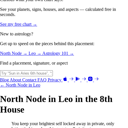
See your planets, signs, houses, and aspects — calculated free in
seconds.
See my free chart →
New to astrology?
Get up to speed on the pieces behind this placement:
North Node →
Leo →
Astrology 101 →
Find a placement, signature, or aspect
Blog
About
Contact
FAQ
Privacy
← North Node in Leo
North Node in Leo in the 8th
House
You keep your brightest self locked away in private, only