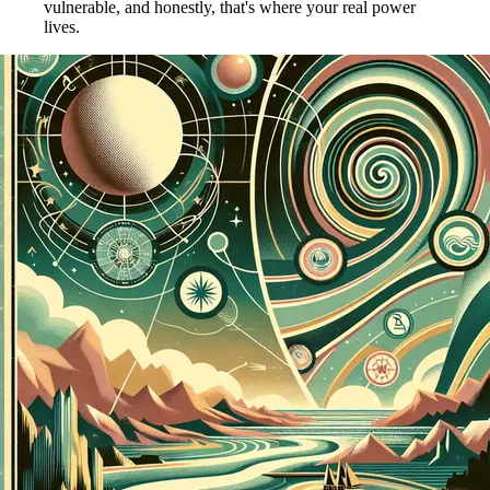
vulnerable, and honestly, that's where your real power
lives.