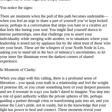
You notice the signs:
There are moments when the pull of this path becomes undeniable—
when you feel an urge to share a part of yourself you’ve kept locked
away, perhaps in a conversation that strips you bare or a creative act
that feels like baring your soul. You might find yourself drawn to
intense partnerships, ones that challenge you to assert your
individuality while merging with another, or to situations where your
leadership is tested not by applause but by the silent trust of those who
see your heart. These are the whispers of your North Node in Leo,
asking you to stand tall in the face of intimacy’s uncertainties, to let
your inner fire illuminate even the darkest corners of shared
experience.
In Moments of Clarity:
When you align with this calling, there is a profound sense of
liberation—you speak your truth in a relationship and feel the weight
of pretense lift, or you create something born of your deepest passions
and see it resonate in ways you hadn’t dared to imagine. You step into
a role of quiet authority within the private spheres of life, perhaps
guiding a partner through crisis or transforming pain into art, and you
sense the Lion’s pride, not in vanity, but in the knowledge that your
light has power to heal and connect. These moments reveal your