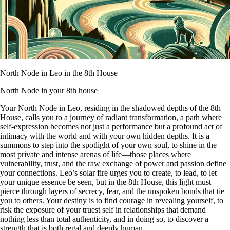
North Node in Leo in the 8th House
North Node in your 8th house
Your North Node in Leo, residing in the shadowed depths of the 8th
House, calls you to a journey of radiant transformation, a path where
self-expression becomes not just a performance but a profound act of
intimacy with the world and with your own hidden depths. It is a
summons to step into the spotlight of your own soul, to shine in the
most private and intense arenas of life—those places where
vulnerability, trust, and the raw exchange of power and passion define
your connections. Leo’s solar fire urges you to create, to lead, to let
your unique essence be seen, but in the 8th House, this light must
pierce through layers of secrecy, fear, and the unspoken bonds that tie
you to others. Your destiny is to find courage in revealing yourself, to
risk the exposure of your truest self in relationships that demand
nothing less than total authenticity, and in doing so, to discover a
strength that is both regal and deeply human.