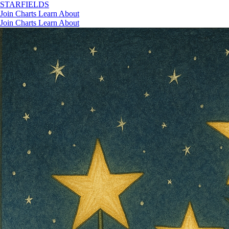
STAR
FIELDS
Join
Charts
Learn
About
Join
Charts
Learn
About