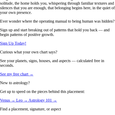
solitude, the home holds you, whispering through familiar textures and
silences that you are enough, that belonging begins here, in the quiet of
your own presence.
Ever wonder where the operating manual to being human was hidden?
Sign up and start breaking out of patterns that hold you back — and
begin patterns of positive growth.
Sign Up Today!
Curious what your own chart says?
See your planets, signs, houses, and aspects — calculated free in
seconds.
See my free chart →
New to astrology?
Get up to speed on the pieces behind this placement:
Venus →
Leo →
Astrology 101 →
Find a placement, signature, or aspect