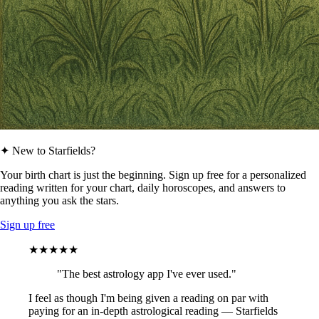
✦ New to Starfields?
Your birth chart is just the beginning. Sign up free for a personalized
reading written for your chart, daily horoscopes, and answers to
anything you ask the stars.
Sign up free
★★★★★
"The best astrology app I've ever used."
I feel as though I'm being given a reading on par with
paying for an in-depth astrological reading — Starfields