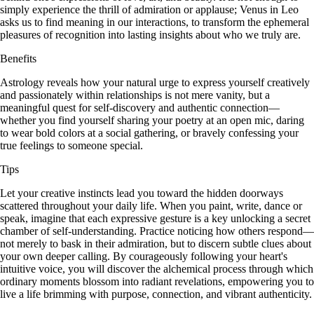
simply experience the thrill of admiration or applause; Venus in Leo
asks us to find meaning in our interactions, to transform the ephemeral
pleasures of recognition into lasting insights about who we truly are.
Benefits
Astrology reveals how your natural urge to express yourself creatively
and passionately within relationships is not mere vanity, but a
meaningful quest for self-discovery and authentic connection—
whether you find yourself sharing your poetry at an open mic, daring
to wear bold colors at a social gathering, or bravely confessing your
true feelings to someone special.
Tips
Let your creative instincts lead you toward the hidden doorways
scattered throughout your daily life. When you paint, write, dance or
speak, imagine that each expressive gesture is a key unlocking a secret
chamber of self-understanding. Practice noticing how others respond—
not merely to bask in their admiration, but to discern subtle clues about
your own deeper calling. By courageously following your heart's
intuitive voice, you will discover the alchemical process through which
ordinary moments blossom into radiant revelations, empowering you to
live a life brimming with purpose, connection, and vibrant authenticity.