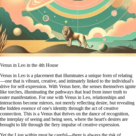
Venus in Leo in the 4th House
Venus in Leo is a placement that illuminates a unique form of relating
—one that is vibrant, creative, and intimately linked to the individual's
drive for self-expression. With Venus here, the senses themselves ignite
like torches, illuminating the pathways that lead from inner truth to
outer manifestation. For one with Venus in Leo, relationships and
interactions become mirrors, not merely reflecting desire, but revealing
the hidden essence of one's identity through the act of creative
connection. This is a Venus that thrives on the dance of recognition,
the interplay of seeing and being seen, where the heart's desires are
brought to life through the fiery impulse of creative expression.
Yet the Lion within must be careful—there is always the risk of