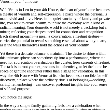
Venus in your 4th house
With Venus in Leo in your 4th House, the heart of your home becomes
a theatre of warmth and self-expression, a place where the personal is
made vivid and alive. Here, in the quiet sanctuary of family and private
life, you seek to create beauty, to infuse the everyday with a kind of
radiant meaning. Your domestic world is not merely a backdrop but a
mirror, reflecting your deepest need for connection and recognition.
Each shared moment—a meal, a conversation, a fleeting gesture—
carries the potential to reveal something essential about who you are,
as if the walls themselves hold the echoes of your identity.
Yet there is a delicate balance to maintain. The desire to shine within
this intimate sphere can sometimes tip into a performance, where the
need for appreciation overshadows the quieter, truer currents of feeling.
The task is to root your expressions in authenticity, to let the home be a
space of genuine encounter rather than a stage for validation. In this
way, the 4th House with Venus at its helm becomes a crucible for self-
discovery, a place where the ordinary rituals of belonging—cooking,
caring, remembering—can uncover profound insights into your sense
of self and purpose.
You notice the signs:
In the way a simple family gathering feels like a celebration when
you’ve poured your heart into it, or how a carefully chosen object in