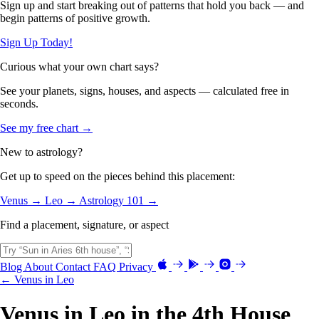
Sign up and start breaking out of patterns that hold you back — and
begin patterns of positive growth.
Sign Up Today!
Curious what your own chart says?
See your planets, signs, houses, and aspects — calculated free in
seconds.
See my free chart →
New to astrology?
Get up to speed on the pieces behind this placement:
Venus →
Leo →
Astrology 101 →
Find a placement, signature, or aspect
Blog
About
Contact
FAQ
Privacy
← Venus in Leo
Venus in Leo in the 4th House