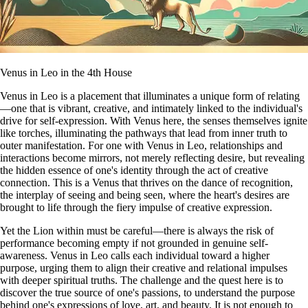
Venus in Leo in the 4th House
Venus in Leo is a placement that illuminates a unique form of relating
—one that is vibrant, creative, and intimately linked to the individual's
drive for self-expression. With Venus here, the senses themselves ignite
like torches, illuminating the pathways that lead from inner truth to
outer manifestation. For one with Venus in Leo, relationships and
interactions become mirrors, not merely reflecting desire, but revealing
the hidden essence of one's identity through the act of creative
connection. This is a Venus that thrives on the dance of recognition,
the interplay of seeing and being seen, where the heart's desires are
brought to life through the fiery impulse of creative expression.
Yet the Lion within must be careful—there is always the risk of
performance becoming empty if not grounded in genuine self-
awareness. Venus in Leo calls each individual toward a higher
purpose, urging them to align their creative and relational impulses
with deeper spiritual truths. The challenge and the quest here is to
discover the true source of one's passions, to understand the purpose
behind one's expressions of love, art, and beauty. It is not enough to