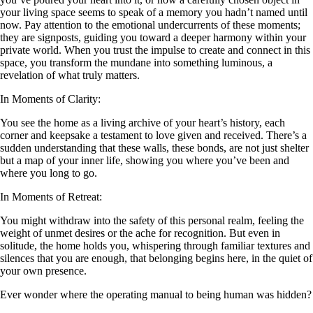
your living space seems to speak of a memory you hadn’t named until
now. Pay attention to the emotional undercurrents of these moments;
they are signposts, guiding you toward a deeper harmony within your
private world. When you trust the impulse to create and connect in this
space, you transform the mundane into something luminous, a
revelation of what truly matters.
In Moments of Clarity:
You see the home as a living archive of your heart’s history, each
corner and keepsake a testament to love given and received. There’s a
sudden understanding that these walls, these bonds, are not just shelter
but a map of your inner life, showing you where you’ve been and
where you long to go.
In Moments of Retreat:
You might withdraw into the safety of this personal realm, feeling the
weight of unmet desires or the ache for recognition. But even in
solitude, the home holds you, whispering through familiar textures and
silences that you are enough, that belonging begins here, in the quiet of
your own presence.
Ever wonder where the operating manual to being human was hidden?