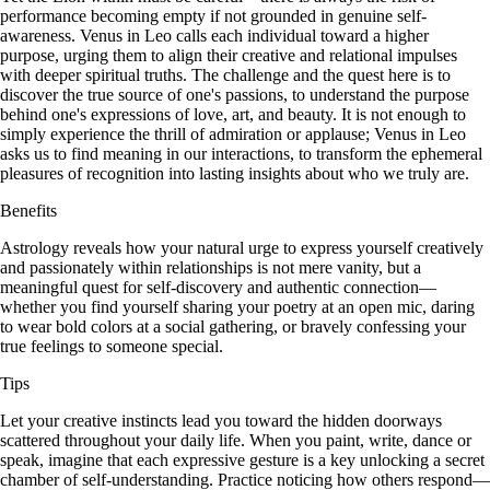
performance becoming empty if not grounded in genuine self-
awareness. Venus in Leo calls each individual toward a higher
purpose, urging them to align their creative and relational impulses
with deeper spiritual truths. The challenge and the quest here is to
discover the true source of one's passions, to understand the purpose
behind one's expressions of love, art, and beauty. It is not enough to
simply experience the thrill of admiration or applause; Venus in Leo
asks us to find meaning in our interactions, to transform the ephemeral
pleasures of recognition into lasting insights about who we truly are.
Benefits
Astrology reveals how your natural urge to express yourself creatively
and passionately within relationships is not mere vanity, but a
meaningful quest for self-discovery and authentic connection—
whether you find yourself sharing your poetry at an open mic, daring
to wear bold colors at a social gathering, or bravely confessing your
true feelings to someone special.
Tips
Let your creative instincts lead you toward the hidden doorways
scattered throughout your daily life. When you paint, write, dance or
speak, imagine that each expressive gesture is a key unlocking a secret
chamber of self-understanding. Practice noticing how others respond—