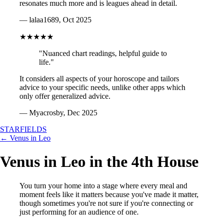
resonates much more and is leagues ahead in detail.
— lalaa1689, Oct 2025
★★★★★
"Nuanced chart readings, helpful guide to
life."
It considers all aspects of your horoscope and tailors
advice to your specific needs, unlike other apps which
only offer generalized advice.
— Myacrosby, Dec 2025
STARFIELDS
← Venus in Leo
Venus in Leo in the 4th House
You turn your home into a stage where every meal and
moment feels like it matters because you've made it matter,
though sometimes you're not sure if you're connecting or
just performing for an audience of one.