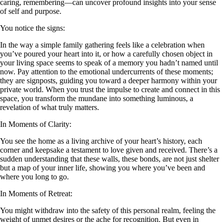
caring, remembering—can uncover profound insights into your sense
of self and purpose.
You notice the signs:
In the way a simple family gathering feels like a celebration when
you’ve poured your heart into it, or how a carefully chosen object in
your living space seems to speak of a memory you hadn’t named until
now. Pay attention to the emotional undercurrents of these moments;
they are signposts, guiding you toward a deeper harmony within your
private world. When you trust the impulse to create and connect in this
space, you transform the mundane into something luminous, a
revelation of what truly matters.
In Moments of Clarity:
You see the home as a living archive of your heart’s history, each
corner and keepsake a testament to love given and received. There’s a
sudden understanding that these walls, these bonds, are not just shelter
but a map of your inner life, showing you where you’ve been and
where you long to go.
In Moments of Retreat:
You might withdraw into the safety of this personal realm, feeling the
weight of unmet desires or the ache for recognition. But even in