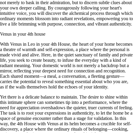
not merely to bask in their admiration, but to discern subtle clues about
your own deeper calling. By courageously following your heart's
intuitive voice, you will discover the alchemical process through which
ordinary moments blossom into radiant revelations, empowering you to
live a life brimming with purpose, connection, and vibrant authenticity.
Venus in your 4th house
With Venus in Leo in your 4th House, the heart of your home becomes
a theatre of warmth and self-expression, a place where the personal is
made vivid and alive. Here, in the quiet sanctuary of family and private
life, you seek to create beauty, to infuse the everyday with a kind of
radiant meaning. Your domestic world is not merely a backdrop but a
mirror, reflecting your deepest need for connection and recognition.
Each shared moment—a meal, a conversation, a fleeting gesture—
carries the potential to reveal something essential about who you are,
as if the walls themselves hold the echoes of your identity.
Yet there is a delicate balance to maintain. The desire to shine within
this intimate sphere can sometimes tip into a performance, where the
need for appreciation overshadows the quieter, truer currents of feeling.
The task is to root your expressions in authenticity, to let the home be a
space of genuine encounter rather than a stage for validation. In this
way, the 4th House with Venus at its helm becomes a crucible for self-
discovery, a place where the ordinary rituals of belonging—cooking,