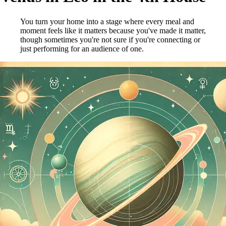
You turn your home into a stage where every meal and
moment feels like it matters because you've made it matter,
though sometimes you're not sure if you're connecting or
just performing for an audience of one.