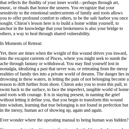
that reflects the fluidity of your inner world—perhaps through art,
music, or rituals that honor the unseen. You recognize that your
sensitivity to the emotional undercurrents of family and roots allows
you to offer profound comfort to others, to be the safe harbor you once
sought. Chiron’s lesson here is to build a home within yourself, to
anchor in the knowledge that your brokenness is also your bridge to
others, a way to heal through shared vulnerability.
In Moments of Retreat:
Yet, there are times when the weight of this wound drives you inward,
into the escapist currents of Pisces, where you might seek to numb the
ache through fantasy or withdrawal. You may find yourself lost in
nostalgia, idealizing a past that never was, or retreating from the messy
realities of family ties into a private world of dreams. The danger lies in
drowning in these waters, in letting the pain of not belonging become a
reason to drift further from shore. Chiron asks you to resist this pull, to
swim back to the surface, to face the imperfect, tangible world of home
and roots with courage. It is in staying present, in naming the grief
without letting it define you, that you begin to transform this wound
into wisdom, learning that true belonging is not found in perfection but
in the messy, human act of showing up, again and again.
Ever wonder where the operating manual to being human was hidden?