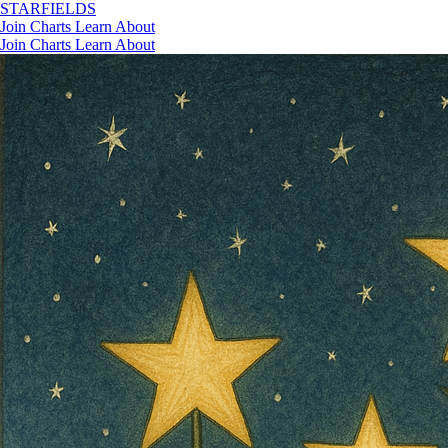
STAR
FIELDS
Join
Charts
Learn
About
Join
Charts
Learn
About