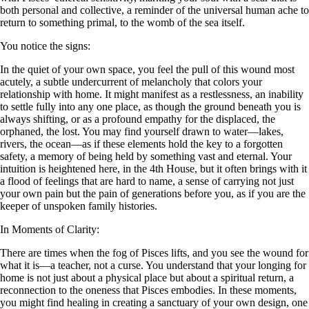
both personal and collective, a reminder of the universal human ache to
return to something primal, to the womb of the sea itself.
You notice the signs:
In the quiet of your own space, you feel the pull of this wound most
acutely, a subtle undercurrent of melancholy that colors your
relationship with home. It might manifest as a restlessness, an inability
to settle fully into any one place, as though the ground beneath you is
always shifting, or as a profound empathy for the displaced, the
orphaned, the lost. You may find yourself drawn to water—lakes,
rivers, the ocean—as if these elements hold the key to a forgotten
safety, a memory of being held by something vast and eternal. Your
intuition is heightened here, in the 4th House, but it often brings with it
a flood of feelings that are hard to name, a sense of carrying not just
your own pain but the pain of generations before you, as if you are the
keeper of unspoken family histories.
In Moments of Clarity:
There are times when the fog of Pisces lifts, and you see the wound for
what it is—a teacher, not a curse. You understand that your longing for
home is not just about a physical place but about a spiritual return, a
reconnection to the oneness that Pisces embodies. In these moments,
you might find healing in creating a sanctuary of your own design, one