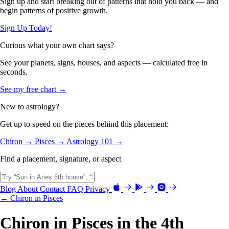
Sign up and start breaking out of patterns that hold you back — and
begin patterns of positive growth.
Sign Up Today!
Curious what your own chart says?
See your planets, signs, houses, and aspects — calculated free in
seconds.
See my free chart →
New to astrology?
Get up to speed on the pieces behind this placement:
Chiron →
Pisces →
Astrology 101 →
Find a placement, signature, or aspect
Blog
About
Contact
FAQ
Privacy
← Chiron in Pisces
Chiron in Pisces in the 4th