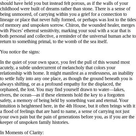
should have held you but instead felt porous, as if the walls of your
childhood were built of dreams rather than stone. There is a sense of
being unmoored, of carrying within you a grief for a connection to
lineage or place that never fully formed, or perhaps was lost to the tides
of memory and unspoken sorrow. Chiron, the wounded healer, merges
with Pisces’ ethereal sensitivity, marking your soul with a scar that is
both personal and collective, a reminder of the universal human ache to
return to something primal, to the womb of the sea itself.
You notice the signs:
In the quiet of your own space, you feel the pull of this wound most
acutely, a subtle undercurrent of melancholy that colors your
relationship with home. It might manifest as a restlessness, an inability
to settle fully into any one place, as though the ground beneath you is
always shifting, or as a profound empathy for the displaced, the
orphaned, the lost. You may find yourself drawn to water—lakes,
rivers, the ocean—as if these elements hold the key to a forgotten
safety, a memory of being held by something vast and eternal. Your
intuition is heightened here, in the 4th House, but it often brings with it
a flood of feelings that are hard to name, a sense of carrying not just
your own pain but the pain of generations before you, as if you are the
keeper of unspoken family histories.
In Moments of Clarity: