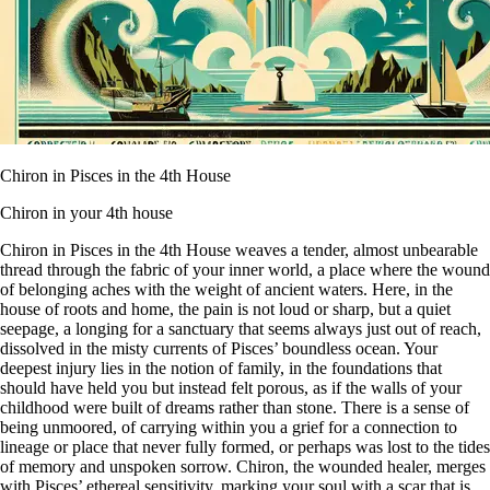
Chiron in Pisces in the 4th House
Chiron in your 4th house
Chiron in Pisces in the 4th House weaves a tender, almost unbearable
thread through the fabric of your inner world, a place where the wound
of belonging aches with the weight of ancient waters. Here, in the
house of roots and home, the pain is not loud or sharp, but a quiet
seepage, a longing for a sanctuary that seems always just out of reach,
dissolved in the misty currents of Pisces’ boundless ocean. Your
deepest injury lies in the notion of family, in the foundations that
should have held you but instead felt porous, as if the walls of your
childhood were built of dreams rather than stone. There is a sense of
being unmoored, of carrying within you a grief for a connection to
lineage or place that never fully formed, or perhaps was lost to the tides
of memory and unspoken sorrow. Chiron, the wounded healer, merges
with Pisces’ ethereal sensitivity, marking your soul with a scar that is