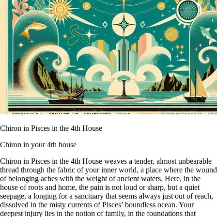
Chiron in Pisces in the 4th House
Chiron in your 4th house
Chiron in Pisces in the 4th House weaves a tender, almost unbearable
thread through the fabric of your inner world, a place where the wound
of belonging aches with the weight of ancient waters. Here, in the
house of roots and home, the pain is not loud or sharp, but a quiet
seepage, a longing for a sanctuary that seems always just out of reach,
dissolved in the misty currents of Pisces’ boundless ocean. Your
deepest injury lies in the notion of family, in the foundations that