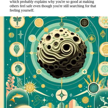
which probably explains why you're so good at making
others feel safe even though you're still searching for that
feeling yourself.