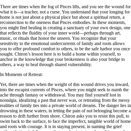
There are times when the fog of Pisces lifts, and you see the wound for
what it is—a teacher, not a curse. You understand that your longing for
home is not just about a physical place but about a spiritual return, a
reconnection to the oneness that Pisces embodies. In these moments,
you might find healing in creating a sanctuary of your own design, one
that reflects the fluidity of your inner world—perhaps through art,
music, or rituals that honor the unseen. You recognize that your
sensitivity to the emotional undercurrents of family and roots allows
you to offer profound comfort to others, to be the safe harbor you once
sought. Chiron’s lesson here is to build a home within yourself, to
anchor in the knowledge that your brokenness is also your bridge to
others, a way to heal through shared vulnerability.
In Moments of Retreat:
Yet, there are times when the weight of this wound drives you inward,
into the escapist currents of Pisces, where you might seek to numb the
ache through fantasy or withdrawal. You may find yourself lost in
nostalgia, idealizing a past that never was, or retreating from the messy
realities of family ties into a private world of dreams. The danger lies in
drowning in these waters, in letting the pain of not belonging become a
reason to drift further from shore. Chiron asks you to resist this pull, to
swim back to the surface, to face the imperfect, tangible world of home
and roots with courage. It is in staying present, in naming the grief