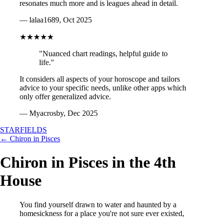
resonates much more and is leagues ahead in detail.
— lalaa1689, Oct 2025
★★★★★
"Nuanced chart readings, helpful guide to
life."
It considers all aspects of your horoscope and tailors
advice to your specific needs, unlike other apps which
only offer generalized advice.
— Myacrosby, Dec 2025
STARFIELDS
← Chiron in Pisces
Chiron in Pisces in the 4th
House
You find yourself drawn to water and haunted by a
homesickness for a place you're not sure ever existed,