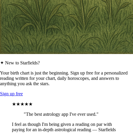
✦ New to Starfields?
Your birth chart is just the beginning. Sign up free for a personalized
reading written for your chart, daily horoscopes, and answers to
anything you ask the stars.
Sign up free
★★★★★
"The best astrology app I've ever used."
I feel as though I'm being given a reading on par with
paying for an in-depth astrological reading — Starfields