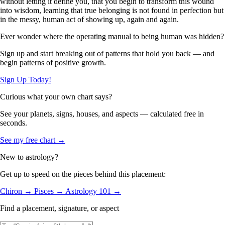
without letting it define you, that you begin to transform this wound
into wisdom, learning that true belonging is not found in perfection but
in the messy, human act of showing up, again and again.
Ever wonder where the operating manual to being human was hidden?
Sign up and start breaking out of patterns that hold you back — and
begin patterns of positive growth.
Sign Up Today!
Curious what your own chart says?
See your planets, signs, houses, and aspects — calculated free in
seconds.
See my free chart →
New to astrology?
Get up to speed on the pieces behind this placement:
Chiron →
Pisces →
Astrology 101 →
Find a placement, signature, or aspect