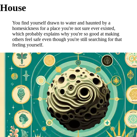
House
You find yourself drawn to water and haunted by a
homesickness for a place you're not sure ever existed,
which probably explains why you're so good at making
others feel safe even though you're still searching for that
feeling yourself.