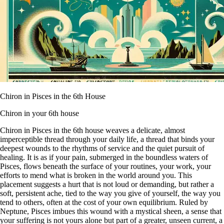
Chiron in Pisces in the 6th House
Chiron in your 6th house
Chiron in Pisces in the 6th house weaves a delicate, almost
imperceptible thread through your daily life, a thread that binds your
deepest wounds to the rhythms of service and the quiet pursuit of
healing. It is as if your pain, submerged in the boundless waters of
Pisces, flows beneath the surface of your routines, your work, your
efforts to mend what is broken in the world around you. This
placement suggests a hurt that is not loud or demanding, but rather a
soft, persistent ache, tied to the way you give of yourself, the way you
tend to others, often at the cost of your own equilibrium. Ruled by
Neptune, Pisces imbues this wound with a mystical sheen, a sense that
your suffering is not yours alone but part of a greater, unseen current, a