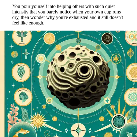
You pour yourself into helping others with such quiet
intensity that you barely notice when your own cup runs
dry, then wonder why you're exhausted and it still doesn't
feel like enough.