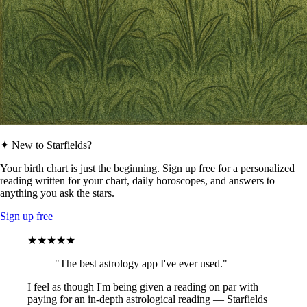
✦ New to Starfields?
Your birth chart is just the beginning. Sign up free for a personalized
reading written for your chart, daily horoscopes, and answers to
anything you ask the stars.
Sign up free
★★★★★
"The best astrology app I've ever used."
I feel as though I'm being given a reading on par with
paying for an in-depth astrological reading — Starfields