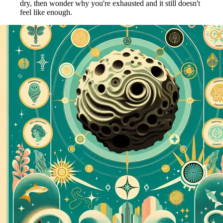
dry, then wonder why you're exhausted and it still doesn't
feel like enough.