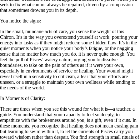
seek to fix what cannot always be repaired, driven by a compassion
that sometimes drowns you in its depth.
You notice the signs:
In the small, mundane acts of care, you sense the weight of this
Chiron. It’s in the way you overextend yourself at work, pouring your
energy into tasks as if they might redeem some hidden flaw. It’s in the
quiet moments when you notice your body’s fatigue, or the nagging
sense that no matter how much you do, it is never quite enough. You
feel the pull of Pisces’ watery nature, urging you to dissolve
boundaries, to take on the pain of others as if it were your own,
especially in environments of service or healing. Your wound might
reveal itself in a sensitivity to criticism, a fear that your efforts are
unseen, or a struggle to maintain your own wellness while tending to
the needs of the world.
In Moments of Clarity:
There are times when you see this wound for what it is—a teacher, a
guide. You understand that your capacity to feel so deeply, to
empathize with the brokenness around you, is a gift, even if it cuts. In
these moments, you recognize that healing does not mean erasing pain
but learning to swim within it, to let the currents of Pisces carry you
toward wisdom rather than despair. You find strength in small rituals of