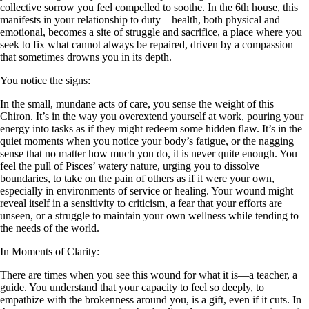
collective sorrow you feel compelled to soothe. In the 6th house, this
manifests in your relationship to duty—health, both physical and
emotional, becomes a site of struggle and sacrifice, a place where you
seek to fix what cannot always be repaired, driven by a compassion
that sometimes drowns you in its depth.
You notice the signs:
In the small, mundane acts of care, you sense the weight of this
Chiron. It’s in the way you overextend yourself at work, pouring your
energy into tasks as if they might redeem some hidden flaw. It’s in the
quiet moments when you notice your body’s fatigue, or the nagging
sense that no matter how much you do, it is never quite enough. You
feel the pull of Pisces’ watery nature, urging you to dissolve
boundaries, to take on the pain of others as if it were your own,
especially in environments of service or healing. Your wound might
reveal itself in a sensitivity to criticism, a fear that your efforts are
unseen, or a struggle to maintain your own wellness while tending to
the needs of the world.
In Moments of Clarity:
There are times when you see this wound for what it is—a teacher, a
guide. You understand that your capacity to feel so deeply, to
empathize with the brokenness around you, is a gift, even if it cuts. In