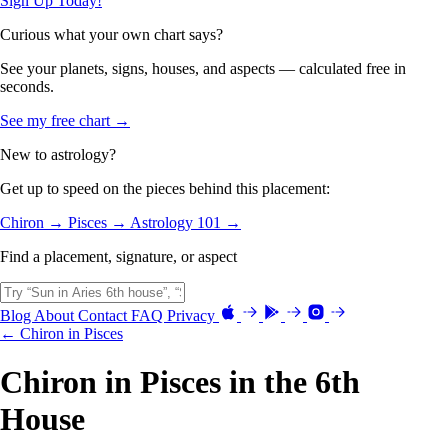
Sign Up Today!
Curious what your own chart says?
See your planets, signs, houses, and aspects — calculated free in
seconds.
See my free chart →
New to astrology?
Get up to speed on the pieces behind this placement:
Chiron →
Pisces →
Astrology 101 →
Find a placement, signature, or aspect
Blog
About
Contact
FAQ
Privacy
← Chiron in Pisces
Chiron in Pisces in the 6th
House