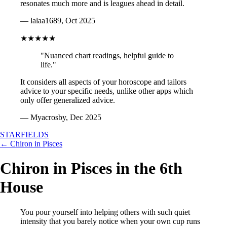
resonates much more and is leagues ahead in detail.
— lalaa1689, Oct 2025
★★★★★
"Nuanced chart readings, helpful guide to
life."
It considers all aspects of your horoscope and tailors
advice to your specific needs, unlike other apps which
only offer generalized advice.
— Myacrosby, Dec 2025
STARFIELDS
← Chiron in Pisces
Chiron in Pisces in the 6th
House
You pour yourself into helping others with such quiet
intensity that you barely notice when your own cup runs