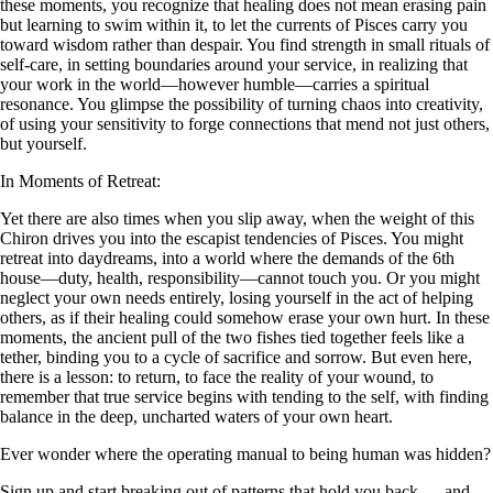
these moments, you recognize that healing does not mean erasing pain
but learning to swim within it, to let the currents of Pisces carry you
toward wisdom rather than despair. You find strength in small rituals of
self-care, in setting boundaries around your service, in realizing that
your work in the world—however humble—carries a spiritual
resonance. You glimpse the possibility of turning chaos into creativity,
of using your sensitivity to forge connections that mend not just others,
but yourself.
In Moments of Retreat:
Yet there are also times when you slip away, when the weight of this
Chiron drives you into the escapist tendencies of Pisces. You might
retreat into daydreams, into a world where the demands of the 6th
house—duty, health, responsibility—cannot touch you. Or you might
neglect your own needs entirely, losing yourself in the act of helping
others, as if their healing could somehow erase your own hurt. In these
moments, the ancient pull of the two fishes tied together feels like a
tether, binding you to a cycle of sacrifice and sorrow. But even here,
there is a lesson: to return, to face the reality of your wound, to
remember that true service begins with tending to the self, with finding
balance in the deep, uncharted waters of your own heart.
Ever wonder where the operating manual to being human was hidden?
Sign up and start breaking out of patterns that hold you back — and