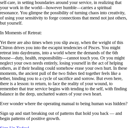
self-care, in setting boundaries around your service, in realizing that
your work in the world—however humble—carries a spiritual
resonance. You glimpse the possibility of turning chaos into creativity,
of using your sensitivity to forge connections that mend not just others,
but yourself.
In Moments of Retreat:
Yet there are also times when you slip away, when the weight of this
Chiron drives you into the escapist tendencies of Pisces. You might
retreat into daydreams, into a world where the demands of the 6th
house—duty, health, responsibility—cannot touch you. Or you might
neglect your own needs entirely, losing yourself in the act of helping
others, as if their healing could somehow erase your own hurt. In these
moments, the ancient pull of the two fishes tied together feels like a
tether, binding you to a cycle of sacrifice and sorrow. But even here,
there is a lesson: to return, to face the reality of your wound, to
remember that true service begins with tending to the self, with finding
balance in the deep, uncharted waters of your own heart.
Ever wonder where the operating manual to being human was hidden?
Sign up and start breaking out of patterns that hold you back — and
begin patterns of positive growth.