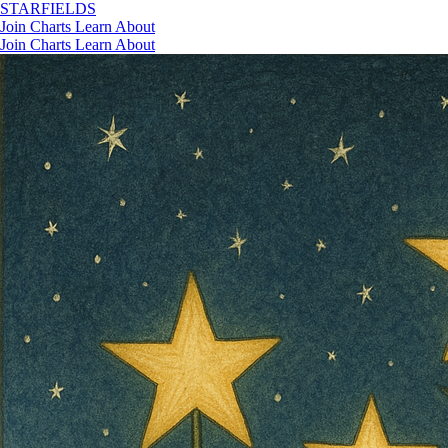
STAR
FIELDS
Join
Charts
Learn
About
Join
Charts
Learn
About