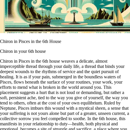
Chiron in Pisces in the 6th House
Chiron in your 6th house
Chiron in Pisces in the 6th house weaves a delicate, almost
imperceptible thread through your daily life, a thread that binds your
deepest wounds to the rhythms of service and the quiet pursuit of
healing. It is as if your pain, submerged in the boundless waters of
Pisces, flows beneath the surface of your routines, your work, your
efforts to mend what is broken in the world around you. This
placement suggests a hurt that is not loud or demanding, but rather a
soft, persistent ache, tied to the way you give of yourself, the way you
tend to others, often at the cost of your own equilibrium. Ruled by
Neptune, Pisces imbues this wound with a mystical sheen, a sense that
your suffering is not yours alone but part of a greater, unseen current, a
collective sorrow you feel compelled to soothe. In the 6th house, this
manifests in your relationship to duty—health, both physical and
emotional, becomes a site of struggle and sacrifice, a place where you