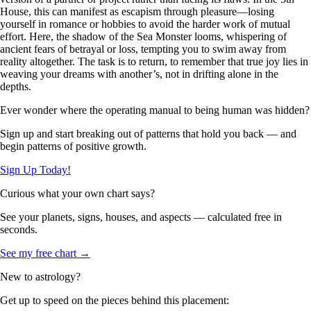
House, this can manifest as escapism through pleasure—losing
yourself in romance or hobbies to avoid the harder work of mutual
effort. Here, the shadow of the Sea Monster looms, whispering of
ancient fears of betrayal or loss, tempting you to swim away from
reality altogether. The task is to return, to remember that true joy lies in
weaving your dreams with another’s, not in drifting alone in the
depths.
Ever wonder where the operating manual to being human was hidden?
Sign up and start breaking out of patterns that hold you back — and
begin patterns of positive growth.
Sign Up Today!
Curious what your own chart says?
See your planets, signs, houses, and aspects — calculated free in
seconds.
See my free chart →
New to astrology?
Get up to speed on the pieces behind this placement: