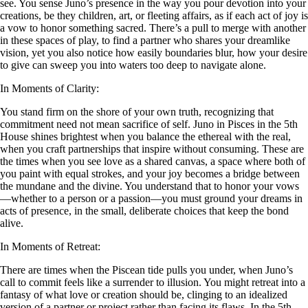
see. You sense Juno’s presence in the way you pour devotion into your
creations, be they children, art, or fleeting affairs, as if each act of joy is
a vow to honor something sacred. There’s a pull to merge with another
in these spaces of play, to find a partner who shares your dreamlike
vision, yet you also notice how easily boundaries blur, how your desire
to give can sweep you into waters too deep to navigate alone.
In Moments of Clarity:
You stand firm on the shore of your own truth, recognizing that
commitment need not mean sacrifice of self. Juno in Pisces in the 5th
House shines brightest when you balance the ethereal with the real,
when you craft partnerships that inspire without consuming. These are
the times when you see love as a shared canvas, a space where both of
you paint with equal strokes, and your joy becomes a bridge between
the mundane and the divine. You understand that to honor your vows
—whether to a person or a passion—you must ground your dreams in
acts of presence, in the small, deliberate choices that keep the bond
alive.
In Moments of Retreat:
There are times when the Piscean tide pulls you under, when Juno’s
call to commit feels like a surrender to illusion. You might retreat into a
fantasy of what love or creation should be, clinging to an idealized
version of a partner or project rather than facing its flaws. In the 5th