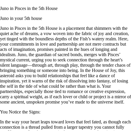
Juno in Pisces in the 5th House
Juno in your 5th house
Juno in Pisces in the 5th House is a placement that shimmers with the
quiet ache of dreams, a vow woven into the fabric of joy and creation,
yet tinged with the boundless depths of the Fish’s watery realm. Here,
your commitments in love and partnership are not mere contracts but
acts of imagination, promises painted in the hues of longing and
idealism. Juno, the guardian of sacred bonds, merges with Pisces’
mystical current, urging you to seek connection through the heart’s
silent language—through art, through play, through the tender chaos of
bringing something or someone into being. In the House of Joy, this
asteroid asks you to build relationships that feel like a dance of
inspiration, yet it warns of the risk of dissolving into fantasy, of losing
the self in the tide of what could be rather than what is. Your
partnerships, especially those tied to romance or creative expression,
carry a spiritual weight, as if each lover or child or project is a mirror of
some ancient, unspoken promise you’ve made to the universe itself.
You Notice the Signs:
In the way your heart leaps toward loves that feel fated, as though each
connection is a thread pulled from a larger tapestry you cannot fully