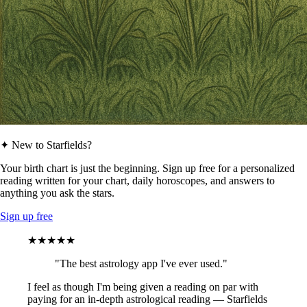
✦ New to Starfields?
Your birth chart is just the beginning. Sign up free for a personalized
reading written for your chart, daily horoscopes, and answers to
anything you ask the stars.
Sign up free
★★★★★
"The best astrology app I've ever used."
I feel as though I'm being given a reading on par with
paying for an in-depth astrological reading — Starfields