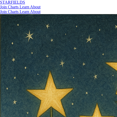
STAR
FIELDS
Join
Charts
Learn
About
Join
Charts
Learn
About