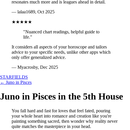
resonates much more and is leagues ahead in detail.
— lalaa1689, Oct 2025
★★★★★
"Nuanced chart readings, helpful guide to
life."
It considers all aspects of your horoscope and tailors
advice to your specific needs, unlike other apps which
only offer generalized advice.
— Myacrosby, Dec 2025
STARFIELDS
← Juno in Pisces
Juno in Pisces in the 5th House
You fall hard and fast for loves that feel fated, pouring
your whole heart into romance and creation like you're
painting something sacred, then wonder why reality never
quite matches the masterpiece in your head.