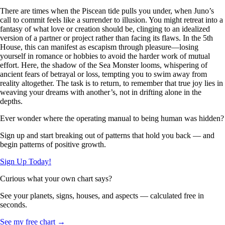
There are times when the Piscean tide pulls you under, when Juno’s
call to commit feels like a surrender to illusion. You might retreat into a
fantasy of what love or creation should be, clinging to an idealized
version of a partner or project rather than facing its flaws. In the 5th
House, this can manifest as escapism through pleasure—losing
yourself in romance or hobbies to avoid the harder work of mutual
effort. Here, the shadow of the Sea Monster looms, whispering of
ancient fears of betrayal or loss, tempting you to swim away from
reality altogether. The task is to return, to remember that true joy lies in
weaving your dreams with another’s, not in drifting alone in the
depths.
Ever wonder where the operating manual to being human was hidden?
Sign up and start breaking out of patterns that hold you back — and
begin patterns of positive growth.
Sign Up Today!
Curious what your own chart says?
See your planets, signs, houses, and aspects — calculated free in
seconds.
See my free chart →