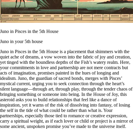
Juno in Pisces in the 5th House
Juno in your 5th house
Juno in Pisces in the 5th House is a placement that shimmers with the
quiet ache of dreams, a vow woven into the fabric of joy and creation,
yet tinged with the boundless depths of the Fish’s watery realm. Here,
your commitments in love and partnership are not mere contracts but
acts of imagination, promises painted in the hues of longing and
idealism. Juno, the guardian of sacred bonds, merges with Pisces’
mystical current, urging you to seek connection through the heart’s
silent language—through art, through play, through the tender chaos of
bringing something or someone into being. In the House of Joy, this
asteroid asks you to build relationships that feel like a dance of
inspiration, yet it warns of the risk of dissolving into fantasy, of losing
the self in the tide of what could be rather than what is. Your
partnerships, especially those tied to romance or creative expression,
carry a spiritual weight, as if each lover or child or project is a mirror of
some ancient, unspoken promise you’ve made to the universe itself.