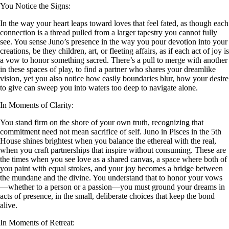
You Notice the Signs:
In the way your heart leaps toward loves that feel fated, as though each
connection is a thread pulled from a larger tapestry you cannot fully
see. You sense Juno’s presence in the way you pour devotion into your
creations, be they children, art, or fleeting affairs, as if each act of joy is
a vow to honor something sacred. There’s a pull to merge with another
in these spaces of play, to find a partner who shares your dreamlike
vision, yet you also notice how easily boundaries blur, how your desire
to give can sweep you into waters too deep to navigate alone.
In Moments of Clarity:
You stand firm on the shore of your own truth, recognizing that
commitment need not mean sacrifice of self. Juno in Pisces in the 5th
House shines brightest when you balance the ethereal with the real,
when you craft partnerships that inspire without consuming. These are
the times when you see love as a shared canvas, a space where both of
you paint with equal strokes, and your joy becomes a bridge between
the mundane and the divine. You understand that to honor your vows
—whether to a person or a passion—you must ground your dreams in
acts of presence, in the small, deliberate choices that keep the bond
alive.
In Moments of Retreat: