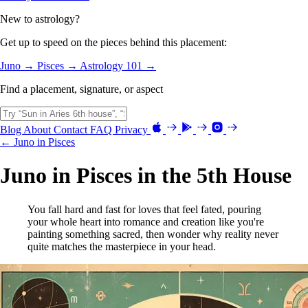
New to astrology?
Get up to speed on the pieces behind this placement:
Juno →
Pisces →
Astrology 101 →
Find a placement, signature, or aspect
Blog
About
Contact
FAQ
Privacy
← Juno in Pisces
Juno in Pisces in the 5th House
You fall hard and fast for loves that feel fated, pouring
your whole heart into romance and creation like you're
painting something sacred, then wonder why reality never
quite matches the masterpiece in your head.