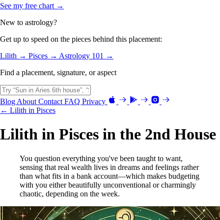
See my free chart →
New to astrology?
Get up to speed on the pieces behind this placement:
Lilith →
Pisces →
Astrology 101 →
Find a placement, signature, or aspect
Blog
About
Contact
FAQ
Privacy
← Lilith in Pisces
Lilith in Pisces in the 2nd House
You question everything you've been taught to want,
sensing that real wealth lives in dreams and feelings rather
than what fits in a bank account—which makes budgeting
with you either beautifully unconventional or charmingly
chaotic, depending on the week.