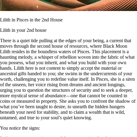
Lilith in Pisces in the 2nd House
Lilith in your 2nd house
There is a quiet tide pulling at the edges of your being, a current that
moves through the second house of resources, where Black Moon
Lilith resides in the boundless waters of Pisces. This placement is a
haunting melody, a whisper of rebellion woven into the fabric of what
you possess, what you inherit, and what you build with your own
hands. Lilith here is not content to simply accept the material or
ancestral gifts handed to you; she swims in the undercurrents of your
worth, challenging you to redefine value itself. In Pisces, she is a siren
of the unseen, her voice rising from dreams and ancient longings,
urging you to question the structures of security and to seek a deeper,
more mystical sense of abundance—one that cannot be counted in
coins or measured in property. She asks you to confront the shadow of
what you’ve been taught to desire, to unearth the hidden hungers
beneath your need for stability, and to claim a wealth that is wild,
untamed, and true to your soul’s quiet knowing.
You notice the signs: