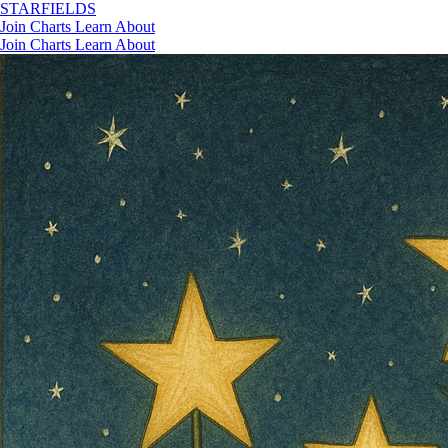
STAR
FIELDS
Join
Charts
Learn
About
Join
Charts
Learn
About