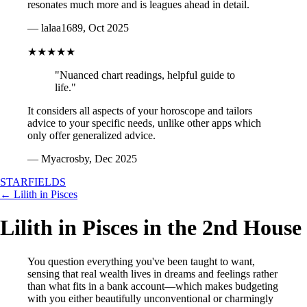
resonates much more and is leagues ahead in detail.
— lalaa1689, Oct 2025
★★★★★
"Nuanced chart readings, helpful guide to
life."
It considers all aspects of your horoscope and tailors
advice to your specific needs, unlike other apps which
only offer generalized advice.
— Myacrosby, Dec 2025
STARFIELDS
← Lilith in Pisces
Lilith in Pisces in the 2nd House
You question everything you've been taught to want,
sensing that real wealth lives in dreams and feelings rather
than what fits in a bank account—which makes budgeting
with you either beautifully unconventional or charmingly