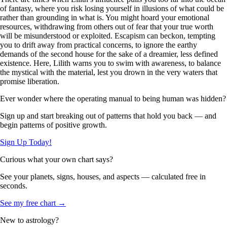
of fantasy, where you risk losing yourself in illusions of what could be
rather than grounding in what is. You might hoard your emotional
resources, withdrawing from others out of fear that your true worth
will be misunderstood or exploited. Escapism can beckon, tempting
you to drift away from practical concerns, to ignore the earthy
demands of the second house for the sake of a dreamier, less defined
existence. Here, Lilith warns you to swim with awareness, to balance
the mystical with the material, lest you drown in the very waters that
promise liberation.
Ever wonder where the operating manual to being human was hidden?
Sign up and start breaking out of patterns that hold you back — and
begin patterns of positive growth.
Sign Up Today!
Curious what your own chart says?
See your planets, signs, houses, and aspects — calculated free in
seconds.
See my free chart →
New to astrology?