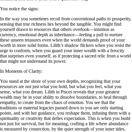
You notice the signs:
In the way you sometimes recoil from conventional paths to prosperity,
sensing that true richness lies beyond the tangible. You might find
yourself drawn to resources that others overlook—intuition as
currency, emotional depth as inheritance—feeling a pull to nurture
these unseen treasures even when the world demands proof of your
worth in more solid forms. Lilith’s shadow flickers when you resist the
urge to conform, when you guard your inner wealth with a ferocity
that surprises even yourself, as if protecting a sacred relic from a world
that might not understand its power.
In Moments of Clarity:
You stand at the shore of your own depths, recognizing that your
resources are not just what you hold, but what you feel, what you
sense, what you dream. Lilith in Pisces reveals that your greatest
wealth may be in your ability to dissolve boundaries, to heal through
empathy, to create from the chaos of emotion. You see that the
traditions or material legacies passed down to you are only starting
points, and with her guidance, you reshape them, infusing them with a
spirituality or creativity that defies expectation. This is when you build
not just for survival, but for meaning, crafting a life where abundance
is measured by connection, by the quiet strength of your inner tides.