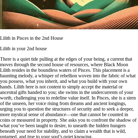
Lilith in Pisces in the 2nd House
Lilith in your 2nd house
There is a quiet tide pulling at the edges of your being, a current that
moves through the second house of resources, where Black Moon
Lilith resides in the boundless waters of Pisces. This placement is a
haunting melody, a whisper of rebellion woven into the fabric of what
you possess, what you inherit, and what you build with your own
hands. Lilith here is not content to simply accept the material or
ancestral gifts handed to you; she swims in the undercurrents of your
worth, challenging you to redefine value itself. In Pisces, she is a siren
of the unseen, her voice rising from dreams and ancient longings,
urging you to question the structures of security and to seek a deeper,
more mystical sense of abundance—one that cannot be counted in
coins or measured in property. She asks you to confront the shadow of
what you’ve been taught to desire, to unearth the hidden hungers
beneath your need for stability, and to claim a wealth that is wild,
untamed, and true to your soul’s quiet knowing.