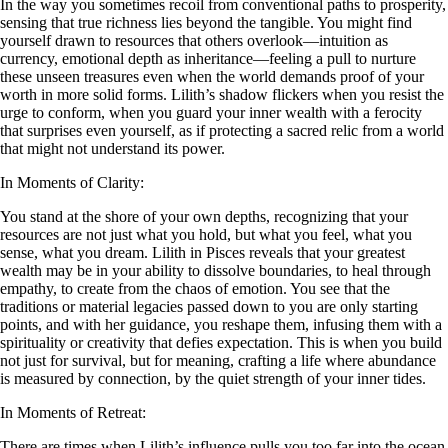
In the way you sometimes recoil from conventional paths to prosperity,
sensing that true richness lies beyond the tangible. You might find
yourself drawn to resources that others overlook—intuition as
currency, emotional depth as inheritance—feeling a pull to nurture
these unseen treasures even when the world demands proof of your
worth in more solid forms. Lilith’s shadow flickers when you resist the
urge to conform, when you guard your inner wealth with a ferocity
that surprises even yourself, as if protecting a sacred relic from a world
that might not understand its power.
In Moments of Clarity:
You stand at the shore of your own depths, recognizing that your
resources are not just what you hold, but what you feel, what you
sense, what you dream. Lilith in Pisces reveals that your greatest
wealth may be in your ability to dissolve boundaries, to heal through
empathy, to create from the chaos of emotion. You see that the
traditions or material legacies passed down to you are only starting
points, and with her guidance, you reshape them, infusing them with a
spirituality or creativity that defies expectation. This is when you build
not just for survival, but for meaning, crafting a life where abundance
is measured by connection, by the quiet strength of your inner tides.
In Moments of Retreat:
There are times when Lilith’s influence pulls you too far into the ocean