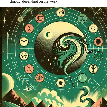
chaotic, depending on the week.