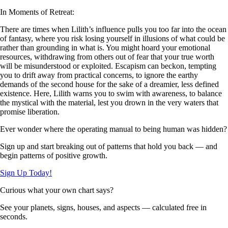
In Moments of Retreat:
There are times when Lilith’s influence pulls you too far into the ocean
of fantasy, where you risk losing yourself in illusions of what could be
rather than grounding in what is. You might hoard your emotional
resources, withdrawing from others out of fear that your true worth
will be misunderstood or exploited. Escapism can beckon, tempting
you to drift away from practical concerns, to ignore the earthy
demands of the second house for the sake of a dreamier, less defined
existence. Here, Lilith warns you to swim with awareness, to balance
the mystical with the material, lest you drown in the very waters that
promise liberation.
Ever wonder where the operating manual to being human was hidden?
Sign up and start breaking out of patterns that hold you back — and
begin patterns of positive growth.
Sign Up Today!
Curious what your own chart says?
See your planets, signs, houses, and aspects — calculated free in
seconds.