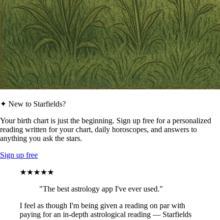
✦ New to Starfields?
Your birth chart is just the beginning. Sign up free for a personalized
reading written for your chart, daily horoscopes, and answers to
anything you ask the stars.
Sign up free
★★★★★
"The best astrology app I've ever used."
I feel as though I'm being given a reading on par with
paying for an in-depth astrological reading — Starfields