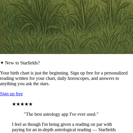
✦ New to Starfields?
Your birth chart is just the beginning. Sign up free for a personalized
reading written for your chart, daily horoscopes, and answers to
anything you ask the stars.
Sign up free
★★★★★
"The best astrology app I've ever used."
I feel as though I'm being given a reading on par with
paying for an in-depth astrological reading — Starfields