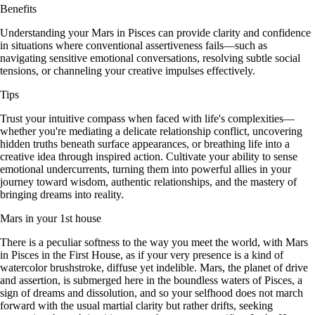
Benefits
Understanding your Mars in Pisces can provide clarity and confidence
in situations where conventional assertiveness fails—such as
navigating sensitive emotional conversations, resolving subtle social
tensions, or channeling your creative impulses effectively.
Tips
Trust your intuitive compass when faced with life's complexities—
whether you're mediating a delicate relationship conflict, uncovering
hidden truths beneath surface appearances, or breathing life into a
creative idea through inspired action. Cultivate your ability to sense
emotional undercurrents, turning them into powerful allies in your
journey toward wisdom, authentic relationships, and the mastery of
bringing dreams into reality.
Mars in your 1st house
There is a peculiar softness to the way you meet the world, with Mars
in Pisces in the First House, as if your very presence is a kind of
watercolor brushstroke, diffuse yet indelible. Mars, the planet of drive
and assertion, is submerged here in the boundless waters of Pisces, a
sign of dreams and dissolution, and so your selfhood does not march
forward with the usual martial clarity but rather drifts, seeking