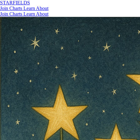
STAR
FIELDS
Join
Charts
Learn
About
Join
Charts
Learn
About