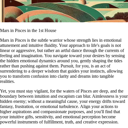
Mars in Pisces in the 1st House
Mars in Pisces is the subtle warrior whose strength lies in emotional
attunement and intuitive fluidity. Your approach to life's goals is not
linear or aggressive, but rather an artful dance through the currents of
feeling and imagination. You navigate toward your desires by sensing
the hidden emotional dynamics around you, gently shaping the tides
rather than pushing against them. Pursuit, for you, is an act of
surrendering to a deeper wisdom that guides your instincts, allowing
you to transform confusion into clarity and dreams into tangible
realities.
Yet, you must stay vigilant, for the waters of Pisces are deep, and the
boundary between intuition and escapism can blur. Aimlessness is your
hidden enemy; without a meaningful cause, your energy drifts toward
fantasy, frustration, or emotional turbulence. Align your actions to
higher aspirations and compassionate purposes, and you'll find that
your intuitive gifts, sensitivity, and emotional perception become
powerful instruments of fulfillment, truth, and creative expression.