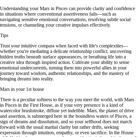
Understanding your Mars in Pisces can provide clarity and confidence
in situations where conventional assertiveness fails—such as
navigating sensitive emotional conversations, resolving subtle social
tensions, or channeling your creative impulses effectively.
Tips
Trust your intuitive compass when faced with life's complexities—
whether you're mediating a delicate relationship conflict, uncovering
hidden truths beneath surface appearances, or breathing life into a
creative idea through inspired action. Cultivate your ability to sense
emotional undercurrents, turning them into powerful allies in your
journey toward wisdom, authentic relationships, and the mastery of
bringing dreams into reality.
Mars in your 1st house
There is a peculiar softness to the way you meet the world, with Mars
in Pisces in the First House, as if your very presence is a kind of
watercolor brushstroke, diffuse yet indelible. Mars, the planet of drive
and assertion, is submerged here in the boundless waters of Pisces, a
sign of dreams and dissolution, and so your selfhood does not march
forward with the usual martial clarity but rather drifts, seeking
expression through intuition, empathy, or even sacrifice. In the House