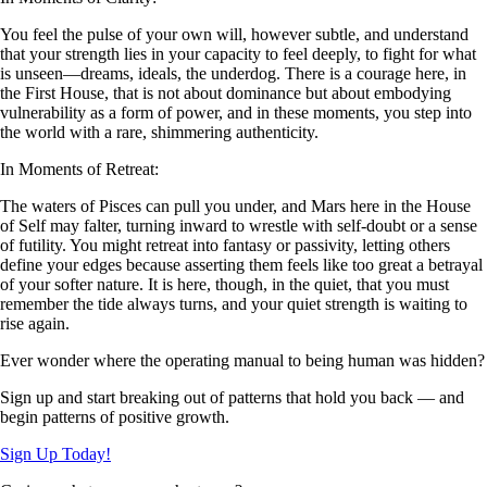
You feel the pulse of your own will, however subtle, and understand
that your strength lies in your capacity to feel deeply, to fight for what
is unseen—dreams, ideals, the underdog. There is a courage here, in
the First House, that is not about dominance but about embodying
vulnerability as a form of power, and in these moments, you step into
the world with a rare, shimmering authenticity.
In Moments of Retreat:
The waters of Pisces can pull you under, and Mars here in the House
of Self may falter, turning inward to wrestle with self-doubt or a sense
of futility. You might retreat into fantasy or passivity, letting others
define your edges because asserting them feels like too great a betrayal
of your softer nature. It is here, though, in the quiet, that you must
remember the tide always turns, and your quiet strength is waiting to
rise again.
Ever wonder where the operating manual to being human was hidden?
Sign up and start breaking out of patterns that hold you back — and
begin patterns of positive growth.
Sign Up Today!