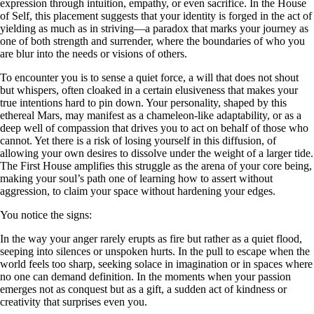
expression through intuition, empathy, or even sacrifice. In the House
of Self, this placement suggests that your identity is forged in the act of
yielding as much as in striving—a paradox that marks your journey as
one of both strength and surrender, where the boundaries of who you
are blur into the needs or visions of others.
To encounter you is to sense a quiet force, a will that does not shout
but whispers, often cloaked in a certain elusiveness that makes your
true intentions hard to pin down. Your personality, shaped by this
ethereal Mars, may manifest as a chameleon-like adaptability, or as a
deep well of compassion that drives you to act on behalf of those who
cannot. Yet there is a risk of losing yourself in this diffusion, of
allowing your own desires to dissolve under the weight of a larger tide.
The First House amplifies this struggle as the arena of your core being,
making your soul’s path one of learning how to assert without
aggression, to claim your space without hardening your edges.
You notice the signs:
In the way your anger rarely erupts as fire but rather as a quiet flood,
seeping into silences or unspoken hurts. In the pull to escape when the
world feels too sharp, seeking solace in imagination or in spaces where
no one can demand definition. In the moments when your passion
emerges not as conquest but as a gift, a sudden act of kindness or
creativity that surprises even you.