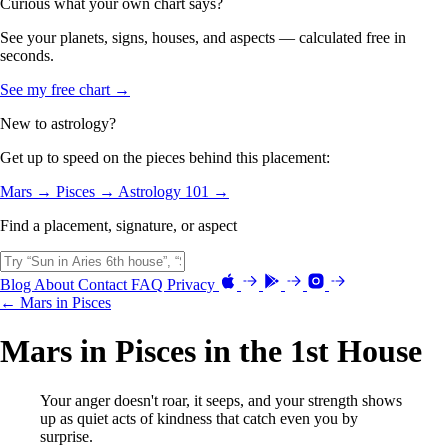
Curious what your own chart says?
See your planets, signs, houses, and aspects — calculated free in
seconds.
See my free chart →
New to astrology?
Get up to speed on the pieces behind this placement:
Mars →
Pisces →
Astrology 101 →
Find a placement, signature, or aspect
Blog
About
Contact
FAQ
Privacy
← Mars in Pisces
Mars in Pisces in the 1st House
Your anger doesn't roar, it seeps, and your strength shows
up as quiet acts of kindness that catch even you by
surprise.