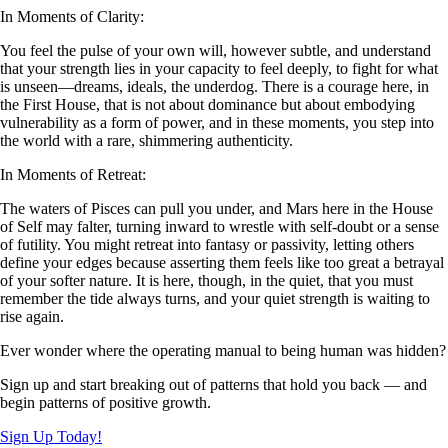
In Moments of Clarity:
You feel the pulse of your own will, however subtle, and understand
that your strength lies in your capacity to feel deeply, to fight for what
is unseen—dreams, ideals, the underdog. There is a courage here, in
the First House, that is not about dominance but about embodying
vulnerability as a form of power, and in these moments, you step into
the world with a rare, shimmering authenticity.
In Moments of Retreat:
The waters of Pisces can pull you under, and Mars here in the House
of Self may falter, turning inward to wrestle with self-doubt or a sense
of futility. You might retreat into fantasy or passivity, letting others
define your edges because asserting them feels like too great a betrayal
of your softer nature. It is here, though, in the quiet, that you must
remember the tide always turns, and your quiet strength is waiting to
rise again.
Ever wonder where the operating manual to being human was hidden?
Sign up and start breaking out of patterns that hold you back — and
begin patterns of positive growth.
Sign Up Today!