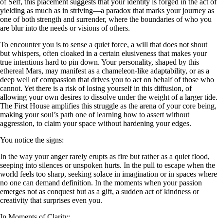
of Self, this placement suggests that your identity is forged in the act of
yielding as much as in striving—a paradox that marks your journey as
one of both strength and surrender, where the boundaries of who you
are blur into the needs or visions of others.
To encounter you is to sense a quiet force, a will that does not shout
but whispers, often cloaked in a certain elusiveness that makes your
true intentions hard to pin down. Your personality, shaped by this
ethereal Mars, may manifest as a chameleon-like adaptability, or as a
deep well of compassion that drives you to act on behalf of those who
cannot. Yet there is a risk of losing yourself in this diffusion, of
allowing your own desires to dissolve under the weight of a larger tide.
The First House amplifies this struggle as the arena of your core being,
making your soul’s path one of learning how to assert without
aggression, to claim your space without hardening your edges.
You notice the signs:
In the way your anger rarely erupts as fire but rather as a quiet flood,
seeping into silences or unspoken hurts. In the pull to escape when the
world feels too sharp, seeking solace in imagination or in spaces where
no one can demand definition. In the moments when your passion
emerges not as conquest but as a gift, a sudden act of kindness or
creativity that surprises even you.
In Moments of Clarity: