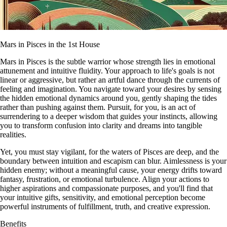
Mars in Pisces in the 1st House
Mars in Pisces is the subtle warrior whose strength lies in emotional
attunement and intuitive fluidity. Your approach to life's goals is not
linear or aggressive, but rather an artful dance through the currents of
feeling and imagination. You navigate toward your desires by sensing
the hidden emotional dynamics around you, gently shaping the tides
rather than pushing against them. Pursuit, for you, is an act of
surrendering to a deeper wisdom that guides your instincts, allowing
you to transform confusion into clarity and dreams into tangible
realities.
Yet, you must stay vigilant, for the waters of Pisces are deep, and the
boundary between intuition and escapism can blur. Aimlessness is your
hidden enemy; without a meaningful cause, your energy drifts toward
fantasy, frustration, or emotional turbulence. Align your actions to
higher aspirations and compassionate purposes, and you'll find that
your intuitive gifts, sensitivity, and emotional perception become
powerful instruments of fulfillment, truth, and creative expression.
Benefits