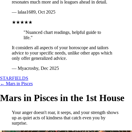
resonates much more and is leagues ahead in detail.
— lalaa1689, Oct 2025
★★★★★
"Nuanced chart readings, helpful guide to
life."
It considers all aspects of your horoscope and tailors
advice to your specific needs, unlike other apps which
only offer generalized advice.
— Myacrosby, Dec 2025
STARFIELDS
← Mars in Pisces
Mars in Pisces in the 1st House
Your anger doesn't roar, it seeps, and your strength shows
up as quiet acts of kindness that catch even you by
surprise.