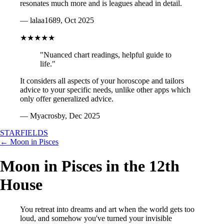
resonates much more and is leagues ahead in detail.
— lalaa1689, Oct 2025
★★★★★
"Nuanced chart readings, helpful guide to
life."
It considers all aspects of your horoscope and tailors
advice to your specific needs, unlike other apps which
only offer generalized advice.
— Myacrosby, Dec 2025
STARFIELDS
← Moon in Pisces
Moon in Pisces in the 12th
House
You retreat into dreams and art when the world gets too
loud, and somehow you've turned your invisible