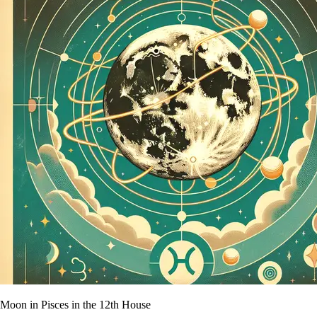
Moon in Pisces in the 12th House