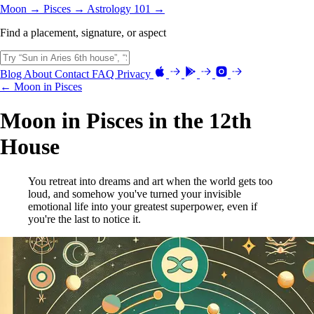
Moon →
Pisces →
Astrology 101 →
Find a placement, signature, or aspect
Blog
About
Contact
FAQ
Privacy
← Moon in Pisces
Moon in Pisces in the 12th
House
You retreat into dreams and art when the world gets too
loud, and somehow you've turned your invisible
emotional life into your greatest superpower, even if
you're the last to notice it.