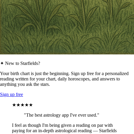
✦ New to Starfields?
Your birth chart is just the beginning. Sign up free for a personalized
reading written for your chart, daily horoscopes, and answers to
anything you ask the stars.
Sign up free
★★★★★
"The best astrology app I've ever used."
I feel as though I'm being given a reading on par with
paying for an in-depth astrological reading — Starfields