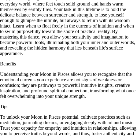
everyday world, where feet touch solid ground and hands warm
themselves by earthly fires. Your task in this lifetime is to hold the
delicate balance between surrender and strength, to lose yourself
enough to glimpse the infinite, but always to return with its wisdom
intact. Learn when to float freely in the currents of intuition and when
to swim purposefully toward the shore of practical reality. By
mastering this dance, you allow your sensitivity and imagination to
become powerful tools, illuminating both your inner and outer worlds,
and revealing the hidden harmony that lies beneath life's surface
appearance.
Benefits
Understanding your Moon in Pisces allows you to recognize that the
emotional currents you experience are not signs of weakness or
confusion; they are pathways to powerful intuitive insights, creative
inspiration, and profound spiritual connection, transforming what once
felt overwhelming into your unique strength.
Tips
To unlock your Moon in Pisces potential, cultivate practices such as
meditation, journaling dreams, or engaging deeply with art and music.
Trust your capacity for empathy and intuition in relationships, allowing
you to perceive truths beyond words, and thus, foster authenticity and