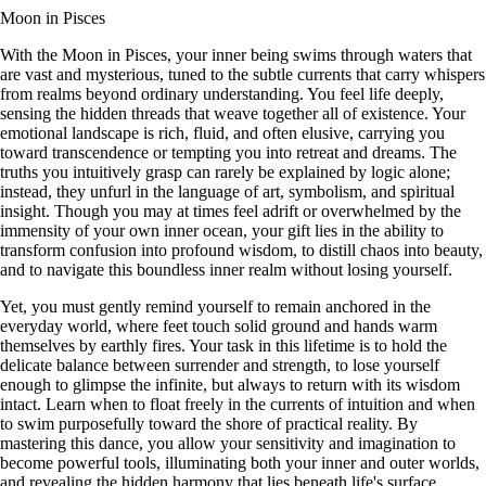
Moon in Pisces
With the Moon in Pisces, your inner being swims through waters that
are vast and mysterious, tuned to the subtle currents that carry whispers
from realms beyond ordinary understanding. You feel life deeply,
sensing the hidden threads that weave together all of existence. Your
emotional landscape is rich, fluid, and often elusive, carrying you
toward transcendence or tempting you into retreat and dreams. The
truths you intuitively grasp can rarely be explained by logic alone;
instead, they unfurl in the language of art, symbolism, and spiritual
insight. Though you may at times feel adrift or overwhelmed by the
immensity of your own inner ocean, your gift lies in the ability to
transform confusion into profound wisdom, to distill chaos into beauty,
and to navigate this boundless inner realm without losing yourself.
Yet, you must gently remind yourself to remain anchored in the
everyday world, where feet touch solid ground and hands warm
themselves by earthly fires. Your task in this lifetime is to hold the
delicate balance between surrender and strength, to lose yourself
enough to glimpse the infinite, but always to return with its wisdom
intact. Learn when to float freely in the currents of intuition and when
to swim purposefully toward the shore of practical reality. By
mastering this dance, you allow your sensitivity and imagination to
become powerful tools, illuminating both your inner and outer worlds,
and revealing the hidden harmony that lies beneath life's surface