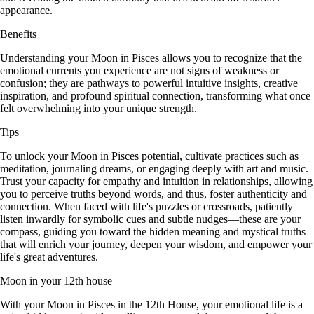
appearance.
Benefits
Understanding your Moon in Pisces allows you to recognize that the
emotional currents you experience are not signs of weakness or
confusion; they are pathways to powerful intuitive insights, creative
inspiration, and profound spiritual connection, transforming what once
felt overwhelming into your unique strength.
Tips
To unlock your Moon in Pisces potential, cultivate practices such as
meditation, journaling dreams, or engaging deeply with art and music.
Trust your capacity for empathy and intuition in relationships, allowing
you to perceive truths beyond words, and thus, foster authenticity and
connection. When faced with life's puzzles or crossroads, patiently
listen inwardly for symbolic cues and subtle nudges—these are your
compass, guiding you toward the hidden meaning and mystical truths
that will enrich your journey, deepen your wisdom, and empower your
life's great adventures.
Moon in your 12th house
With your Moon in Pisces in the 12th House, your emotional life is a