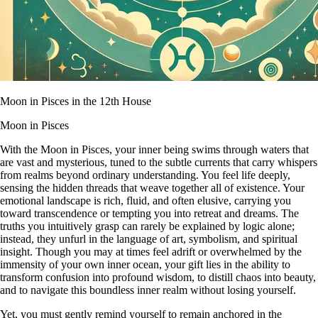
Moon in Pisces in the 12th House
Moon in Pisces
With the Moon in Pisces, your inner being swims through waters that
are vast and mysterious, tuned to the subtle currents that carry whispers
from realms beyond ordinary understanding. You feel life deeply,
sensing the hidden threads that weave together all of existence. Your
emotional landscape is rich, fluid, and often elusive, carrying you
toward transcendence or tempting you into retreat and dreams. The
truths you intuitively grasp can rarely be explained by logic alone;
instead, they unfurl in the language of art, symbolism, and spiritual
insight. Though you may at times feel adrift or overwhelmed by the
immensity of your own inner ocean, your gift lies in the ability to
transform confusion into profound wisdom, to distill chaos into beauty,
and to navigate this boundless inner realm without losing yourself.
Yet, you must gently remind yourself to remain anchored in the