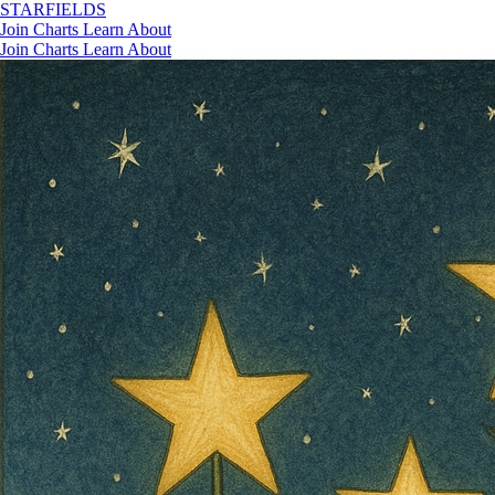
STAR
FIELDS
Join
Charts
Learn
About
Join
Charts
Learn
About