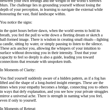
between your own feelings and the weight of the world’s sorrows
blurs. The challenge lies in grounding yourself without losing the
depth of your perception, in learning to navigate the external while
honouring the vast, fluid landscape within.
You notice the signs:
in the quiet hours before dawn, when the world seems to hold its
breath, you feel the pull to write down a fleeting dream or sketch a
half-formed image. There is wisdom in creating small rituals—lighting
a candle, sitting by water, or simply pausing to listen to the silence.
These acts anchor you, allowing the whispers of your intuition to
surface without drowning you in their intensity. Trust that your
capacity to feel so deeply is also a guide, leading you toward
connections that resonate with unspoken truth.
In Moments of Clarity:
You find yourself suddenly aware of a hidden pattern, as if a fog has
lifted and the shape of a long-buried insight emerges. These are the
times when your empathy becomes a bridge, connecting you to others
in ways that defy explanation, and you see how your private struggles
mirror a universal ache. There is strength in naming what you feel,
even if only to yourself.
In Moments of Retreat: