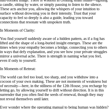
half-formed image. There is wisdom in creating small rituals—lighting
a candle, sitting by water, or simply pausing to listen to the silence.
These acts anchor you, allowing the whispers of your intuition to
surface without drowning you in their intensity. Trust that your
capacity to feel so deeply is also a guide, leading you toward
connections that resonate with unspoken truth.
In Moments of Clarity:
You find yourself suddenly aware of a hidden pattern, as if a fog has
lifted and the shape of a long-buried insight emerges. These are the
times when your empathy becomes a bridge, connecting you to others
in ways that defy explanation, and you see how your private struggles
mirror a universal ache. There is strength in naming what you feel,
even if only to yourself.
In Moments of Retreat:
The world can feel too loud, too sharp, and you withdraw into a
cocoon of your own making. These are not moments of weakness but
of necessity—here, in the stillness of the 12th House, you recharge by
letting go, by allowing yourself to drift without direction. It is in this
surrender that you often find the seeds of renewal, though they may
not reveal themselves until later.
Ever wonder where the operating manual to being human was hidden?