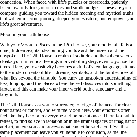
connection. When faced with life's puzzles or crossroads, patiently
listen inwardly for symbolic cues and subtle nudges—these are your
compass, guiding you toward the hidden meaning and mystical truths
that will enrich your journey, deepen your wisdom, and empower your
life's great adventures.
Moon in your 12th house
With your Moon in Pisces in the 12th House, your emotional life is a
quiet, hidden sea, its tides pulling you toward the unseen and the
unspoken. The 12th House, a realm of solitude and the subconscious,
cloaks your innermost feelings in a veil of mystery, even to yourself at
times. Here, your sensitivity becomes a kind of silent language, attuned
to the undercurrents of life—dreams, symbols, and the faint echoes of
what lies beyond the tangible. You carry an unspoken understanding of
loss, longing, and the places where the self dissolves into something
larger, and this can make your inner world both a sanctuary and a
labyrinth.
The 12th House asks you to surrender, to let go of the need for clear
boundaries or control, and with the Moon here, your emotions often
feel like they belong to everyone and no one at once. There is a pull to
retreat, to find solace in isolation or in the liminal spaces of imagination
and art, where you can process what cannot be said aloud. Yet this
same placement can leave you vulnerable to confusion, as the line