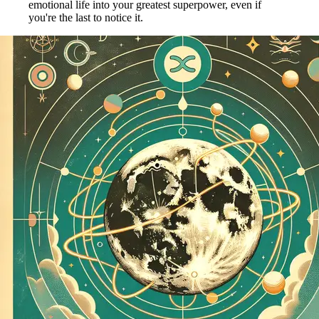
emotional life into your greatest superpower, even if
you're the last to notice it.