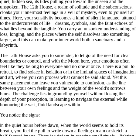
quiet, hidden sea, its tides pulling you toward the unseen and the
unspoken. The 12th House, a realm of solitude and the subconscious,
cloaks your innermost feelings in a veil of mystery, even to yourself at
times. Here, your sensitivity becomes a kind of silent language, attuned
to the undercurrents of life—dreams, symbols, and the faint echoes of
what lies beyond the tangible. You carry an unspoken understanding of
loss, longing, and the places where the self dissolves into something
larger, and this can make your inner world both a sanctuary and a
labyrinth.
The 12th House asks you to surrender, to let go of the need for clear
boundaries or control, and with the Moon here, your emotions often
feel like they belong to everyone and no one at once. There is a pull to
retreat, to find solace in isolation or in the liminal spaces of imagination
and art, where you can process what cannot be said aloud. Yet this
same placement can leave you vulnerable to confusion, as the line
between your own feelings and the weight of the world’s sorrows
blurs. The challenge lies in grounding yourself without losing the
depth of your perception, in learning to navigate the external while
honouring the vast, fluid landscape within.
You notice the signs:
in the quiet hours before dawn, when the world seems to hold its
breath, you feel the pull to write down a fleeting dream or sketch a