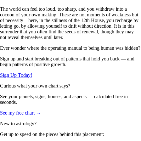
The world can feel too loud, too sharp, and you withdraw into a
cocoon of your own making. These are not moments of weakness but
of necessity—here, in the stillness of the 12th House, you recharge by
letting go, by allowing yourself to drift without direction. It is in this
surrender that you often find the seeds of renewal, though they may
not reveal themselves until later.
Ever wonder where the operating manual to being human was hidden?
Sign up and start breaking out of patterns that hold you back — and
begin patterns of positive growth.
Sign Up Today!
Curious what your own chart says?
See your planets, signs, houses, and aspects — calculated free in
seconds.
See my free chart →
New to astrology?
Get up to speed on the pieces behind this placement: