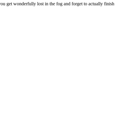
 get wonderfully lost in the fog and forget to actually finish