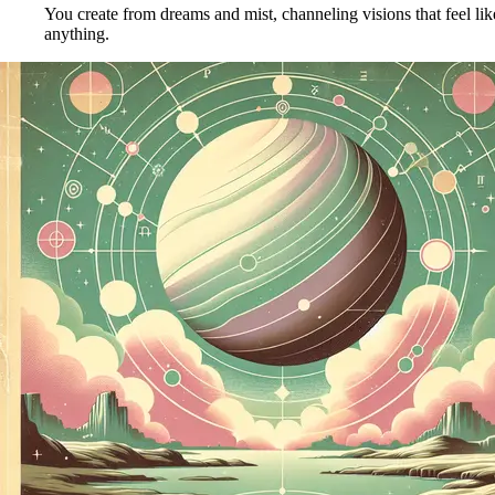
You create from dreams and mist, channeling visions that feel li
anything.