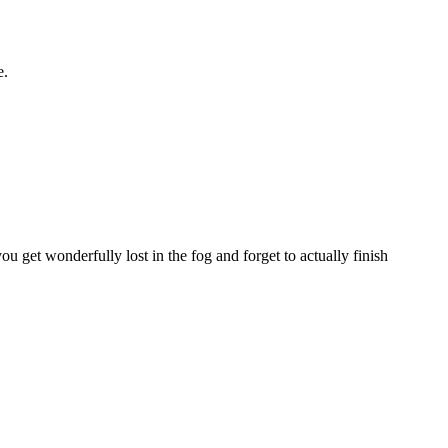
e.
 get wonderfully lost in the fog and forget to actually finish