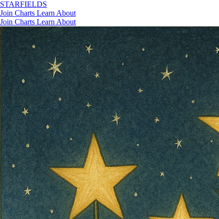
STAR
FIELDS
Join
Charts
Learn
About
Join
Charts
Learn
About