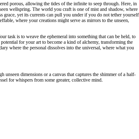
red porous, allowing the tides of the infinite to seep through. Here, in
seen wellspring. The world you craft is one of mist and shadow, where
s grace, yet its currents can pull you under if you do not tether yourself
effable, where your creations might serve as mirrors to the unseen,
d. Your task is to weave the ephemeral into something that can be held, to
he potential for your art to become a kind of alchemy, transforming the
ndary where the personal dissolves into the universal, where what you
ugh unseen dimensions or a canvas that captures the shimmer of a half-
ssel for whispers from some greater, collective mind.