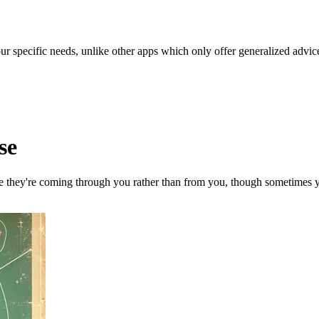
our specific needs, unlike other apps which only offer generalized advic
se
ke they're coming through you rather than from you, though sometimes you