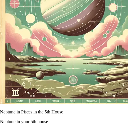
Neptune in Pisces in the 5th House
Neptune in your 5th house