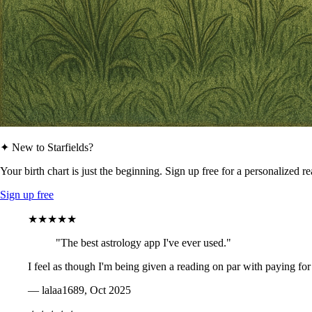
✦ New to Starfields?
Your birth chart is just the beginning. Sign up free for a personalized r
Sign up free
★★★★★
"The best astrology app I've ever used."
I feel as though I'm being given a reading on par with paying for
— lalaa1689, Oct 2025