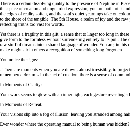
There is a certain dissolving quality to the presence of Neptune in Pisc
this space of creation and unguarded expression, you are both artist 
the edges of reality soften, and the soul’s quiet yearnings take on colou
to the shore of the tangible. The 5th House, a realm of joy and the raw 
reflecting truths too vast for words.
Yet there is a fragility in this gift, a sense that to linger too long in 
give form to the formless without surrendering entirely to its pull. The 
raw stuff of dreams into a shared language of wonder. You are, in this 
make might stir in others a recognition of something long forgotten.
You notice the signs:
- There are moments when you are drawn, almost irresistibly, to projec
remembered dream. - In the act of creation, there is a sense of commun
In Moments of Clarity:
Your work seems to glow with an inner light, each gesture revealing a f
In Moments of Retreat:
Your visions slip into a fog of illusion, leaving you stranded among h
Ever wonder where the operating manual to being human was hidden?