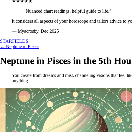
★★★★★
"Nuanced chart readings, helpful guide to life."
It considers all aspects of your horoscope and tailors advice to y
— Myacrosby, Dec 2025
STARFIELDS
← Neptune in Pisces
Neptune in Pisces in the 5th Hou
You create from dreams and mist, channeling visions that feel li
anything.