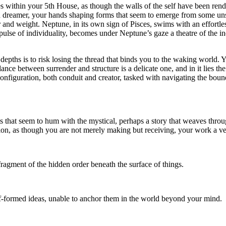
es within your 5th House, as though the walls of the self have been rende
and dreamer, your hands shaping forms that seem to emerge from some un
r and weight. Neptune, in its own sign of Pisces, swims with an effortles
pulse of individuality, becomes under Neptune’s gaze a theatre of the in
these depths is to risk losing the thread that binds you to the waking worl
dance between surrender and structure is a delicate one, and in it lies t
configuration, both conduit and creator, tasked with navigating the bou
ts that seem to hum with the mystical, perhaps a story that weaves thro
ion, as though you are not merely making but receiving, your work a ve
ragment of the hidden order beneath the surface of things.
alf-formed ideas, unable to anchor them in the world beyond your mind.