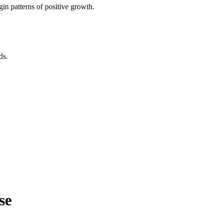
in patterns of positive growth.
ds.
se