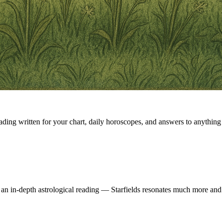
eading written for your chart, daily horoscopes, and answers to anything 
 an in-depth astrological reading — Starfields resonates much more and 