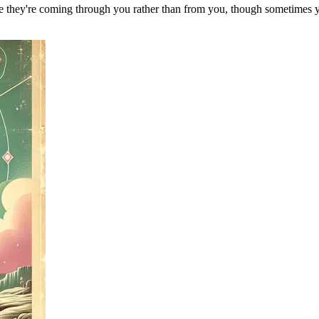
ke they're coming through you rather than from you, though sometimes you