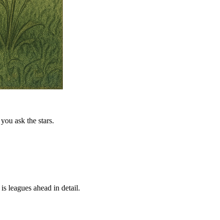
you ask the stars.
is leagues ahead in detail.