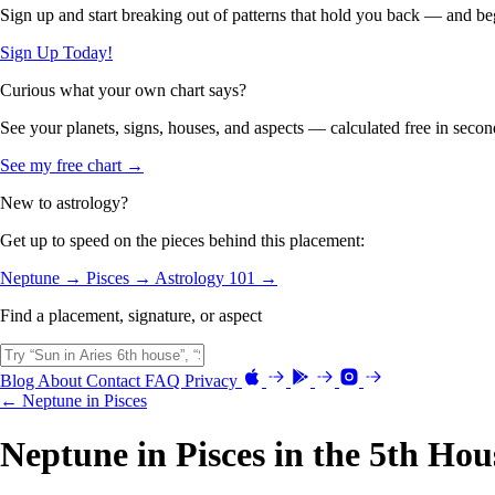
Sign up and start breaking out of patterns that hold you back — and beg
Sign Up Today!
Curious what your own chart says?
See your planets, signs, houses, and aspects — calculated free in secon
See my free chart →
New to astrology?
Get up to speed on the pieces behind this placement:
Neptune →
Pisces →
Astrology 101 →
Find a placement, signature, or aspect
Blog
About
Contact
FAQ
Privacy
← Neptune in Pisces
Neptune in Pisces in the 5th Hou