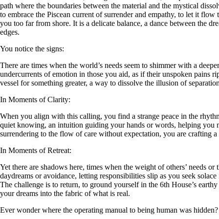
path where the boundaries between the material and the mystical diss
to embrace the Piscean current of surrender and empathy, to let it flow
you too far from shore. It is a delicate balance, a dance between the dr
edges.
You notice the signs:
There are times when the world’s needs seem to shimmer with a deeper 
undercurrents of emotion in those you aid, as if their unspoken pains r
vessel for something greater, a way to dissolve the illusion of separatio
In Moments of Clarity:
When you align with this calling, you find a strange peace in the rhyth
quiet knowing, an intuition guiding your hands or words, helping you m
surrendering to the flow of care without expectation, you are crafting a 
In Moments of Retreat:
Yet there are shadows here, times when the weight of others’ needs or 
daydreams or avoidance, letting responsibilities slip as you seek solace i
The challenge is to return, to ground yourself in the 6th House’s earth
your dreams into the fabric of what is real.
Ever wonder where the operating manual to being human was hidden?