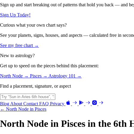
Sign up and start breaking out of patterns that hold you back — and beg
Sign Up Today!
Curious what your own chart says?
See your planets, signs, houses, and aspects — calculated free in secon
See my free chart →
New to astrology?
Get up to speed on the pieces behind this placement:
North Node →
Pisces →
Astrology 101 →
Find a placement, signature, or aspect
Blog
About
Contact
FAQ
Privacy
← North Node in Pisces
North Node in Pisces in the 6th 