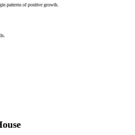
in patterns of positive growth.
ds.
House