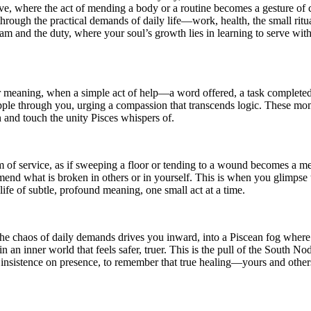
olve, where the act of mending a body or a routine becomes a gesture 
 through the practical demands of daily life—work, health, the small rit
eam and the duty, where your soul’s growth lies in learning to serve with
meaning, when a simple act of help—a word offered, a task completed—f
ipple through you, urging a compassion that transcends logic. These mome
n and touch the unity Pisces whispers of.
m of service, as if sweeping a floor or tending to a wound becomes a med
end what is broken in others or in yourself. This is when you glimpse 
life of subtle, profound meaning, one small act at a time.
the chaos of daily demands drives you inward, into a Piscean fog where
n an inner world that feels safer, truer. This is the pull of the South No
y insistence on presence, to remember that true healing—yours and others