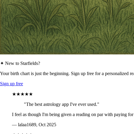
✦ New to Starfields?
Your birth chart is just the beginning. Sign up free for a personalized r
Sign up free
★★★★★
"The best astrology app I've ever used."
I feel as though I'm being given a reading on par with paying for
— lalaa1689, Oct 2025