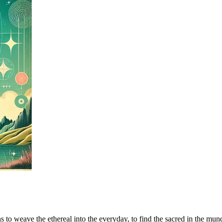
to weave the ethereal into the everyday, to find the sacred in the mundan