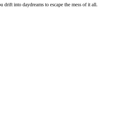
u drift into daydreams to escape the mess of it all.