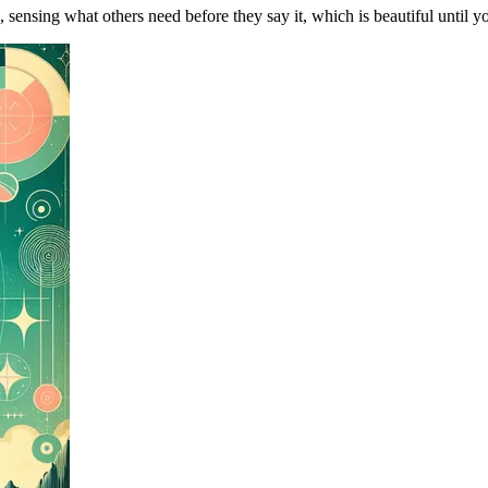
, sensing what others need before they say it, which is beautiful until yo