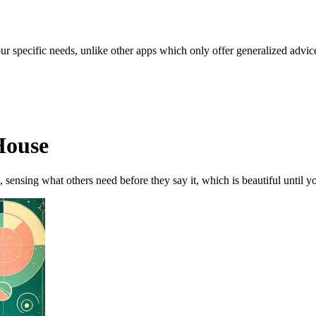
our specific needs, unlike other apps which only offer generalized advic
House
, sensing what others need before they say it, which is beautiful until yo