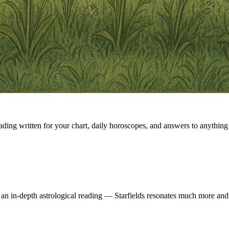
eading written for your chart, daily horoscopes, and answers to anything 
 an in-depth astrological reading — Starfields resonates much more and 