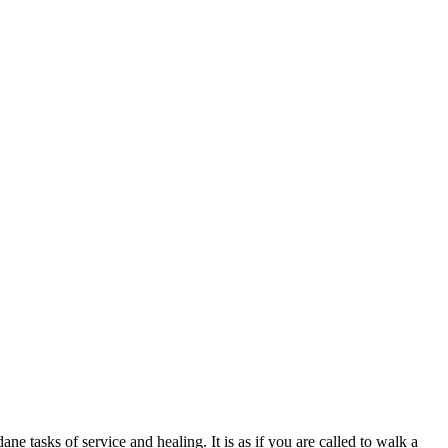
e tasks of service and healing. It is as if you are called to walk a