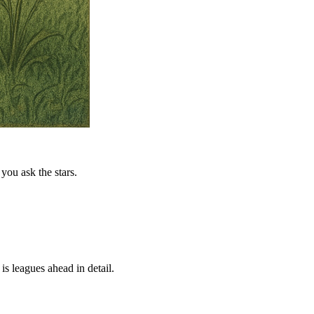
you ask the stars.
is leagues ahead in detail.