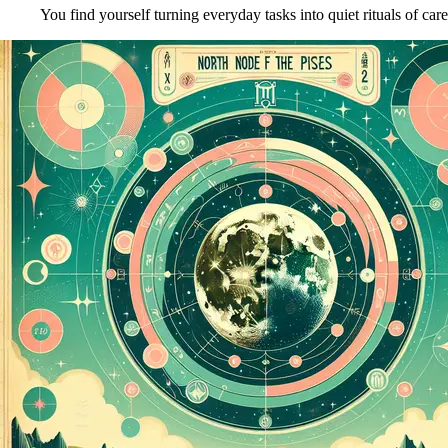
You find yourself turning everyday tasks into quiet rituals of care