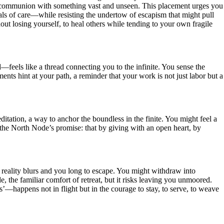
of communion with something vast and unseen. This placement urges you
uals of care—while resisting the undertow of escapism that might pull
out losing yourself, to heal others while tending to your own fragile
eels like a thread connecting you to the infinite. You sense the
nts hint at your path, a reminder that your work is not just labor but a
itation, a way to anchor the boundless in the finite. You might feel a
the North Node’s promise: that by giving with an open heart, by
 reality blurs and you long to escape. You might withdraw into
de, the familiar comfort of retreat, but it risks leaving you unmoored.
’—happens not in flight but in the courage to stay, to serve, to weave