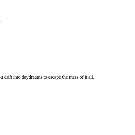
e.
u drift into daydreams to escape the mess of it all.