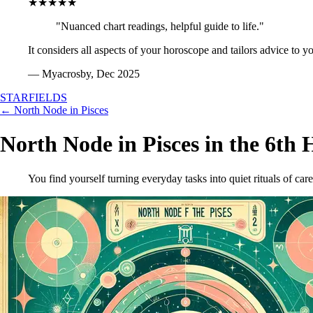
★★★★★
"Nuanced chart readings, helpful guide to life."
It considers all aspects of your horoscope and tailors advice to y
— Myacrosby, Dec 2025
STARFIELDS
← North Node in Pisces
North Node in Pisces in the 6th 
You find yourself turning everyday tasks into quiet rituals of care