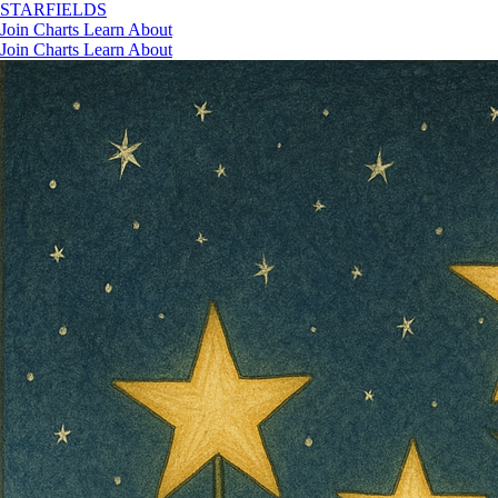
STAR
FIELDS
Join
Charts
Learn
About
Join
Charts
Learn
About