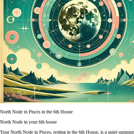
North Node in Pisces in the 6th House
North Node in your 6th house
Your North Node in Pisces, resting in the 6th House, is a quiet summons 