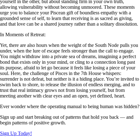
yourself in the other, but about standing firm in your own truth,
allowing vulnerability without becoming unmoored. These moments
urge you to balance your Piscean gift of boundless empathy with a
grounded sense of self, to learn that receiving is as sacred as giving,
and that love can be a shared journey rather than a solitary dissolution.
In Moments of Retreat:
Yet, there are also hours when the weight of the South Node pulls you
under, when the lure of escape feels stronger than the call to engage.
You might withdraw into a private sea of dreams, imagining a perfect
bond that exists only in your mind, or cling to a connection long past
its purpose, afraid to let go because it feels like losing a piece of your
soul. Here, the challenge of Pisces in the 7th House whispers:
surrender is not defeat, but neither is it a hiding place. You’re invited to
swim back to shore, to release the illusion of endless merging, and to
trust that real intimacy grows not from losing yourself, but from
meeting another with clear eyes and an open, yet defined, heart.
Ever wonder where the operating manual to being human was hidden?
Sign up and start breaking out of patterns that hold you back — and
begin patterns of positive growth.
Sign Up Today!