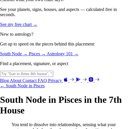
See your planets, signs, houses, and aspects — calculated free in
seconds.
See my free chart →
New to astrology?
Get up to speed on the pieces behind this placement:
South Node →
Pisces →
Astrology 101 →
Find a placement, signature, or aspect
Blog
About
Contact
FAQ
Privacy
← South Node in Pisces
South Node in Pisces in the 7th
House
You tend to dissolve into relationships, sensing what your