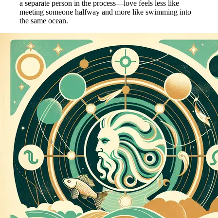
a separate person in the process—love feels less like
meeting someone halfway and more like swimming into
the same ocean.