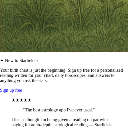
✦ New to Starfields?
Your birth chart is just the beginning. Sign up free for a personalized
reading written for your chart, daily horoscopes, and answers to
anything you ask the stars.
Sign up free
★★★★★
"The best astrology app I've ever used."
I feel as though I'm being given a reading on par with
paying for an in-depth astrological reading — Starfields