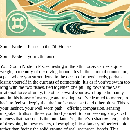
South Node in Pisces in the 7th House
South Node in your 7th house
Your South Node in Pisces, resting in the 7th House, carries a quiet
weight, a memory of dissolving boundaries in the name of connection,
a past where you surrendered to the ocean of others’ needs, perhaps
losing yourself in the currents of partnership. It’s as if you’ve swum too
long with the two fishes, tied together, one pulling toward the vast,
irrational force of unity, the other toward your own fragile humanity,
and in this house of marriage and relating, you’ve learned to merge, to
heal, to feel so deeply that the line between self and other blurs. This is
your instinct, your well-worn path—offering compassion, sensing
unspoken truths in those you bind yourself to, and seeking a mystical
oneness that transcends the mundane. Yet, there’s a shadow here, a risk
of drowning in these waters, of escaping into a fantasy of perfect union
rather than facing the solid ground of real, reciprocal bonds. This