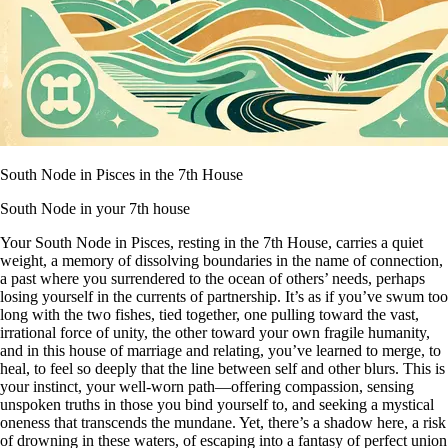
South Node in Pisces in the 7th House
South Node in your 7th house
Your South Node in Pisces, resting in the 7th House, carries a quiet
weight, a memory of dissolving boundaries in the name of connection,
a past where you surrendered to the ocean of others’ needs, perhaps
losing yourself in the currents of partnership. It’s as if you’ve swum too
long with the two fishes, tied together, one pulling toward the vast,
irrational force of unity, the other toward your own fragile humanity,
and in this house of marriage and relating, you’ve learned to merge, to
heal, to feel so deeply that the line between self and other blurs. This is
your instinct, your well-worn path—offering compassion, sensing
unspoken truths in those you bind yourself to, and seeking a mystical
oneness that transcends the mundane. Yet, there’s a shadow here, a risk
of drowning in these waters, of escaping into a fantasy of perfect union