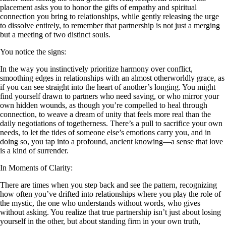
placement asks you to honor the gifts of empathy and spiritual
connection you bring to relationships, while gently releasing the urge
to dissolve entirely, to remember that partnership is not just a merging
but a meeting of two distinct souls.
You notice the signs:
In the way you instinctively prioritize harmony over conflict,
smoothing edges in relationships with an almost otherworldly grace, as
if you can see straight into the heart of another’s longing. You might
find yourself drawn to partners who need saving, or who mirror your
own hidden wounds, as though you’re compelled to heal through
connection, to weave a dream of unity that feels more real than the
daily negotiations of togetherness. There’s a pull to sacrifice your own
needs, to let the tides of someone else’s emotions carry you, and in
doing so, you tap into a profound, ancient knowing—a sense that love
is a kind of surrender.
In Moments of Clarity:
There are times when you step back and see the pattern, recognizing
how often you’ve drifted into relationships where you play the role of
the mystic, the one who understands without words, who gives
without asking. You realize that true partnership isn’t just about losing
yourself in the other, but about standing firm in your own truth,