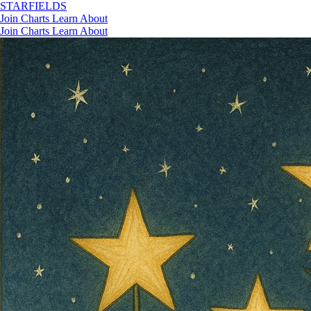
STAR
FIELDS
Join
Charts
Learn
About
Join
Charts
Learn
About