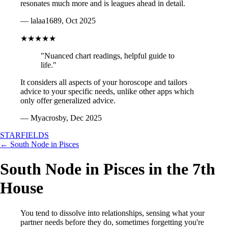
resonates much more and is leagues ahead in detail.
— lalaa1689, Oct 2025
★★★★★
"Nuanced chart readings, helpful guide to
life."
It considers all aspects of your horoscope and tailors
advice to your specific needs, unlike other apps which
only offer generalized advice.
— Myacrosby, Dec 2025
STARFIELDS
← South Node in Pisces
South Node in Pisces in the 7th
House
You tend to dissolve into relationships, sensing what your
partner needs before they do, sometimes forgetting you're