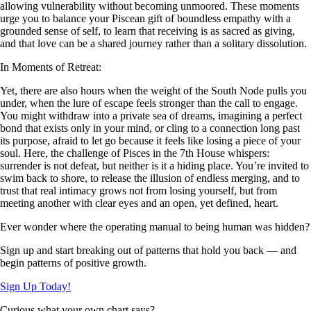
allowing vulnerability without becoming unmoored. These moments
urge you to balance your Piscean gift of boundless empathy with a
grounded sense of self, to learn that receiving is as sacred as giving,
and that love can be a shared journey rather than a solitary dissolution.
In Moments of Retreat:
Yet, there are also hours when the weight of the South Node pulls you
under, when the lure of escape feels stronger than the call to engage.
You might withdraw into a private sea of dreams, imagining a perfect
bond that exists only in your mind, or cling to a connection long past
its purpose, afraid to let go because it feels like losing a piece of your
soul. Here, the challenge of Pisces in the 7th House whispers:
surrender is not defeat, but neither is it a hiding place. You’re invited to
swim back to shore, to release the illusion of endless merging, and to
trust that real intimacy grows not from losing yourself, but from
meeting another with clear eyes and an open, yet defined, heart.
Ever wonder where the operating manual to being human was hidden?
Sign up and start breaking out of patterns that hold you back — and
begin patterns of positive growth.
Sign Up Today!
Curious what your own chart says?