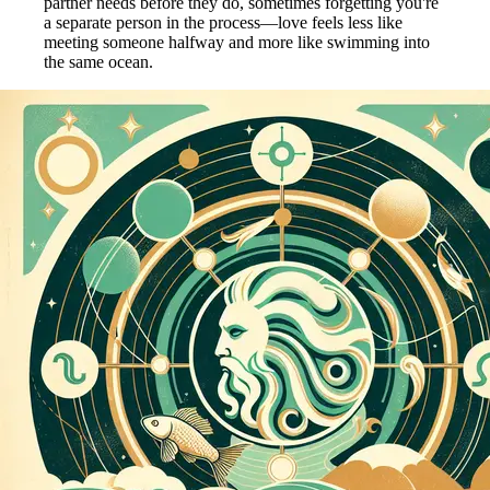
partner needs before they do, sometimes forgetting you're
a separate person in the process—love feels less like
meeting someone halfway and more like swimming into
the same ocean.