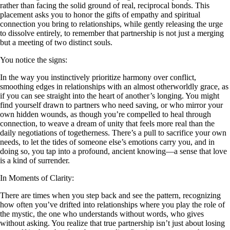
rather than facing the solid ground of real, reciprocal bonds. This
placement asks you to honor the gifts of empathy and spiritual
connection you bring to relationships, while gently releasing the urge
to dissolve entirely, to remember that partnership is not just a merging
but a meeting of two distinct souls.
You notice the signs:
In the way you instinctively prioritize harmony over conflict,
smoothing edges in relationships with an almost otherworldly grace, as
if you can see straight into the heart of another’s longing. You might
find yourself drawn to partners who need saving, or who mirror your
own hidden wounds, as though you’re compelled to heal through
connection, to weave a dream of unity that feels more real than the
daily negotiations of togetherness. There’s a pull to sacrifice your own
needs, to let the tides of someone else’s emotions carry you, and in
doing so, you tap into a profound, ancient knowing—a sense that love
is a kind of surrender.
In Moments of Clarity:
There are times when you step back and see the pattern, recognizing
how often you’ve drifted into relationships where you play the role of
the mystic, the one who understands without words, who gives
without asking. You realize that true partnership isn’t just about losing