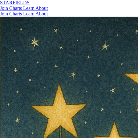
STAR
FIELDS
Join
Charts
Learn
About
Join
Charts
Learn
About