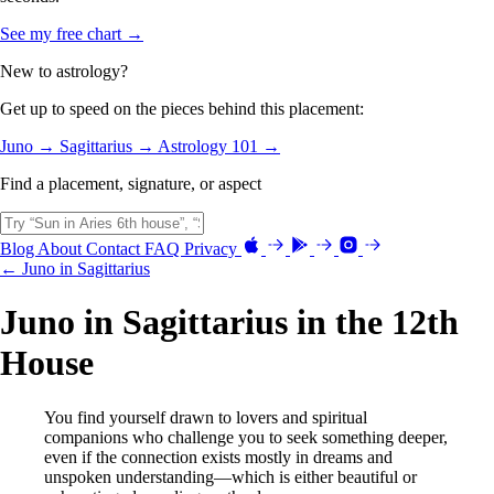
See my free chart →
New to astrology?
Get up to speed on the pieces behind this placement:
Juno →
Sagittarius →
Astrology 101 →
Find a placement, signature, or aspect
Blog
About
Contact
FAQ
Privacy
← Juno in Sagittarius
Juno in Sagittarius in the 12th
House
You find yourself drawn to lovers and spiritual
companions who challenge you to seek something deeper,
even if the connection exists mostly in dreams and
unspoken understanding—which is either beautiful or