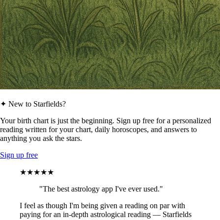
✦ New to Starfields?
Your birth chart is just the beginning. Sign up free for a personalized
reading written for your chart, daily horoscopes, and answers to
anything you ask the stars.
Sign up free
★★★★★
"The best astrology app I've ever used."
I feel as though I'm being given a reading on par with
paying for an in-depth astrological reading — Starfields