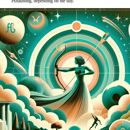
exhausting, depending on the day.