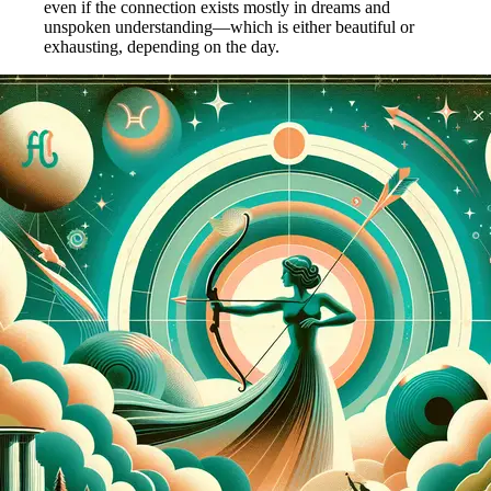
even if the connection exists mostly in dreams and
unspoken understanding—which is either beautiful or
exhausting, depending on the day.