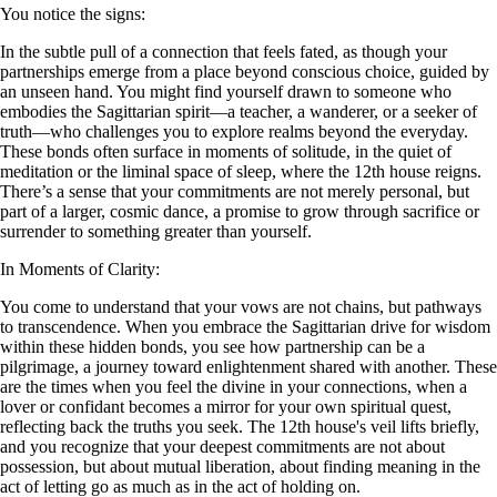
You notice the signs:
In the subtle pull of a connection that feels fated, as though your
partnerships emerge from a place beyond conscious choice, guided by
an unseen hand. You might find yourself drawn to someone who
embodies the Sagittarian spirit—a teacher, a wanderer, or a seeker of
truth—who challenges you to explore realms beyond the everyday.
These bonds often surface in moments of solitude, in the quiet of
meditation or the liminal space of sleep, where the 12th house reigns.
There’s a sense that your commitments are not merely personal, but
part of a larger, cosmic dance, a promise to grow through sacrifice or
surrender to something greater than yourself.
In Moments of Clarity:
You come to understand that your vows are not chains, but pathways
to transcendence. When you embrace the Sagittarian drive for wisdom
within these hidden bonds, you see how partnership can be a
pilgrimage, a journey toward enlightenment shared with another. These
are the times when you feel the divine in your connections, when a
lover or confidant becomes a mirror for your own spiritual quest,
reflecting back the truths you seek. The 12th house's veil lifts briefly,
and you recognize that your deepest commitments are not about
possession, but about mutual liberation, about finding meaning in the
act of letting go as much as in the act of holding on.