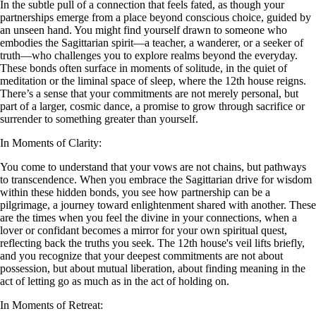
In the subtle pull of a connection that feels fated, as though your
partnerships emerge from a place beyond conscious choice, guided by
an unseen hand. You might find yourself drawn to someone who
embodies the Sagittarian spirit—a teacher, a wanderer, or a seeker of
truth—who challenges you to explore realms beyond the everyday.
These bonds often surface in moments of solitude, in the quiet of
meditation or the liminal space of sleep, where the 12th house reigns.
There’s a sense that your commitments are not merely personal, but
part of a larger, cosmic dance, a promise to grow through sacrifice or
surrender to something greater than yourself.
In Moments of Clarity:
You come to understand that your vows are not chains, but pathways
to transcendence. When you embrace the Sagittarian drive for wisdom
within these hidden bonds, you see how partnership can be a
pilgrimage, a journey toward enlightenment shared with another. These
are the times when you feel the divine in your connections, when a
lover or confidant becomes a mirror for your own spiritual quest,
reflecting back the truths you seek. The 12th house's veil lifts briefly,
and you recognize that your deepest commitments are not about
possession, but about mutual liberation, about finding meaning in the
act of letting go as much as in the act of holding on.
In Moments of Retreat: