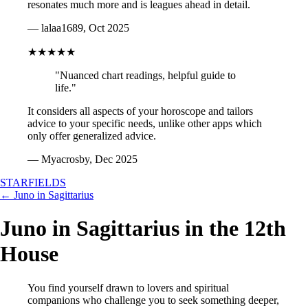
resonates much more and is leagues ahead in detail.
— lalaa1689, Oct 2025
★★★★★
"Nuanced chart readings, helpful guide to
life."
It considers all aspects of your horoscope and tailors
advice to your specific needs, unlike other apps which
only offer generalized advice.
— Myacrosby, Dec 2025
STARFIELDS
← Juno in Sagittarius
Juno in Sagittarius in the 12th
House
You find yourself drawn to lovers and spiritual
companions who challenge you to seek something deeper,