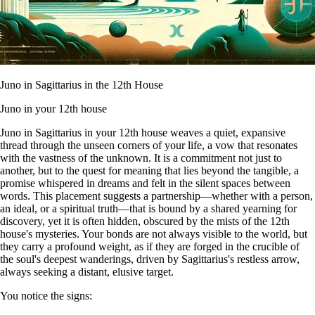
Juno in Sagittarius in the 12th House
Juno in your 12th house
Juno in Sagittarius in your 12th house weaves a quiet, expansive
thread through the unseen corners of your life, a vow that resonates
with the vastness of the unknown. It is a commitment not just to
another, but to the quest for meaning that lies beyond the tangible, a
promise whispered in dreams and felt in the silent spaces between
words. This placement suggests a partnership—whether with a person,
an ideal, or a spiritual truth—that is bound by a shared yearning for
discovery, yet it is often hidden, obscured by the mists of the 12th
house's mysteries. Your bonds are not always visible to the world, but
they carry a profound weight, as if they are forged in the crucible of
the soul's deepest wanderings, driven by Sagittarius's restless arrow,
always seeking a distant, elusive target.
You notice the signs: