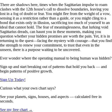
There are shadows here, times when the Sagittarian impulse to roam
clashes with the 12th house's call to dissolve boundaries, leaving you
lost in a fog of doubt or fear. You might flee from the weight of a vow,
sensing it as a restriction rather than a guide, or you might cling to a
bond that exists only in illusion, sacrificing too much of yourself to an
ideal that cannot hold. The fear of meaninglessness, that lurking void
Sagittarius dreads, can haunt you in these moments, making you
question whether your hidden promises are worth the pain. Yet, it is in
returning to the quest—facing the mystery with courage—that you find
the strength to renew your commitment, to trust that even in the
unseen, there is a purpose waiting to be uncovered.
Ever wonder where the operating manual to being human was hidden?
Sign up and start breaking out of patterns that hold you back — and
begin patterns of positive growth.
Sign Up Today!
Curious what your own chart says?
See your planets, signs, houses, and aspects — calculated free in
seconds.
See my free chart →