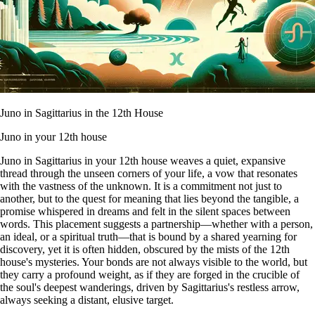
Juno in Sagittarius in the 12th House
Juno in your 12th house
Juno in Sagittarius in your 12th house weaves a quiet, expansive
thread through the unseen corners of your life, a vow that resonates
with the vastness of the unknown. It is a commitment not just to
another, but to the quest for meaning that lies beyond the tangible, a
promise whispered in dreams and felt in the silent spaces between
words. This placement suggests a partnership—whether with a person,
an ideal, or a spiritual truth—that is bound by a shared yearning for
discovery, yet it is often hidden, obscured by the mists of the 12th
house's mysteries. Your bonds are not always visible to the world, but
they carry a profound weight, as if they are forged in the crucible of
the soul's deepest wanderings, driven by Sagittarius's restless arrow,
always seeking a distant, elusive target.