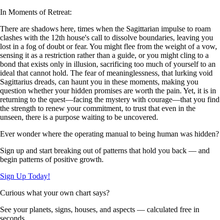
In Moments of Retreat:
There are shadows here, times when the Sagittarian impulse to roam
clashes with the 12th house's call to dissolve boundaries, leaving you
lost in a fog of doubt or fear. You might flee from the weight of a vow,
sensing it as a restriction rather than a guide, or you might cling to a
bond that exists only in illusion, sacrificing too much of yourself to an
ideal that cannot hold. The fear of meaninglessness, that lurking void
Sagittarius dreads, can haunt you in these moments, making you
question whether your hidden promises are worth the pain. Yet, it is in
returning to the quest—facing the mystery with courage—that you find
the strength to renew your commitment, to trust that even in the
unseen, there is a purpose waiting to be uncovered.
Ever wonder where the operating manual to being human was hidden?
Sign up and start breaking out of patterns that hold you back — and
begin patterns of positive growth.
Sign Up Today!
Curious what your own chart says?
See your planets, signs, houses, and aspects — calculated free in
seconds.