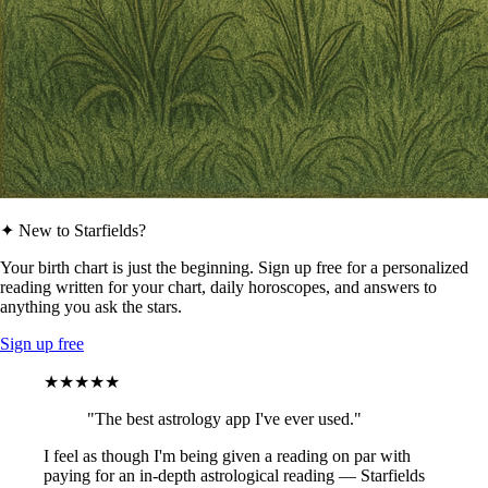
✦ New to Starfields?
Your birth chart is just the beginning. Sign up free for a personalized
reading written for your chart, daily horoscopes, and answers to
anything you ask the stars.
Sign up free
★★★★★
"The best astrology app I've ever used."
I feel as though I'm being given a reading on par with
paying for an in-depth astrological reading — Starfields