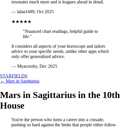
resonates much more and is leagues ahead in detail.
— lalaa1689, Oct 2025
★★★★★
"Nuanced chart readings, helpful guide to
life."
It considers all aspects of your horoscope and tailors
advice to your specific needs, unlike other apps which
only offer generalized advice.
— Myacrosby, Dec 2025
STARFIELDS
← Mars in Sagittarius
Mars in Sagittarius in the 10th
House
You're the person who turns a career into a crusade,
pushing so hard against the limits that people either follow