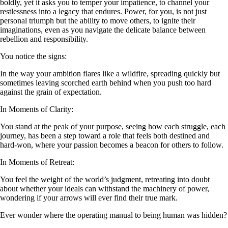
boldly, yet it asks you to temper your impatience, to channel your
restlessness into a legacy that endures. Power, for you, is not just
personal triumph but the ability to move others, to ignite their
imaginations, even as you navigate the delicate balance between
rebellion and responsibility.
You notice the signs:
In the way your ambition flares like a wildfire, spreading quickly but
sometimes leaving scorched earth behind when you push too hard
against the grain of expectation.
In Moments of Clarity:
You stand at the peak of your purpose, seeing how each struggle, each
journey, has been a step toward a role that feels both destined and
hard-won, where your passion becomes a beacon for others to follow.
In Moments of Retreat:
You feel the weight of the world’s judgment, retreating into doubt
about whether your ideals can withstand the machinery of power,
wondering if your arrows will ever find their true mark.
Ever wonder where the operating manual to being human was hidden?