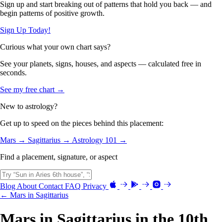
Sign up and start breaking out of patterns that hold you back — and
begin patterns of positive growth.
Sign Up Today!
Curious what your own chart says?
See your planets, signs, houses, and aspects — calculated free in
seconds.
See my free chart →
New to astrology?
Get up to speed on the pieces behind this placement:
Mars →
Sagittarius →
Astrology 101 →
Find a placement, signature, or aspect
Blog
About
Contact
FAQ
Privacy
← Mars in Sagittarius
Mars in Sagittarius in the 10th