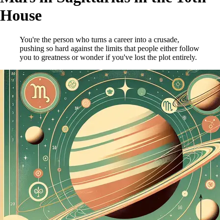
House
You're the person who turns a career into a crusade,
pushing so hard against the limits that people either follow
you to greatness or wonder if you've lost the plot entirely.