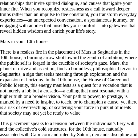
relationships that invite spirited dialogue, and causes that ignite your
inner fire. When you recognize restlessness as a call toward deeper
truths rather than an impulse to flee constraint, you transform everyday
experiences—an unexpected conversation, a spontaneous journey, or
engaging with an idea that unsettles your comfort—into gateways that
reveal hidden wisdom and enrich your life's story.
Mars in your 10th house
There is a restless fire in the placement of Mars in Sagittarius in the
10th house, a burning arrow shot toward the zenith of ambition, where
the public self is forged in the crucible of society’s gaze. Mars, the
planet of drive and assertion, finds a boundless, philosophical fervor in
Sagittarius, a sign that seeks meaning through exploration and the
expansion of horizons. In the 10th house, the House of Career and
Public Identity, this energy manifests as a quest for a vocation that is
not merely a job but a crusade—a calling that must resonate with a
higher truth or a broader vision. Your path to power, to prestige, is
marked by a need to inspire, to teach, or to champion a cause, yet there
is a risk of overreaching, of scattering your force in pursuit of ideals
that society may not yet be ready to value.
This placement speaks to a tension between the individual’s fiery will
and the collective’s cold structures, for the 10th house, naturally
associated with Capricorn and ruled by Saturn, demands discipline and