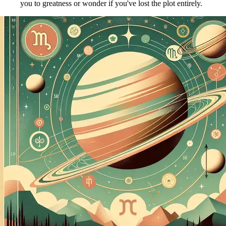
you to greatness or wonder if you've lost the plot entirely.