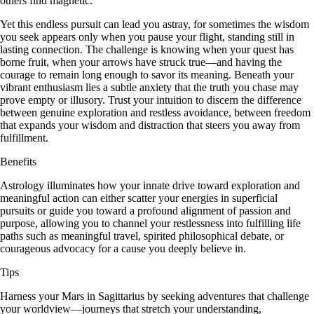
others find magnetic.
Yet this endless pursuit can lead you astray, for sometimes the wisdom
you seek appears only when you pause your flight, standing still in
lasting connection. The challenge is knowing when your quest has
borne fruit, when your arrows have struck true—and having the
courage to remain long enough to savor its meaning. Beneath your
vibrant enthusiasm lies a subtle anxiety that the truth you chase may
prove empty or illusory. Trust your intuition to discern the difference
between genuine exploration and restless avoidance, between freedom
that expands your wisdom and distraction that steers you away from
fulfillment.
Benefits
Astrology illuminates how your innate drive toward exploration and
meaningful action can either scatter your energies in superficial
pursuits or guide you toward a profound alignment of passion and
purpose, allowing you to channel your restlessness into fulfilling life
paths such as meaningful travel, spirited philosophical debate, or
courageous advocacy for a cause you deeply believe in.
Tips
Harness your Mars in Sagittarius by seeking adventures that challenge
your worldview—journeys that stretch your understanding,