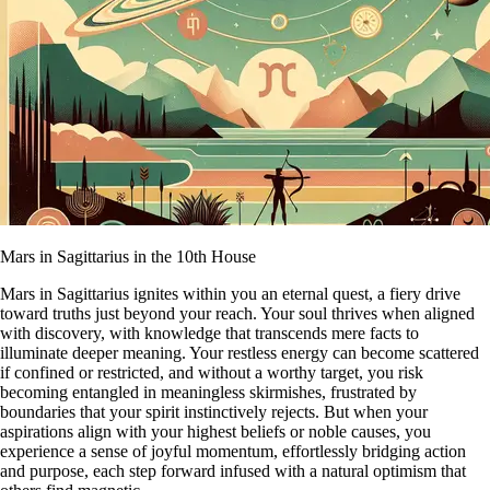
Mars in Sagittarius in the 10th House
Mars in Sagittarius ignites within you an eternal quest, a fiery drive
toward truths just beyond your reach. Your soul thrives when aligned
with discovery, with knowledge that transcends mere facts to
illuminate deeper meaning. Your restless energy can become scattered
if confined or restricted, and without a worthy target, you risk
becoming entangled in meaningless skirmishes, frustrated by
boundaries that your spirit instinctively rejects. But when your
aspirations align with your highest beliefs or noble causes, you
experience a sense of joyful momentum, effortlessly bridging action
and purpose, each step forward infused with a natural optimism that