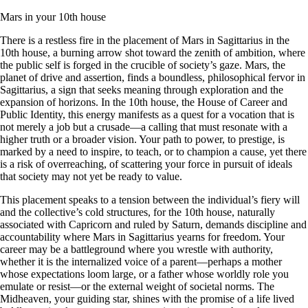
Mars in your 10th house
There is a restless fire in the placement of Mars in Sagittarius in the
10th house, a burning arrow shot toward the zenith of ambition, where
the public self is forged in the crucible of society’s gaze. Mars, the
planet of drive and assertion, finds a boundless, philosophical fervor in
Sagittarius, a sign that seeks meaning through exploration and the
expansion of horizons. In the 10th house, the House of Career and
Public Identity, this energy manifests as a quest for a vocation that is
not merely a job but a crusade—a calling that must resonate with a
higher truth or a broader vision. Your path to power, to prestige, is
marked by a need to inspire, to teach, or to champion a cause, yet there
is a risk of overreaching, of scattering your force in pursuit of ideals
that society may not yet be ready to value.
This placement speaks to a tension between the individual’s fiery will
and the collective’s cold structures, for the 10th house, naturally
associated with Capricorn and ruled by Saturn, demands discipline and
accountability where Mars in Sagittarius yearns for freedom. Your
career may be a battleground where you wrestle with authority,
whether it is the internalized voice of a parent—perhaps a mother
whose expectations loom large, or a father whose worldly role you
emulate or resist—or the external weight of societal norms. The
Midheaven, your guiding star, shines with the promise of a life lived