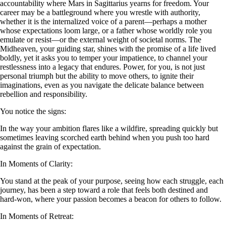
accountability where Mars in Sagittarius yearns for freedom. Your
career may be a battleground where you wrestle with authority,
whether it is the internalized voice of a parent—perhaps a mother
whose expectations loom large, or a father whose worldly role you
emulate or resist—or the external weight of societal norms. The
Midheaven, your guiding star, shines with the promise of a life lived
boldly, yet it asks you to temper your impatience, to channel your
restlessness into a legacy that endures. Power, for you, is not just
personal triumph but the ability to move others, to ignite their
imaginations, even as you navigate the delicate balance between
rebellion and responsibility.
You notice the signs:
In the way your ambition flares like a wildfire, spreading quickly but
sometimes leaving scorched earth behind when you push too hard
against the grain of expectation.
In Moments of Clarity:
You stand at the peak of your purpose, seeing how each struggle, each
journey, has been a step toward a role that feels both destined and
hard-won, where your passion becomes a beacon for others to follow.
In Moments of Retreat: