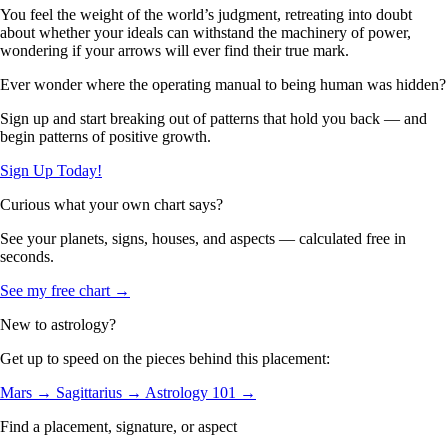
You feel the weight of the world’s judgment, retreating into doubt
about whether your ideals can withstand the machinery of power,
wondering if your arrows will ever find their true mark.
Ever wonder where the operating manual to being human was hidden?
Sign up and start breaking out of patterns that hold you back — and
begin patterns of positive growth.
Sign Up Today!
Curious what your own chart says?
See your planets, signs, houses, and aspects — calculated free in
seconds.
See my free chart →
New to astrology?
Get up to speed on the pieces behind this placement:
Mars →
Sagittarius →
Astrology 101 →
Find a placement, signature, or aspect