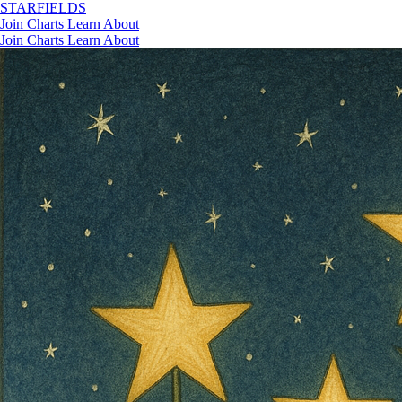
STAR
FIELDS
Join
Charts
Learn
About
Join
Charts
Learn
About