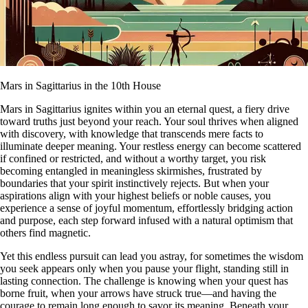
Mars in Sagittarius in the 10th House
Mars in Sagittarius ignites within you an eternal quest, a fiery drive
toward truths just beyond your reach. Your soul thrives when aligned
with discovery, with knowledge that transcends mere facts to
illuminate deeper meaning. Your restless energy can become scattered
if confined or restricted, and without a worthy target, you risk
becoming entangled in meaningless skirmishes, frustrated by
boundaries that your spirit instinctively rejects. But when your
aspirations align with your highest beliefs or noble causes, you
experience a sense of joyful momentum, effortlessly bridging action
and purpose, each step forward infused with a natural optimism that
others find magnetic.
Yet this endless pursuit can lead you astray, for sometimes the wisdom
you seek appears only when you pause your flight, standing still in
lasting connection. The challenge is knowing when your quest has
borne fruit, when your arrows have struck true—and having the
courage to remain long enough to savor its meaning. Beneath your