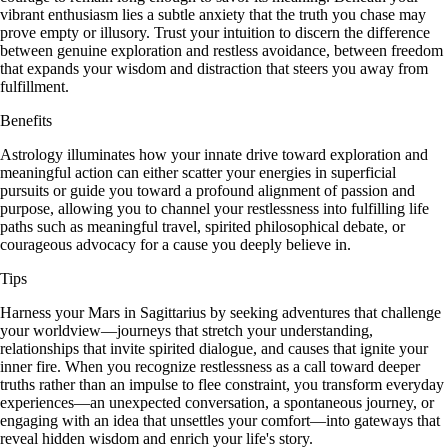
vibrant enthusiasm lies a subtle anxiety that the truth you chase may
prove empty or illusory. Trust your intuition to discern the difference
between genuine exploration and restless avoidance, between freedom
that expands your wisdom and distraction that steers you away from
fulfillment.
Benefits
Astrology illuminates how your innate drive toward exploration and
meaningful action can either scatter your energies in superficial
pursuits or guide you toward a profound alignment of passion and
purpose, allowing you to channel your restlessness into fulfilling life
paths such as meaningful travel, spirited philosophical debate, or
courageous advocacy for a cause you deeply believe in.
Tips
Harness your Mars in Sagittarius by seeking adventures that challenge
your worldview—journeys that stretch your understanding,
relationships that invite spirited dialogue, and causes that ignite your
inner fire. When you recognize restlessness as a call toward deeper
truths rather than an impulse to flee constraint, you transform everyday
experiences—an unexpected conversation, a spontaneous journey, or
engaging with an idea that unsettles your comfort—into gateways that
reveal hidden wisdom and enrich your life's story.