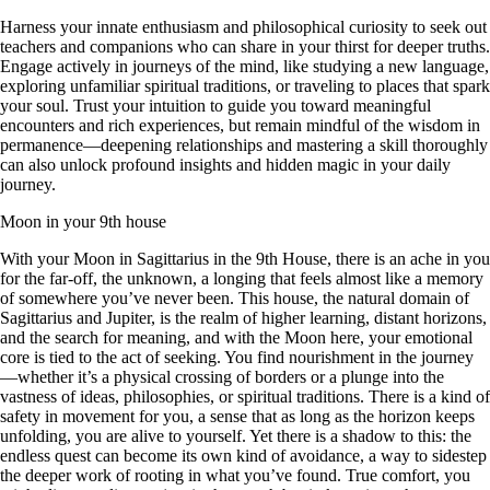
Harness your innate enthusiasm and philosophical curiosity to seek out
teachers and companions who can share in your thirst for deeper truths.
Engage actively in journeys of the mind, like studying a new language,
exploring unfamiliar spiritual traditions, or traveling to places that spark
your soul. Trust your intuition to guide you toward meaningful
encounters and rich experiences, but remain mindful of the wisdom in
permanence—deepening relationships and mastering a skill thoroughly
can also unlock profound insights and hidden magic in your daily
journey.
Moon in your 9th house
With your Moon in Sagittarius in the 9th House, there is an ache in you
for the far-off, the unknown, a longing that feels almost like a memory
of somewhere you’ve never been. This house, the natural domain of
Sagittarius and Jupiter, is the realm of higher learning, distant horizons,
and the search for meaning, and with the Moon here, your emotional
core is tied to the act of seeking. You find nourishment in the journey
—whether it’s a physical crossing of borders or a plunge into the
vastness of ideas, philosophies, or spiritual traditions. There is a kind of
safety in movement for you, a sense that as long as the horizon keeps
unfolding, you are alive to yourself. Yet there is a shadow to this: the
endless quest can become its own kind of avoidance, a way to sidestep
the deeper work of rooting in what you’ve found. True comfort, you