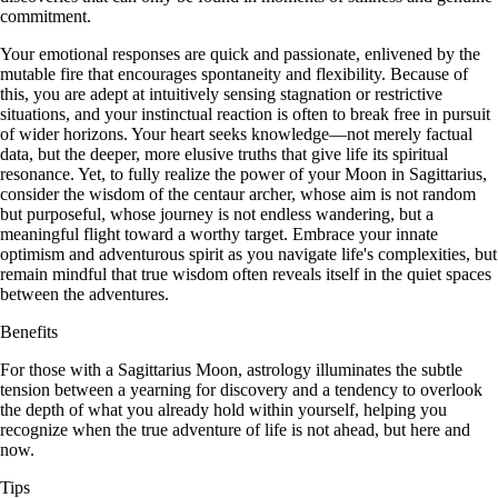
commitment.
Your emotional responses are quick and passionate, enlivened by the
mutable fire that encourages spontaneity and flexibility. Because of
this, you are adept at intuitively sensing stagnation or restrictive
situations, and your instinctual reaction is often to break free in pursuit
of wider horizons. Your heart seeks knowledge—not merely factual
data, but the deeper, more elusive truths that give life its spiritual
resonance. Yet, to fully realize the power of your Moon in Sagittarius,
consider the wisdom of the centaur archer, whose aim is not random
but purposeful, whose journey is not endless wandering, but a
meaningful flight toward a worthy target. Embrace your innate
optimism and adventurous spirit as you navigate life's complexities, but
remain mindful that true wisdom often reveals itself in the quiet spaces
between the adventures.
Benefits
For those with a Sagittarius Moon, astrology illuminates the subtle
tension between a yearning for discovery and a tendency to overlook
the depth of what you already hold within yourself, helping you
recognize when the true adventure of life is not ahead, but here and
now.
Tips