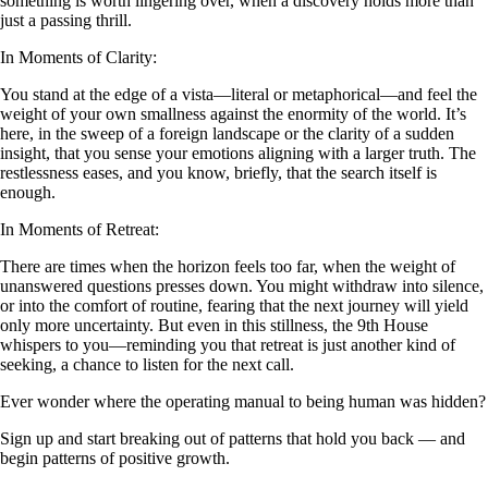
something is worth lingering over, when a discovery holds more than
just a passing thrill.
In Moments of Clarity:
You stand at the edge of a vista—literal or metaphorical—and feel the
weight of your own smallness against the enormity of the world. It’s
here, in the sweep of a foreign landscape or the clarity of a sudden
insight, that you sense your emotions aligning with a larger truth. The
restlessness eases, and you know, briefly, that the search itself is
enough.
In Moments of Retreat:
There are times when the horizon feels too far, when the weight of
unanswered questions presses down. You might withdraw into silence,
or into the comfort of routine, fearing that the next journey will yield
only more uncertainty. But even in this stillness, the 9th House
whispers to you—reminding you that retreat is just another kind of
seeking, a chance to listen for the next call.
Ever wonder where the operating manual to being human was hidden?
Sign up and start breaking out of patterns that hold you back — and
begin patterns of positive growth.