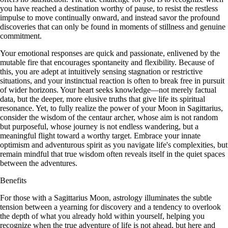
you have reached a destination worthy of pause, to resist the restless
impulse to move continually onward, and instead savor the profound
discoveries that can only be found in moments of stillness and genuine
commitment.
Your emotional responses are quick and passionate, enlivened by the
mutable fire that encourages spontaneity and flexibility. Because of
this, you are adept at intuitively sensing stagnation or restrictive
situations, and your instinctual reaction is often to break free in pursuit
of wider horizons. Your heart seeks knowledge—not merely factual
data, but the deeper, more elusive truths that give life its spiritual
resonance. Yet, to fully realize the power of your Moon in Sagittarius,
consider the wisdom of the centaur archer, whose aim is not random
but purposeful, whose journey is not endless wandering, but a
meaningful flight toward a worthy target. Embrace your innate
optimism and adventurous spirit as you navigate life's complexities, but
remain mindful that true wisdom often reveals itself in the quiet spaces
between the adventures.
Benefits
For those with a Sagittarius Moon, astrology illuminates the subtle
tension between a yearning for discovery and a tendency to overlook
the depth of what you already hold within yourself, helping you
recognize when the true adventure of life is not ahead, but here and