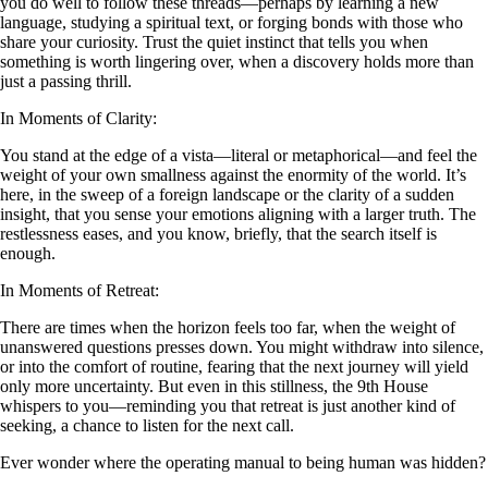
you do well to follow these threads—perhaps by learning a new
language, studying a spiritual text, or forging bonds with those who
share your curiosity. Trust the quiet instinct that tells you when
something is worth lingering over, when a discovery holds more than
just a passing thrill.
In Moments of Clarity:
You stand at the edge of a vista—literal or metaphorical—and feel the
weight of your own smallness against the enormity of the world. It’s
here, in the sweep of a foreign landscape or the clarity of a sudden
insight, that you sense your emotions aligning with a larger truth. The
restlessness eases, and you know, briefly, that the search itself is
enough.
In Moments of Retreat:
There are times when the horizon feels too far, when the weight of
unanswered questions presses down. You might withdraw into silence,
or into the comfort of routine, fearing that the next journey will yield
only more uncertainty. But even in this stillness, the 9th House
whispers to you—reminding you that retreat is just another kind of
seeking, a chance to listen for the next call.
Ever wonder where the operating manual to being human was hidden?