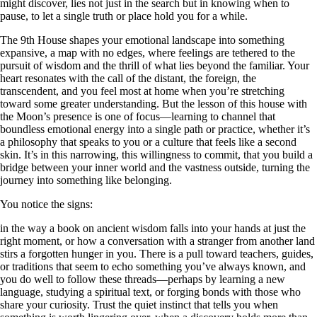
might discover, lies not just in the search but in knowing when to
pause, to let a single truth or place hold you for a while.
The 9th House shapes your emotional landscape into something
expansive, a map with no edges, where feelings are tethered to the
pursuit of wisdom and the thrill of what lies beyond the familiar. Your
heart resonates with the call of the distant, the foreign, the
transcendent, and you feel most at home when you’re stretching
toward some greater understanding. But the lesson of this house with
the Moon’s presence is one of focus—learning to channel that
boundless emotional energy into a single path or practice, whether it’s
a philosophy that speaks to you or a culture that feels like a second
skin. It’s in this narrowing, this willingness to commit, that you build a
bridge between your inner world and the vastness outside, turning the
journey into something like belonging.
You notice the signs:
in the way a book on ancient wisdom falls into your hands at just the
right moment, or how a conversation with a stranger from another land
stirs a forgotten hunger in you. There is a pull toward teachers, guides,
or traditions that seem to echo something you’ve always known, and
you do well to follow these threads—perhaps by learning a new
language, studying a spiritual text, or forging bonds with those who
share your curiosity. Trust the quiet instinct that tells you when