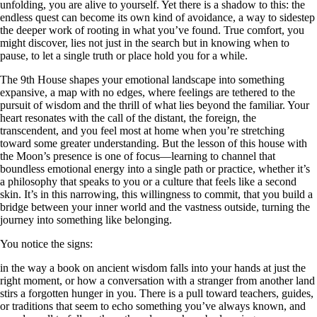
unfolding, you are alive to yourself. Yet there is a shadow to this: the
endless quest can become its own kind of avoidance, a way to sidestep
the deeper work of rooting in what you’ve found. True comfort, you
might discover, lies not just in the search but in knowing when to
pause, to let a single truth or place hold you for a while.
The 9th House shapes your emotional landscape into something
expansive, a map with no edges, where feelings are tethered to the
pursuit of wisdom and the thrill of what lies beyond the familiar. Your
heart resonates with the call of the distant, the foreign, the
transcendent, and you feel most at home when you’re stretching
toward some greater understanding. But the lesson of this house with
the Moon’s presence is one of focus—learning to channel that
boundless emotional energy into a single path or practice, whether it’s
a philosophy that speaks to you or a culture that feels like a second
skin. It’s in this narrowing, this willingness to commit, that you build a
bridge between your inner world and the vastness outside, turning the
journey into something like belonging.
You notice the signs:
in the way a book on ancient wisdom falls into your hands at just the
right moment, or how a conversation with a stranger from another land
stirs a forgotten hunger in you. There is a pull toward teachers, guides,
or traditions that seem to echo something you’ve always known, and