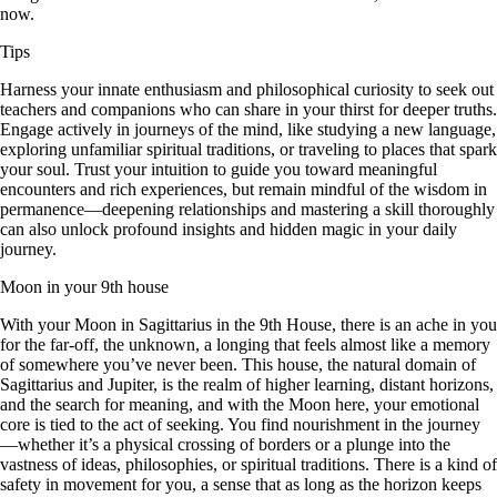
now.
Tips
Harness your innate enthusiasm and philosophical curiosity to seek out
teachers and companions who can share in your thirst for deeper truths.
Engage actively in journeys of the mind, like studying a new language,
exploring unfamiliar spiritual traditions, or traveling to places that spark
your soul. Trust your intuition to guide you toward meaningful
encounters and rich experiences, but remain mindful of the wisdom in
permanence—deepening relationships and mastering a skill thoroughly
can also unlock profound insights and hidden magic in your daily
journey.
Moon in your 9th house
With your Moon in Sagittarius in the 9th House, there is an ache in you
for the far-off, the unknown, a longing that feels almost like a memory
of somewhere you’ve never been. This house, the natural domain of
Sagittarius and Jupiter, is the realm of higher learning, distant horizons,
and the search for meaning, and with the Moon here, your emotional
core is tied to the act of seeking. You find nourishment in the journey
—whether it’s a physical crossing of borders or a plunge into the
vastness of ideas, philosophies, or spiritual traditions. There is a kind of
safety in movement for you, a sense that as long as the horizon keeps