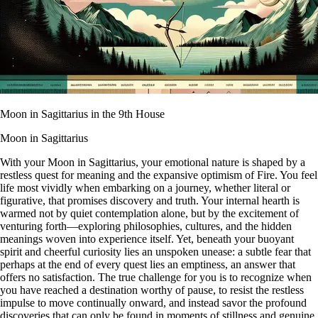
Moon in Sagittarius in the 9th House
Moon in Sagittarius
With your Moon in Sagittarius, your emotional nature is shaped by a
restless quest for meaning and the expansive optimism of Fire. You feel
life most vividly when embarking on a journey, whether literal or
figurative, that promises discovery and truth. Your internal hearth is
warmed not by quiet contemplation alone, but by the excitement of
venturing forth—exploring philosophies, cultures, and the hidden
meanings woven into experience itself. Yet, beneath your buoyant
spirit and cheerful curiosity lies an unspoken unease: a subtle fear that
perhaps at the end of every quest lies an emptiness, an answer that
offers no satisfaction. The true challenge for you is to recognize when
you have reached a destination worthy of pause, to resist the restless
impulse to move continually onward, and instead savor the profound
discoveries that can only be found in moments of stillness and genuine