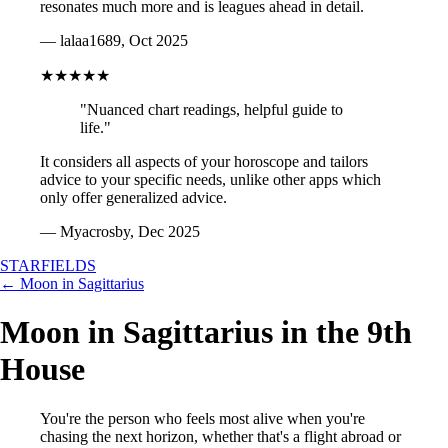
resonates much more and is leagues ahead in detail.
— lalaa1689, Oct 2025
★★★★★
"Nuanced chart readings, helpful guide to
life."
It considers all aspects of your horoscope and tailors
advice to your specific needs, unlike other apps which
only offer generalized advice.
— Myacrosby, Dec 2025
STARFIELDS
← Moon in Sagittarius
Moon in Sagittarius in the 9th
House
You're the person who feels most alive when you're
chasing the next horizon, whether that's a flight abroad or