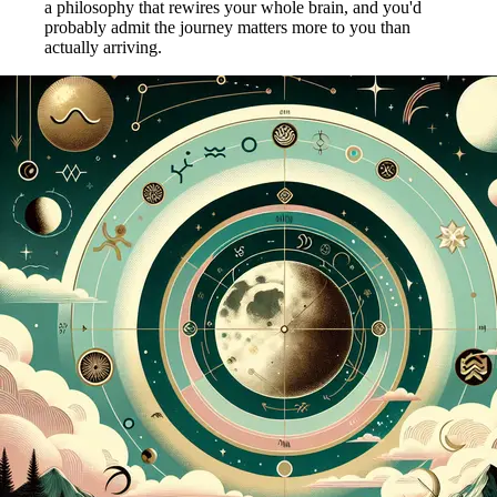
a philosophy that rewires your whole brain, and you'd
probably admit the journey matters more to you than
actually arriving.