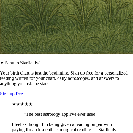
✦ New to Starfields?
Your birth chart is just the beginning. Sign up free for a personalized
reading written for your chart, daily horoscopes, and answers to
anything you ask the stars.
Sign up free
★★★★★
"The best astrology app I've ever used."
I feel as though I'm being given a reading on par with
paying for an in-depth astrological reading — Starfields