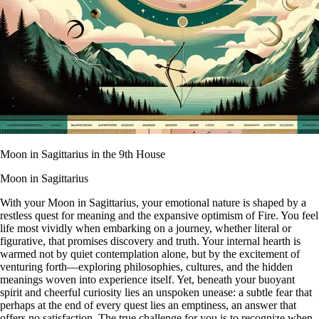
Moon in Sagittarius in the 9th House
Moon in Sagittarius
With your Moon in Sagittarius, your emotional nature is shaped by a
restless quest for meaning and the expansive optimism of Fire. You feel
life most vividly when embarking on a journey, whether literal or
figurative, that promises discovery and truth. Your internal hearth is
warmed not by quiet contemplation alone, but by the excitement of
venturing forth—exploring philosophies, cultures, and the hidden
meanings woven into experience itself. Yet, beneath your buoyant
spirit and cheerful curiosity lies an unspoken unease: a subtle fear that
perhaps at the end of every quest lies an emptiness, an answer that
offers no satisfaction. The true challenge for you is to recognize when