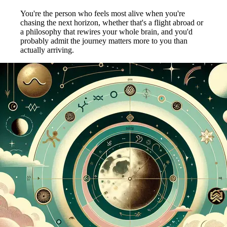
You're the person who feels most alive when you're
chasing the next horizon, whether that's a flight abroad or
a philosophy that rewires your whole brain, and you'd
probably admit the journey matters more to you than
actually arriving.