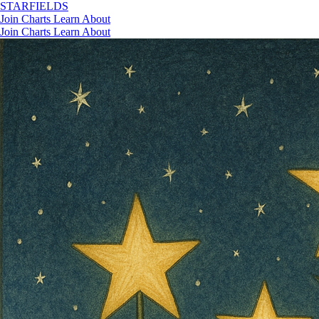
STAR
FIELDS
Join
Charts
Learn
About
Join
Charts
Learn
About