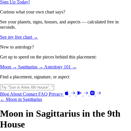
Sign Up Today!
Curious what your own chart says?
See your planets, signs, houses, and aspects — calculated free in
seconds.
See my free chart →
New to astrology?
Get up to speed on the pieces behind this placement:
Moon →
Sagittarius →
Astrology 101 →
Find a placement, signature, or aspect
Blog
About
Contact
FAQ
Privacy
← Moon in Sagittarius
Moon in Sagittarius in the 9th
House