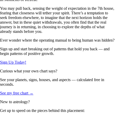
You may pull back, sensing the weight of expectation in the 7th house,
fearing that closeness will tether your spirit. There’s a temptation to
seek freedom elsewhere, to imagine that the next horizon holds the
answer, but in these quiet withdrawals, you often find that the real
journey is in returning, in choosing to explore the depths of what
already stands before you.
Ever wonder where the operating manual to being human was hidden?
Sign up and start breaking out of patterns that hold you back — and
begin patterns of positive growth.
Sign Up Today!
Curious what your own chart says?
See your planets, signs, houses, and aspects — calculated free in
seconds.
See my free chart →
New to astrology?
Get up to speed on the pieces behind this placement: