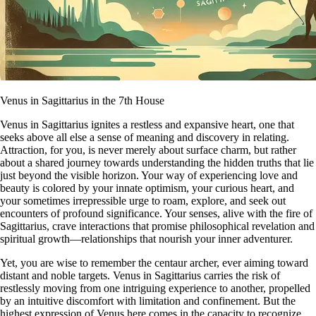
Venus in Sagittarius in the 7th House
Venus in Sagittarius ignites a restless and expansive heart, one that
seeks above all else a sense of meaning and discovery in relating.
Attraction, for you, is never merely about surface charm, but rather
about a shared journey towards understanding the hidden truths that lie
just beyond the visible horizon. Your way of experiencing love and
beauty is colored by your innate optimism, your curious heart, and
your sometimes irrepressible urge to roam, explore, and seek out
encounters of profound significance. Your senses, alive with the fire of
Sagittarius, crave interactions that promise philosophical revelation and
spiritual growth—relationships that nourish your inner adventurer.
Yet, you are wise to remember the centaur archer, ever aiming toward
distant and noble targets. Venus in Sagittarius carries the risk of
restlessly moving from one intriguing experience to another, propelled
by an intuitive discomfort with limitation and confinement. But the
highest expression of Venus here comes in the capacity to recognize