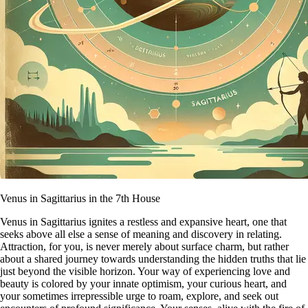
Venus in Sagittarius in the 7th House
Venus in Sagittarius ignites a restless and expansive heart, one that
seeks above all else a sense of meaning and discovery in relating.
Attraction, for you, is never merely about surface charm, but rather
about a shared journey towards understanding the hidden truths that lie
just beyond the visible horizon. Your way of experiencing love and
beauty is colored by your innate optimism, your curious heart, and
your sometimes irrepressible urge to roam, explore, and seek out