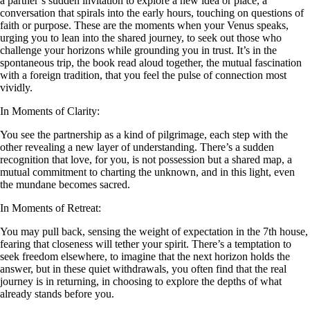
a partner’s sudden invitation to explore a new idea or place, a
conversation that spirals into the early hours, touching on questions of
faith or purpose. These are the moments when your Venus speaks,
urging you to lean into the shared journey, to seek out those who
challenge your horizons while grounding you in trust. It’s in the
spontaneous trip, the book read aloud together, the mutual fascination
with a foreign tradition, that you feel the pulse of connection most
vividly.
In Moments of Clarity:
You see the partnership as a kind of pilgrimage, each step with the
other revealing a new layer of understanding. There’s a sudden
recognition that love, for you, is not possession but a shared map, a
mutual commitment to charting the unknown, and in this light, even
the mundane becomes sacred.
In Moments of Retreat:
You may pull back, sensing the weight of expectation in the 7th house,
fearing that closeness will tether your spirit. There’s a temptation to
seek freedom elsewhere, to imagine that the next horizon holds the
answer, but in these quiet withdrawals, you often find that the real
journey is in returning, in choosing to explore the depths of what
already stands before you.