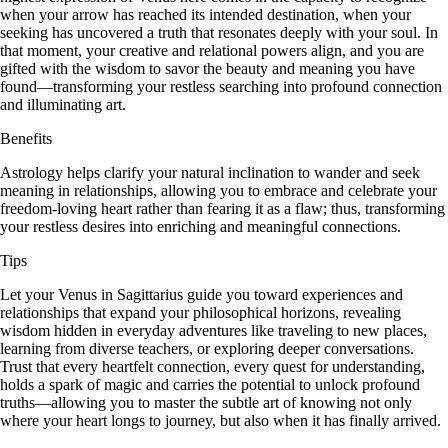
when your arrow has reached its intended destination, when your
seeking has uncovered a truth that resonates deeply with your soul. In
that moment, your creative and relational powers align, and you are
gifted with the wisdom to savor the beauty and meaning you have
found—transforming your restless searching into profound connection
and illuminating art.
Benefits
Astrology helps clarify your natural inclination to wander and seek
meaning in relationships, allowing you to embrace and celebrate your
freedom-loving heart rather than fearing it as a flaw; thus, transforming
your restless desires into enriching and meaningful connections.
Tips
Let your Venus in Sagittarius guide you toward experiences and
relationships that expand your philosophical horizons, revealing
wisdom hidden in everyday adventures like traveling to new places,
learning from diverse teachers, or exploring deeper conversations.
Trust that every heartfelt connection, every quest for understanding,
holds a spark of magic and carries the potential to unlock profound
truths—allowing you to master the subtle art of knowing not only
where your heart longs to journey, but also when it has finally arrived.