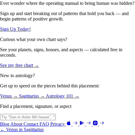
Ever wonder where the operating manual to being human was hidden?
Sign up and start breaking out of patterns that hold you back — and
begin patterns of positive growth.
Sign Up Today!
Curious what your own chart says?
See your planets, signs, houses, and aspects — calculated free in
seconds.
See my free chart →
New to astrology?
Get up to speed on the pieces behind this placement:
Venus →
Sagittarius →
Astrology 101 →
Find a placement, signature, or aspect
Blog
About
Contact
FAQ
Privacy
← Venus in Sagittarius