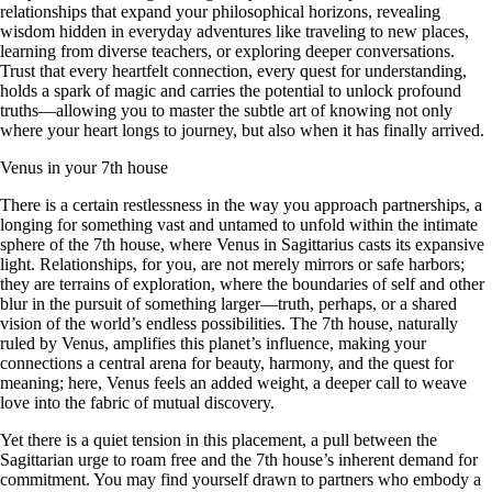
relationships that expand your philosophical horizons, revealing
wisdom hidden in everyday adventures like traveling to new places,
learning from diverse teachers, or exploring deeper conversations.
Trust that every heartfelt connection, every quest for understanding,
holds a spark of magic and carries the potential to unlock profound
truths—allowing you to master the subtle art of knowing not only
where your heart longs to journey, but also when it has finally arrived.
Venus in your 7th house
There is a certain restlessness in the way you approach partnerships, a
longing for something vast and untamed to unfold within the intimate
sphere of the 7th house, where Venus in Sagittarius casts its expansive
light. Relationships, for you, are not merely mirrors or safe harbors;
they are terrains of exploration, where the boundaries of self and other
blur in the pursuit of something larger—truth, perhaps, or a shared
vision of the world’s endless possibilities. The 7th house, naturally
ruled by Venus, amplifies this planet’s influence, making your
connections a central arena for beauty, harmony, and the quest for
meaning; here, Venus feels an added weight, a deeper call to weave
love into the fabric of mutual discovery.
Yet there is a quiet tension in this placement, a pull between the
Sagittarian urge to roam free and the 7th house’s inherent demand for
commitment. You may find yourself drawn to partners who embody a