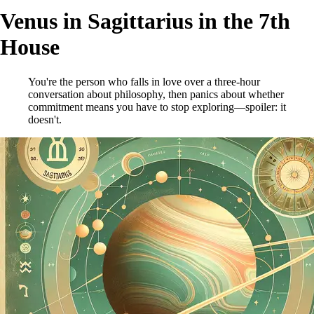
Venus in Sagittarius in the 7th
House
You're the person who falls in love over a three-hour
conversation about philosophy, then panics about whether
commitment means you have to stop exploring—spoiler: it
doesn't.