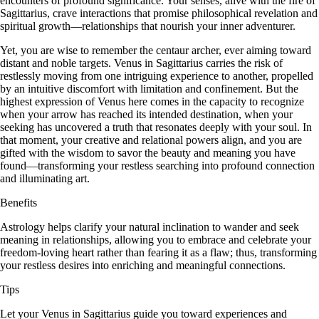
encounters of profound significance. Your senses, alive with the fire of
Sagittarius, crave interactions that promise philosophical revelation and
spiritual growth—relationships that nourish your inner adventurer.
Yet, you are wise to remember the centaur archer, ever aiming toward
distant and noble targets. Venus in Sagittarius carries the risk of
restlessly moving from one intriguing experience to another, propelled
by an intuitive discomfort with limitation and confinement. But the
highest expression of Venus here comes in the capacity to recognize
when your arrow has reached its intended destination, when your
seeking has uncovered a truth that resonates deeply with your soul. In
that moment, your creative and relational powers align, and you are
gifted with the wisdom to savor the beauty and meaning you have
found—transforming your restless searching into profound connection
and illuminating art.
Benefits
Astrology helps clarify your natural inclination to wander and seek
meaning in relationships, allowing you to embrace and celebrate your
freedom-loving heart rather than fearing it as a flaw; thus, transforming
your restless desires into enriching and meaningful connections.
Tips
Let your Venus in Sagittarius guide you toward experiences and