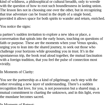
kind of wildness, a philosophical or cultural breadth, only to wrestle
with the question of how to root such boundlessness in lasting union.
The lesson lies not in choosing one over the other, but in recognizing
that true adventure can be found in the depth of a single bond,
provided it allows space for both spirits to wander and return, enriched.
You notice the signs:
a partner’s sudden invitation to explore a new idea or place, a
conversation that spirals into the early hours, touching on questions of
faith or purpose. These are the moments when your Venus speaks,
urging you to lean into the shared journey, to seek out those who
challenge your horizons while grounding you in trust. It’s in the
spontaneous trip, the book read aloud together, the mutual fascination
with a foreign tradition, that you feel the pulse of connection most
vividly.
In Moments of Clarity:
You see the partnership as a kind of pilgrimage, each step with the
other revealing a new layer of understanding. There’s a sudden
recognition that love, for you, is not possession but a shared map, a
mutual commitment to charting the unknown, and in this light, even
the mundane becomes sacred.
In Moments of Retreat: