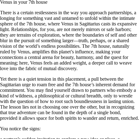
Venus in your 7th house
There is a certain restlessness in the way you approach partnerships, a
longing for something vast and untamed to unfold within the intimate
sphere of the 7th house, where Venus in Sagittarius casts its expansive
light. Relationships, for you, are not merely mirrors or safe harbors;
they are terrains of exploration, where the boundaries of self and other
blur in the pursuit of something larger—truth, perhaps, or a shared
vision of the world’s endless possibilities. The 7th house, naturally
ruled by Venus, amplifies this planet’s influence, making your
connections a central arena for beauty, harmony, and the quest for
meaning; here, Venus feels an added weight, a deeper call to weave
love into the fabric of mutual discovery.
Yet there is a quiet tension in this placement, a pull between the
Sagittarian urge to roam free and the 7th house’s inherent demand for
commitment. You may find yourself drawn to partners who embody a
kind of wildness, a philosophical or cultural breadth, only to wrestle
with the question of how to root such boundlessness in lasting union.
The lesson lies not in choosing one over the other, but in recognizing
that true adventure can be found in the depth of a single bond,
provided it allows space for both spirits to wander and return, enriched.
You notice the signs: