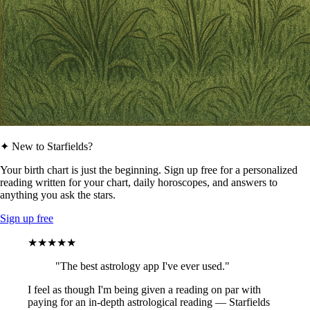
✦ New to Starfields?
Your birth chart is just the beginning. Sign up free for a personalized
reading written for your chart, daily horoscopes, and answers to
anything you ask the stars.
Sign up free
★★★★★
"The best astrology app I've ever used."
I feel as though I'm being given a reading on par with
paying for an in-depth astrological reading — Starfields