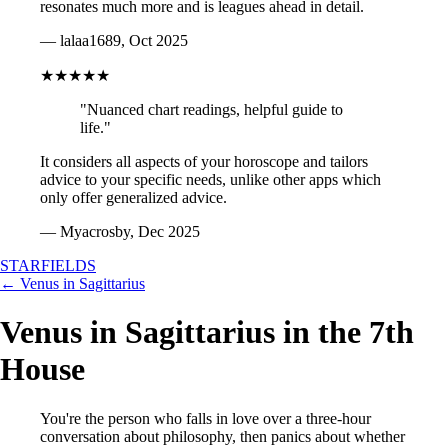
resonates much more and is leagues ahead in detail.
— lalaa1689, Oct 2025
★★★★★
"Nuanced chart readings, helpful guide to
life."
It considers all aspects of your horoscope and tailors
advice to your specific needs, unlike other apps which
only offer generalized advice.
— Myacrosby, Dec 2025
STARFIELDS
← Venus in Sagittarius
Venus in Sagittarius in the 7th
House
You're the person who falls in love over a three-hour
conversation about philosophy, then panics about whether