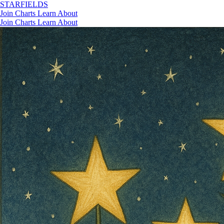
STAR
FIELDS
Join
Charts
Learn
About
Join
Charts
Learn
About