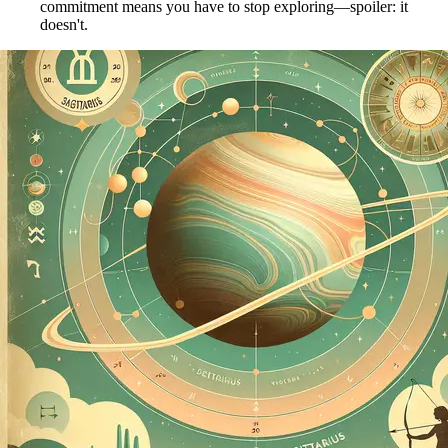
commitment means you have to stop exploring—spoiler: it
doesn't.