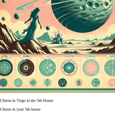
Chiron in Virgo in the 5th House
Chiron in your 5th house