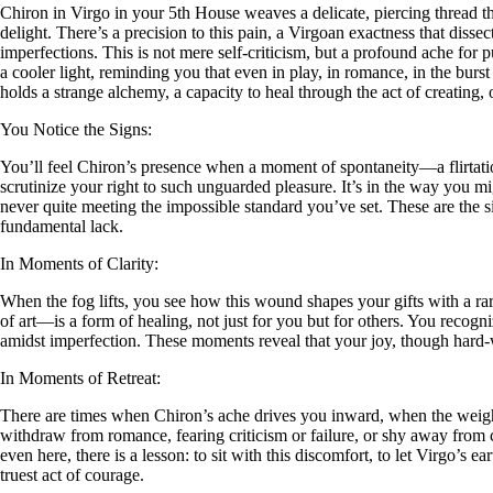
Chiron in Virgo in your 5th House weaves a delicate, piercing thread t
delight. There’s a precision to this pain, a Virgoan exactness that diss
imperfections. This is not mere self-criticism, but a profound ache for p
a cooler light, reminding you that even in play, in romance, in the burst
holds a strange alchemy, a capacity to heal through the act of creating, 
You Notice the Signs:
You’ll feel Chiron’s presence when a moment of spontaneity—a flirtation
scrutinize your right to such unguarded pleasure. It’s in the way you mig
never quite meeting the impossible standard you’ve set. These are the sign
fundamental lack.
In Moments of Clarity:
When the fog lifts, you see how this wound shapes your gifts with a ra
of art—is a form of healing, not just for you but for others. You recogni
amidst imperfection. These moments reveal that your joy, though hard-wo
In Moments of Retreat:
There are times when Chiron’s ache drives you inward, when the weight
withdraw from romance, fearing criticism or failure, or shy away from crea
even here, there is a lesson: to sit with this discomfort, to let Virgo’s 
truest act of courage.