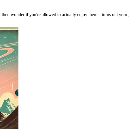
, then wonder if you're allowed to actually enjoy them—turns out your g