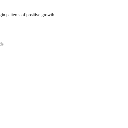
in patterns of positive growth.
ds.