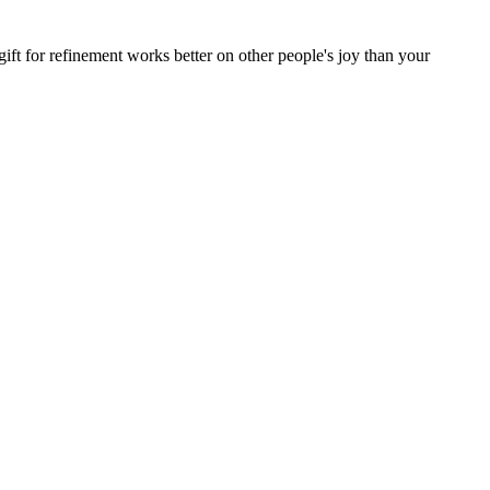
ift for refinement works better on other people's joy than your