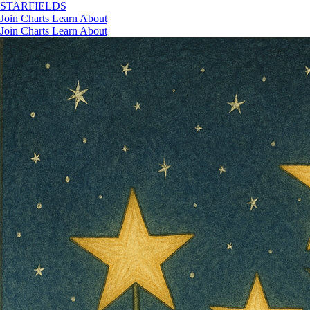
STAR
FIELDS
Join
Charts
Learn
About
Join
Charts
Learn
About