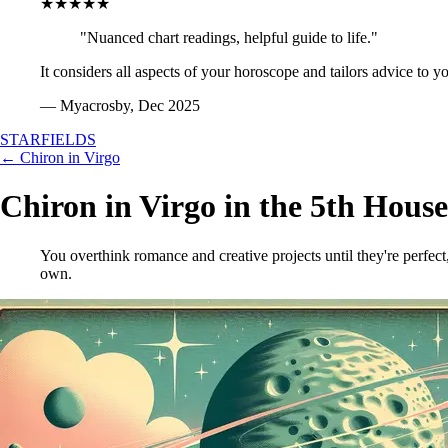
★★★★★
"Nuanced chart readings, helpful guide to life."
It considers all aspects of your horoscope and tailors advice to y
— Myacrosby, Dec 2025
STARFIELDS
← Chiron in Virgo
Chiron in Virgo in the 5th House
You overthink romance and creative projects until they're perfect
own.