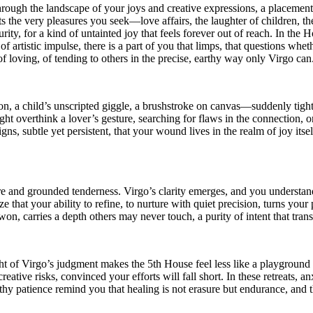
hrough the landscape of your joys and creative expressions, a placement
ects the very pleasures you seek—love affairs, the laughter of children,
urity, for a kind of untainted joy that feels forever out of reach. In th
 of artistic impulse, there is a part of you that limps, that questions wh
of loving, of tending to others in the precise, earthy way only Virgo can
, a child’s unscripted giggle, a brushstroke on canvas—suddenly tighten
ht overthink a lover’s gesture, searching for flaws in the connection, or
s, subtle yet persistent, that your wound lives in the realm of joy itself
re and grounded tenderness. Virgo’s clarity emerges, and you understand
ze that your ability to refine, to nurture with quiet precision, turns yo
n, carries a depth others may never touch, a purity of intent that trans
 of Virgo’s judgment makes the 5th House feel less like a playground 
tive risks, convinced your efforts will fall short. In these retreats, anx
earthy patience remind you that healing is not erasure but endurance, and t