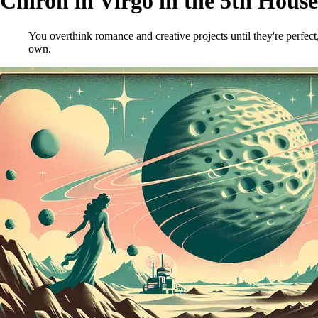
Chiron in Virgo in the 5th House
You overthink romance and creative projects until they're perfect
own.