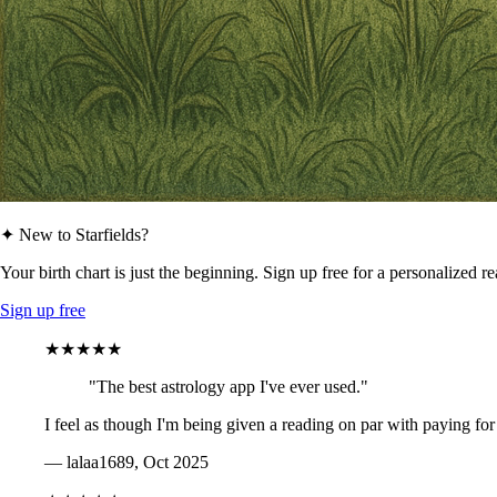
✦ New to Starfields?
Your birth chart is just the beginning. Sign up free for a personalized r
Sign up free
★★★★★
"The best astrology app I've ever used."
I feel as though I'm being given a reading on par with paying for
— lalaa1689, Oct 2025