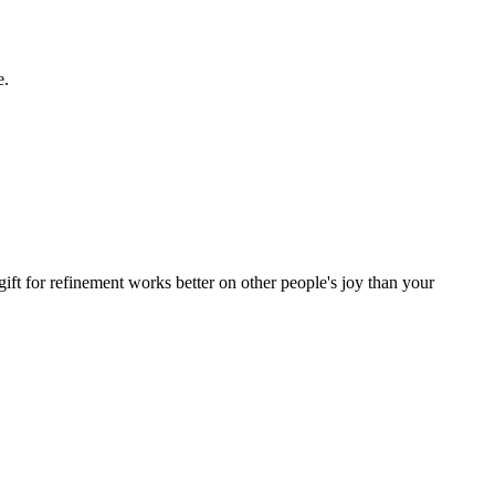
e.
ift for refinement works better on other people's joy than your