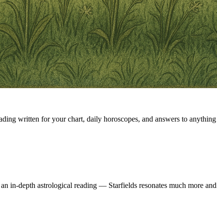
eading written for your chart, daily horoscopes, and answers to anything 
 an in-depth astrological reading — Starfields resonates much more and 