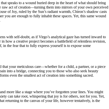
 that speaks to a wound buried deep in the heart of what should bring
 the raw act of creation—turning them into mirrors of your own perceived
e House of Joy, ruled by the Sun’s radiant warmth, Chiron’s shadow casts
ether you are enough to fully inhabit these spaces. Yet, this same wound
.
s with self-doubt, as if Virgo’s analytical gaze has turned inward to
 in how a creative project becomes a battlefield of relentless revision,
, in the fear that to fully express yourself is to expose some
 that your meticulous care—whether for a child, a partner, or a piece
ur pain into a bridge, connecting you to those who also seek beauty
forms even the smallest act of creation into something sacred.
and more like a stage where you’ve forgotten your lines. You might
iety can take root, whispering that joy is for others, not for you. Yet,
hat returning to the canvas of your life, however tentatively, is the