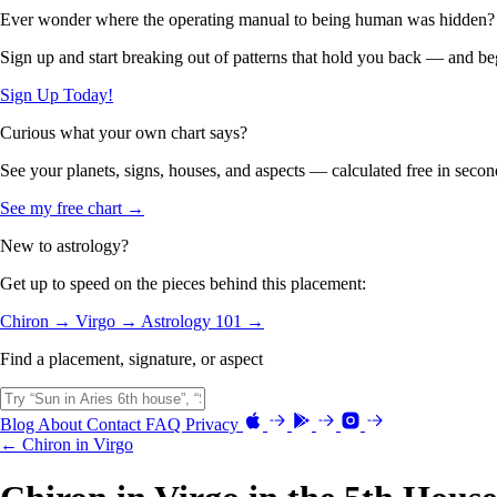
Ever wonder where the operating manual to being human was hidden?
Sign up and start breaking out of patterns that hold you back — and beg
Sign Up Today!
Curious what your own chart says?
See your planets, signs, houses, and aspects — calculated free in secon
See my free chart →
New to astrology?
Get up to speed on the pieces behind this placement:
Chiron →
Virgo →
Astrology 101 →
Find a placement, signature, or aspect
Blog
About
Contact
FAQ
Privacy
← Chiron in Virgo