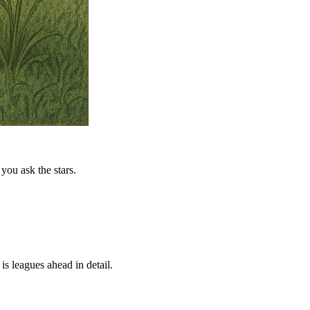
you ask the stars.
is leagues ahead in detail.