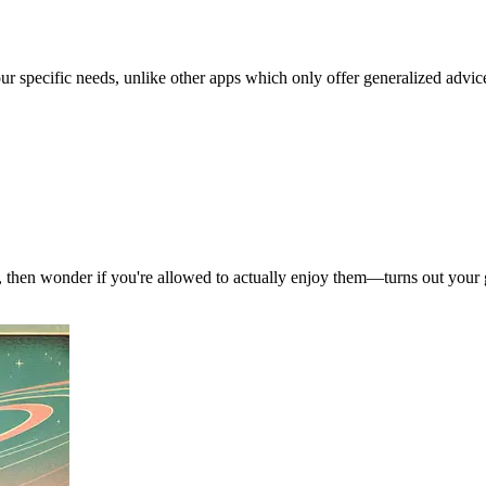
our specific needs, unlike other apps which only offer generalized advic
, then wonder if you're allowed to actually enjoy them—turns out your g