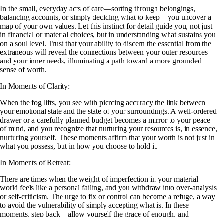
In the small, everyday acts of care—sorting through belongings,
balancing accounts, or simply deciding what to keep—you uncover a
map of your own values. Let this instinct for detail guide you, not just
in financial or material choices, but in understanding what sustains you
on a soul level. Trust that your ability to discern the essential from the
extraneous will reveal the connections between your outer resources
and your inner needs, illuminating a path toward a more grounded
sense of worth.
In Moments of Clarity:
When the fog lifts, you see with piercing accuracy the link between
your emotional state and the state of your surroundings. A well-ordered
drawer or a carefully planned budget becomes a mirror to your peace
of mind, and you recognize that nurturing your resources is, in essence,
nurturing yourself. These moments affirm that your worth is not just in
what you possess, but in how you choose to hold it.
In Moments of Retreat:
There are times when the weight of imperfection in your material
world feels like a personal failing, and you withdraw into over-analysis
or self-criticism. The urge to fix or control can become a refuge, a way
to avoid the vulnerability of simply accepting what is. In these
moments, step back—allow yourself the grace of enough, and