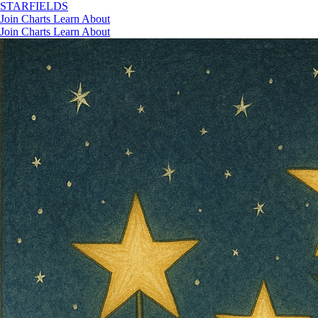
STAR
FIELDS
Join
Charts
Learn
About
Join
Charts
Learn
About