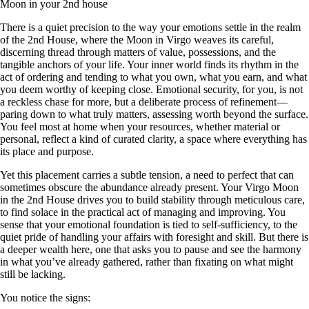
Moon in your 2nd house
There is a quiet precision to the way your emotions settle in the realm
of the 2nd House, where the Moon in Virgo weaves its careful,
discerning thread through matters of value, possessions, and the
tangible anchors of your life. Your inner world finds its rhythm in the
act of ordering and tending to what you own, what you earn, and what
you deem worthy of keeping close. Emotional security, for you, is not
a reckless chase for more, but a deliberate process of refinement—
paring down to what truly matters, assessing worth beyond the surface.
You feel most at home when your resources, whether material or
personal, reflect a kind of curated clarity, a space where everything has
its place and purpose.
Yet this placement carries a subtle tension, a need to perfect that can
sometimes obscure the abundance already present. Your Virgo Moon
in the 2nd House drives you to build stability through meticulous care,
to find solace in the practical act of managing and improving. You
sense that your emotional foundation is tied to self-sufficiency, to the
quiet pride of handling your affairs with foresight and skill. But there is
a deeper wealth here, one that asks you to pause and see the harmony
in what you’ve already gathered, rather than fixating on what might
still be lacking.
You notice the signs: