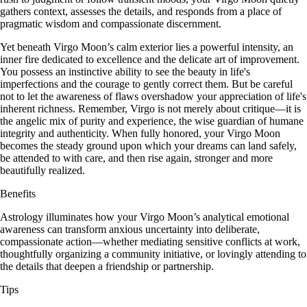
gathers context, assesses the details, and responds from a place of
pragmatic wisdom and compassionate discernment.
Yet beneath Virgo Moon’s calm exterior lies a powerful intensity, an
inner fire dedicated to excellence and the delicate art of improvement.
You possess an instinctive ability to see the beauty in life's
imperfections and the courage to gently correct them. But be careful
not to let the awareness of flaws overshadow your appreciation of life's
inherent richness. Remember, Virgo is not merely about critique—it is
the angelic mix of purity and experience, the wise guardian of humane
integrity and authenticity. When fully honored, your Virgo Moon
becomes the steady ground upon which your dreams can land safely,
be attended to with care, and then rise again, stronger and more
beautifully realized.
Benefits
Astrology illuminates how your Virgo Moon’s analytical emotional
awareness can transform anxious uncertainty into deliberate,
compassionate action—whether mediating sensitive conflicts at work,
thoughtfully organizing a community initiative, or lovingly attending to
the details that deepen a friendship or partnership.
Tips