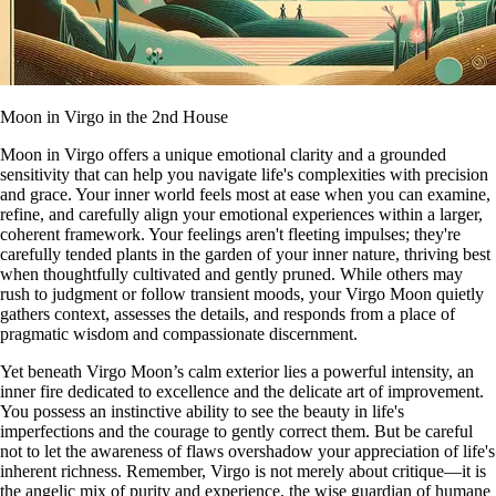
Moon in Virgo in the 2nd House
Moon in Virgo offers a unique emotional clarity and a grounded
sensitivity that can help you navigate life's complexities with precision
and grace. Your inner world feels most at ease when you can examine,
refine, and carefully align your emotional experiences within a larger,
coherent framework. Your feelings aren't fleeting impulses; they're
carefully tended plants in the garden of your inner nature, thriving best
when thoughtfully cultivated and gently pruned. While others may
rush to judgment or follow transient moods, your Virgo Moon quietly
gathers context, assesses the details, and responds from a place of
pragmatic wisdom and compassionate discernment.
Yet beneath Virgo Moon’s calm exterior lies a powerful intensity, an
inner fire dedicated to excellence and the delicate art of improvement.
You possess an instinctive ability to see the beauty in life's
imperfections and the courage to gently correct them. But be careful
not to let the awareness of flaws overshadow your appreciation of life's
inherent richness. Remember, Virgo is not merely about critique—it is
the angelic mix of purity and experience, the wise guardian of humane