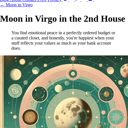
← Moon in Virgo
Moon in Virgo in the 2nd House
You find emotional peace in a perfectly ordered budget or
a curated closet, and honestly, you're happiest when your
stuff reflects your values as much as your bank account
does.