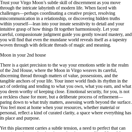
Trust your Virgo Moon’s subtle skill of discernment as you move
through the intricate labyrinth of modern life. When faced with
challenges—perhaps coordinating a creative project, resolving
miscommunication in a relationship, or discovering hidden truths
within yourself—lean into your innate sensitivity to detail and your
intuitive grasp of how things fit together harmoniously. Let your
careful, compassionate judgment guide you gently toward mastery, and
you will find that even the mundane world reveals itself as a tapestry
woven through with delicate threads of magic and meaning.
Moon in your 2nd house
There is a quiet precision to the way your emotions settle in the realm
of the 2nd House, where the Moon in Virgo weaves its careful,
discerning thread through matters of value, possessions, and the
tangible anchors of your life. Your inner world finds its rhythm in the
act of ordering and tending to what you own, what you earn, and what
you deem worthy of keeping close. Emotional security, for you, is not
a reckless chase for more, but a deliberate process of refinement—
paring down to what truly matters, assessing worth beyond the surface.
You feel most at home when your resources, whether material or
personal, reflect a kind of curated clarity, a space where everything has
its place and purpose.
Yet this placement carries a subtle tension, a need to perfect that can