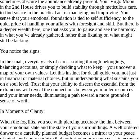
sometimes obscure the abundance already present. Your Virgo Moon
in the 2nd House drives you to build stability through meticulous care,
to find solace in the practical act of managing and improving. You
sense that your emotional foundation is tied to self-sufficiency, to the
quiet pride of handling your affairs with foresight and skill. But there is
a deeper wealth here, one that asks you to pause and see the harmony
in what you’ve already gathered, rather than fixating on what might
still be lacking.
You notice the signs:
In the small, everyday acts of care—sorting through belongings,
balancing accounts, or simply deciding what to keep—you uncover a
map of your own values. Let this instinct for detail guide you, not just
in financial or material choices, but in understanding what sustains you
on a soul level. Trust that your ability to discern the essential from the
extraneous will reveal the connections between your outer resources
and your inner needs, illuminating a path toward a more grounded
sense of worth.
In Moments of Clarity:
When the fog lifts, you see with piercing accuracy the link between
your emotional state and the state of your surroundings. A well-ordered
drawer or a carefully planned budget becomes a mirror to your peace
of mind, and you recognize that nurturing your resources is, in essence,