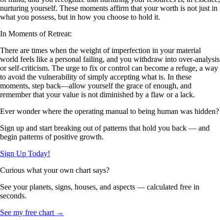
nurturing yourself. These moments affirm that your worth is not just in
what you possess, but in how you choose to hold it.
In Moments of Retreat:
There are times when the weight of imperfection in your material
world feels like a personal failing, and you withdraw into over-analysis
or self-criticism. The urge to fix or control can become a refuge, a way
to avoid the vulnerability of simply accepting what is. In these
moments, step back—allow yourself the grace of enough, and
remember that your value is not diminished by a flaw or a lack.
Ever wonder where the operating manual to being human was hidden?
Sign up and start breaking out of patterns that hold you back — and
begin patterns of positive growth.
Sign Up Today!
Curious what your own chart says?
See your planets, signs, houses, and aspects — calculated free in
seconds.
See my free chart →