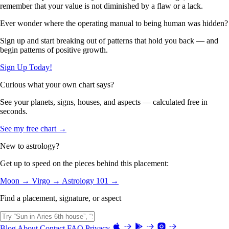
remember that your value is not diminished by a flaw or a lack.
Ever wonder where the operating manual to being human was hidden?
Sign up and start breaking out of patterns that hold you back — and
begin patterns of positive growth.
Sign Up Today!
Curious what your own chart says?
See your planets, signs, houses, and aspects — calculated free in
seconds.
See my free chart →
New to astrology?
Get up to speed on the pieces behind this placement:
Moon →
Virgo →
Astrology 101 →
Find a placement, signature, or aspect
Blog
About
Contact
FAQ
Privacy