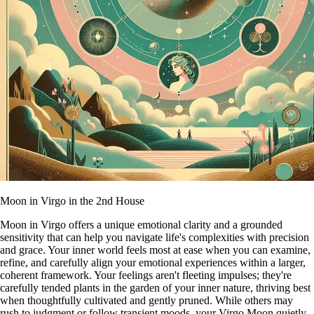
Moon in Virgo in the 2nd House
Moon in Virgo offers a unique emotional clarity and a grounded
sensitivity that can help you navigate life's complexities with precision
and grace. Your inner world feels most at ease when you can examine,
refine, and carefully align your emotional experiences within a larger,
coherent framework. Your feelings aren't fleeting impulses; they're
carefully tended plants in the garden of your inner nature, thriving best
when thoughtfully cultivated and gently pruned. While others may
rush to judgment or follow transient moods, your Virgo Moon quietly