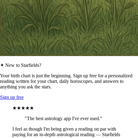
✦ New to Starfields?
Your birth chart is just the beginning. Sign up free for a personalized
reading written for your chart, daily horoscopes, and answers to
anything you ask the stars.
Sign up free
★★★★★
"The best astrology app I've ever used."
I feel as though I'm being given a reading on par with
paying for an in-depth astrological reading — Starfields