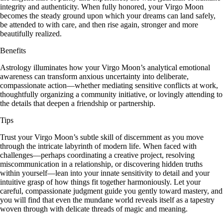
integrity and authenticity. When fully honored, your Virgo Moon
becomes the steady ground upon which your dreams can land safely,
be attended to with care, and then rise again, stronger and more
beautifully realized.
Benefits
Astrology illuminates how your Virgo Moon’s analytical emotional
awareness can transform anxious uncertainty into deliberate,
compassionate action—whether mediating sensitive conflicts at work,
thoughtfully organizing a community initiative, or lovingly attending to
the details that deepen a friendship or partnership.
Tips
Trust your Virgo Moon’s subtle skill of discernment as you move
through the intricate labyrinth of modern life. When faced with
challenges—perhaps coordinating a creative project, resolving
miscommunication in a relationship, or discovering hidden truths
within yourself—lean into your innate sensitivity to detail and your
intuitive grasp of how things fit together harmoniously. Let your
careful, compassionate judgment guide you gently toward mastery, and
you will find that even the mundane world reveals itself as a tapestry
woven through with delicate threads of magic and meaning.