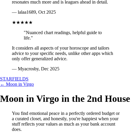
resonates much more and is leagues ahead in detail.
— lalaa1689, Oct 2025
★★★★★
"Nuanced chart readings, helpful guide to
life."
It considers all aspects of your horoscope and tailors
advice to your specific needs, unlike other apps which
only offer generalized advice.
— Myacrosby, Dec 2025
STARFIELDS
← Moon in Virgo
Moon in Virgo in the 2nd House
You find emotional peace in a perfectly ordered budget or
a curated closet, and honestly, you're happiest when your
stuff reflects your values as much as your bank account
does.