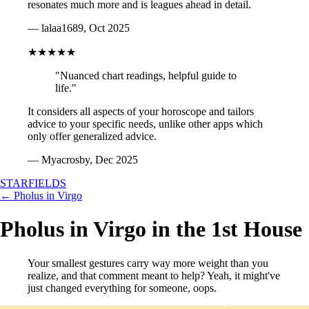
resonates much more and is leagues ahead in detail.
— lalaa1689, Oct 2025
★★★★★
"Nuanced chart readings, helpful guide to
life."
It considers all aspects of your horoscope and tailors
advice to your specific needs, unlike other apps which
only offer generalized advice.
— Myacrosby, Dec 2025
STARFIELDS
← Pholus in Virgo
Pholus in Virgo in the 1st House
Your smallest gestures carry way more weight than you
realize, and that comment meant to help? Yeah, it might've
just changed everything for someone, oops.