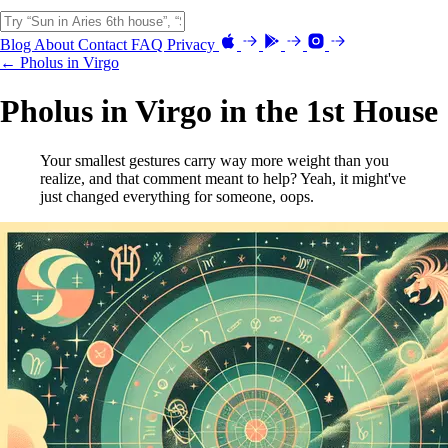
Blog
About
Contact
FAQ
Privacy
← Pholus in Virgo
Pholus in Virgo in the 1st House
Your smallest gestures carry way more weight than you
realize, and that comment meant to help? Yeah, it might've
just changed everything for someone, oops.