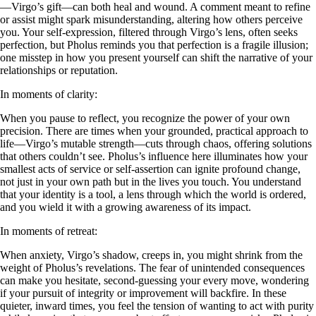
—Virgo’s gift—can both heal and wound. A comment meant to refine
or assist might spark misunderstanding, altering how others perceive
you. Your self-expression, filtered through Virgo’s lens, often seeks
perfection, but Pholus reminds you that perfection is a fragile illusion;
one misstep in how you present yourself can shift the narrative of your
relationships or reputation.
In moments of clarity:
When you pause to reflect, you recognize the power of your own
precision. There are times when your grounded, practical approach to
life—Virgo’s mutable strength—cuts through chaos, offering solutions
that others couldn’t see. Pholus’s influence here illuminates how your
smallest acts of service or self-assertion can ignite profound change,
not just in your own path but in the lives you touch. You understand
that your identity is a tool, a lens through which the world is ordered,
and you wield it with a growing awareness of its impact.
In moments of retreat:
When anxiety, Virgo’s shadow, creeps in, you might shrink from the
weight of Pholus’s revelations. The fear of unintended consequences
can make you hesitate, second-guessing your every move, wondering
if your pursuit of integrity or improvement will backfire. In these
quieter, inward times, you feel the tension of wanting to act with purity