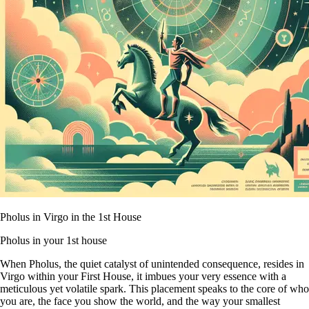
Pholus in Virgo in the 1st House
Pholus in your 1st house
When Pholus, the quiet catalyst of unintended consequence, resides in
Virgo within your First House, it imbues your very essence with a
meticulous yet volatile spark. This placement speaks to the core of who
you are, the face you show the world, and the way your smallest