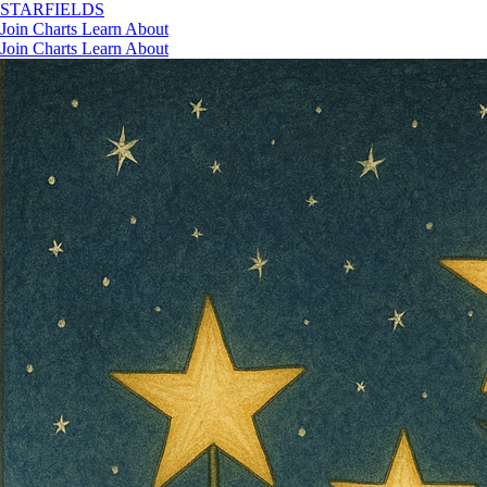
STAR
FIELDS
Join
Charts
Learn
About
Join
Charts
Learn
About