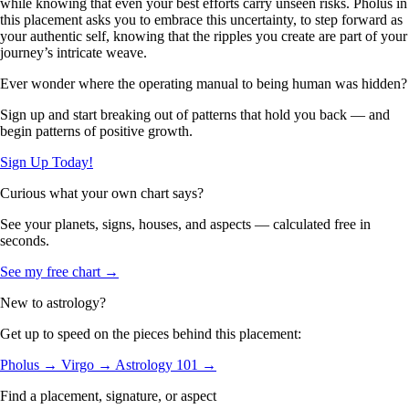
while knowing that even your best efforts carry unseen risks. Pholus in
this placement asks you to embrace this uncertainty, to step forward as
your authentic self, knowing that the ripples you create are part of your
journey’s intricate weave.
Ever wonder where the operating manual to being human was hidden?
Sign up and start breaking out of patterns that hold you back — and
begin patterns of positive growth.
Sign Up Today!
Curious what your own chart says?
See your planets, signs, houses, and aspects — calculated free in
seconds.
See my free chart →
New to astrology?
Get up to speed on the pieces behind this placement:
Pholus →
Virgo →
Astrology 101 →
Find a placement, signature, or aspect