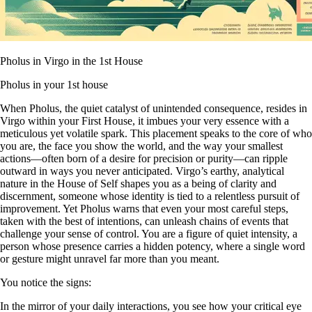
Pholus in Virgo in the 1st House
Pholus in your 1st house
When Pholus, the quiet catalyst of unintended consequence, resides in
Virgo within your First House, it imbues your very essence with a
meticulous yet volatile spark. This placement speaks to the core of who
you are, the face you show the world, and the way your smallest
actions—often born of a desire for precision or purity—can ripple
outward in ways you never anticipated. Virgo’s earthy, analytical
nature in the House of Self shapes you as a being of clarity and
discernment, someone whose identity is tied to a relentless pursuit of
improvement. Yet Pholus warns that even your most careful steps,
taken with the best of intentions, can unleash chains of events that
challenge your sense of control. You are a figure of quiet intensity, a
person whose presence carries a hidden potency, where a single word
or gesture might unravel far more than you meant.
You notice the signs:
In the mirror of your daily interactions, you see how your critical eye