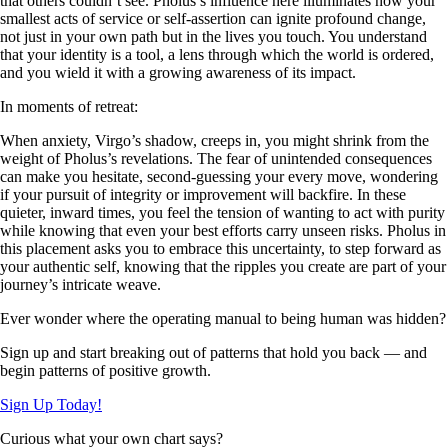
that others couldn’t see. Pholus’s influence here illuminates how your
smallest acts of service or self-assertion can ignite profound change,
not just in your own path but in the lives you touch. You understand
that your identity is a tool, a lens through which the world is ordered,
and you wield it with a growing awareness of its impact.
In moments of retreat:
When anxiety, Virgo’s shadow, creeps in, you might shrink from the
weight of Pholus’s revelations. The fear of unintended consequences
can make you hesitate, second-guessing your every move, wondering
if your pursuit of integrity or improvement will backfire. In these
quieter, inward times, you feel the tension of wanting to act with purity
while knowing that even your best efforts carry unseen risks. Pholus in
this placement asks you to embrace this uncertainty, to step forward as
your authentic self, knowing that the ripples you create are part of your
journey’s intricate weave.
Ever wonder where the operating manual to being human was hidden?
Sign up and start breaking out of patterns that hold you back — and
begin patterns of positive growth.
Sign Up Today!
Curious what your own chart says?