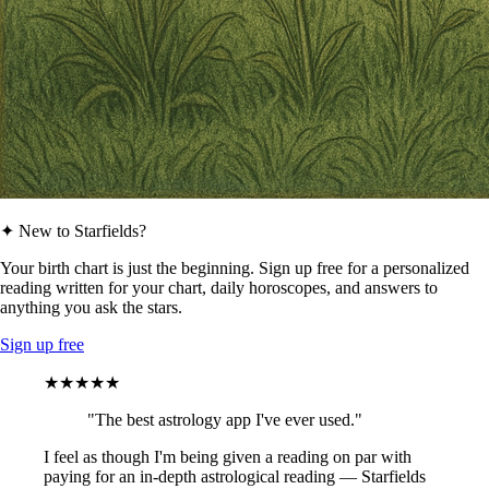
✦ New to Starfields?
Your birth chart is just the beginning. Sign up free for a personalized
reading written for your chart, daily horoscopes, and answers to
anything you ask the stars.
Sign up free
★★★★★
"The best astrology app I've ever used."
I feel as though I'm being given a reading on par with
paying for an in-depth astrological reading — Starfields