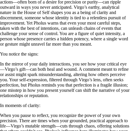
actions—often born of a desire for precision or purity—can ripple
outward in ways you never anticipated. Virgo’s earthy, analytical
nature in the House of Self shapes you as a being of clarity and
discernment, someone whose identity is tied to a relentless pursuit of
improvement. Yet Pholus warns that even your most careful steps,
taken with the best of intentions, can unleash chains of events that
challenge your sense of control. You are a figure of quiet intensity, a
person whose presence carries a hidden potency, where a single word
or gesture might unravel far more than you meant.
You notice the signs:
In the mirror of your daily interactions, you see how your critical eye
—Virgo’s gift—can both heal and wound. A comment meant to refine
or assist might spark misunderstanding, altering how others perceive
you. Your self-expression, filtered through Virgo’s lens, often seeks
perfection, but Pholus reminds you that perfection is a fragile illusion;
one misstep in how you present yourself can shift the narrative of your
relationships or reputation.
In moments of clarity:
When you pause to reflect, you recognize the power of your own
precision. There are times when your grounded, practical approach to
life—Virgo’s mutable strength—cuts through chaos, offering solutions