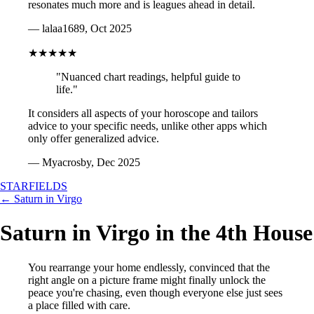
resonates much more and is leagues ahead in detail.
— lalaa1689, Oct 2025
★★★★★
"Nuanced chart readings, helpful guide to
life."
It considers all aspects of your horoscope and tailors
advice to your specific needs, unlike other apps which
only offer generalized advice.
— Myacrosby, Dec 2025
STARFIELDS
← Saturn in Virgo
Saturn in Virgo in the 4th House
You rearrange your home endlessly, convinced that the
right angle on a picture frame might finally unlock the
peace you're chasing, even though everyone else just sees
a place filled with care.