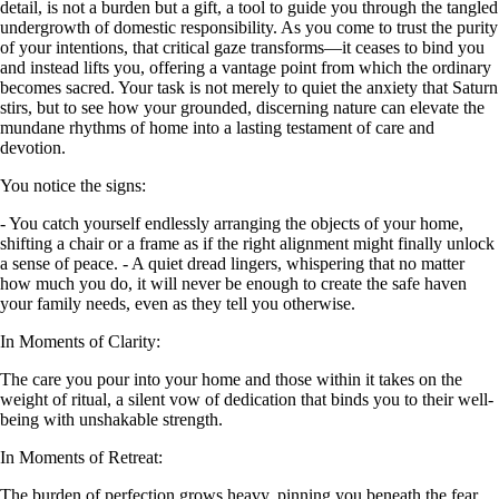
detail, is not a burden but a gift, a tool to guide you through the tangled
undergrowth of domestic responsibility. As you come to trust the purity
of your intentions, that critical gaze transforms—it ceases to bind you
and instead lifts you, offering a vantage point from which the ordinary
becomes sacred. Your task is not merely to quiet the anxiety that Saturn
stirs, but to see how your grounded, discerning nature can elevate the
mundane rhythms of home into a lasting testament of care and
devotion.
You notice the signs:
- You catch yourself endlessly arranging the objects of your home,
shifting a chair or a frame as if the right alignment might finally unlock
a sense of peace. - A quiet dread lingers, whispering that no matter
how much you do, it will never be enough to create the safe haven
your family needs, even as they tell you otherwise.
In Moments of Clarity:
The care you pour into your home and those within it takes on the
weight of ritual, a silent vow of dedication that binds you to their well-
being with unshakable strength.
In Moments of Retreat:
The burden of perfection grows heavy, pinning you beneath the fear