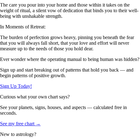
The care you pour into your home and those within it takes on the
weight of ritual, a silent vow of dedication that binds you to their well-
being with unshakable strength.
In Moments of Retreat:
The burden of perfection grows heavy, pinning you beneath the fear
that you will always fall short, that your love and effort will never
measure up to the needs of those you hold dear.
Ever wonder where the operating manual to being human was hidden?
Sign up and start breaking out of patterns that hold you back — and
begin patterns of positive growth.
Sign Up Today!
Curious what your own chart says?
See your planets, signs, houses, and aspects — calculated free in
seconds.
See my free chart →
New to astrology?