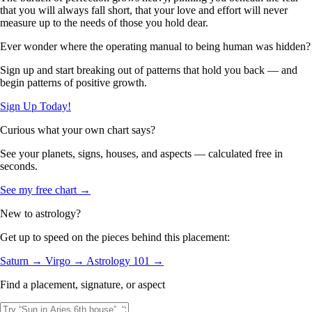
that you will always fall short, that your love and effort will never
measure up to the needs of those you hold dear.
Ever wonder where the operating manual to being human was hidden?
Sign up and start breaking out of patterns that hold you back — and
begin patterns of positive growth.
Sign Up Today!
Curious what your own chart says?
See your planets, signs, houses, and aspects — calculated free in
seconds.
See my free chart →
New to astrology?
Get up to speed on the pieces behind this placement:
Saturn →
Virgo →
Astrology 101 →
Find a placement, signature, or aspect