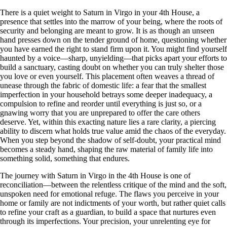
There is a quiet weight to Saturn in Virgo in your 4th House, a
presence that settles into the marrow of your being, where the roots of
security and belonging are meant to grow. It is as though an unseen
hand presses down on the tender ground of home, questioning whether
you have earned the right to stand firm upon it. You might find yourself
haunted by a voice—sharp, unyielding—that picks apart your efforts to
build a sanctuary, casting doubt on whether you can truly shelter those
you love or even yourself. This placement often weaves a thread of
unease through the fabric of domestic life: a fear that the smallest
imperfection in your household betrays some deeper inadequacy, a
compulsion to refine and reorder until everything is just so, or a
gnawing worry that you are unprepared to offer the care others
deserve. Yet, within this exacting nature lies a rare clarity, a piercing
ability to discern what holds true value amid the chaos of the everyday.
When you step beyond the shadow of self-doubt, your practical mind
becomes a steady hand, shaping the raw material of family life into
something solid, something that endures.
The journey with Saturn in Virgo in the 4th House is one of
reconciliation—between the relentless critique of the mind and the soft,
unspoken need for emotional refuge. The flaws you perceive in your
home or family are not indictments of your worth, but rather quiet calls
to refine your craft as a guardian, to build a space that nurtures even
through its imperfections. Your precision, your unrelenting eye for