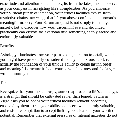
exactitude and attention to detail are gifts from the fates, meant to serve
as your compass in navigating life's complexities. As you embrace
your Virgoan purity of intention, your critical faculties evolve from
restrictive chains into wings that lift you above confusion and towards
meaningful mastery. Your Saturnian quest is not simply to manage
anxiety, but to discover how your discerning eye and grounded
practicality can elevate the everyday into something deeply sacred and
enduringly valuable.
Benefits
Astrology illuminates how your painstaking attention to detail, which
you might have previously considered merely an anxious habit, is
actually the foundation of your unique ability to create lasting order
and meaningful structure in both your personal journey and the larger
world around you.
Tips
Recognize that your meticulous, grounded approach to life's challenges
is a strength that should be cultivated rather than feared. Saturn in
Virgo asks you to honor your critical faculties without becoming
enslaved by them—trust your ability to discern what is truly valuable,
and resist the temptation to accept limiting beliefs about your worth or
potential. Remember that external pressures or internal anxieties do not