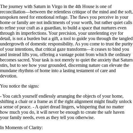
The journey with Saturn in Virgo in the 4th House is one of
reconciliation—between the relentless critique of the mind and the soft,
unspoken need for emotional refuge. The flaws you perceive in your
home or family are not indictments of your worth, but rather quiet calls
to refine your craft as a guardian, to build a space that nurtures even
through its imperfections. Your precision, your unrelenting eye for
detail, is not a burden but a gift, a tool to guide you through the tangled
undergrowth of domestic responsibility. As you come to trust the purity
of your intentions, that critical gaze transforms—it ceases to bind you
and instead lifts you, offering a vantage point from which the ordinary
becomes sacred. Your task is not merely to quiet the anxiety that Saturn
stirs, but to see how your grounded, discerning nature can elevate the
mundane rhythms of home into a lasting testament of care and
devotion.
You notice the signs:
- You catch yourself endlessly arranging the objects of your home,
shifting a chair or a frame as if the right alignment might finally unlock
a sense of peace. - A quiet dread lingers, whispering that no matter
how much you do, it will never be enough to create the safe haven
your family needs, even as they tell you otherwise.
In Moments of Clarity: