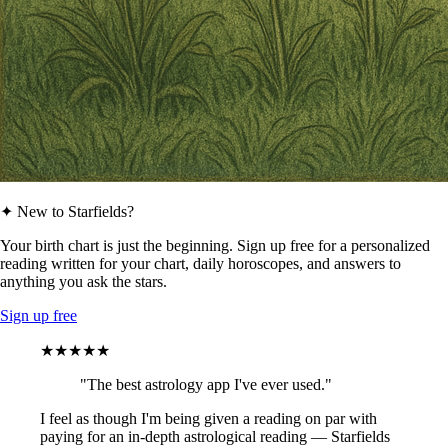
✦ New to Starfields?
Your birth chart is just the beginning. Sign up free for a personalized
reading written for your chart, daily horoscopes, and answers to
anything you ask the stars.
Sign up free
★★★★★
"The best astrology app I've ever used."
I feel as though I'm being given a reading on par with
paying for an in-depth astrological reading — Starfields