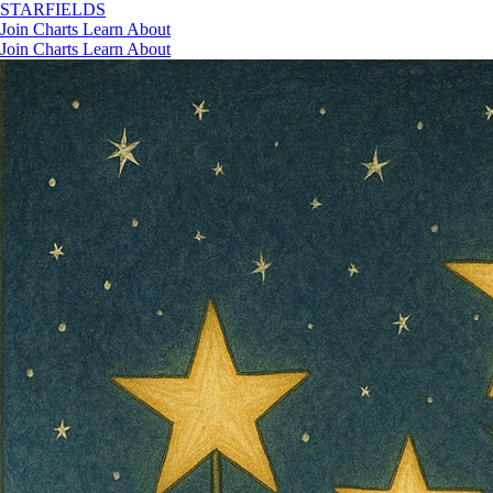
STAR
FIELDS
Join
Charts
Learn
About
Join
Charts
Learn
About