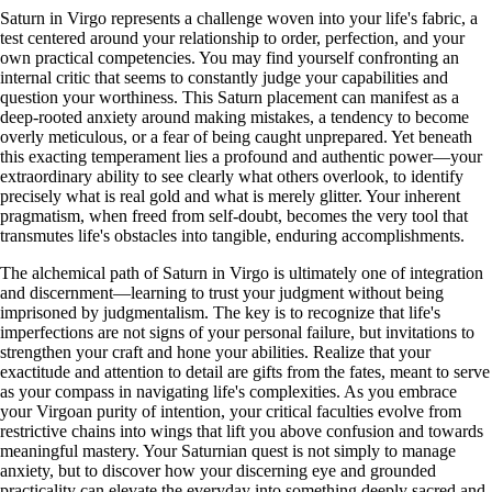
Saturn in Virgo represents a challenge woven into your life's fabric, a
test centered around your relationship to order, perfection, and your
own practical competencies. You may find yourself confronting an
internal critic that seems to constantly judge your capabilities and
question your worthiness. This Saturn placement can manifest as a
deep-rooted anxiety around making mistakes, a tendency to become
overly meticulous, or a fear of being caught unprepared. Yet beneath
this exacting temperament lies a profound and authentic power—your
extraordinary ability to see clearly what others overlook, to identify
precisely what is real gold and what is merely glitter. Your inherent
pragmatism, when freed from self-doubt, becomes the very tool that
transmutes life's obstacles into tangible, enduring accomplishments.
The alchemical path of Saturn in Virgo is ultimately one of integration
and discernment—learning to trust your judgment without being
imprisoned by judgmentalism. The key is to recognize that life's
imperfections are not signs of your personal failure, but invitations to
strengthen your craft and hone your abilities. Realize that your
exactitude and attention to detail are gifts from the fates, meant to serve
as your compass in navigating life's complexities. As you embrace
your Virgoan purity of intention, your critical faculties evolve from
restrictive chains into wings that lift you above confusion and towards
meaningful mastery. Your Saturnian quest is not simply to manage
anxiety, but to discover how your discerning eye and grounded
practicality can elevate the everyday into something deeply sacred and