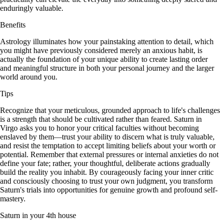
enduringly valuable.
Benefits
Astrology illuminates how your painstaking attention to detail, which
you might have previously considered merely an anxious habit, is
actually the foundation of your unique ability to create lasting order
and meaningful structure in both your personal journey and the larger
world around you.
Tips
Recognize that your meticulous, grounded approach to life's challenges
is a strength that should be cultivated rather than feared. Saturn in
Virgo asks you to honor your critical faculties without becoming
enslaved by them—trust your ability to discern what is truly valuable,
and resist the temptation to accept limiting beliefs about your worth or
potential. Remember that external pressures or internal anxieties do not
define your fate; rather, your thoughtful, deliberate actions gradually
build the reality you inhabit. By courageously facing your inner critic
and consciously choosing to trust your own judgment, you transform
Saturn's trials into opportunities for genuine growth and profound self-
mastery.
Saturn in your 4th house