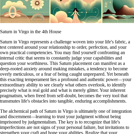
Saturn in Virgo in the 4th House
Saturn in Virgo represents a challenge woven into your life's fabric, a
test centered around your relationship to order, perfection, and your
own practical competencies. You may find yourself confronting an
internal critic that seems to constantly judge your capabilities and
question your worthiness. This Saturn placement can manifest as a
deep-rooted anxiety around making mistakes, a tendency to become
overly meticulous, or a fear of being caught unprepared. Yet beneath
this exacting temperament lies a profound and authentic power—your
extraordinary ability to see clearly what others overlook, to identify
precisely what is real gold and what is merely glitter. Your inherent
pragmatism, when freed from self-doubt, becomes the very tool that
transmutes life's obstacles into tangible, enduring accomplishments.
The alchemical path of Saturn in Virgo is ultimately one of integration
and discernment—learning to trust your judgment without being
imprisoned by judgmentalism. The key is to recognize that life's
imperfections are not signs of your personal failure, but invitations to
strengthen your craft and hone your abilities. Realize that your