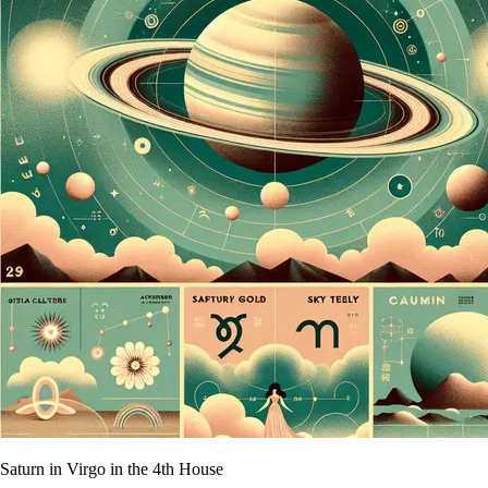
Saturn in Virgo in the 4th House