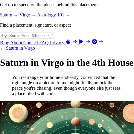
Get up to speed on the pieces behind this placement:
Saturn →
Virgo →
Astrology 101 →
Find a placement, signature, or aspect
Blog
About
Contact
FAQ
Privacy
← Saturn in Virgo
Saturn in Virgo in the 4th House
You rearrange your home endlessly, convinced that the
right angle on a picture frame might finally unlock the
peace you're chasing, even though everyone else just sees
a place filled with care.