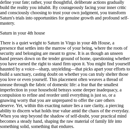
define your fate; rather, your thoughtful, deliberate actions gradually
build the reality you inhabit. By courageously facing your inner critic
and consciously choosing to trust your own judgment, you transform
Saturn's trials into opportunities for genuine growth and profound self-
mastery.
Saturn in your 4th house
There is a quiet weight to Saturn in Virgo in your 4th House, a
presence that settles into the marrow of your being, where the roots of
security and belonging are meant to grow. It is as though an unseen
hand presses down on the tender ground of home, questioning whether
you have earned the right to stand firm upon it. You might find yourself
haunted by a voice—sharp, unyielding—that picks apart your efforts to
build a sanctuary, casting doubt on whether you can truly shelter those
you love or even yourself. This placement often weaves a thread of
unease through the fabric of domestic life: a fear that the smallest
imperfection in your household betrays some deeper inadequacy, a
compulsion to refine and reorder until everything is just so, or a
gnawing worry that you are unprepared to offer the care others
deserve. Yet, within this exacting nature lies a rare clarity, a piercing
ability to discern what holds true value amid the chaos of the everyday.
When you step beyond the shadow of self-doubt, your practical mind
becomes a steady hand, shaping the raw material of family life into
something solid, something that endures.