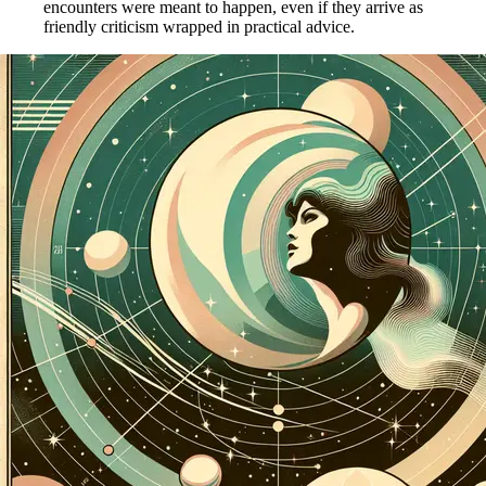
encounters were meant to happen, even if they arrive as
friendly criticism wrapped in practical advice.