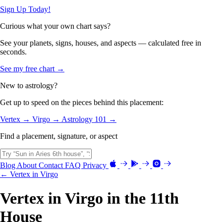
Sign Up Today!
Curious what your own chart says?
See your planets, signs, houses, and aspects — calculated free in
seconds.
See my free chart →
New to astrology?
Get up to speed on the pieces behind this placement:
Vertex →
Virgo →
Astrology 101 →
Find a placement, signature, or aspect
Blog
About
Contact
FAQ
Privacy
← Vertex in Virgo
Vertex in Virgo in the 11th
House