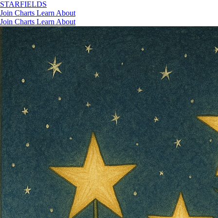
STAR
FIELDS
Join
Charts
Learn
About
Join
Charts
Learn
About