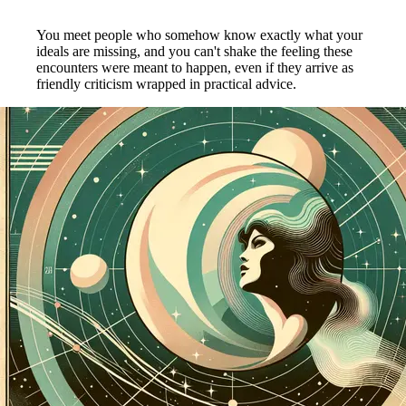
You meet people who somehow know exactly what your
ideals are missing, and you can't shake the feeling these
encounters were meant to happen, even if they arrive as
friendly criticism wrapped in practical advice.