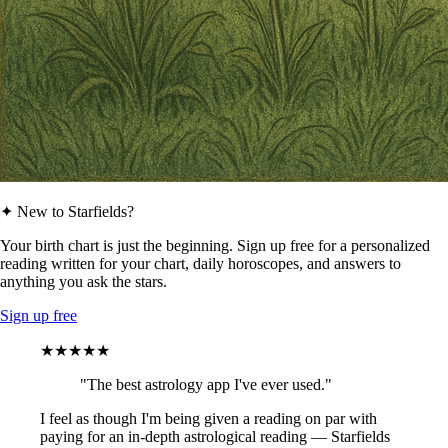
✦ New to Starfields?
Your birth chart is just the beginning. Sign up free for a personalized
reading written for your chart, daily horoscopes, and answers to
anything you ask the stars.
Sign up free
★★★★★
"The best astrology app I've ever used."
I feel as though I'm being given a reading on par with
paying for an in-depth astrological reading — Starfields