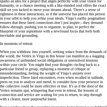
sparks an idea for a project that aligns perfectly with your vision for
humanity, or a chance meeting with a like-minded soul offers the exact
skill set you lacked to move your dreams ahead. There’s a sense of
rightness in these interactions, as if the universe has placed this person
in your orbit to help you refine your ideals. Virgo’s earthy pragmatism
ensures that these fated connections don’t just inspire—they demand
follow-through, pushing you to organize, to plan, to perfect the
blueprint of your aspirations with a newfound focus that feels both
inevitable and grounding.
In moments of retreat:
When you withdraw into yourself, seeking solace from the demands of
the world, the Vertex in Virgo in this house can manifest as a nagging
awareness of unfinished social obligations or unresolved tensions
within your circle. You might find your thoughts circling back to a
particular friend or group, replaying a moment of critique or
misunderstanding, feeling the weight of Virgo’s anxiety over
imperfection. These fated encounters, even when recalled in solitude,
press on you to analyze and mend, to consider how your presence in
the collective could be more effective or true. It’s as if the door of the
Vertex remains ajar, whispering that even in retreat, the lessons of
connection and service are waiting for you to return, to step through
with a clearer, more purposeful intent.