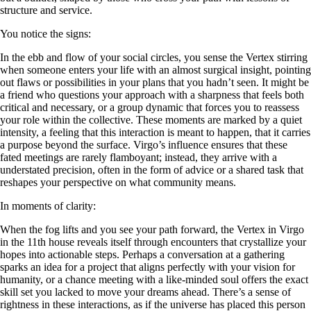
structure and service.
You notice the signs:
In the ebb and flow of your social circles, you sense the Vertex stirring
when someone enters your life with an almost surgical insight, pointing
out flaws or possibilities in your plans that you hadn’t seen. It might be
a friend who questions your approach with a sharpness that feels both
critical and necessary, or a group dynamic that forces you to reassess
your role within the collective. These moments are marked by a quiet
intensity, a feeling that this interaction is meant to happen, that it carries
a purpose beyond the surface. Virgo’s influence ensures that these
fated meetings are rarely flamboyant; instead, they arrive with a
understated precision, often in the form of advice or a shared task that
reshapes your perspective on what community means.
In moments of clarity:
When the fog lifts and you see your path forward, the Vertex in Virgo
in the 11th house reveals itself through encounters that crystallize your
hopes into actionable steps. Perhaps a conversation at a gathering
sparks an idea for a project that aligns perfectly with your vision for
humanity, or a chance meeting with a like-minded soul offers the exact
skill set you lacked to move your dreams ahead. There’s a sense of
rightness in these interactions, as if the universe has placed this person