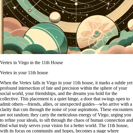
Vertex in Virgo in the 11th House
Vertex in your 11th house
When the Vertex falls in Virgo in your 11th house, it marks a subtle yet
profound intersection of fate and precision within the sphere of your
social world, your friendships, and the dreams you hold for the
collective. This placement is a quiet hinge, a door that swings open to
admit others—friends, allies, or unexpected guides—who arrive with a
clarity that cuts through the noise of your aspirations. These encounters
are not random; they carry the meticulous energy of Virgo, urging you
to refine your ideals, to sift through the chaos of human connection and
find what truly serves your vision for a better world. The 11th house,
with its focus on community and hopes, becomes a stage where