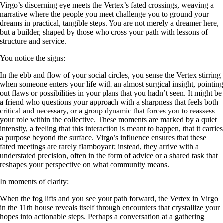
Virgo’s discerning eye meets the Vertex’s fated crossings, weaving a
narrative where the people you meet challenge you to ground your
dreams in practical, tangible steps. You are not merely a dreamer here,
but a builder, shaped by those who cross your path with lessons of
structure and service.
You notice the signs:
In the ebb and flow of your social circles, you sense the Vertex stirring
when someone enters your life with an almost surgical insight, pointing
out flaws or possibilities in your plans that you hadn’t seen. It might be
a friend who questions your approach with a sharpness that feels both
critical and necessary, or a group dynamic that forces you to reassess
your role within the collective. These moments are marked by a quiet
intensity, a feeling that this interaction is meant to happen, that it carries
a purpose beyond the surface. Virgo’s influence ensures that these
fated meetings are rarely flamboyant; instead, they arrive with a
understated precision, often in the form of advice or a shared task that
reshapes your perspective on what community means.
In moments of clarity:
When the fog lifts and you see your path forward, the Vertex in Virgo
in the 11th house reveals itself through encounters that crystallize your
hopes into actionable steps. Perhaps a conversation at a gathering