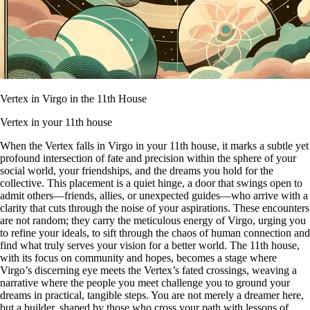
Vertex in Virgo in the 11th House
Vertex in your 11th house
When the Vertex falls in Virgo in your 11th house, it marks a subtle yet
profound intersection of fate and precision within the sphere of your
social world, your friendships, and the dreams you hold for the
collective. This placement is a quiet hinge, a door that swings open to
admit others—friends, allies, or unexpected guides—who arrive with a
clarity that cuts through the noise of your aspirations. These encounters
are not random; they carry the meticulous energy of Virgo, urging you
to refine your ideals, to sift through the chaos of human connection and
find what truly serves your vision for a better world. The 11th house,
with its focus on community and hopes, becomes a stage where
Virgo’s discerning eye meets the Vertex’s fated crossings, weaving a
narrative where the people you meet challenge you to ground your
dreams in practical, tangible steps. You are not merely a dreamer here,
but a builder, shaped by those who cross your path with lessons of