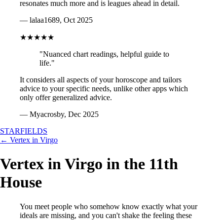
resonates much more and is leagues ahead in detail.
— lalaa1689, Oct 2025
★★★★★
"Nuanced chart readings, helpful guide to
life."
It considers all aspects of your horoscope and tailors
advice to your specific needs, unlike other apps which
only offer generalized advice.
— Myacrosby, Dec 2025
STARFIELDS
← Vertex in Virgo
Vertex in Virgo in the 11th
House
You meet people who somehow know exactly what your
ideals are missing, and you can't shake the feeling these