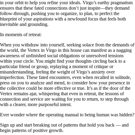
in your orbit to help you refine your ideals. Virgo’s earthy pragmatism
ensures that these fated connections don’t just inspire—they demand
follow-through, pushing you to organize, to plan, to perfect the
blueprint of your aspirations with a newfound focus that feels both
inevitable and grounding.
In moments of retreat:
When you withdraw into yourself, seeking solace from the demands of
the world, the Vertex in Virgo in this house can manifest as a nagging
awareness of unfinished social obligations or unresolved tensions
within your circle. You might find your thoughts circling back to a
particular friend or group, replaying a moment of critique or
misunderstanding, feeling the weight of Virgo’s anxiety over
imperfection. These fated encounters, even when recalled in solitude,
press on you to analyze and mend, to consider how your presence in
the collective could be more effective or true. It’s as if the door of the
Vertex remains ajar, whispering that even in retreat, the lessons of
connection and service are waiting for you to return, to step through
with a clearer, more purposeful intent.
Ever wonder where the operating manual to being human was hidden?
Sign up and start breaking out of patterns that hold you back — and
begin patterns of positive growth.