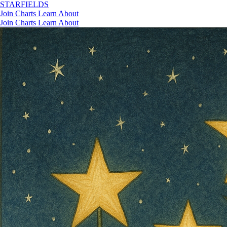
STAR
FIELDS
Join
Charts
Learn
About
Join
Charts
Learn
About