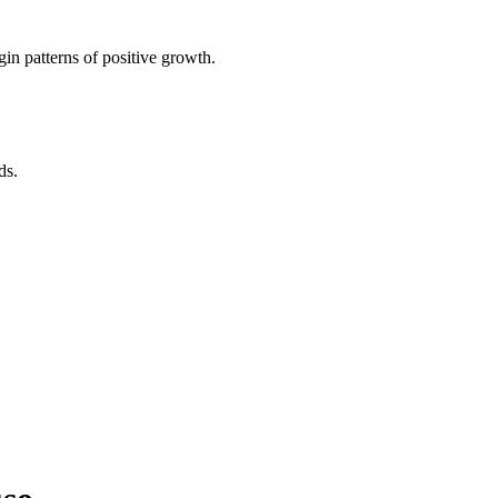
in patterns of positive growth.
ds.