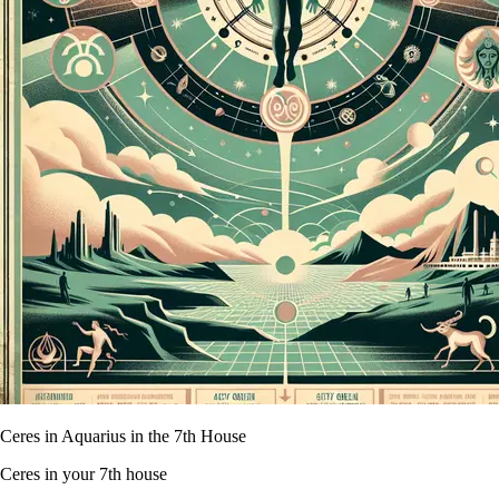
Ceres in Aquarius in the 7th House
Ceres in your 7th house