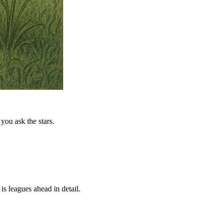
you ask the stars.
is leagues ahead in detail.