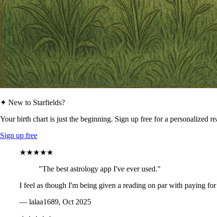
✦ New to Starfields?
Your birth chart is just the beginning. Sign up free for a personalized r
Sign up free
★★★★★
"The best astrology app I've ever used."
I feel as though I'm being given a reading on par with paying for
— lalaa1689, Oct 2025