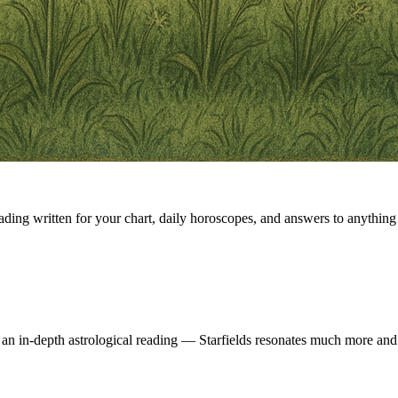
eading written for your chart, daily horoscopes, and answers to anything 
 an in-depth astrological reading — Starfields resonates much more and 