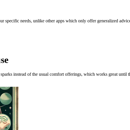
our specific needs, unlike other apps which only offer generalized advic
use
 sparks instead of the usual comfort offerings, which works great until th