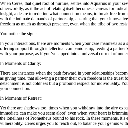
When Ceres, that quiet root of nurture, settles into Aquarius in your sev
otherworldly, as if the act of relating itself becomes a canvas for radic
insight, a desire to redefine what connection means, to break free from
with the intimate demands of partnership, ensuring that your innovative 
freedom as much as through presence, even when the tribe of two resist
You notice the signs:
In your interactions, there are moments when your care manifests as a s
offering support through intellectual companionship, feeding a partner
with your purpose, as if you’ve tapped into a universal current of und
In Moments of Clarity:
There are instances when the path forward in your relationships becomes
as giving time, that allowing a partner their own freedom is the truest f
detachment is not coldness but a profound respect for individuality. You 
your connection.
In Moments of Retreat:
Yet there are shadows too, times when you withdraw into the airy expa
immediate can make you seem aloof, even when your heart is brimming w
the loneliness of Prometheus bound to his rock. In these moments, it’s e
vulnerability. Ceres urges you to reach out, to balance your genius with t