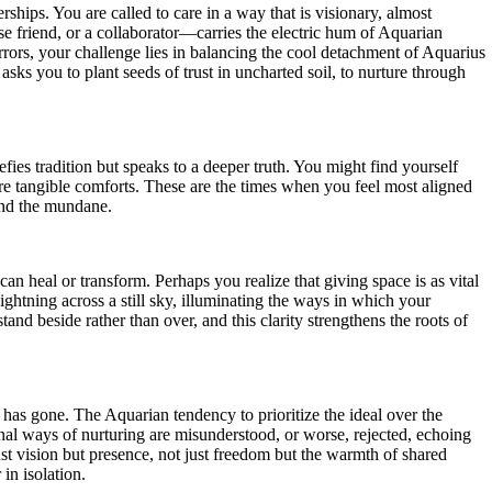
rships. You are called to care in a way that is visionary, almost
lose friend, or a collaborator—carries the electric hum of Aquarian
irrors, your challenge lies in balancing the cool detachment of Aquarius
sks you to plant seeds of trust in uncharted soil, to nurture through
fies tradition but speaks to a deeper truth. You might find yourself
ore tangible comforts. These are the times when you feel most aligned
yond the mundane.
n heal or transform. Perhaps you realize that giving space is as vital
lightning across a still sky, illuminating the ways in which your
and beside rather than over, and this clarity strengthens the roots of
as gone. The Aquarian tendency to prioritize the ideal over the
al ways of nurturing are misunderstood, or worse, rejected, echoing
ust vision but presence, not just freedom but the warmth of shared
in isolation.