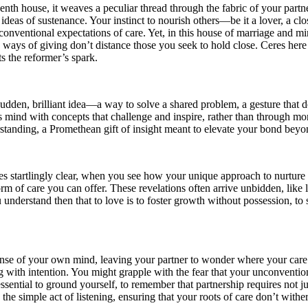
enth house, it weaves a peculiar thread through the fabric of your partne
al ideas of sustenance. Your instinct to nourish others—be it a lover, a c
 conventional expectations of care. Yet, in this house of marriage and m
ways of giving don’t distance those you seek to hold close. Ceres here a
s the reformer’s spark.
udden, brilliant idea—a way to solve a shared problem, a gesture that de
’s mind with concepts that challenge and inspire, rather than through m
erstanding, a Promethean gift of insight meant to elevate your bond be
 startlingly clear, when you see how your unique approach to nurture ca
orm of care you can offer. These revelations often arrive unbidden, like 
understand then that to love is to foster growth without possession, to st
nse of your own mind, leaving your partner to wonder where your care h
ith intention. You might grapple with the fear that your unconvention
ssential to ground yourself, to remember that partnership requires not j
he simple act of listening, ensuring that your roots of care don’t wither 