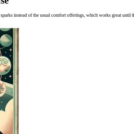
use
 sparks instead of the usual comfort offerings, which works great until th