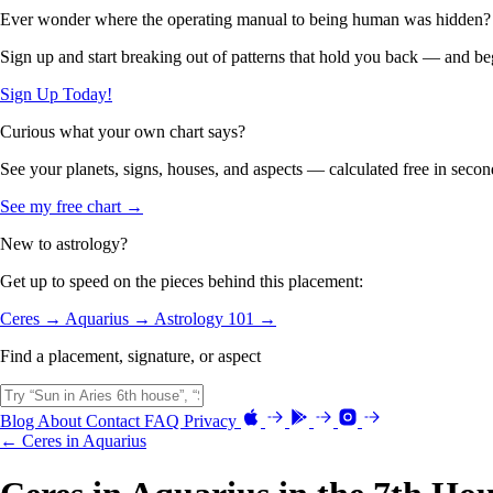
Ever wonder where the operating manual to being human was hidden?
Sign up and start breaking out of patterns that hold you back — and beg
Sign Up Today!
Curious what your own chart says?
See your planets, signs, houses, and aspects — calculated free in secon
See my free chart →
New to astrology?
Get up to speed on the pieces behind this placement:
Ceres →
Aquarius →
Astrology 101 →
Find a placement, signature, or aspect
Blog
About
Contact
FAQ
Privacy
← Ceres in Aquarius