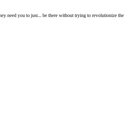
ey need you to just... be there without trying to revolutionize the