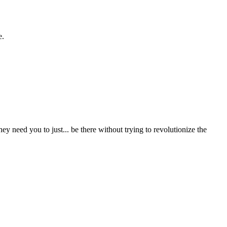
e.
ey need you to just... be there without trying to revolutionize the