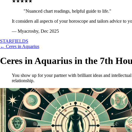
★★★★★
"Nuanced chart readings, helpful guide to life."
It considers all aspects of your horoscope and tailors advice to y
— Myacrosby, Dec 2025
STARFIELDS
← Ceres in Aquarius
Ceres in Aquarius in the 7th Ho
You show up for your partner with brilliant ideas and intellectual
relationship.