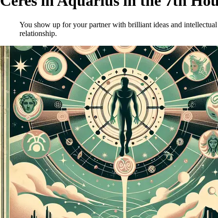
Ceres in Aquarius in the 7th Ho
You show up for your partner with brilliant ideas and intellectual
relationship.