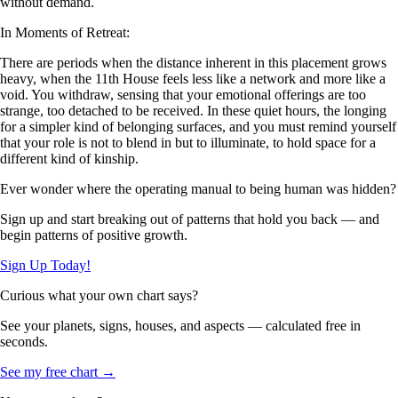
without demand.
In Moments of Retreat:
There are periods when the distance inherent in this placement grows
heavy, when the 11th House feels less like a network and more like a
void. You withdraw, sensing that your emotional offerings are too
strange, too detached to be received. In these quiet hours, the longing
for a simpler kind of belonging surfaces, and you must remind yourself
that your role is not to blend in but to illuminate, to hold space for a
different kind of kinship.
Ever wonder where the operating manual to being human was hidden?
Sign up and start breaking out of patterns that hold you back — and
begin patterns of positive growth.
Sign Up Today!
Curious what your own chart says?
See your planets, signs, houses, and aspects — calculated free in
seconds.
See my free chart →