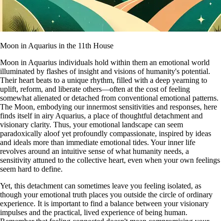
Moon in Aquarius in the 11th House
Moon in Aquarius individuals hold within them an emotional world
illuminated by flashes of insight and visions of humanity's potential.
Their heart beats to a unique rhythm, filled with a deep yearning to
uplift, reform, and liberate others—often at the cost of feeling
somewhat alienated or detached from conventional emotional patterns.
The Moon, embodying our innermost sensitivities and responses, here
finds itself in airy Aquarius, a place of thoughtful detachment and
visionary clarity. Thus, your emotional landscape can seem
paradoxically aloof yet profoundly compassionate, inspired by ideas
and ideals more than immediate emotional tides. Your inner life
revolves around an intuitive sense of what humanity needs, a
sensitivity attuned to the collective heart, even when your own feelings
seem hard to define.
Yet, this detachment can sometimes leave you feeling isolated, as
though your emotional truth places you outside the circle of ordinary
experience. It is important to find a balance between your visionary
impulses and the practical, lived experience of being human.