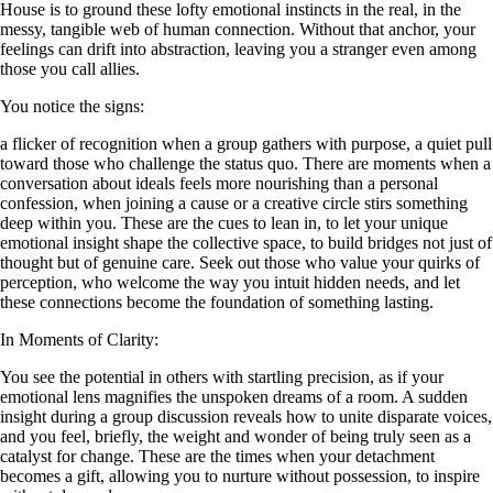
House is to ground these lofty emotional instincts in the real, in the
messy, tangible web of human connection. Without that anchor, your
feelings can drift into abstraction, leaving you a stranger even among
those you call allies.
You notice the signs:
a flicker of recognition when a group gathers with purpose, a quiet pull
toward those who challenge the status quo. There are moments when a
conversation about ideals feels more nourishing than a personal
confession, when joining a cause or a creative circle stirs something
deep within you. These are the cues to lean in, to let your unique
emotional insight shape the collective space, to build bridges not just of
thought but of genuine care. Seek out those who value your quirks of
perception, who welcome the way you intuit hidden needs, and let
these connections become the foundation of something lasting.
In Moments of Clarity:
You see the potential in others with startling precision, as if your
emotional lens magnifies the unspoken dreams of a room. A sudden
insight during a group discussion reveals how to unite disparate voices,
and you feel, briefly, the weight and wonder of being truly seen as a
catalyst for change. These are the times when your detachment
becomes a gift, allowing you to nurture without possession, to inspire