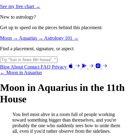
See my free chart →
New to astrology?
Get up to speed on the pieces behind this placement:
Moon →
Aquarius →
Astrology 101 →
Find a placement, signature, or aspect
Blog
About
Contact
FAQ
Privacy
← Moon in Aquarius
Moon in Aquarius in the 11th
House
You feel most alive in a room full of people working
toward something bigger than themselves, and you're
probably the one who suddenly sees how to unite them
all, even if you'd rather observe from the sidelines.