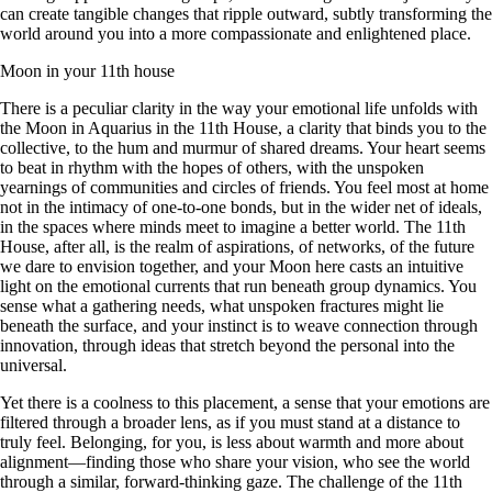
can create tangible changes that ripple outward, subtly transforming the
world around you into a more compassionate and enlightened place.
Moon in your 11th house
There is a peculiar clarity in the way your emotional life unfolds with
the Moon in Aquarius in the 11th House, a clarity that binds you to the
collective, to the hum and murmur of shared dreams. Your heart seems
to beat in rhythm with the hopes of others, with the unspoken
yearnings of communities and circles of friends. You feel most at home
not in the intimacy of one-to-one bonds, but in the wider net of ideals,
in the spaces where minds meet to imagine a better world. The 11th
House, after all, is the realm of aspirations, of networks, of the future
we dare to envision together, and your Moon here casts an intuitive
light on the emotional currents that run beneath group dynamics. You
sense what a gathering needs, what unspoken fractures might lie
beneath the surface, and your instinct is to weave connection through
innovation, through ideas that stretch beyond the personal into the
universal.
Yet there is a coolness to this placement, a sense that your emotions are
filtered through a broader lens, as if you must stand at a distance to
truly feel. Belonging, for you, is less about warmth and more about
alignment—finding those who share your vision, who see the world
through a similar, forward-thinking gaze. The challenge of the 11th