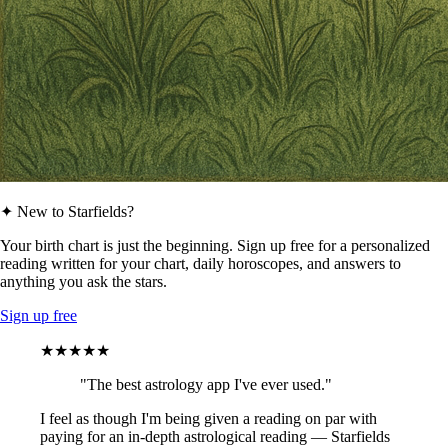
✦ New to Starfields?
Your birth chart is just the beginning. Sign up free for a personalized
reading written for your chart, daily horoscopes, and answers to
anything you ask the stars.
Sign up free
★★★★★
"The best astrology app I've ever used."
I feel as though I'm being given a reading on par with
paying for an in-depth astrological reading — Starfields