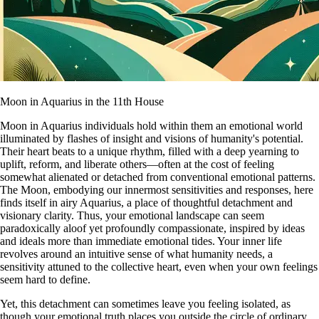
Moon in Aquarius in the 11th House
Moon in Aquarius individuals hold within them an emotional world
illuminated by flashes of insight and visions of humanity's potential.
Their heart beats to a unique rhythm, filled with a deep yearning to
uplift, reform, and liberate others—often at the cost of feeling
somewhat alienated or detached from conventional emotional patterns.
The Moon, embodying our innermost sensitivities and responses, here
finds itself in airy Aquarius, a place of thoughtful detachment and
visionary clarity. Thus, your emotional landscape can seem
paradoxically aloof yet profoundly compassionate, inspired by ideas
and ideals more than immediate emotional tides. Your inner life
revolves around an intuitive sense of what humanity needs, a
sensitivity attuned to the collective heart, even when your own feelings
seem hard to define.
Yet, this detachment can sometimes leave you feeling isolated, as
though your emotional truth places you outside the circle of ordinary