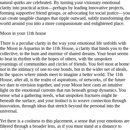
natural quirks are celebrated. By turning your visionary emotional
clarity into practical action—perhaps by leading innovative projects,
forming supportive friend groups, or advocating for social justice—you
can create tangible changes that ripple outward, subtly transforming the
world around you into a more compassionate and enlightened place.
Moon in your 11th house
There is a peculiar clarity in the way your emotional life unfolds with
the Moon in Aquarius in the 11th House, a clarity that binds you to the
collective, to the hum and murmur of shared dreams. Your heart seems
to beat in rhythm with the hopes of others, with the unspoken
yearnings of communities and circles of friends. You feel most at home
not in the intimacy of one-to-one bonds, but in the wider net of ideals,
in the spaces where minds meet to imagine a better world. The 11th
House, after all, is the realm of aspirations, of networks, of the future
we dare to envision together, and your Moon here casts an intuitive
light on the emotional currents that run beneath group dynamics. You
sense what a gathering needs, what unspoken fractures might lie
beneath the surface, and your instinct is to weave connection through
innovation, through ideas that stretch beyond the personal into the
universal.
Yet there is a coolness to this placement, a sense that your emotions are
filtered through a broader lens, as if you must stand at a distance to