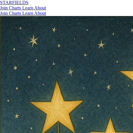
STAR
FIELDS
Join
Charts
Learn
About
Join
Charts
Learn
About