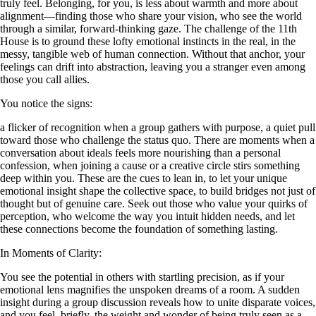
truly feel. Belonging, for you, is less about warmth and more about
alignment—finding those who share your vision, who see the world
through a similar, forward-thinking gaze. The challenge of the 11th
House is to ground these lofty emotional instincts in the real, in the
messy, tangible web of human connection. Without that anchor, your
feelings can drift into abstraction, leaving you a stranger even among
those you call allies.
You notice the signs:
a flicker of recognition when a group gathers with purpose, a quiet pull
toward those who challenge the status quo. There are moments when a
conversation about ideals feels more nourishing than a personal
confession, when joining a cause or a creative circle stirs something
deep within you. These are the cues to lean in, to let your unique
emotional insight shape the collective space, to build bridges not just of
thought but of genuine care. Seek out those who value your quirks of
perception, who welcome the way you intuit hidden needs, and let
these connections become the foundation of something lasting.
In Moments of Clarity:
You see the potential in others with startling precision, as if your
emotional lens magnifies the unspoken dreams of a room. A sudden
insight during a group discussion reveals how to unite disparate voices,
and you feel, briefly, the weight and wonder of being truly seen as a