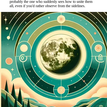
probably the one who suddenly sees how to unite them
all, even if you'd rather observe from the sidelines.