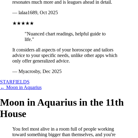
resonates much more and is leagues ahead in detail.
— lalaa1689, Oct 2025
★★★★★
"Nuanced chart readings, helpful guide to
life."
It considers all aspects of your horoscope and tailors
advice to your specific needs, unlike other apps which
only offer generalized advice.
— Myacrosby, Dec 2025
STARFIELDS
← Moon in Aquarius
Moon in Aquarius in the 11th
House
You feel most alive in a room full of people working
toward something bigger than themselves, and you're