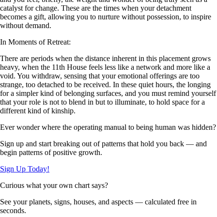
catalyst for change. These are the times when your detachment
becomes a gift, allowing you to nurture without possession, to inspire
without demand.
In Moments of Retreat:
There are periods when the distance inherent in this placement grows
heavy, when the 11th House feels less like a network and more like a
void. You withdraw, sensing that your emotional offerings are too
strange, too detached to be received. In these quiet hours, the longing
for a simpler kind of belonging surfaces, and you must remind yourself
that your role is not to blend in but to illuminate, to hold space for a
different kind of kinship.
Ever wonder where the operating manual to being human was hidden?
Sign up and start breaking out of patterns that hold you back — and
begin patterns of positive growth.
Sign Up Today!
Curious what your own chart says?
See your planets, signs, houses, and aspects — calculated free in
seconds.