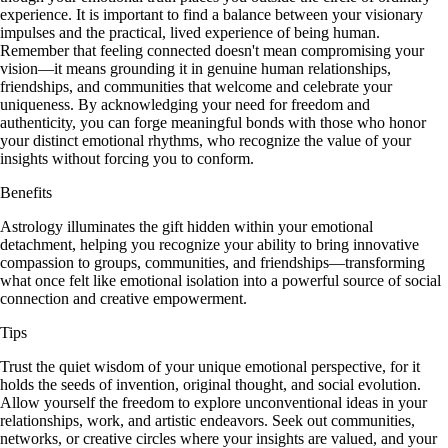
experience. It is important to find a balance between your visionary
impulses and the practical, lived experience of being human.
Remember that feeling connected doesn't mean compromising your
vision—it means grounding it in genuine human relationships,
friendships, and communities that welcome and celebrate your
uniqueness. By acknowledging your need for freedom and
authenticity, you can forge meaningful bonds with those who honor
your distinct emotional rhythms, who recognize the value of your
insights without forcing you to conform.
Benefits
Astrology illuminates the gift hidden within your emotional
detachment, helping you recognize your ability to bring innovative
compassion to groups, communities, and friendships—transforming
what once felt like emotional isolation into a powerful source of social
connection and creative empowerment.
Tips
Trust the quiet wisdom of your unique emotional perspective, for it
holds the seeds of invention, original thought, and social evolution.
Allow yourself the freedom to explore unconventional ideas in your
relationships, work, and artistic endeavors. Seek out communities,
networks, or creative circles where your insights are valued, and your