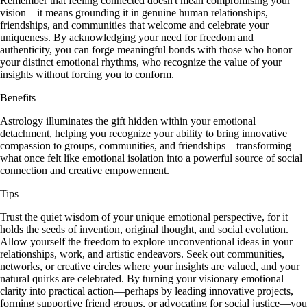
Remember that feeling connected doesn't mean compromising your
vision—it means grounding it in genuine human relationships,
friendships, and communities that welcome and celebrate your
uniqueness. By acknowledging your need for freedom and
authenticity, you can forge meaningful bonds with those who honor
your distinct emotional rhythms, who recognize the value of your
insights without forcing you to conform.
Benefits
Astrology illuminates the gift hidden within your emotional
detachment, helping you recognize your ability to bring innovative
compassion to groups, communities, and friendships—transforming
what once felt like emotional isolation into a powerful source of social
connection and creative empowerment.
Tips
Trust the quiet wisdom of your unique emotional perspective, for it
holds the seeds of invention, original thought, and social evolution.
Allow yourself the freedom to explore unconventional ideas in your
relationships, work, and artistic endeavors. Seek out communities,
networks, or creative circles where your insights are valued, and your
natural quirks are celebrated. By turning your visionary emotional
clarity into practical action—perhaps by leading innovative projects,
forming supportive friend groups, or advocating for social justice—you