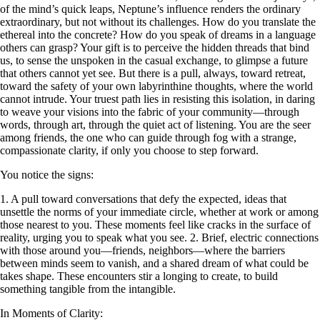
of the mind’s quick leaps, Neptune’s influence renders the ordinary
extraordinary, but not without its challenges. How do you translate the
ethereal into the concrete? How do you speak of dreams in a language
others can grasp? Your gift is to perceive the hidden threads that bind
us, to sense the unspoken in the casual exchange, to glimpse a future
that others cannot yet see. But there is a pull, always, toward retreat,
toward the safety of your own labyrinthine thoughts, where the world
cannot intrude. Your truest path lies in resisting this isolation, in daring
to weave your visions into the fabric of your community—through
words, through art, through the quiet act of listening. You are the seer
among friends, the one who can guide through fog with a strange,
compassionate clarity, if only you choose to step forward.
You notice the signs:
1. A pull toward conversations that defy the expected, ideas that
unsettle the norms of your immediate circle, whether at work or among
those nearest to you. These moments feel like cracks in the surface of
reality, urging you to speak what you see. 2. Brief, electric connections
with those around you—friends, neighbors—where the barriers
between minds seem to vanish, and a shared dream of what could be
takes shape. These encounters stir a longing to create, to build
something tangible from the intangible.
In Moments of Clarity: