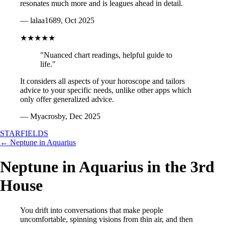
resonates much more and is leagues ahead in detail.
— lalaa1689, Oct 2025
★★★★★
"Nuanced chart readings, helpful guide to
life."
It considers all aspects of your horoscope and tailors
advice to your specific needs, unlike other apps which
only offer generalized advice.
— Myacrosby, Dec 2025
STARFIELDS
← Neptune in Aquarius
Neptune in Aquarius in the 3rd
House
You drift into conversations that make people
uncomfortable, spinning visions from thin air, and then