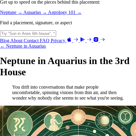
Get up to speed on the pieces behind this placement:
Neptune →
Aquarius →
Astrology 101 →
Find a placement, signature, or aspect
Blog
About
Contact
FAQ
Privacy
← Neptune in Aquarius
Neptune in Aquarius in the 3rd
House
You drift into conversations that make people
uncomfortable, spinning visions from thin air, and then
wonder why nobody else seems to see what you're seeing.