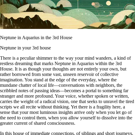
Neptune in Aquarius in the 3rd House
Neptune in your 3rd house
There is a peculiar shimmer to the way your mind wanders, a kind of
restless dreaming that marks Neptune in Aquarius within the 3rd
House. It is as though your thoughts are not entirely your own, but
rather borrowed from some vast, unseen reservoir of collective
imagination. You stand at the edge of the everyday, where the
mundane chatter of local life—conversations with neighbors, the
scribbled notes of passing ideas—becomes a portal to something far
stranger and more profound. Your voice, whether spoken or written,
carries the weight of a radical vision, one that seeks to unravel the tired
scripts we all recite without thinking. Yet there is a fragility here, a
sense that your most luminous insights arrive only when you let go of
the need to control them, when you allow yourself to dissolve into the
greater current of shared consciousness.
In this house of immediate connections, of siblings and short journeys,