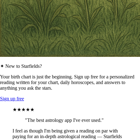
✦ New to Starfields?
Your birth chart is just the beginning. Sign up free for a personalized
reading written for your chart, daily horoscopes, and answers to
anything you ask the stars.
Sign up free
★★★★★
"The best astrology app I've ever used."
I feel as though I'm being given a reading on par with
paying for an in-depth astrological reading — Starfields