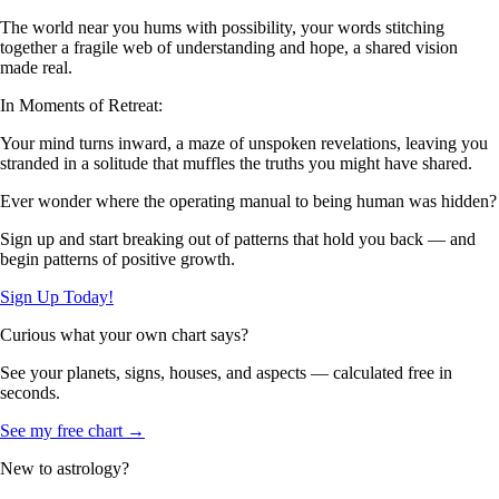
The world near you hums with possibility, your words stitching
together a fragile web of understanding and hope, a shared vision
made real.
In Moments of Retreat:
Your mind turns inward, a maze of unspoken revelations, leaving you
stranded in a solitude that muffles the truths you might have shared.
Ever wonder where the operating manual to being human was hidden?
Sign up and start breaking out of patterns that hold you back — and
begin patterns of positive growth.
Sign Up Today!
Curious what your own chart says?
See your planets, signs, houses, and aspects — calculated free in
seconds.
See my free chart →
New to astrology?