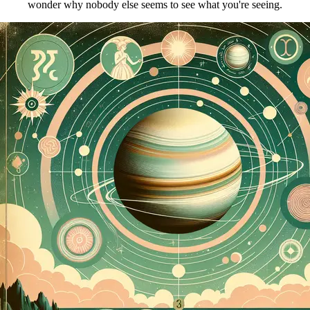
wonder why nobody else seems to see what you're seeing.