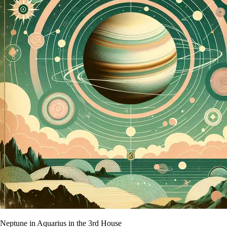
Neptune in Aquarius in the 3rd House