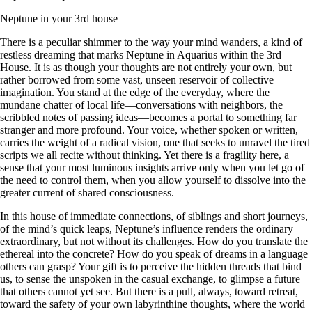
Neptune in your 3rd house
There is a peculiar shimmer to the way your mind wanders, a kind of
restless dreaming that marks Neptune in Aquarius within the 3rd
House. It is as though your thoughts are not entirely your own, but
rather borrowed from some vast, unseen reservoir of collective
imagination. You stand at the edge of the everyday, where the
mundane chatter of local life—conversations with neighbors, the
scribbled notes of passing ideas—becomes a portal to something far
stranger and more profound. Your voice, whether spoken or written,
carries the weight of a radical vision, one that seeks to unravel the tired
scripts we all recite without thinking. Yet there is a fragility here, a
sense that your most luminous insights arrive only when you let go of
the need to control them, when you allow yourself to dissolve into the
greater current of shared consciousness.
In this house of immediate connections, of siblings and short journeys,
of the mind’s quick leaps, Neptune’s influence renders the ordinary
extraordinary, but not without its challenges. How do you translate the
ethereal into the concrete? How do you speak of dreams in a language
others can grasp? Your gift is to perceive the hidden threads that bind
us, to sense the unspoken in the casual exchange, to glimpse a future
that others cannot yet see. But there is a pull, always, toward retreat,
toward the safety of your own labyrinthine thoughts, where the world