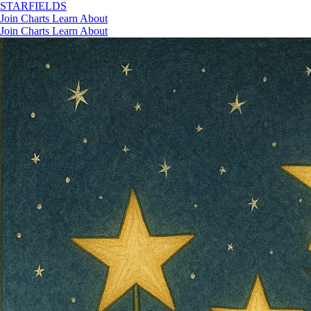
STAR
FIELDS
Join
Charts
Learn
About
Join
Charts
Learn
About