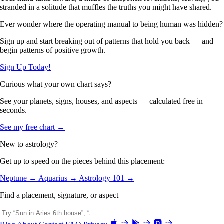
stranded in a solitude that muffles the truths you might have shared.
Ever wonder where the operating manual to being human was hidden?
Sign up and start breaking out of patterns that hold you back — and
begin patterns of positive growth.
Sign Up Today!
Curious what your own chart says?
See your planets, signs, houses, and aspects — calculated free in
seconds.
See my free chart →
New to astrology?
Get up to speed on the pieces behind this placement:
Neptune →
Aquarius →
Astrology 101 →
Find a placement, signature, or aspect