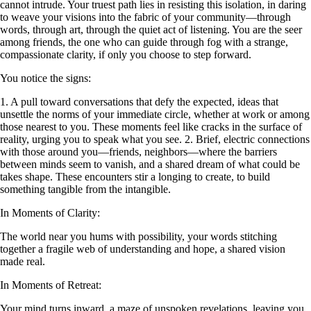
cannot intrude. Your truest path lies in resisting this isolation, in daring
to weave your visions into the fabric of your community—through
words, through art, through the quiet act of listening. You are the seer
among friends, the one who can guide through fog with a strange,
compassionate clarity, if only you choose to step forward.
You notice the signs:
1. A pull toward conversations that defy the expected, ideas that
unsettle the norms of your immediate circle, whether at work or among
those nearest to you. These moments feel like cracks in the surface of
reality, urging you to speak what you see. 2. Brief, electric connections
with those around you—friends, neighbors—where the barriers
between minds seem to vanish, and a shared dream of what could be
takes shape. These encounters stir a longing to create, to build
something tangible from the intangible.
In Moments of Clarity:
The world near you hums with possibility, your words stitching
together a fragile web of understanding and hope, a shared vision
made real.
In Moments of Retreat:
Your mind turns inward, a maze of unspoken revelations, leaving you