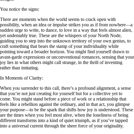
You notice the signs:
There are moments when the world seems to crack open with
possibility, when an idea or impulse strikes you as if from nowhere—a
sudden urge to write, to dance, to love in a way that feels almost alien,
yet undeniably true. These are the whispers of your North Node,
guiding you to step into the unknown territory of your own genius, to
craft something that bears the stamp of your individuality while
pointing toward a broader horizon. You might find yourself drawn to
avant-garde expressions or unconventional romances, sensing that your
joy lies in what others might call strange, in the thrill of inventing
rather than imitating.
In Moments of Clarity:
When you surrender to this call, there’s a profound alignment, a sense
that you’re not just creating for yourself but for a collective yet to
come. You might stand before a piece of work or a relationship that
feels like a rebellion against the ordinary, and in that act, you glimpse
your purpose—to be the spark that shifts how joy is understood. These
are the times when you feel most alive, when the loneliness of being
different transforms into a kind of quiet triumph, as if you’ve tapped
into a universal current through the sheer force of your originality.