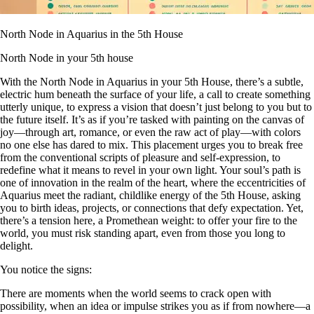
North Node in Aquarius in the 5th House
North Node in your 5th house
With the North Node in Aquarius in your 5th House, there’s a subtle,
electric hum beneath the surface of your life, a call to create something
utterly unique, to express a vision that doesn’t just belong to you but to
the future itself. It’s as if you’re tasked with painting on the canvas of
joy—through art, romance, or even the raw act of play—with colors
no one else has dared to mix. This placement urges you to break free
from the conventional scripts of pleasure and self-expression, to
redefine what it means to revel in your own light. Your soul’s path is
one of innovation in the realm of the heart, where the eccentricities of
Aquarius meet the radiant, childlike energy of the 5th House, asking
you to birth ideas, projects, or connections that defy expectation. Yet,
there’s a tension here, a Promethean weight: to offer your fire to the
world, you must risk standing apart, even from those you long to
delight.
You notice the signs:
There are moments when the world seems to crack open with
possibility, when an idea or impulse strikes you as if from nowhere—a