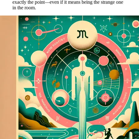
exactly the point—even if it means being the strange one
in the room.