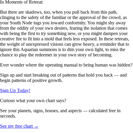
In Moments of Retreat:
But there are shadows, too, when you pull back from this path,
clinging to the safety of the familiar or the approval of the crowd, as
your South Node tugs you toward conformity. You might shy away
from the oddity of your own desires, fearing the isolation that comes
with being the first to try something new, or you might dampen your
creative fire to fit into a mold that feels less exposed. In these retreats,
the weight of unexpressed visions can grow heavy, a reminder that to
ignore this Aquarian summons is to dim your own light, to miss the
chance to play the redeemer in your own story of becoming.
Ever wonder where the operating manual to being human was hidden?
Sign up and start breaking out of patterns that hold you back — and
begin patterns of positive growth.
Sign Up Today!
Curious what your own chart says?
See your planets, signs, houses, and aspects — calculated free in
seconds.
See my free chart →