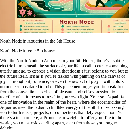
North Node in Aquarius in the 5th House
North Node in your 5th house
With the North Node in Aquarius in your 5th House, there’s a subtle,
electric hum beneath the surface of your life, a call to create something
utterly unique, to express a vision that doesn’t just belong to you but to
the future itself. It’s as if you’re tasked with painting on the canvas of
joy—through art, romance, or even the raw act of play—with colors
no one else has dared to mix. This placement urges you to break free
from the conventional scripts of pleasure and self-expression, to
redefine what it means to revel in your own light. Your soul’s path is
one of innovation in the realm of the heart, where the eccentricities of
Aquarius meet the radiant, childlike energy of the 5th House, asking
you to birth ideas, projects, or connections that defy expectation. Yet,
there’s a tension here, a Promethean weight: to offer your fire to the
world, you must risk standing apart, even from those you long to
delight.