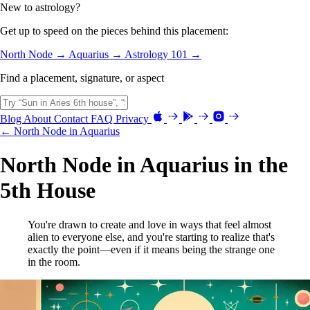
New to astrology?
Get up to speed on the pieces behind this placement:
North Node →
Aquarius →
Astrology 101 →
Find a placement, signature, or aspect
Blog
About
Contact
FAQ
Privacy
← North Node in Aquarius
North Node in Aquarius in the
5th House
You're drawn to create and love in ways that feel almost
alien to everyone else, and you're starting to realize that's
exactly the point—even if it means being the strange one
in the room.