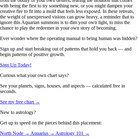
from the oddity of your own desires, fearing the isolation that comes
with being the first to try something new, or you might dampen your
creative fire to fit into a mold that feels less exposed. In these retreats,
the weight of unexpressed visions can grow heavy, a reminder that to
ignore this Aquarian summons is to dim your own light, to miss the
chance to play the redeemer in your own story of becoming.
Ever wonder where the operating manual to being human was hidden?
Sign up and start breaking out of patterns that hold you back — and
begin patterns of positive growth.
Sign Up Today!
Curious what your own chart says?
See your planets, signs, houses, and aspects — calculated free in
seconds.
See my free chart →
New to astrology?
Get up to speed on the pieces behind this placement:
North Node →
Aquarius →
Astrology 101 →