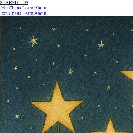
STAR
FIELDS
Join
Charts
Learn
About
Join
Charts
Learn
About