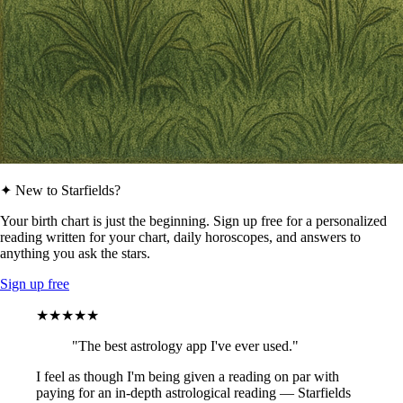
✦ New to Starfields?
Your birth chart is just the beginning. Sign up free for a personalized
reading written for your chart, daily horoscopes, and answers to
anything you ask the stars.
Sign up free
★★★★★
"The best astrology app I've ever used."
I feel as though I'm being given a reading on par with
paying for an in-depth astrological reading — Starfields