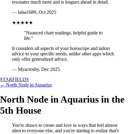
resonates much more and is leagues ahead in detail.
— lalaa1689, Oct 2025
★★★★★
"Nuanced chart readings, helpful guide to
life."
It considers all aspects of your horoscope and tailors
advice to your specific needs, unlike other apps which
only offer generalized advice.
— Myacrosby, Dec 2025
STARFIELDS
← North Node in Aquarius
North Node in Aquarius in the
5th House
You're drawn to create and love in ways that feel almost
alien to everyone else, and you're starting to realize that's