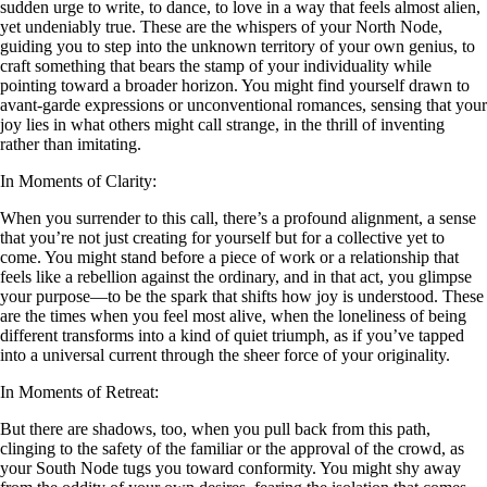
sudden urge to write, to dance, to love in a way that feels almost alien,
yet undeniably true. These are the whispers of your North Node,
guiding you to step into the unknown territory of your own genius, to
craft something that bears the stamp of your individuality while
pointing toward a broader horizon. You might find yourself drawn to
avant-garde expressions or unconventional romances, sensing that your
joy lies in what others might call strange, in the thrill of inventing
rather than imitating.
In Moments of Clarity:
When you surrender to this call, there’s a profound alignment, a sense
that you’re not just creating for yourself but for a collective yet to
come. You might stand before a piece of work or a relationship that
feels like a rebellion against the ordinary, and in that act, you glimpse
your purpose—to be the spark that shifts how joy is understood. These
are the times when you feel most alive, when the loneliness of being
different transforms into a kind of quiet triumph, as if you’ve tapped
into a universal current through the sheer force of your originality.
In Moments of Retreat:
But there are shadows, too, when you pull back from this path,
clinging to the safety of the familiar or the approval of the crowd, as
your South Node tugs you toward conformity. You might shy away