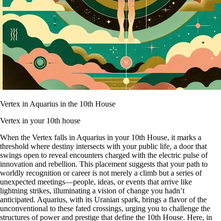
Vertex in Aquarius in the 10th House
Vertex in your 10th house
When the Vertex falls in Aquarius in your 10th House, it marks a
threshold where destiny intersects with your public life, a door that
swings open to reveal encounters charged with the electric pulse of
innovation and rebellion. This placement suggests that your path to
worldly recognition or career is not merely a climb but a series of
unexpected meetings—people, ideas, or events that arrive like
lightning strikes, illuminating a vision of change you hadn’t
anticipated. Aquarius, with its Uranian spark, brings a flavor of the
unconventional to these fated crossings, urging you to challenge the
structures of power and prestige that define the 10th House. Here, in