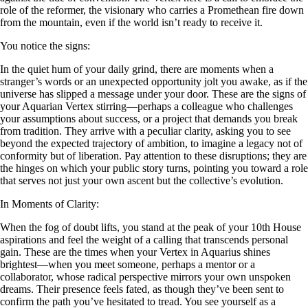
role of the reformer, the visionary who carries a Promethean fire down
from the mountain, even if the world isn’t ready to receive it.
You notice the signs:
In the quiet hum of your daily grind, there are moments when a
stranger’s words or an unexpected opportunity jolt you awake, as if the
universe has slipped a message under your door. These are the signs of
your Aquarian Vertex stirring—perhaps a colleague who challenges
your assumptions about success, or a project that demands you break
from tradition. They arrive with a peculiar clarity, asking you to see
beyond the expected trajectory of ambition, to imagine a legacy not of
conformity but of liberation. Pay attention to these disruptions; they are
the hinges on which your public story turns, pointing you toward a role
that serves not just your own ascent but the collective’s evolution.
In Moments of Clarity:
When the fog of doubt lifts, you stand at the peak of your 10th House
aspirations and feel the weight of a calling that transcends personal
gain. These are the times when your Vertex in Aquarius shines
brightest—when you meet someone, perhaps a mentor or a
collaborator, whose radical perspective mirrors your own unspoken
dreams. Their presence feels fated, as though they’ve been sent to
confirm the path you’ve hesitated to tread. You see yourself as a