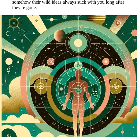
somehow their wild ideas always stick with you long after
they're gone.