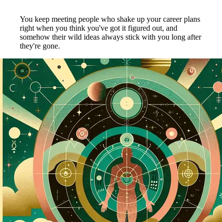
You keep meeting people who shake up your career plans
right when you think you've got it figured out, and
somehow their wild ideas always stick with you long after
they're gone.