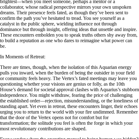
brightest—when you meet someone, perhaps a mentor or a
collaborator, whose radical perspective mirrors your own unspoken
dreams. Their presence feels fated, as though they’ve been sent to
confirm the path you’ve hesitated to tread. You see yourself as a
catalyst in the public sphere, wielding influence not through
dominance but through insight, offering ideas that unsettle and inspire.
These encounters embolden you to speak truths others shy away from,
to build a reputation as one who dares to reimagine what power can
be.
In Moments of Retreat:
There are times, though, when the isolation of this Aquarian energy
pulls you inward, when the burden of being the outsider in your field
or community feels heavy. The Vertex’s fated meetings may leave you
questioning whether your visions are genius or folly, as the 10th
House’s demand for societal approval clashes with Aquarius’s stubborn
independence. You might withdraw, fearing the price of challenging
the established order—rejection, misunderstanding, or the loneliness of
standing apart. Yet even in retreat, these encounters linger, their echoes
urging you to return to the world with your fire undimmed. Remember
that the door of the Vertex opens not for comfort but for
transformation; the solitude you feel is often the forge in which your
most revolutionary contributions are shaped.