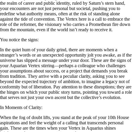
the realm of career and public identity, ruled by Saturn’s stern hand,
your encounters are not just personal but societal, pushing you to
redefine what authority means, often at the risk of standing alone
against the tide of convention. The Vertex here is a call to embrace the
role of the reformer, the visionary who carries a Promethean fire down
from the mountain, even if the world isn’t ready to receive it.
You notice the signs:
In the quiet hum of your daily grind, there are moments when a
stranger’s words or an unexpected opportunity jolt you awake, as if the
universe has slipped a message under your door. These are the signs of
your Aquarian Vertex stirring—perhaps a colleague who challenges
your assumptions about success, or a project that demands you break
from tradition. They arrive with a peculiar clarity, asking you to see
beyond the expected trajectory of ambition, to imagine a legacy not of
conformity but of liberation. Pay attention to these disruptions; they are
the hinges on which your public story turns, pointing you toward a role
that serves not just your own ascent but the collective’s evolution.
In Moments of Clarity:
When the fog of doubt lifts, you stand at the peak of your 10th House
aspirations and feel the weight of a calling that transcends personal
gain. These are the times when your Vertex in Aquarius shines