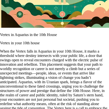
Vertex in Aquarius in the 10th House
Vertex in your 10th house
When the Vertex falls in Aquarius in your 10th House, it marks a
threshold where destiny intersects with your public life, a door that
swings open to reveal encounters charged with the electric pulse of
innovation and rebellion. This placement suggests that your path to
worldly recognition or career is not merely a climb but a series of
unexpected meetings—people, ideas, or events that arrive like
lightning strikes, illuminating a vision of change you hadn’t
anticipated. Aquarius, with its Uranian spark, brings a flavor of the
unconventional to these fated crossings, urging you to challenge the
structures of power and prestige that define the 10th House. Here, in
the realm of career and public identity, ruled by Saturn’s stern hand,
your encounters are not just personal but societal, pushing you to
redefine what authority means, often at the risk of standing alone
against the tide of convention. The Vertex here is a call to embrace the