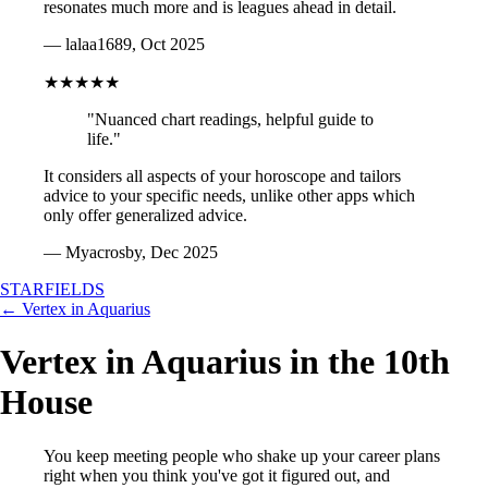
resonates much more and is leagues ahead in detail.
— lalaa1689, Oct 2025
★★★★★
"Nuanced chart readings, helpful guide to
life."
It considers all aspects of your horoscope and tailors
advice to your specific needs, unlike other apps which
only offer generalized advice.
— Myacrosby, Dec 2025
STARFIELDS
← Vertex in Aquarius
Vertex in Aquarius in the 10th
House
You keep meeting people who shake up your career plans
right when you think you've got it figured out, and