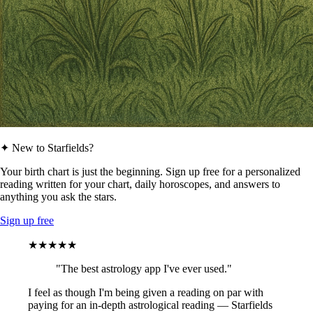
✦ New to Starfields?
Your birth chart is just the beginning. Sign up free for a personalized
reading written for your chart, daily horoscopes, and answers to
anything you ask the stars.
Sign up free
★★★★★
"The best astrology app I've ever used."
I feel as though I'm being given a reading on par with
paying for an in-depth astrological reading — Starfields