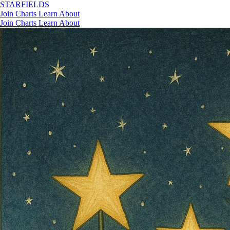
STAR
FIELDS
Join
Charts
Learn
About
Join
Charts
Learn
About