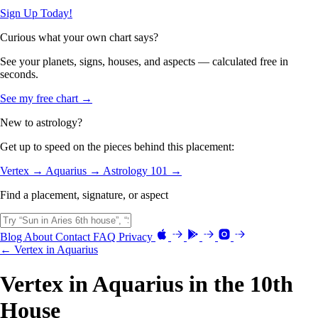
Sign Up Today!
Curious what your own chart says?
See your planets, signs, houses, and aspects — calculated free in
seconds.
See my free chart →
New to astrology?
Get up to speed on the pieces behind this placement:
Vertex →
Aquarius →
Astrology 101 →
Find a placement, signature, or aspect
Blog
About
Contact
FAQ
Privacy
← Vertex in Aquarius
Vertex in Aquarius in the 10th
House