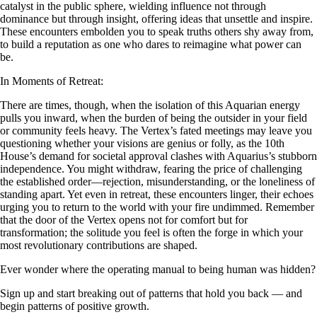
catalyst in the public sphere, wielding influence not through
dominance but through insight, offering ideas that unsettle and inspire.
These encounters embolden you to speak truths others shy away from,
to build a reputation as one who dares to reimagine what power can
be.
In Moments of Retreat:
There are times, though, when the isolation of this Aquarian energy
pulls you inward, when the burden of being the outsider in your field
or community feels heavy. The Vertex’s fated meetings may leave you
questioning whether your visions are genius or folly, as the 10th
House’s demand for societal approval clashes with Aquarius’s stubborn
independence. You might withdraw, fearing the price of challenging
the established order—rejection, misunderstanding, or the loneliness of
standing apart. Yet even in retreat, these encounters linger, their echoes
urging you to return to the world with your fire undimmed. Remember
that the door of the Vertex opens not for comfort but for
transformation; the solitude you feel is often the forge in which your
most revolutionary contributions are shaped.
Ever wonder where the operating manual to being human was hidden?
Sign up and start breaking out of patterns that hold you back — and
begin patterns of positive growth.