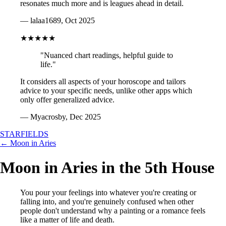
resonates much more and is leagues ahead in detail.
— lalaa1689, Oct 2025
★★★★★
"Nuanced chart readings, helpful guide to
life."
It considers all aspects of your horoscope and tailors
advice to your specific needs, unlike other apps which
only offer generalized advice.
— Myacrosby, Dec 2025
STARFIELDS
← Moon in Aries
Moon in Aries in the 5th House
You pour your feelings into whatever you're creating or
falling into, and you're genuinely confused when other
people don't understand why a painting or a romance feels
like a matter of life and death.