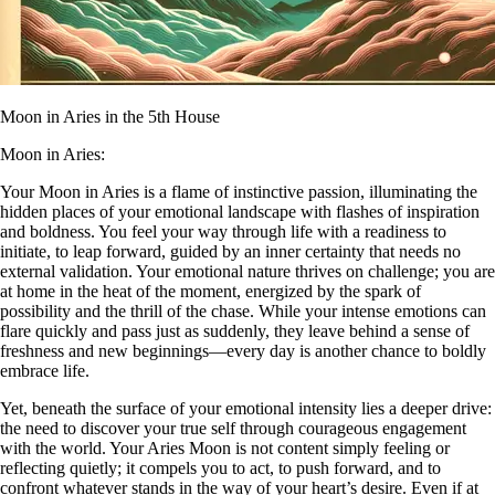
Moon in Aries in the 5th House
Moon in Aries:
Your Moon in Aries is a flame of instinctive passion, illuminating the
hidden places of your emotional landscape with flashes of inspiration
and boldness. You feel your way through life with a readiness to
initiate, to leap forward, guided by an inner certainty that needs no
external validation. Your emotional nature thrives on challenge; you are
at home in the heat of the moment, energized by the spark of
possibility and the thrill of the chase. While your intense emotions can
flare quickly and pass just as suddenly, they leave behind a sense of
freshness and new beginnings—every day is another chance to boldly
embrace life.
Yet, beneath the surface of your emotional intensity lies a deeper drive:
the need to discover your true self through courageous engagement
with the world. Your Aries Moon is not content simply feeling or
reflecting quietly; it compels you to act, to push forward, and to
confront whatever stands in the way of your heart’s desire. Even if at