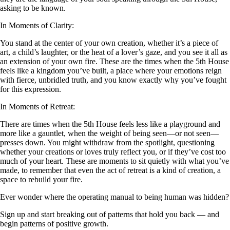
asking to be known.
In Moments of Clarity:
You stand at the center of your own creation, whether it’s a piece of
art, a child’s laughter, or the heat of a lover’s gaze, and you see it all as
an extension of your own fire. These are the times when the 5th House
feels like a kingdom you’ve built, a place where your emotions reign
with fierce, unbridled truth, and you know exactly why you’ve fought
for this expression.
In Moments of Retreat:
There are times when the 5th House feels less like a playground and
more like a gauntlet, when the weight of being seen—or not seen—
presses down. You might withdraw from the spotlight, questioning
whether your creations or loves truly reflect you, or if they’ve cost too
much of your heart. These are moments to sit quietly with what you’ve
made, to remember that even the act of retreat is a kind of creation, a
space to rebuild your fire.
Ever wonder where the operating manual to being human was hidden?
Sign up and start breaking out of patterns that hold you back — and
begin patterns of positive growth.