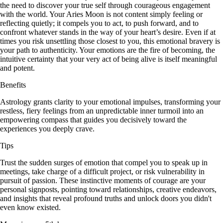
the need to discover your true self through courageous engagement
with the world. Your Aries Moon is not content simply feeling or
reflecting quietly; it compels you to act, to push forward, and to
confront whatever stands in the way of your heart’s desire. Even if at
times you risk unsettling those closest to you, this emotional bravery is
your path to authenticity. Your emotions are the fire of becoming, the
intuitive certainty that your very act of being alive is itself meaningful
and potent.
Benefits
Astrology grants clarity to your emotional impulses, transforming your
restless, fiery feelings from an unpredictable inner turmoil into an
empowering compass that guides you decisively toward the
experiences you deeply crave.
Tips
Trust the sudden surges of emotion that compel you to speak up in
meetings, take charge of a difficult project, or risk vulnerability in
pursuit of passion. These instinctive moments of courage are your
personal signposts, pointing toward relationships, creative endeavors,
and insights that reveal profound truths and unlock doors you didn't
even know existed.