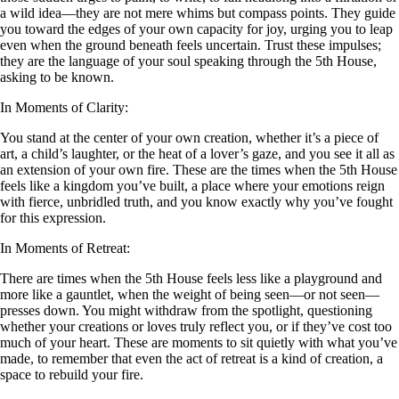
a wild idea—they are not mere whims but compass points. They guide
you toward the edges of your own capacity for joy, urging you to leap
even when the ground beneath feels uncertain. Trust these impulses;
they are the language of your soul speaking through the 5th House,
asking to be known.
In Moments of Clarity:
You stand at the center of your own creation, whether it’s a piece of
art, a child’s laughter, or the heat of a lover’s gaze, and you see it all as
an extension of your own fire. These are the times when the 5th House
feels like a kingdom you’ve built, a place where your emotions reign
with fierce, unbridled truth, and you know exactly why you’ve fought
for this expression.
In Moments of Retreat:
There are times when the 5th House feels less like a playground and
more like a gauntlet, when the weight of being seen—or not seen—
presses down. You might withdraw from the spotlight, questioning
whether your creations or loves truly reflect you, or if they’ve cost too
much of your heart. These are moments to sit quietly with what you’ve
made, to remember that even the act of retreat is a kind of creation, a
space to rebuild your fire.