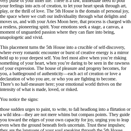
very pulse of your inner life. There is a raw, immediate need to pour
your feelings into acts of creation, to let your heart speak through art,
play, or the thrill of love. The 5th House is the domain of personal joy,
the space where we craft our individuality through what delights and
moves us, and with your Aries Moon here, that process is charged with
a restless, pioneering spirit. Your emotions seek a stage, a canvas, a
moment of unguarded passion where they can flare into being,
unapologetic and vivid.
This placement turns the 5th House into a crucible of self-discovery,
where every romantic encounter or burst of creative energy is a mirror
held up to your deepest self. You feel most alive when you’re risking
something of your heart, when you’re daring to be seen in the rawness
of your expression. The house of pleasure and progeny becomes, for
you, a battleground of authenticity—each act of creation or love a
declaration of who you are, or who you are fighting to become.
There’s no half-measure here; your emotional world thrives on the
intensity of what is made, loved, or risked.
You notice the signs:
those sudden urges to paint, to write, to fall headlong into a flirtation or
a wild idea—they are not mere whims but compass points. They guide
you toward the edges of your own capacity for joy, urging you to leap
even when the ground beneath feels uncertain. Trust these impulses;
they are the language of your soul speaking through the 5th House,