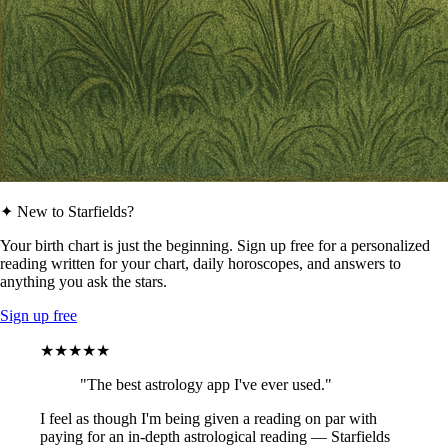
✦ New to Starfields?
Your birth chart is just the beginning. Sign up free for a personalized
reading written for your chart, daily horoscopes, and answers to
anything you ask the stars.
Sign up free
★★★★★
"The best astrology app I've ever used."
I feel as though I'm being given a reading on par with
paying for an in-depth astrological reading — Starfields