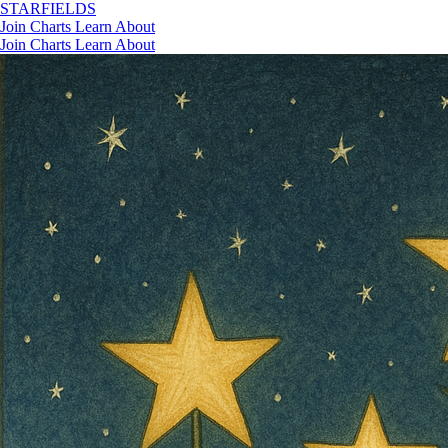
STAR
FIELDS
Join
Charts
Learn
About
Join
Charts
Learn
About