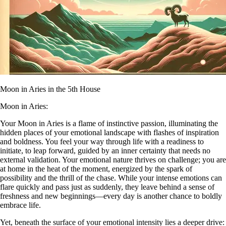
Moon in Aries in the 5th House
Moon in Aries:
Your Moon in Aries is a flame of instinctive passion, illuminating the
hidden places of your emotional landscape with flashes of inspiration
and boldness. You feel your way through life with a readiness to
initiate, to leap forward, guided by an inner certainty that needs no
external validation. Your emotional nature thrives on challenge; you are
at home in the heat of the moment, energized by the spark of
possibility and the thrill of the chase. While your intense emotions can
flare quickly and pass just as suddenly, they leave behind a sense of
freshness and new beginnings—every day is another chance to boldly
embrace life.
Yet, beneath the surface of your emotional intensity lies a deeper drive: