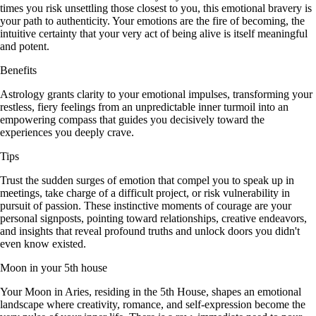
times you risk unsettling those closest to you, this emotional bravery is
your path to authenticity. Your emotions are the fire of becoming, the
intuitive certainty that your very act of being alive is itself meaningful
and potent.
Benefits
Astrology grants clarity to your emotional impulses, transforming your
restless, fiery feelings from an unpredictable inner turmoil into an
empowering compass that guides you decisively toward the
experiences you deeply crave.
Tips
Trust the sudden surges of emotion that compel you to speak up in
meetings, take charge of a difficult project, or risk vulnerability in
pursuit of passion. These instinctive moments of courage are your
personal signposts, pointing toward relationships, creative endeavors,
and insights that reveal profound truths and unlock doors you didn't
even know existed.
Moon in your 5th house
Your Moon in Aries, residing in the 5th House, shapes an emotional
landscape where creativity, romance, and self-expression become the