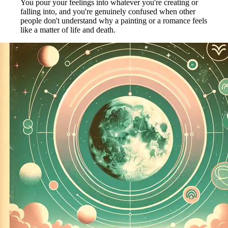
You pour your feelings into whatever you're creating or
falling into, and you're genuinely confused when other
people don't understand why a painting or a romance feels
like a matter of life and death.