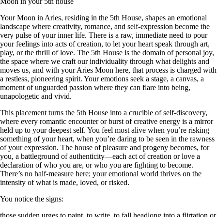
Moon in your 5th house
Your Moon in Aries, residing in the 5th House, shapes an emotional
landscape where creativity, romance, and self-expression become the
very pulse of your inner life. There is a raw, immediate need to pour
your feelings into acts of creation, to let your heart speak through art,
play, or the thrill of love. The 5th House is the domain of personal joy,
the space where we craft our individuality through what delights and
moves us, and with your Aries Moon here, that process is charged with
a restless, pioneering spirit. Your emotions seek a stage, a canvas, a
moment of unguarded passion where they can flare into being,
unapologetic and vivid.
This placement turns the 5th House into a crucible of self-discovery,
where every romantic encounter or burst of creative energy is a mirror
held up to your deepest self. You feel most alive when you’re risking
something of your heart, when you’re daring to be seen in the rawness
of your expression. The house of pleasure and progeny becomes, for
you, a battleground of authenticity—each act of creation or love a
declaration of who you are, or who you are fighting to become.
There’s no half-measure here; your emotional world thrives on the
intensity of what is made, loved, or risked.
You notice the signs:
those sudden urges to paint, to write, to fall headlong into a flirtation or