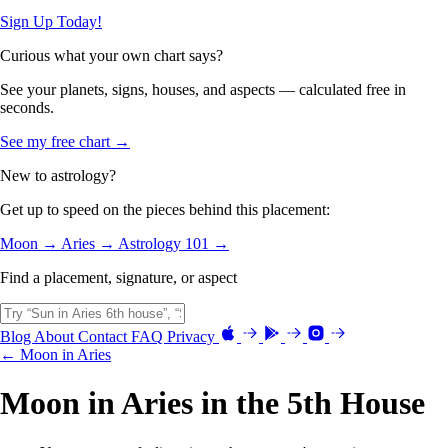
Sign Up Today!
Curious what your own chart says?
See your planets, signs, houses, and aspects — calculated free in
seconds.
See my free chart →
New to astrology?
Get up to speed on the pieces behind this placement:
Moon →
Aries →
Astrology 101 →
Find a placement, signature, or aspect
Blog
About
Contact
FAQ
Privacy
← Moon in Aries
Moon in Aries in the 5th House