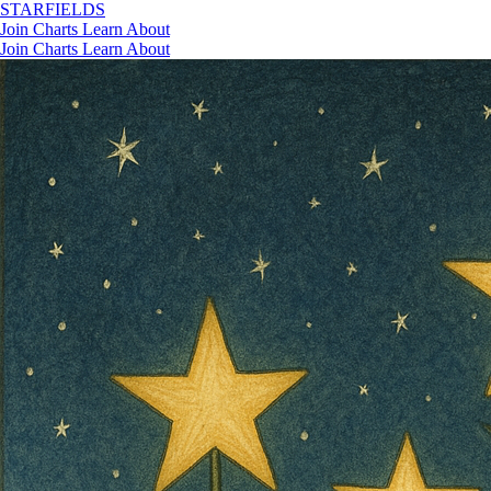
STAR
FIELDS
Join
Charts
Learn
About
Join
Charts
Learn
About