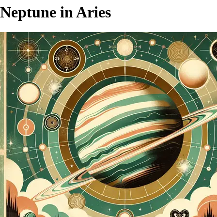
Neptune in Aries