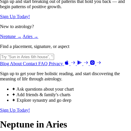
Sign up and start breaking out of patterns that hold you back — and
begin patterns of positive growth.
Sign Up Today!
New to astrology?
Neptune →
Aries →
Find a placement, signature, or aspect
Blog
About
Contact
FAQ
Privacy
Sign up to get your free holistic reading, and start discovering the
meaning of life through astrology.
✦ Ask questions about your chart
✦ Add friends & family's charts
✦ Explore synastry and go deep
Sign Up Today!
Neptune in Aries