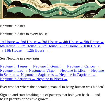
Neptune in Aries
Neptune in Aries in every house
1st House →
2nd House →
3rd House →
4th House →
5th House →
6th House →
7th House →
8th House →
9th House →
10th House
→
11th House →
12th House →
See Neptune in every sign
Neptune in Taurus →
Neptune in Gemini →
Neptune in Cancer →
Neptune in Leo →
Neptune in Virgo →
Neptune in Libra →
Neptune
in Scorpio →
Neptune in Sagittarius →
Neptune in Capricorn →
Neptune in Aquarius →
Neptune in Pisces →
Ever wonder where the operating manual to being human was hidden?
Sign up and start breaking out of patterns that hold you back — and
begin patterns of positive growth.