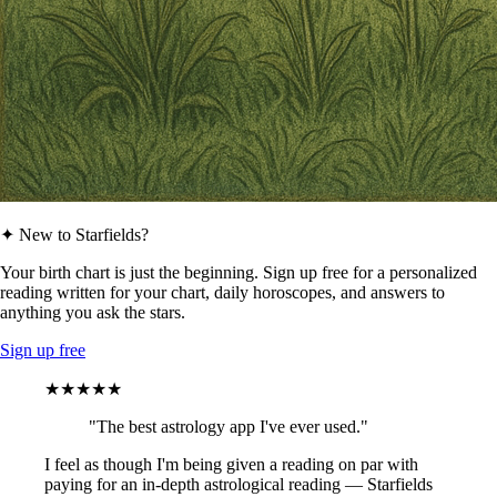
✦ New to Starfields?
Your birth chart is just the beginning. Sign up free for a personalized
reading written for your chart, daily horoscopes, and answers to
anything you ask the stars.
Sign up free
★★★★★
"The best astrology app I've ever used."
I feel as though I'm being given a reading on par with
paying for an in-depth astrological reading — Starfields