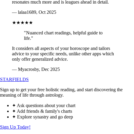
resonates much more and is leagues ahead in detail.
— lalaa1689, Oct 2025
★★★★★
"Nuanced chart readings, helpful guide to
life."
It considers all aspects of your horoscope and tailors
advice to your specific needs, unlike other apps which
only offer generalized advice.
— Myacrosby, Dec 2025
STARFIELDS
Sign up to get your free holistic reading, and start discovering the
meaning of life through astrology.
✦ Ask questions about your chart
✦ Add friends & family's charts
✦ Explore synastry and go deep
Sign Up Today!