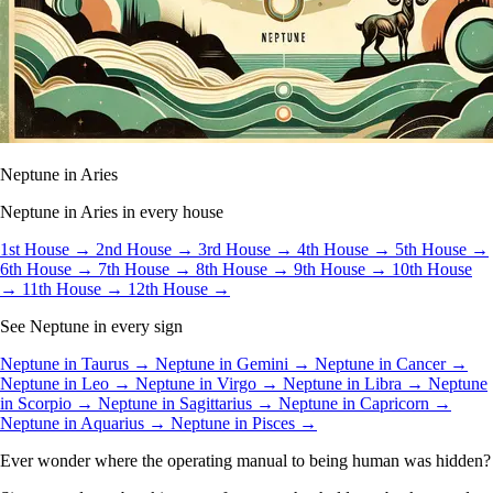
Neptune in Aries
Neptune in Aries in every house
1st House →
2nd House →
3rd House →
4th House →
5th House →
6th House →
7th House →
8th House →
9th House →
10th House
→
11th House →
12th House →
See Neptune in every sign
Neptune in Taurus →
Neptune in Gemini →
Neptune in Cancer →
Neptune in Leo →
Neptune in Virgo →
Neptune in Libra →
Neptune
in Scorpio →
Neptune in Sagittarius →
Neptune in Capricorn →
Neptune in Aquarius →
Neptune in Pisces →
Ever wonder where the operating manual to being human was hidden?