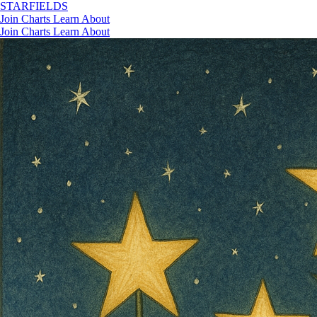
STAR
FIELDS
Join
Charts
Learn
About
Join
Charts
Learn
About