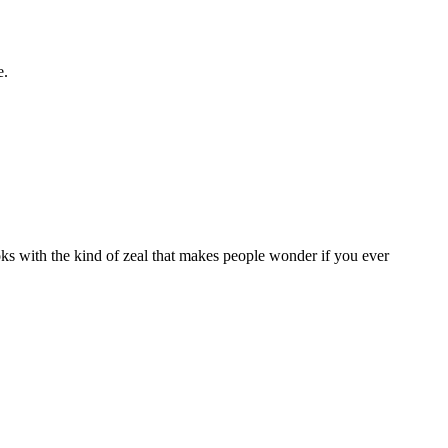
e.
oks with the kind of zeal that makes people wonder if you ever