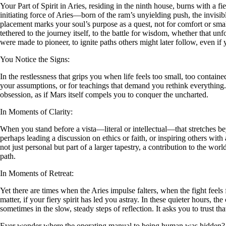
Your Part of Spirit in Aries, residing in the ninth house, burns with a 
initiating force of Aries—born of the ram’s unyielding push, the invisib
placement marks your soul’s purpose as a quest, not for comfort or small
tethered to the journey itself, to the battle for wisdom, whether that unfo
were made to pioneer, to ignite paths others might later follow, even if 
You Notice the Signs:
In the restlessness that grips you when life feels too small, too contain
your assumptions, or for teachings that demand you rethink everything.
obsession, as if Mars itself compels you to conquer the uncharted.
In Moments of Clarity:
When you stand before a vista—literal or intellectual—that stretches be
perhaps leading a discussion on ethics or faith, or inspiring others with 
not just personal but part of a larger tapestry, a contribution to the wo
path.
In Moments of Retreat:
Yet there are times when the Aries impulse falters, when the fight feels
matter, if your fiery spirit has led you astray. In these quieter hours, 
sometimes in the slow, steady steps of reflection. It asks you to trust th
Ever wonder where the operating manual to being human was hidden?