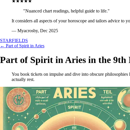
★★★★★
"Nuanced chart readings, helpful guide to life."
It considers all aspects of your horoscope and tailors advice to y
— Myacrosby, Dec 2025
STARFIELDS
← Part of Spirit in Aries
Part of Spirit in Aries in the 9t
You book tickets on impulse and dive into obscure philosophies l
actually rest.