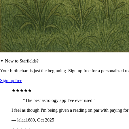
✦ New to Starfields?
Your birth chart is just the beginning. Sign up free for a personalized r
Sign up free
★★★★★
"The best astrology app I've ever used."
I feel as though I'm being given a reading on par with paying for
— lalaa1689, Oct 2025