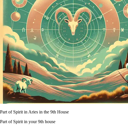
Part of Spirit in Aries in the 9th House
Part of Spirit in your 9th house