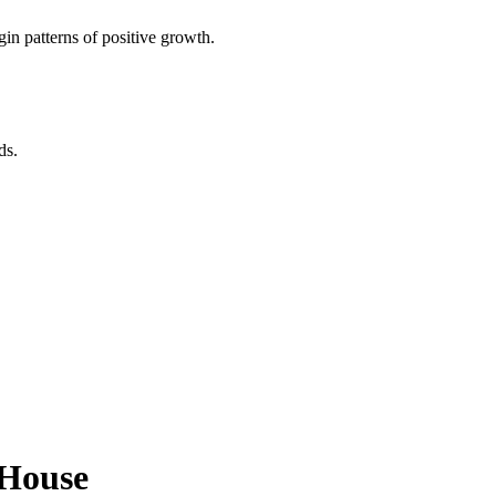
in patterns of positive growth.
ds.
h House