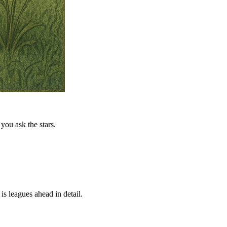
you ask the stars.
is leagues ahead in detail.