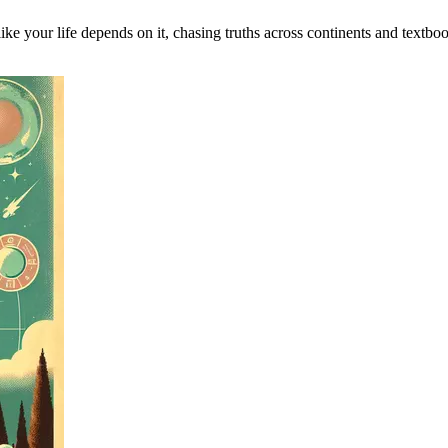
ike your life depends on it, chasing truths across continents and textbo