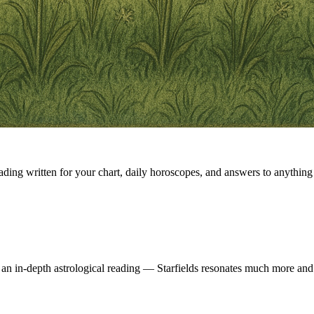
eading written for your chart, daily horoscopes, and answers to anything 
 an in-depth astrological reading — Starfields resonates much more and 