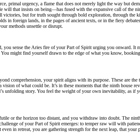
fierce, primal urgency, a flame that does not merely light the way but de
le will that insists on being—has fused with the expansive call of the ni
 victories, but for truth sought through bold exploration, through the ki
lds in foreign lands, in the pages of ancient texts, or in the fiery debates
your methods unsettle or disrupt.
ed, you sense the Aries fire of your Part of Spirit urging you onward. It 
 You might find yourself drawn to the edge of what you know, booking a 
yond comprehension, your spirit aligns with its purpose. These are the 
a vision of what could be. It’s in these moments that the ninth house reve
rld’s unfolding story. You feel the weight of your own inevitability, as i
 futile or the horizon too distant, and you withdraw into doubt. The nin
the challenge of your Part of Spirit emerges: to temper raw will with pat
at even in retreat, you are gathering strength for the next leap, that your