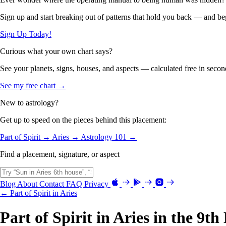
Sign up and start breaking out of patterns that hold you back — and beg
Sign Up Today!
Curious what your own chart says?
See your planets, signs, houses, and aspects — calculated free in secon
See my free chart →
New to astrology?
Get up to speed on the pieces behind this placement:
Part of Spirit →
Aries →
Astrology 101 →
Find a placement, signature, or aspect
Blog
About
Contact
FAQ
Privacy
← Part of Spirit in Aries
Part of Spirit in Aries in the 9t