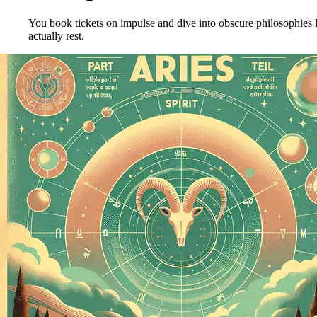
You book tickets on impulse and dive into obscure philosophies l
actually rest.