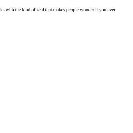
oks with the kind of zeal that makes people wonder if you ever