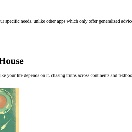
our specific needs, unlike other apps which only offer generalized advic
h House
ike your life depends on it, chasing truths across continents and textbo