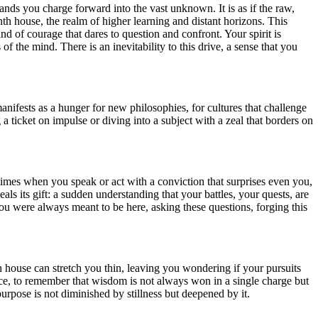
mands you charge forward into the vast unknown. It is as if the raw,
nth house, the realm of higher learning and distant horizons. This
nd of courage that dares to question and confront. Your spirit is
 of the mind. There is an inevitability to this drive, a sense that you
manifests as a hunger for new philosophies, for cultures that challenge
ticket on impulse or diving into a subject with a zeal that borders on
times when you speak or act with a conviction that surprises even you,
als its gift: a sudden understanding that your battles, your quests, are
f you were always meant to be here, asking these questions, forging this
th house can stretch you thin, leaving you wondering if your pursuits
ience, to remember that wisdom is not always won in a single charge but
 purpose is not diminished by stillness but deepened by it.