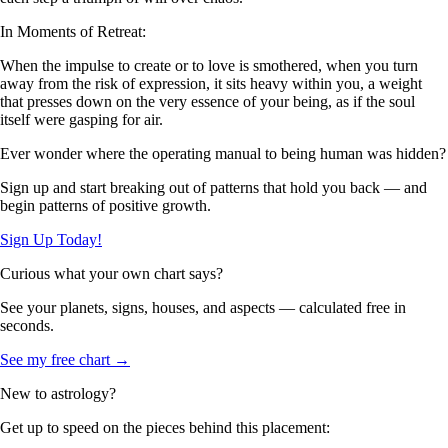
In Moments of Retreat:
When the impulse to create or to love is smothered, when you turn
away from the risk of expression, it sits heavy within you, a weight
that presses down on the very essence of your being, as if the soul
itself were gasping for air.
Ever wonder where the operating manual to being human was hidden?
Sign up and start breaking out of patterns that hold you back — and
begin patterns of positive growth.
Sign Up Today!
Curious what your own chart says?
See your planets, signs, houses, and aspects — calculated free in
seconds.
See my free chart →
New to astrology?
Get up to speed on the pieces behind this placement: