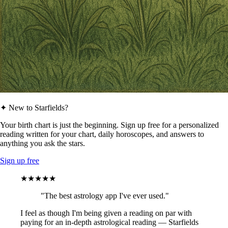
✦ New to Starfields?
Your birth chart is just the beginning. Sign up free for a personalized
reading written for your chart, daily horoscopes, and answers to
anything you ask the stars.
Sign up free
★★★★★
"The best astrology app I've ever used."
I feel as though I'm being given a reading on par with
paying for an in-depth astrological reading — Starfields