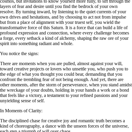
cosmos, but invitations to know yourself more fully, to sift through the
layers of fear and desire until you find the bedrock of your own
resolve. By turning inward, by listening to the quiet currents of your
own drives and hesitations, and by choosing to act not from impulse
but from a place of alignment with your truest self, you wield the
transformative force of this Saturn. It is a force that can build a life of
profound expression and connection, where every challenge becomes
a forge, every setback a kind of alchemy, shaping the raw ore of your
spirit into something radiant and whole.
You notice the signs:
There are moments when you are pulled, almost against your will,
toward creative projects or lovers who unsettle you, who push you to
the edge of what you thought you could bear, demanding that you
confront the trembling fear of not being enough. And yet, there are
other moments, after the storm of perseverance, when you stand amidst
the wreckage of your doubts, holding in your hands a work or a bond
that feels like a victory, a testament to your refined passions and your
unyielding sense of self.
In Moments of Clarity:
The disciplined chase for creative joy and romantic truth becomes a
kind of choreography, a dance with the unseen forces of the universe,
each step a triumph of will over chaos.