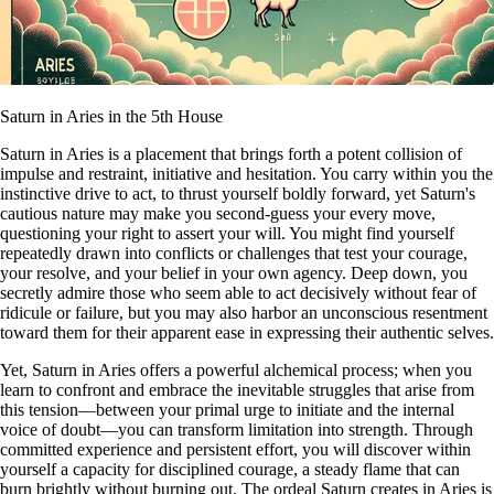
Saturn in Aries in the 5th House
Saturn in Aries is a placement that brings forth a potent collision of
impulse and restraint, initiative and hesitation. You carry within you the
instinctive drive to act, to thrust yourself boldly forward, yet Saturn's
cautious nature may make you second-guess your every move,
questioning your right to assert your will. You might find yourself
repeatedly drawn into conflicts or challenges that test your courage,
your resolve, and your belief in your own agency. Deep down, you
secretly admire those who seem able to act decisively without fear of
ridicule or failure, but you may also harbor an unconscious resentment
toward them for their apparent ease in expressing their authentic selves.
Yet, Saturn in Aries offers a powerful alchemical process; when you
learn to confront and embrace the inevitable struggles that arise from
this tension—between your primal urge to initiate and the internal
voice of doubt—you can transform limitation into strength. Through
committed experience and persistent effort, you will discover within
yourself a capacity for disciplined courage, a steady flame that can
burn brightly without burning out. The ordeal Saturn creates in Aries is