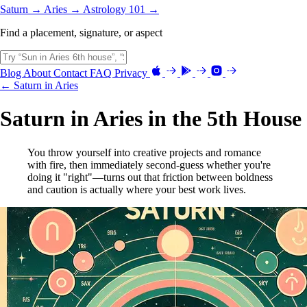
Saturn →
Aries →
Astrology 101 →
Find a placement, signature, or aspect
Blog
About
Contact
FAQ
Privacy
← Saturn in Aries
Saturn in Aries in the 5th House
You throw yourself into creative projects and romance
with fire, then immediately second-guess whether you're
doing it "right"—turns out that friction between boldness
and caution is actually where your best work lives.