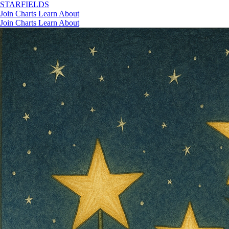
STAR
FIELDS
Join
Charts
Learn
About
Join
Charts
Learn
About