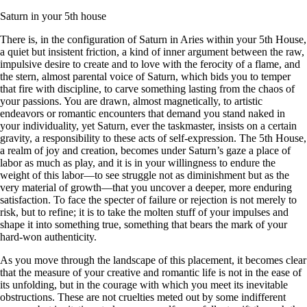
Saturn in your 5th house
There is, in the configuration of Saturn in Aries within your 5th House,
a quiet but insistent friction, a kind of inner argument between the raw,
impulsive desire to create and to love with the ferocity of a flame, and
the stern, almost parental voice of Saturn, which bids you to temper
that fire with discipline, to carve something lasting from the chaos of
your passions. You are drawn, almost magnetically, to artistic
endeavors or romantic encounters that demand you stand naked in
your individuality, yet Saturn, ever the taskmaster, insists on a certain
gravity, a responsibility to these acts of self-expression. The 5th House,
a realm of joy and creation, becomes under Saturn’s gaze a place of
labor as much as play, and it is in your willingness to endure the
weight of this labor—to see struggle not as diminishment but as the
very material of growth—that you uncover a deeper, more enduring
satisfaction. To face the specter of failure or rejection is not merely to
risk, but to refine; it is to take the molten stuff of your impulses and
shape it into something true, something that bears the mark of your
hard-won authenticity.
As you move through the landscape of this placement, it becomes clear
that the measure of your creative and romantic life is not in the ease of
its unfolding, but in the courage with which you meet its inevitable
obstructions. These are not cruelties meted out by some indifferent