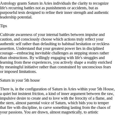
Astrology grants Saturn in Aries individuals the clarity to recognize
life's recurring battles not as punishments or accidents, but as
purposeful tests designed to refine their inner strength and authentic
leadership potential.
Tips
Cultivate awareness of your internal battles between impulse and
caution, and consciously choose which actions truly reflect your
authentic self rather than defaulting to habitual hesitation or reckless
assertion. Understand that your greatest power lies in disciplined
courage—embracing inevitable challenges as stepping stones rather
than obstructions. By willingly engaging with life's struggles and
learning from these experiences, you actively shape a reality enriched
by meaningful initiative rather than constrained by unconscious fears
or imposed limitations.
Saturn in your 5th house
There is, in the configuration of Saturn in Aries within your 5th House,
a quiet but insistent friction, a kind of inner argument between the raw,
impulsive desire to create and to love with the ferocity of a flame, and
the stern, almost parental voice of Saturn, which bids you to temper
that fire with discipline, to carve something lasting from the chaos of
your passions. You are drawn, almost magnetically, to artistic