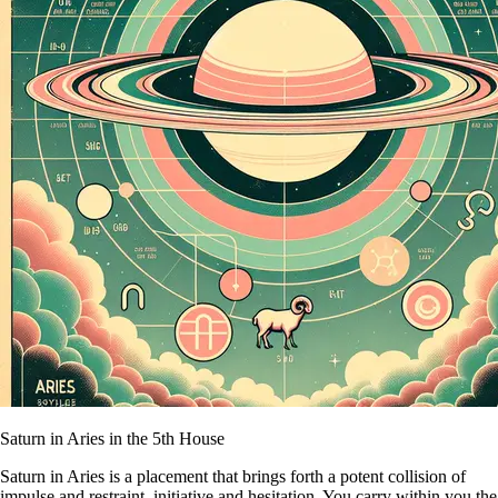
Saturn in Aries in the 5th House
Saturn in Aries is a placement that brings forth a potent collision of
impulse and restraint, initiative and hesitation. You carry within you the