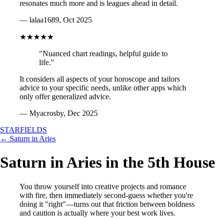
resonates much more and is leagues ahead in detail.
— lalaa1689, Oct 2025
★★★★★
"Nuanced chart readings, helpful guide to
life."
It considers all aspects of your horoscope and tailors
advice to your specific needs, unlike other apps which
only offer generalized advice.
— Myacrosby, Dec 2025
STARFIELDS
← Saturn in Aries
Saturn in Aries in the 5th House
You throw yourself into creative projects and romance
with fire, then immediately second-guess whether you're
doing it "right"—turns out that friction between boldness
and caution is actually where your best work lives.