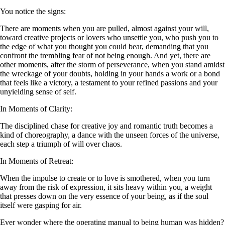
You notice the signs:
There are moments when you are pulled, almost against your will,
toward creative projects or lovers who unsettle you, who push you to
the edge of what you thought you could bear, demanding that you
confront the trembling fear of not being enough. And yet, there are
other moments, after the storm of perseverance, when you stand amidst
the wreckage of your doubts, holding in your hands a work or a bond
that feels like a victory, a testament to your refined passions and your
unyielding sense of self.
In Moments of Clarity:
The disciplined chase for creative joy and romantic truth becomes a
kind of choreography, a dance with the unseen forces of the universe,
each step a triumph of will over chaos.
In Moments of Retreat:
When the impulse to create or to love is smothered, when you turn
away from the risk of expression, it sits heavy within you, a weight
that presses down on the very essence of your being, as if the soul
itself were gasping for air.
Ever wonder where the operating manual to being human was hidden?