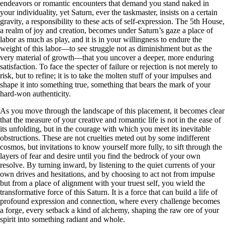
endeavors or romantic encounters that demand you stand naked in
your individuality, yet Saturn, ever the taskmaster, insists on a certain
gravity, a responsibility to these acts of self-expression. The 5th House,
a realm of joy and creation, becomes under Saturn’s gaze a place of
labor as much as play, and it is in your willingness to endure the
weight of this labor—to see struggle not as diminishment but as the
very material of growth—that you uncover a deeper, more enduring
satisfaction. To face the specter of failure or rejection is not merely to
risk, but to refine; it is to take the molten stuff of your impulses and
shape it into something true, something that bears the mark of your
hard-won authenticity.
As you move through the landscape of this placement, it becomes clear
that the measure of your creative and romantic life is not in the ease of
its unfolding, but in the courage with which you meet its inevitable
obstructions. These are not cruelties meted out by some indifferent
cosmos, but invitations to know yourself more fully, to sift through the
layers of fear and desire until you find the bedrock of your own
resolve. By turning inward, by listening to the quiet currents of your
own drives and hesitations, and by choosing to act not from impulse
but from a place of alignment with your truest self, you wield the
transformative force of this Saturn. It is a force that can build a life of
profound expression and connection, where every challenge becomes
a forge, every setback a kind of alchemy, shaping the raw ore of your
spirit into something radiant and whole.