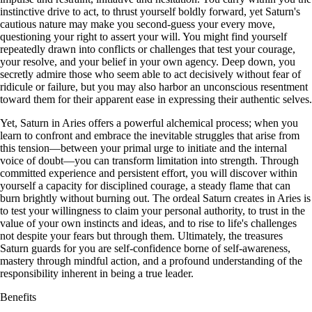
instinctive drive to act, to thrust yourself boldly forward, yet Saturn's
cautious nature may make you second-guess your every move,
questioning your right to assert your will. You might find yourself
repeatedly drawn into conflicts or challenges that test your courage,
your resolve, and your belief in your own agency. Deep down, you
secretly admire those who seem able to act decisively without fear of
ridicule or failure, but you may also harbor an unconscious resentment
toward them for their apparent ease in expressing their authentic selves.
Yet, Saturn in Aries offers a powerful alchemical process; when you
learn to confront and embrace the inevitable struggles that arise from
this tension—between your primal urge to initiate and the internal
voice of doubt—you can transform limitation into strength. Through
committed experience and persistent effort, you will discover within
yourself a capacity for disciplined courage, a steady flame that can
burn brightly without burning out. The ordeal Saturn creates in Aries is
to test your willingness to claim your personal authority, to trust in the
value of your own instincts and ideas, and to rise to life's challenges
not despite your fears but through them. Ultimately, the treasures
Saturn guards for you are self-confidence borne of self-awareness,
mastery through mindful action, and a profound understanding of the
responsibility inherent in being a true leader.
Benefits