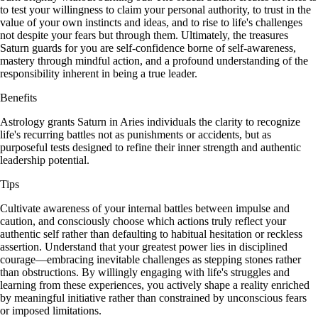
to test your willingness to claim your personal authority, to trust in the
value of your own instincts and ideas, and to rise to life's challenges
not despite your fears but through them. Ultimately, the treasures
Saturn guards for you are self-confidence borne of self-awareness,
mastery through mindful action, and a profound understanding of the
responsibility inherent in being a true leader.
Benefits
Astrology grants Saturn in Aries individuals the clarity to recognize
life's recurring battles not as punishments or accidents, but as
purposeful tests designed to refine their inner strength and authentic
leadership potential.
Tips
Cultivate awareness of your internal battles between impulse and
caution, and consciously choose which actions truly reflect your
authentic self rather than defaulting to habitual hesitation or reckless
assertion. Understand that your greatest power lies in disciplined
courage—embracing inevitable challenges as stepping stones rather
than obstructions. By willingly engaging with life's struggles and
learning from these experiences, you actively shape a reality enriched
by meaningful initiative rather than constrained by unconscious fears
or imposed limitations.