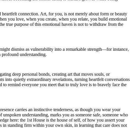
 heartfelt connection. Art, for you, is not merely about form or beauty
l. When you love, when you create, when you relate, you build emotional
he true purpose of this emotional haven is not to withdraw from the
might dismiss as vulnerability into a remarkable strength—for instance,
gh profound understanding.
igating deep personal bonds, creating art that moves souls, or
 into quietly extraordinary revelations, turning heartfelt conversations
and to remind everyone you meet that to truly love is to bravely face the
resence carries an instinctive tenderness, as though you wear your
ind of unspoken understanding, marks you as someone safe, someone who
e edge here: the 1st House is the house of self, of how you assert your
s in standing firm within your own skin, in learning that care does not