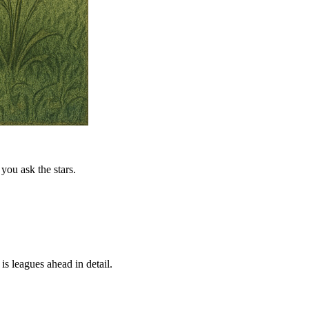
you ask the stars.
is leagues ahead in detail.