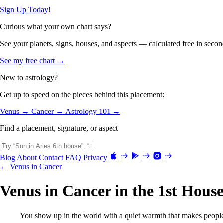
Sign Up Today!
Curious what your own chart says?
See your planets, signs, houses, and aspects — calculated free in secon
See my free chart →
New to astrology?
Get up to speed on the pieces behind this placement:
Venus →
Cancer →
Astrology 101 →
Find a placement, signature, or aspect
Blog
About
Contact
FAQ
Privacy
← Venus in Cancer
Venus in Cancer in the 1st Hous
You show up in the world with a quiet warmth that makes people 