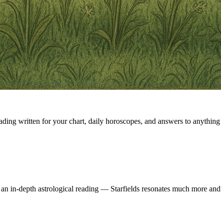
eading written for your chart, daily horoscopes, and answers to anything 
 an in-depth astrological reading — Starfields resonates much more and 