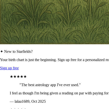
✦ New to Starfields?
Your birth chart is just the beginning. Sign up free for a personalized r
Sign up free
★★★★★
"The best astrology app I've ever used."
I feel as though I'm being given a reading on par with paying for
— lalaa1689, Oct 2025