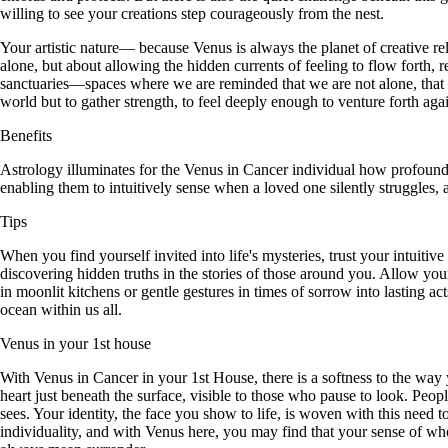
willing to see your creations step courageously from the nest.
Your artistic nature— because Venus is always the planet of creative rel
alone, but about allowing the hidden currents of feeling to flow forth,
sanctuaries—spaces where we are reminded that we are not alone, that 
world but to gather strength, to feel deeply enough to venture forth ag
Benefits
Astrology illuminates for the Venus in Cancer individual how profoundly
enabling them to intuitively sense when a loved one silently struggles
Tips
When you find yourself invited into life's mysteries, trust your intuiti
discovering hidden truths in the stories of those around you. Allow your
in moonlit kitchens or gentle gestures in times of sorrow into lasting ac
ocean within us all.
Venus in your 1st house
With Venus in Cancer in your 1st House, there is a softness to the way
heart just beneath the surface, visible to those who pause to look. Pe
sees. Your identity, the face you show to life, is woven with this need to
individuality, and with Venus here, you may find that your sense of who