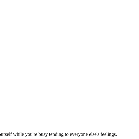
rself while you're busy tending to everyone else's feelings.