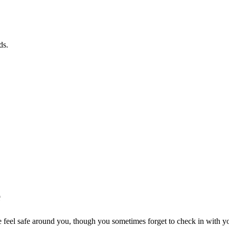
ds.
e
feel safe around you, though you sometimes forget to check in with you