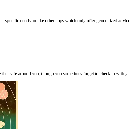
our specific needs, unlike other apps which only offer generalized advic
e
feel safe around you, though you sometimes forget to check in with you