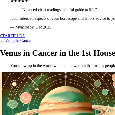
★★★★★
"Nuanced chart readings, helpful guide to life."
It considers all aspects of your horoscope and tailors advice to y
— Myacrosby, Dec 2025
STARFIELDS
← Venus in Cancer
Venus in Cancer in the 1st Hous
You show up in the world with a quiet warmth that makes people 