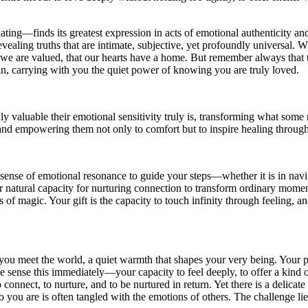
ating—finds its greatest expression in acts of emotional authenticity and
 revealing truths that are intimate, subjective, yet profoundly universa
we are valued, that our hearts have a home. But remember always that t
ain, carrying with you the quiet power of knowing you are truly loved.
 valuable their emotional sensitivity truly is, transforming what some 
, and empowering them not only to comfort but to inspire healing throu
ve sense of emotional resonance to guide your steps—whether it is in nav
 natural capacity for nurturing connection to transform ordinary moments
ts of magic. Your gift is the capacity to touch infinity through feeling, 
 you meet the world, a quiet warmth that shapes your very being. Your p
ople sense this immediately—your capacity to feel deeply, to offer a k
 connect, to nurture, and to be nurtured in return. Yet there is a delicat
 you are is often tangled with the emotions of others. The challenge lie