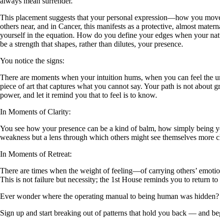
always mean surrender.
This placement suggests that your personal expression—how you move th
others near, and in Cancer, this manifests as a protective, almost mater
yourself in the equation. How do you define your edges when your natu
be a strength that shapes, rather than dilutes, your presence.
You notice the signs:
There are moments when your intuition hums, when you can feel the unde
piece of art that captures what you cannot say. Your path is not about 
power, and let it remind you that to feel is to know.
In Moments of Clarity:
You see how your presence can be a kind of balm, how simply being your
weakness but a lens through which others might see themselves more clea
In Moments of Retreat:
There are times when the weight of feeling—of carrying others’ emoti
This is not failure but necessity; the 1st House reminds you to return to
Ever wonder where the operating manual to being human was hidden?
Sign up and start breaking out of patterns that hold you back — and beg