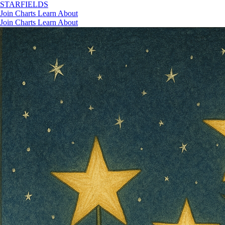
STAR
FIELDS
Join
Charts
Learn
About
Join
Charts
Learn
About