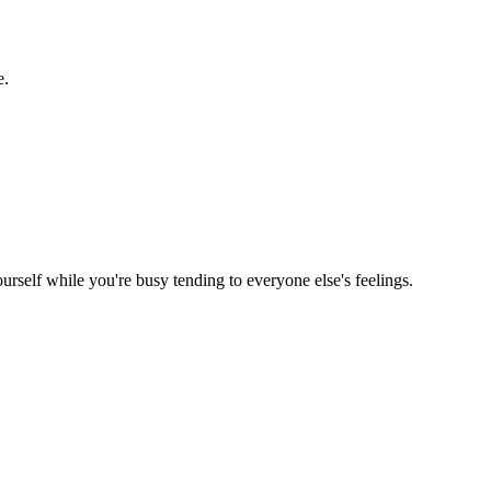
e.
rself while you're busy tending to everyone else's feelings.