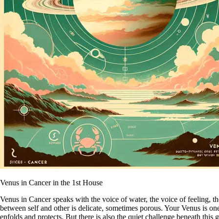
Venus in Cancer in the 1st House
Venus in Cancer speaks with the voice of water, the voice of feeling, 
between self and other is delicate, sometimes porous. Your Venus is one 
enfolds and protects. But there is also the quiet challenge beneath this 