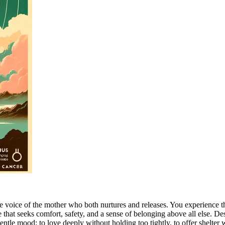
the voice of the mother who both nurtures and releases. You experience 
that seeks comfort, safety, and a sense of belonging above all else. Des
gentle mood: to love deeply without holding too tightly, to offer shelter