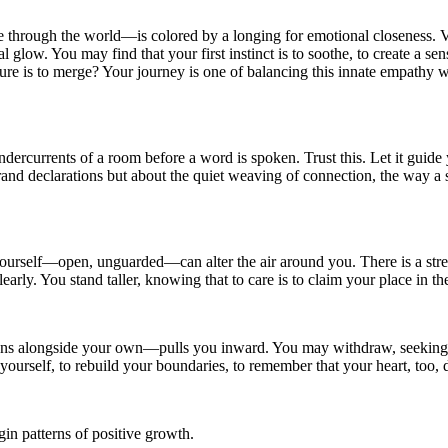
rough the world—is colored by a longing for emotional closeness. Venu
nal glow. You may find that your first instinct is to soothe, to create a
re is to merge? Your journey is one of balancing this innate empathy w
rcurrents of a room before a word is spoken. Trust this. Let it guide 
grand declarations but about the quiet weaving of connection, the way a 
self—open, unguarded—can alter the air around you. There is a strength 
rly. You stand taller, knowing that to care is to claim your place in th
ons alongside your own—pulls you inward. You may withdraw, seeking t
 yourself, to rebuild your boundaries, to remember that your heart, too, d
in patterns of positive growth.