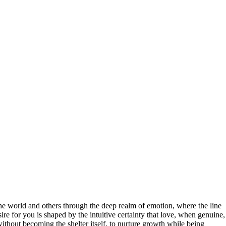
the world and others through the deep realm of emotion, where the line
ire for you is shaped by the intuitive certainty that love, when genuine,
 without becoming the shelter itself, to nurture growth while being