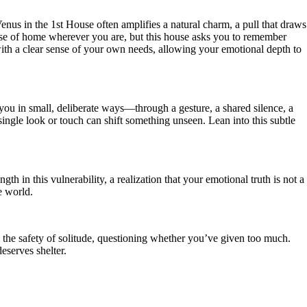
s in the 1st House often amplifies a natural charm, a pull that draws
 sense of home wherever you are, but this house asks you to remember
ith a clear sense of your own needs, allowing your emotional depth to
you in small, deliberate ways—through a gesture, a shared silence, a
single look or touch can shift something unseen. Lean into this subtle
in this vulnerability, a realization that your emotional truth is not a
e world.
he safety of solitude, questioning whether you’ve given too much.
eserves shelter.