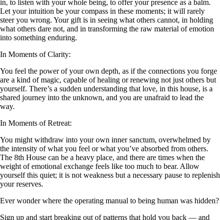
in, to listen with your whole being, to offer your presence as a balm.
Let your intuition be your compass in these moments; it will rarely
steer you wrong. Your gift is in seeing what others cannot, in holding
what others dare not, and in transforming the raw material of emotion
into something enduring.
In Moments of Clarity:
You feel the power of your own depth, as if the connections you forge
are a kind of magic, capable of healing or renewing not just others but
yourself. There’s a sudden understanding that love, in this house, is a
shared journey into the unknown, and you are unafraid to lead the
way.
In Moments of Retreat:
You might withdraw into your own inner sanctum, overwhelmed by
the intensity of what you feel or what you’ve absorbed from others.
The 8th House can be a heavy place, and there are times when the
weight of emotional exchange feels like too much to bear. Allow
yourself this quiet; it is not weakness but a necessary pause to replenish
your reserves.
Ever wonder where the operating manual to being human was hidden?
Sign up and start breaking out of patterns that hold you back — and