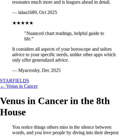
resonates much more and is leagues ahead in detail.
— lalaa1689, Oct 2025
★★★★★
"Nuanced chart readings, helpful guide to
life."
It considers all aspects of your horoscope and tailors
advice to your specific needs, unlike other apps which
only offer generalized advice.
— Myacrosby, Dec 2025
STARFIELDS
← Venus in Cancer
Venus in Cancer in the 8th
House
You notice things others miss in the silence between
words, and you love people by diving into their deepest