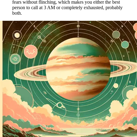
fears without flinching, which makes you either the best
person to call at 3 AM or completely exhausted, probably
both.