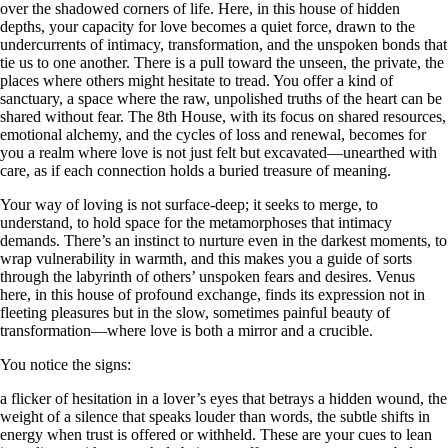
over the shadowed corners of life. Here, in this house of hidden
depths, your capacity for love becomes a quiet force, drawn to the
undercurrents of intimacy, transformation, and the unspoken bonds that
tie us to one another. There is a pull toward the unseen, the private, the
places where others might hesitate to tread. You offer a kind of
sanctuary, a space where the raw, unpolished truths of the heart can be
shared without fear. The 8th House, with its focus on shared resources,
emotional alchemy, and the cycles of loss and renewal, becomes for
you a realm where love is not just felt but excavated—unearthed with
care, as if each connection holds a buried treasure of meaning.
Your way of loving is not surface-deep; it seeks to merge, to
understand, to hold space for the metamorphoses that intimacy
demands. There’s an instinct to nurture even in the darkest moments, to
wrap vulnerability in warmth, and this makes you a guide of sorts
through the labyrinth of others’ unspoken fears and desires. Venus
here, in this house of profound exchange, finds its expression not in
fleeting pleasures but in the slow, sometimes painful beauty of
transformation—where love is both a mirror and a crucible.
You notice the signs:
a flicker of hesitation in a lover’s eyes that betrays a hidden wound, the
weight of a silence that speaks louder than words, the subtle shifts in
energy when trust is offered or withheld. These are your cues to lean