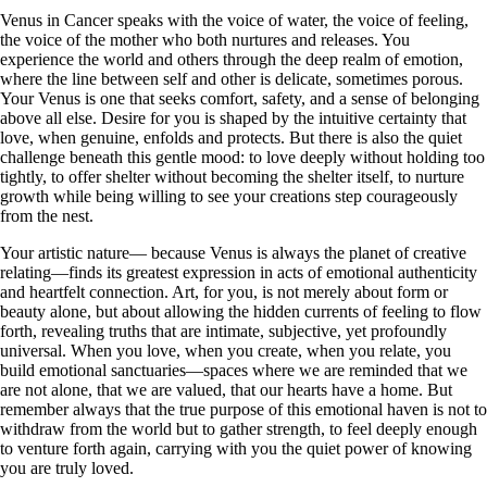
Venus in Cancer speaks with the voice of water, the voice of feeling,
the voice of the mother who both nurtures and releases. You
experience the world and others through the deep realm of emotion,
where the line between self and other is delicate, sometimes porous.
Your Venus is one that seeks comfort, safety, and a sense of belonging
above all else. Desire for you is shaped by the intuitive certainty that
love, when genuine, enfolds and protects. But there is also the quiet
challenge beneath this gentle mood: to love deeply without holding too
tightly, to offer shelter without becoming the shelter itself, to nurture
growth while being willing to see your creations step courageously
from the nest.
Your artistic nature— because Venus is always the planet of creative
relating—finds its greatest expression in acts of emotional authenticity
and heartfelt connection. Art, for you, is not merely about form or
beauty alone, but about allowing the hidden currents of feeling to flow
forth, revealing truths that are intimate, subjective, yet profoundly
universal. When you love, when you create, when you relate, you
build emotional sanctuaries—spaces where we are reminded that we
are not alone, that we are valued, that our hearts have a home. But
remember always that the true purpose of this emotional haven is not to
withdraw from the world but to gather strength, to feel deeply enough
to venture forth again, carrying with you the quiet power of knowing
you are truly loved.