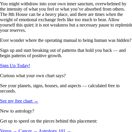
You might withdraw into your own inner sanctum, overwhelmed by
the intensity of what you feel or what you’ve absorbed from others.
The 8th House can be a heavy place, and there are times when the
weight of emotional exchange feels like too much to bear. Allow
yourself this quiet; it is not weakness but a necessary pause to replenish
your reserves.
Ever wonder where the operating manual to being human was hidden?
Sign up and start breaking out of patterns that hold you back — and
begin patterns of positive growth.
Sign Up Today!
Curious what your own chart says?
See your planets, signs, houses, and aspects — calculated free in
seconds.
See my free chart →
New to astrology?
Get up to speed on the pieces behind this placement:
Venus →
Cancer →
Astrology 101 →