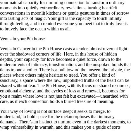
your natural capacity for nurturing connection to transform ordinary
moments into quietly extraordinary revelations, turning heartfelt
conversations in moonlit kitchens or gentle gestures in times of sorrow
into lasting acts of magic. Your gift is the capacity to touch infinity
through feeling, and to remind everyone you meet that to truly love is
to bravely face the ocean within us all.
Venus in your 8th house
Venus in Cancer in the 8th House casts a tender, almost reverent light
over the shadowed corners of life. Here, in this house of hidden
depths, your capacity for love becomes a quiet force, drawn to the
undercurrents of intimacy, transformation, and the unspoken bonds that
tie us to one another. There is a pull toward the unseen, the private, the
places where others might hesitate to tread. You offer a kind of
sanctuary, a space where the raw, unpolished truths of the heart can be
shared without fear. The 8th House, with its focus on shared resources,
emotional alchemy, and the cycles of loss and renewal, becomes for
you a realm where love is not just felt but excavated—unearthed with
care, as if each connection holds a buried treasure of meaning.
Your way of loving is not surface-deep; it seeks to merge, to
understand, to hold space for the metamorphoses that intimacy
demands. There’s an instinct to nurture even in the darkest moments, to
wrap vulnerability in warmth, and this makes you a guide of sorts