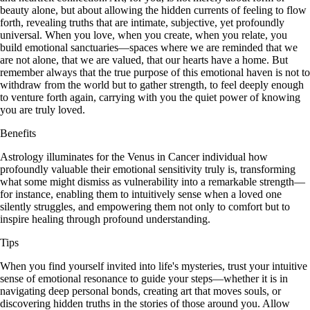
beauty alone, but about allowing the hidden currents of feeling to flow
forth, revealing truths that are intimate, subjective, yet profoundly
universal. When you love, when you create, when you relate, you
build emotional sanctuaries—spaces where we are reminded that we
are not alone, that we are valued, that our hearts have a home. But
remember always that the true purpose of this emotional haven is not to
withdraw from the world but to gather strength, to feel deeply enough
to venture forth again, carrying with you the quiet power of knowing
you are truly loved.
Benefits
Astrology illuminates for the Venus in Cancer individual how
profoundly valuable their emotional sensitivity truly is, transforming
what some might dismiss as vulnerability into a remarkable strength—
for instance, enabling them to intuitively sense when a loved one
silently struggles, and empowering them not only to comfort but to
inspire healing through profound understanding.
Tips
When you find yourself invited into life's mysteries, trust your intuitive
sense of emotional resonance to guide your steps—whether it is in
navigating deep personal bonds, creating art that moves souls, or
discovering hidden truths in the stories of those around you. Allow