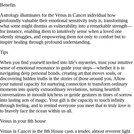
Benefits
Astrology illuminates for the Venus in Cancer individual how
profoundly valuable their emotional sensitivity truly is, transforming
what some might dismiss as vulnerability into a remarkable strength—
for instance, enabling them to intuitively sense when a loved one
silently struggles, and empowering them not only to comfort but to
inspire healing through profound understanding.
Tips
When you find yourself invited into life's mysteries, trust your intuitive
sense of emotional resonance to guide your steps—whether it is in
navigating deep personal bonds, creating art that moves souls, or
discovering hidden truths in the stories of those around you. Allow
your natural capacity for nurturing connection to transform ordinary
moments into quietly extraordinary revelations, turning heartfelt
conversations in moonlit kitchens or gentle gestures in times of sorrow
into lasting acts of magic. Your gift is the capacity to touch infinity
through feeling, and to remind everyone you meet that to truly love is
to bravely face the ocean within us all.
Venus in your 8th house
Venus in Cancer in the 8th House casts a tender, almost reverent light