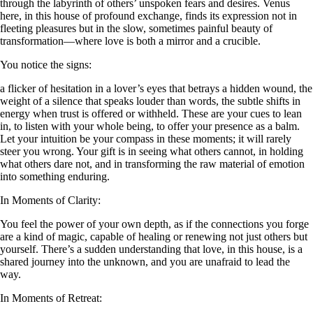
through the labyrinth of others’ unspoken fears and desires. Venus
here, in this house of profound exchange, finds its expression not in
fleeting pleasures but in the slow, sometimes painful beauty of
transformation—where love is both a mirror and a crucible.
You notice the signs:
a flicker of hesitation in a lover’s eyes that betrays a hidden wound, the
weight of a silence that speaks louder than words, the subtle shifts in
energy when trust is offered or withheld. These are your cues to lean
in, to listen with your whole being, to offer your presence as a balm.
Let your intuition be your compass in these moments; it will rarely
steer you wrong. Your gift is in seeing what others cannot, in holding
what others dare not, and in transforming the raw material of emotion
into something enduring.
In Moments of Clarity:
You feel the power of your own depth, as if the connections you forge
are a kind of magic, capable of healing or renewing not just others but
yourself. There’s a sudden understanding that love, in this house, is a
shared journey into the unknown, and you are unafraid to lead the
way.
In Moments of Retreat: