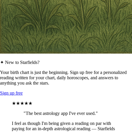
✦ New to Starfields?
Your birth chart is just the beginning. Sign up free for a personalized
reading written for your chart, daily horoscopes, and answers to
anything you ask the stars.
Sign up free
★★★★★
"The best astrology app I've ever used."
I feel as though I'm being given a reading on par with
paying for an in-depth astrological reading — Starfields