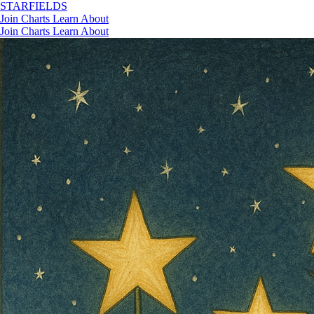
STAR
FIELDS
Join
Charts
Learn
About
Join
Charts
Learn
About