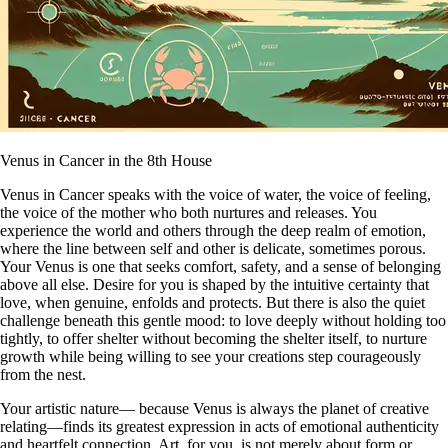
Venus in Cancer in the 8th House
Venus in Cancer speaks with the voice of water, the voice of feeling,
the voice of the mother who both nurtures and releases. You
experience the world and others through the deep realm of emotion,
where the line between self and other is delicate, sometimes porous.
Your Venus is one that seeks comfort, safety, and a sense of belonging
above all else. Desire for you is shaped by the intuitive certainty that
love, when genuine, enfolds and protects. But there is also the quiet
challenge beneath this gentle mood: to love deeply without holding too
tightly, to offer shelter without becoming the shelter itself, to nurture
growth while being willing to see your creations step courageously
from the nest.
Your artistic nature— because Venus is always the planet of creative
relating—finds its greatest expression in acts of emotional authenticity
and heartfelt connection. Art, for you, is not merely about form or