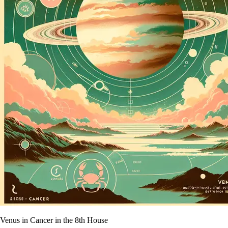
Venus in Cancer in the 8th House