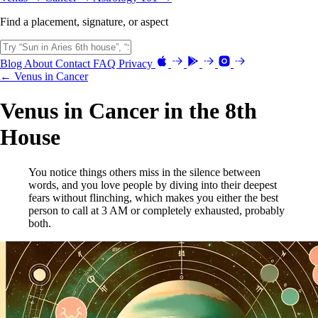
Find a placement, signature, or aspect
Blog
About
Contact
FAQ
Privacy
← Venus in Cancer
Venus in Cancer in the 8th
House
You notice things others miss in the silence between
words, and you love people by diving into their deepest
fears without flinching, which makes you either the best
person to call at 3 AM or completely exhausted, probably
both.