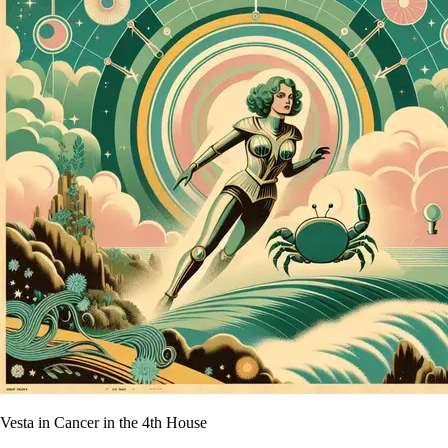
Vesta in Cancer in the 4th House