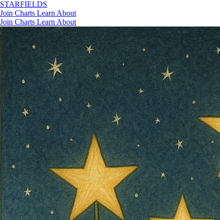
STAR
FIELDS
Join
Charts
Learn
About
Join
Charts
Learn
About