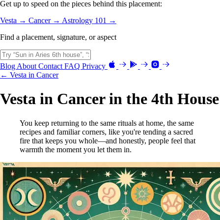
Get up to speed on the pieces behind this placement:
Vesta →
Cancer →
Astrology 101 →
Find a placement, signature, or aspect
Blog
About
Contact
FAQ
Privacy
← Vesta in Cancer
Vesta in Cancer in the 4th House
You keep returning to the same rituals at home, the same
recipes and familiar corners, like you're tending a sacred
fire that keeps you whole—and honestly, people feel that
warmth the moment you let them in.