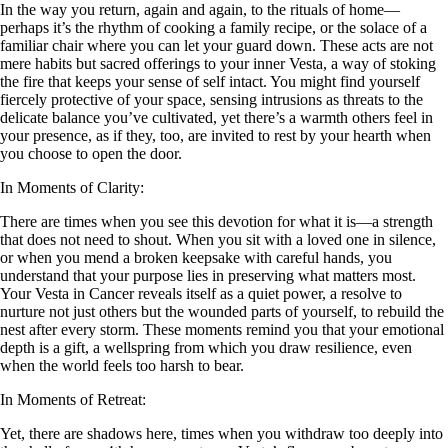
In the way you return, again and again, to the rituals of home—
perhaps it’s the rhythm of cooking a family recipe, or the solace of a
familiar chair where you can let your guard down. These acts are not
mere habits but sacred offerings to your inner Vesta, a way of stoking
the fire that keeps your sense of self intact. You might find yourself
fiercely protective of your space, sensing intrusions as threats to the
delicate balance you’ve cultivated, yet there’s a warmth others feel in
your presence, as if they, too, are invited to rest by your hearth when
you choose to open the door.
In Moments of Clarity:
There are times when you see this devotion for what it is—a strength
that does not need to shout. When you sit with a loved one in silence,
or when you mend a broken keepsake with careful hands, you
understand that your purpose lies in preserving what matters most.
Your Vesta in Cancer reveals itself as a quiet power, a resolve to
nurture not just others but the wounded parts of yourself, to rebuild the
nest after every storm. These moments remind you that your emotional
depth is a gift, a wellspring from which you draw resilience, even
when the world feels too harsh to bear.
In Moments of Retreat:
Yet, there are shadows here, times when you withdraw too deeply into