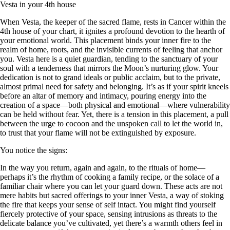
Vesta in your 4th house
When Vesta, the keeper of the sacred flame, rests in Cancer within the
4th house of your chart, it ignites a profound devotion to the hearth of
your emotional world. This placement binds your inner fire to the
realm of home, roots, and the invisible currents of feeling that anchor
you. Vesta here is a quiet guardian, tending to the sanctuary of your
soul with a tenderness that mirrors the Moon’s nurturing glow. Your
dedication is not to grand ideals or public acclaim, but to the private,
almost primal need for safety and belonging. It’s as if your spirit kneels
before an altar of memory and intimacy, pouring energy into the
creation of a space—both physical and emotional—where vulnerability
can be held without fear. Yet, there is a tension in this placement, a pull
between the urge to cocoon and the unspoken call to let the world in,
to trust that your flame will not be extinguished by exposure.
You notice the signs:
In the way you return, again and again, to the rituals of home—
perhaps it’s the rhythm of cooking a family recipe, or the solace of a
familiar chair where you can let your guard down. These acts are not
mere habits but sacred offerings to your inner Vesta, a way of stoking
the fire that keeps your sense of self intact. You might find yourself
fiercely protective of your space, sensing intrusions as threats to the
delicate balance you’ve cultivated, yet there’s a warmth others feel in