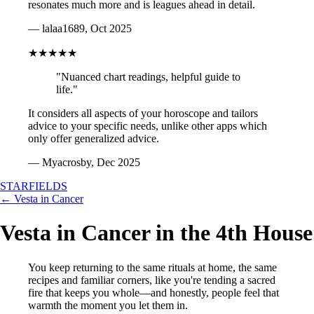
resonates much more and is leagues ahead in detail.
— lalaa1689, Oct 2025
★★★★★
"Nuanced chart readings, helpful guide to
life."
It considers all aspects of your horoscope and tailors
advice to your specific needs, unlike other apps which
only offer generalized advice.
— Myacrosby, Dec 2025
STARFIELDS
← Vesta in Cancer
Vesta in Cancer in the 4th House
You keep returning to the same rituals at home, the same
recipes and familiar corners, like you're tending a sacred
fire that keeps you whole—and honestly, people feel that
warmth the moment you let them in.