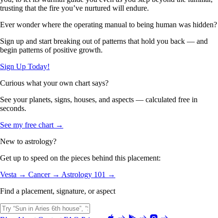
trusting that the fire you’ve nurtured will endure.
Ever wonder where the operating manual to being human was hidden?
Sign up and start breaking out of patterns that hold you back — and
begin patterns of positive growth.
Sign Up Today!
Curious what your own chart says?
See your planets, signs, houses, and aspects — calculated free in
seconds.
See my free chart →
New to astrology?
Get up to speed on the pieces behind this placement:
Vesta →
Cancer →
Astrology 101 →
Find a placement, signature, or aspect