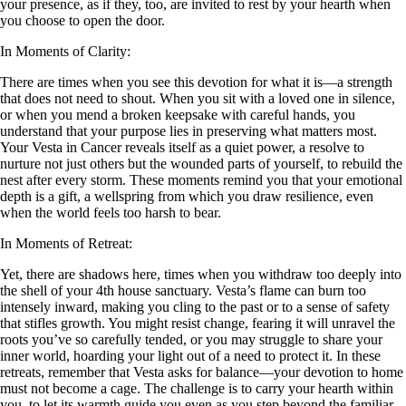
your presence, as if they, too, are invited to rest by your hearth when
you choose to open the door.
In Moments of Clarity:
There are times when you see this devotion for what it is—a strength
that does not need to shout. When you sit with a loved one in silence,
or when you mend a broken keepsake with careful hands, you
understand that your purpose lies in preserving what matters most.
Your Vesta in Cancer reveals itself as a quiet power, a resolve to
nurture not just others but the wounded parts of yourself, to rebuild the
nest after every storm. These moments remind you that your emotional
depth is a gift, a wellspring from which you draw resilience, even
when the world feels too harsh to bear.
In Moments of Retreat:
Yet, there are shadows here, times when you withdraw too deeply into
the shell of your 4th house sanctuary. Vesta’s flame can burn too
intensely inward, making you cling to the past or to a sense of safety
that stifles growth. You might resist change, fearing it will unravel the
roots you’ve so carefully tended, or you may struggle to share your
inner world, hoarding your light out of a need to protect it. In these
retreats, remember that Vesta asks for balance—your devotion to home
must not become a cage. The challenge is to carry your hearth within
you, to let its warmth guide you even as you step beyond the familiar,