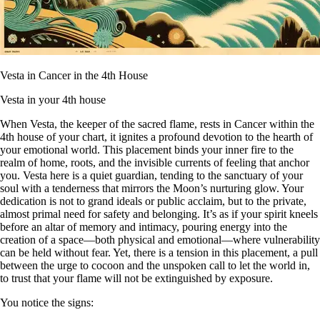
Vesta in Cancer in the 4th House
Vesta in your 4th house
When Vesta, the keeper of the sacred flame, rests in Cancer within the
4th house of your chart, it ignites a profound devotion to the hearth of
your emotional world. This placement binds your inner fire to the
realm of home, roots, and the invisible currents of feeling that anchor
you. Vesta here is a quiet guardian, tending to the sanctuary of your
soul with a tenderness that mirrors the Moon’s nurturing glow. Your
dedication is not to grand ideals or public acclaim, but to the private,
almost primal need for safety and belonging. It’s as if your spirit kneels
before an altar of memory and intimacy, pouring energy into the
creation of a space—both physical and emotional—where vulnerability
can be held without fear. Yet, there is a tension in this placement, a pull
between the urge to cocoon and the unspoken call to let the world in,
to trust that your flame will not be extinguished by exposure.
You notice the signs: