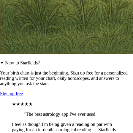
✦ New to Starfields?
Your birth chart is just the beginning. Sign up free for a personalized
reading written for your chart, daily horoscopes, and answers to
anything you ask the stars.
Sign up free
★★★★★
"The best astrology app I've ever used."
I feel as though I'm being given a reading on par with
paying for an in-depth astrological reading — Starfields