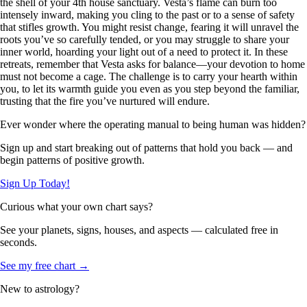
the shell of your 4th house sanctuary. Vesta’s flame can burn too
intensely inward, making you cling to the past or to a sense of safety
that stifles growth. You might resist change, fearing it will unravel the
roots you’ve so carefully tended, or you may struggle to share your
inner world, hoarding your light out of a need to protect it. In these
retreats, remember that Vesta asks for balance—your devotion to home
must not become a cage. The challenge is to carry your hearth within
you, to let its warmth guide you even as you step beyond the familiar,
trusting that the fire you’ve nurtured will endure.
Ever wonder where the operating manual to being human was hidden?
Sign up and start breaking out of patterns that hold you back — and
begin patterns of positive growth.
Sign Up Today!
Curious what your own chart says?
See your planets, signs, houses, and aspects — calculated free in
seconds.
See my free chart →
New to astrology?