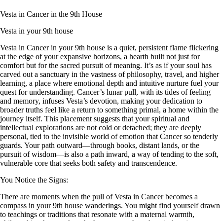
Vesta in Cancer in the 9th House
Vesta in your 9th house
Vesta in Cancer in your 9th house is a quiet, persistent flame flickering
at the edge of your expansive horizons, a hearth built not just for
comfort but for the sacred pursuit of meaning. It’s as if your soul has
carved out a sanctuary in the vastness of philosophy, travel, and higher
learning, a place where emotional depth and intuitive nurture fuel your
quest for understanding. Cancer’s lunar pull, with its tides of feeling
and memory, infuses Vesta’s devotion, making your dedication to
broader truths feel like a return to something primal, a home within the
journey itself. This placement suggests that your spiritual and
intellectual explorations are not cold or detached; they are deeply
personal, tied to the invisible world of emotion that Cancer so tenderly
guards. Your path outward—through books, distant lands, or the
pursuit of wisdom—is also a path inward, a way of tending to the soft,
vulnerable core that seeks both safety and transcendence.
You Notice the Signs:
There are moments when the pull of Vesta in Cancer becomes a
compass in your 9th house wanderings. You might find yourself drawn
to teachings or traditions that resonate with a maternal warmth,