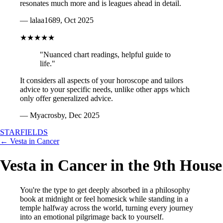
resonates much more and is leagues ahead in detail.
— lalaa1689, Oct 2025
★★★★★
"Nuanced chart readings, helpful guide to
life."
It considers all aspects of your horoscope and tailors
advice to your specific needs, unlike other apps which
only offer generalized advice.
— Myacrosby, Dec 2025
STARFIELDS
← Vesta in Cancer
Vesta in Cancer in the 9th House
You're the type to get deeply absorbed in a philosophy
book at midnight or feel homesick while standing in a
temple halfway across the world, turning every journey
into an emotional pilgrimage back to yourself.