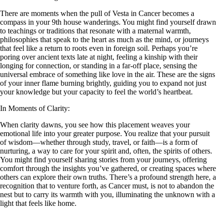
There are moments when the pull of Vesta in Cancer becomes a
compass in your 9th house wanderings. You might find yourself drawn
to teachings or traditions that resonate with a maternal warmth,
philosophies that speak to the heart as much as the mind, or journeys
that feel like a return to roots even in foreign soil. Perhaps you’re
poring over ancient texts late at night, feeling a kinship with their
longing for connection, or standing in a far-off place, sensing the
universal embrace of something like love in the air. These are the signs
of your inner flame burning brightly, guiding you to expand not just
your knowledge but your capacity to feel the world’s heartbeat.
In Moments of Clarity:
When clarity dawns, you see how this placement weaves your
emotional life into your greater purpose. You realize that your pursuit
of wisdom—whether through study, travel, or faith—is a form of
nurturing, a way to care for your spirit and, often, the spirits of others.
You might find yourself sharing stories from your journeys, offering
comfort through the insights you’ve gathered, or creating spaces where
others can explore their own truths. There’s a profound strength here, a
recognition that to venture forth, as Cancer must, is not to abandon the
nest but to carry its warmth with you, illuminating the unknown with a
light that feels like home.