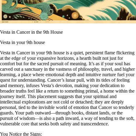
Vesta in Cancer in the 9th House
Vesta in your 9th house
Vesta in Cancer in your 9th house is a quiet, persistent flame flickering
at the edge of your expansive horizons, a hearth built not just for
comfort but for the sacred pursuit of meaning. It’s as if your soul has
carved out a sanctuary in the vastness of philosophy, travel, and higher
learning, a place where emotional depth and intuitive nurture fuel your
quest for understanding. Cancer’s lunar pull, with its tides of feeling
and memory, infuses Vesta’s devotion, making your dedication to
broader truths feel like a return to something primal, a home within the
journey itself. This placement suggests that your spiritual and
intellectual explorations are not cold or detached; they are deeply
personal, tied to the invisible world of emotion that Cancer so tenderly
guards. Your path outward—through books, distant lands, or the
pursuit of wisdom—is also a path inward, a way of tending to the soft,
vulnerable core that seeks both safety and transcendence.
You Notice the Signs: