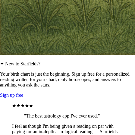
✦ New to Starfields?
Your birth chart is just the beginning. Sign up free for a personalized
reading written for your chart, daily horoscopes, and answers to
anything you ask the stars.
Sign up free
★★★★★
"The best astrology app I've ever used."
I feel as though I'm being given a reading on par with
paying for an in-depth astrological reading — Starfields