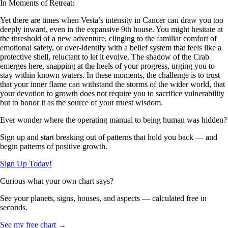
In Moments of Retreat:
Yet there are times when Vesta’s intensity in Cancer can draw you too
deeply inward, even in the expansive 9th house. You might hesitate at
the threshold of a new adventure, clinging to the familiar comfort of
emotional safety, or over-identify with a belief system that feels like a
protective shell, reluctant to let it evolve. The shadow of the Crab
emerges here, snapping at the heels of your progress, urging you to
stay within known waters. In these moments, the challenge is to trust
that your inner flame can withstand the storms of the wider world, that
your devotion to growth does not require you to sacrifice vulnerability
but to honor it as the source of your truest wisdom.
Ever wonder where the operating manual to being human was hidden?
Sign up and start breaking out of patterns that hold you back — and
begin patterns of positive growth.
Sign Up Today!
Curious what your own chart says?
See your planets, signs, houses, and aspects — calculated free in
seconds.
See my free chart →