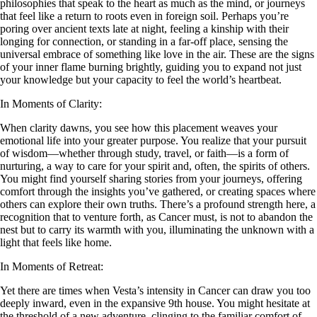
philosophies that speak to the heart as much as the mind, or journeys
that feel like a return to roots even in foreign soil. Perhaps you’re
poring over ancient texts late at night, feeling a kinship with their
longing for connection, or standing in a far-off place, sensing the
universal embrace of something like love in the air. These are the signs
of your inner flame burning brightly, guiding you to expand not just
your knowledge but your capacity to feel the world’s heartbeat.
In Moments of Clarity:
When clarity dawns, you see how this placement weaves your
emotional life into your greater purpose. You realize that your pursuit
of wisdom—whether through study, travel, or faith—is a form of
nurturing, a way to care for your spirit and, often, the spirits of others.
You might find yourself sharing stories from your journeys, offering
comfort through the insights you’ve gathered, or creating spaces where
others can explore their own truths. There’s a profound strength here, a
recognition that to venture forth, as Cancer must, is not to abandon the
nest but to carry its warmth with you, illuminating the unknown with a
light that feels like home.
In Moments of Retreat:
Yet there are times when Vesta’s intensity in Cancer can draw you too
deeply inward, even in the expansive 9th house. You might hesitate at
the threshold of a new adventure, clinging to the familiar comfort of