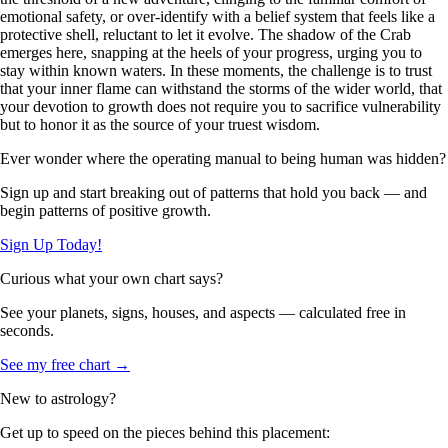
emotional safety, or over-identify with a belief system that feels like a
protective shell, reluctant to let it evolve. The shadow of the Crab
emerges here, snapping at the heels of your progress, urging you to
stay within known waters. In these moments, the challenge is to trust
that your inner flame can withstand the storms of the wider world, that
your devotion to growth does not require you to sacrifice vulnerability
but to honor it as the source of your truest wisdom.
Ever wonder where the operating manual to being human was hidden?
Sign up and start breaking out of patterns that hold you back — and
begin patterns of positive growth.
Sign Up Today!
Curious what your own chart says?
See your planets, signs, houses, and aspects — calculated free in
seconds.
See my free chart →
New to astrology?
Get up to speed on the pieces behind this placement: