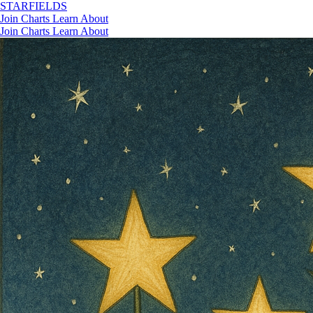
STAR
FIELDS
Join
Charts
Learn
About
Join
Charts
Learn
About