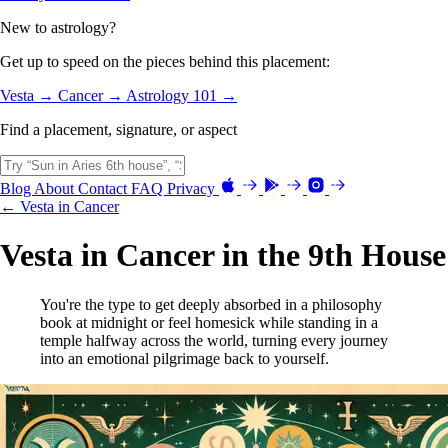
New to astrology?
Get up to speed on the pieces behind this placement:
Vesta →
Cancer →
Astrology 101 →
Find a placement, signature, or aspect
Blog
About
Contact
FAQ
Privacy
← Vesta in Cancer
Vesta in Cancer in the 9th House
You're the type to get deeply absorbed in a philosophy
book at midnight or feel homesick while standing in a
temple halfway across the world, turning every journey
into an emotional pilgrimage back to yourself.