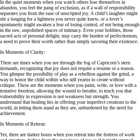
In the quiet moments when you watch others lose themselves in
abandon, you feel the pang of exclusion, as if a wall of responsibility
separates you from the ease of unscripted joy. A child’s laughter might
stir a longing for a lightness you never quite knew, or a lover’s
spontaneity might awaken a fear of losing control, of not being enough
in the raw, unpolished spaces of intimacy. Even your hobbies, those
sacred acts of personal delight, may carry the burden of perfectionism,
a need to prove their worth rather than simply savoring their existence.
In Moments of Clarity:
There are times when you see through the fog of Capricorn’s stern
demands, recognizing that joy does not require a resume or a reason.
You glimpse the possibility of play as a rebellion against the grind, a
way to honor the child within who still yearns to create without
critique. These are the moments when you paint, write, or love with a
tentative freedom, allowing the wound to breathe, to teach you that
vulnerability in expression is not weakness but strength. You
understand that healing lies in offering your imperfect creations to the
world, in letting them stand as they are, unburdened by the need for
achievement.
In Moments of Retreat:
Yet, there are darker hours when you retreat into the fortress of work