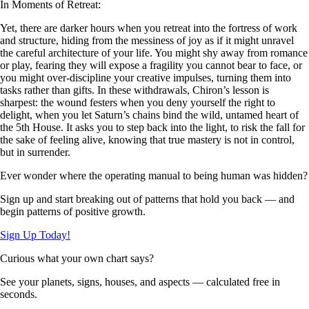
In Moments of Retreat:
Yet, there are darker hours when you retreat into the fortress of work
and structure, hiding from the messiness of joy as if it might unravel
the careful architecture of your life. You might shy away from romance
or play, fearing they will expose a fragility you cannot bear to face, or
you might over-discipline your creative impulses, turning them into
tasks rather than gifts. In these withdrawals, Chiron’s lesson is
sharpest: the wound festers when you deny yourself the right to
delight, when you let Saturn’s chains bind the wild, untamed heart of
the 5th House. It asks you to step back into the light, to risk the fall for
the sake of feeling alive, knowing that true mastery is not in control,
but in surrender.
Ever wonder where the operating manual to being human was hidden?
Sign up and start breaking out of patterns that hold you back — and
begin patterns of positive growth.
Sign Up Today!
Curious what your own chart says?
See your planets, signs, houses, and aspects — calculated free in
seconds.