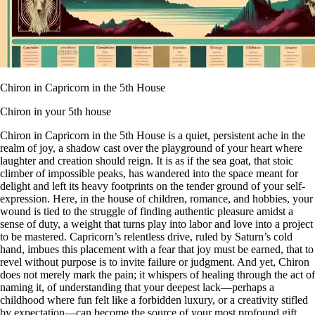
Chiron in Capricorn in the 5th House
Chiron in your 5th house
Chiron in Capricorn in the 5th House is a quiet, persistent ache in the
realm of joy, a shadow cast over the playground of your heart where
laughter and creation should reign. It is as if the sea goat, that stoic
climber of impossible peaks, has wandered into the space meant for
delight and left its heavy footprints on the tender ground of your self-
expression. Here, in the house of children, romance, and hobbies, your
wound is tied to the struggle of finding authentic pleasure amidst a
sense of duty, a weight that turns play into labor and love into a project
to be mastered. Capricorn’s relentless drive, ruled by Saturn’s cold
hand, imbues this placement with a fear that joy must be earned, that to
revel without purpose is to invite failure or judgment. And yet, Chiron
does not merely mark the pain; it whispers of healing through the act of
naming it, of understanding that your deepest lack—perhaps a
childhood where fun felt like a forbidden luxury, or a creativity stifled
by expectation—can become the source of your most profound gift.