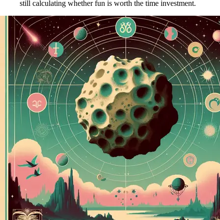
still calculating whether fun is worth the time investment.