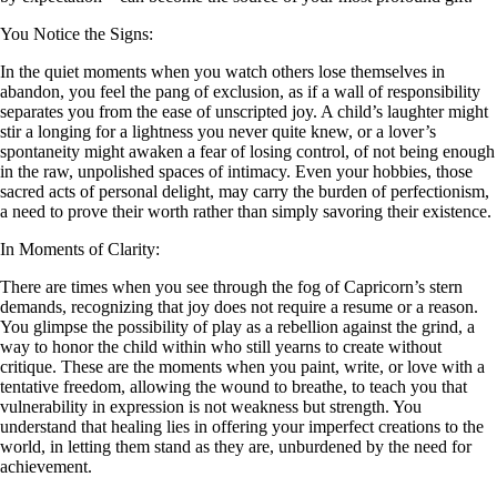
You Notice the Signs:
In the quiet moments when you watch others lose themselves in
abandon, you feel the pang of exclusion, as if a wall of responsibility
separates you from the ease of unscripted joy. A child’s laughter might
stir a longing for a lightness you never quite knew, or a lover’s
spontaneity might awaken a fear of losing control, of not being enough
in the raw, unpolished spaces of intimacy. Even your hobbies, those
sacred acts of personal delight, may carry the burden of perfectionism,
a need to prove their worth rather than simply savoring their existence.
In Moments of Clarity:
There are times when you see through the fog of Capricorn’s stern
demands, recognizing that joy does not require a resume or a reason.
You glimpse the possibility of play as a rebellion against the grind, a
way to honor the child within who still yearns to create without
critique. These are the moments when you paint, write, or love with a
tentative freedom, allowing the wound to breathe, to teach you that
vulnerability in expression is not weakness but strength. You
understand that healing lies in offering your imperfect creations to the
world, in letting them stand as they are, unburdened by the need for
achievement.