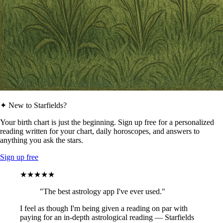
✦ New to Starfields?
Your birth chart is just the beginning. Sign up free for a personalized
reading written for your chart, daily horoscopes, and answers to
anything you ask the stars.
Sign up free
★★★★★
"The best astrology app I've ever used."
I feel as though I'm being given a reading on par with
paying for an in-depth astrological reading — Starfields