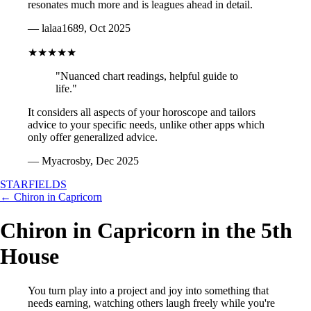
resonates much more and is leagues ahead in detail.
— lalaa1689, Oct 2025
★★★★★
"Nuanced chart readings, helpful guide to
life."
It considers all aspects of your horoscope and tailors
advice to your specific needs, unlike other apps which
only offer generalized advice.
— Myacrosby, Dec 2025
STARFIELDS
← Chiron in Capricorn
Chiron in Capricorn in the 5th
House
You turn play into a project and joy into something that
needs earning, watching others laugh freely while you're