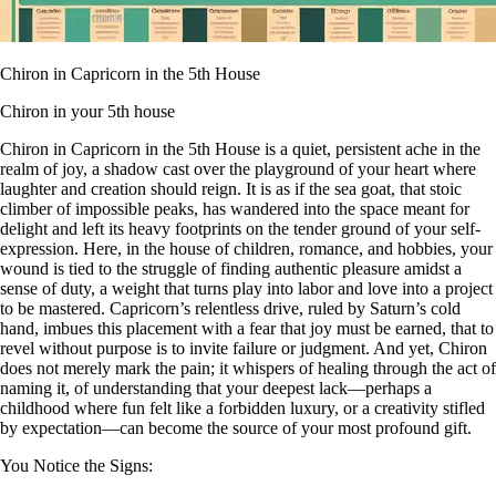
Chiron in Capricorn in the 5th House
Chiron in your 5th house
Chiron in Capricorn in the 5th House is a quiet, persistent ache in the
realm of joy, a shadow cast over the playground of your heart where
laughter and creation should reign. It is as if the sea goat, that stoic
climber of impossible peaks, has wandered into the space meant for
delight and left its heavy footprints on the tender ground of your self-
expression. Here, in the house of children, romance, and hobbies, your
wound is tied to the struggle of finding authentic pleasure amidst a
sense of duty, a weight that turns play into labor and love into a project
to be mastered. Capricorn’s relentless drive, ruled by Saturn’s cold
hand, imbues this placement with a fear that joy must be earned, that to
revel without purpose is to invite failure or judgment. And yet, Chiron
does not merely mark the pain; it whispers of healing through the act of
naming it, of understanding that your deepest lack—perhaps a
childhood where fun felt like a forbidden luxury, or a creativity stifled
by expectation—can become the source of your most profound gift.
You Notice the Signs: