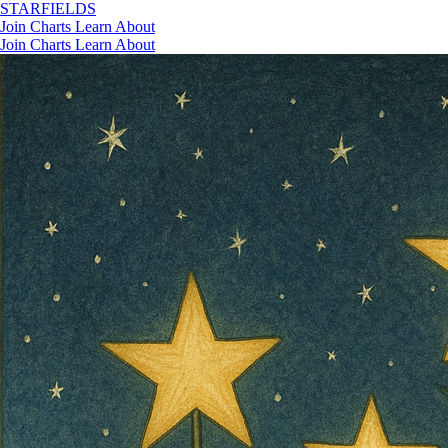
STAR
FIELDS
Join
Charts
Learn
About
Join
Charts
Learn
About