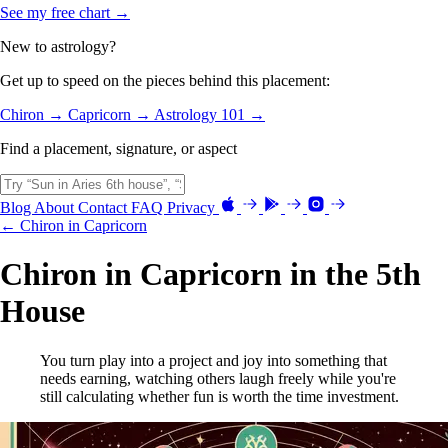
See my free chart →
New to astrology?
Get up to speed on the pieces behind this placement:
Chiron →
Capricorn →
Astrology 101 →
Find a placement, signature, or aspect
Blog
About
Contact
FAQ
Privacy
← Chiron in Capricorn
Chiron in Capricorn in the 5th
House
You turn play into a project and joy into something that
needs earning, watching others laugh freely while you're
still calculating whether fun is worth the time investment.