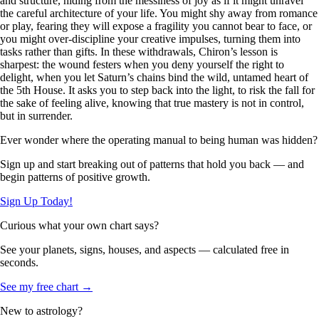
and structure, hiding from the messiness of joy as if it might unravel
the careful architecture of your life. You might shy away from romance
or play, fearing they will expose a fragility you cannot bear to face, or
you might over-discipline your creative impulses, turning them into
tasks rather than gifts. In these withdrawals, Chiron’s lesson is
sharpest: the wound festers when you deny yourself the right to
delight, when you let Saturn’s chains bind the wild, untamed heart of
the 5th House. It asks you to step back into the light, to risk the fall for
the sake of feeling alive, knowing that true mastery is not in control,
but in surrender.
Ever wonder where the operating manual to being human was hidden?
Sign up and start breaking out of patterns that hold you back — and
begin patterns of positive growth.
Sign Up Today!
Curious what your own chart says?
See your planets, signs, houses, and aspects — calculated free in
seconds.
See my free chart →
New to astrology?