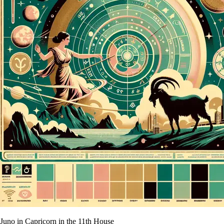
Juno in Capricorn in the 11th House