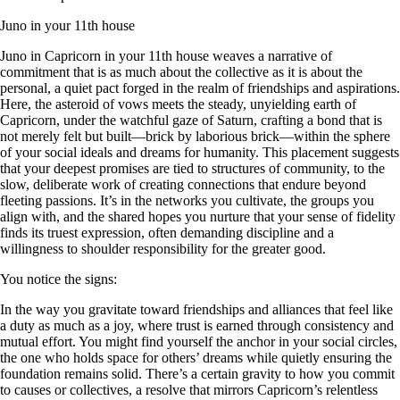
Juno in your 11th house
Juno in Capricorn in your 11th house weaves a narrative of
commitment that is as much about the collective as it is about the
personal, a quiet pact forged in the realm of friendships and aspirations.
Here, the asteroid of vows meets the steady, unyielding earth of
Capricorn, under the watchful gaze of Saturn, crafting a bond that is
not merely felt but built—brick by laborious brick—within the sphere
of your social ideals and dreams for humanity. This placement suggests
that your deepest promises are tied to structures of community, to the
slow, deliberate work of creating connections that endure beyond
fleeting passions. It’s in the networks you cultivate, the groups you
align with, and the shared hopes you nurture that your sense of fidelity
finds its truest expression, often demanding discipline and a
willingness to shoulder responsibility for the greater good.
You notice the signs:
In the way you gravitate toward friendships and alliances that feel like
a duty as much as a joy, where trust is earned through consistency and
mutual effort. You might find yourself the anchor in your social circles,
the one who holds space for others’ dreams while quietly ensuring the
foundation remains solid. There’s a certain gravity to how you commit
to causes or collectives, a resolve that mirrors Capricorn’s relentless