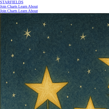
STAR
FIELDS
Join
Charts
Learn
About
Join
Charts
Learn
About