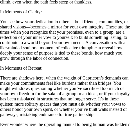
climb, even when the path feels steep or thankless.
In Moments of Clarity:
You see how your dedication to others—be it friends, communities, or
shared visions—becomes a mirror for your own integrity. These are the
times when you recognize that your promises, even to a group, are a
reflection of your inner vow to yourself: to build something lasting, to
contribute to a world beyond your own needs. A conversation with a
like-minded soul or a moment of collective triumph can reveal how
deeply your sense of purpose is tied to these bonds, how much you
grow through the labor of connection.
In Moments of Retreat:
There are shadows here, when the weight of Capricorn’s demands can
make your commitments feel like burdens rather than bridges. You
might withdraw, questioning whether you’ve sacrificed too much of
your own freedom for the sake of a group or an ideal, or if your loyalty
has been misplaced in structures that no longer serve. It’s in these
quieter, more solitary spaces that you must ask whether your vows to
others honor your own spirit, or whether you’ve built walls instead of
pathways, mistaking endurance for true partnership.
Ever wonder where the operating manual to being human was hidden?