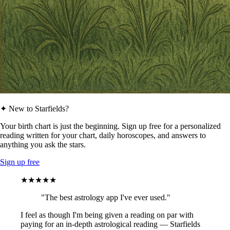
✦ New to Starfields?
Your birth chart is just the beginning. Sign up free for a personalized
reading written for your chart, daily horoscopes, and answers to
anything you ask the stars.
Sign up free
★★★★★
"The best astrology app I've ever used."
I feel as though I'm being given a reading on par with
paying for an in-depth astrological reading — Starfields