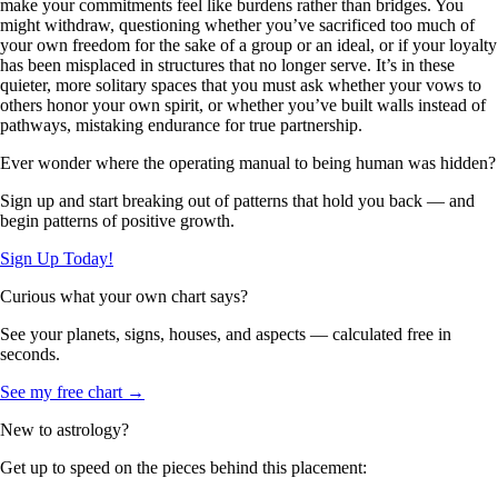
make your commitments feel like burdens rather than bridges. You
might withdraw, questioning whether you’ve sacrificed too much of
your own freedom for the sake of a group or an ideal, or if your loyalty
has been misplaced in structures that no longer serve. It’s in these
quieter, more solitary spaces that you must ask whether your vows to
others honor your own spirit, or whether you’ve built walls instead of
pathways, mistaking endurance for true partnership.
Ever wonder where the operating manual to being human was hidden?
Sign up and start breaking out of patterns that hold you back — and
begin patterns of positive growth.
Sign Up Today!
Curious what your own chart says?
See your planets, signs, houses, and aspects — calculated free in
seconds.
See my free chart →
New to astrology?
Get up to speed on the pieces behind this placement: