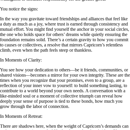
You notice the signs:
In the way you gravitate toward friendships and alliances that feel like
a duty as much as a joy, where trust is earned through consistency and
mutual effort. You might find yourself the anchor in your social circles,
the one who holds space for others’ dreams while quietly ensuring the
foundation remains solid. There’s a certain gravity to how you commit
to causes or collectives, a resolve that mirrors Capricorn’s relentless
climb, even when the path feels steep or thankless.
In Moments of Clarity:
You see how your dedication to others—be it friends, communities, or
shared visions—becomes a mirror for your own integrity. These are the
times when you recognize that your promises, even to a group, are a
reflection of your inner vow to yourself: to build something lasting, to
contribute to a world beyond your own needs. A conversation with a
like-minded soul or a moment of collective triumph can reveal how
deeply your sense of purpose is tied to these bonds, how much you
grow through the labor of connection.
In Moments of Retreat:
There are shadows here, when the weight of Capricorn’s demands can