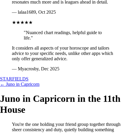
resonates much more and is leagues ahead in detail.
— lalaa1689, Oct 2025
★★★★★
"Nuanced chart readings, helpful guide to
life."
It considers all aspects of your horoscope and tailors
advice to your specific needs, unlike other apps which
only offer generalized advice.
— Myacrosby, Dec 2025
STARFIELDS
← Juno in Capricorn
Juno in Capricorn in the 11th
House
You're the one holding your friend group together through
sheer consistency and duty, quietly building something