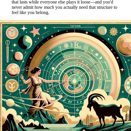
that lasts while everyone else plays it loose—and you'd
never admit how much you actually need that structure to
feel like you belong.