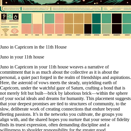
Juno in Capricorn in the 11th House
Juno in your 11th house
Juno in Capricorn in your 11th house weaves a narrative of
commitment that is as much about the collective as it is about the
personal, a quiet pact forged in the realm of friendships and aspirations.
Here, the asteroid of vows meets the steady, unyielding earth of
Capricorn, under the watchful gaze of Saturn, crafting a bond that is
not merely felt but built—brick by laborious brick—within the sphere
of your social ideals and dreams for humanity. This placement suggests
that your deepest promises are tied to structures of community, to the
slow, deliberate work of creating connections that endure beyond
fleeting passions. It’s in the networks you cultivate, the groups you
align with, and the shared hopes you nurture that your sense of fidelity
finds its truest expression, often demanding discipline and a
willingness to shoulder responsibility for the greater good.