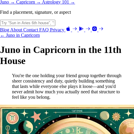
Juno →
Capricorn →
Astrology 101 →
Find a placement, signature, or aspect
Blog
About
Contact
FAQ
Privacy
← Juno in Capricorn
Juno in Capricorn in the 11th
House
You're the one holding your friend group together through
sheer consistency and duty, quietly building something
that lasts while everyone else plays it loose—and you'd
never admit how much you actually need that structure to
feel like you belong.