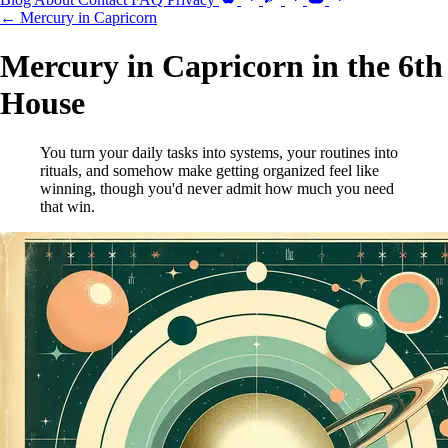
← Mercury in Capricorn
Mercury in Capricorn in the 6th
House
You turn your daily tasks into systems, your routines into
rituals, and somehow make getting organized feel like
winning, though you'd never admit how much you need
that win.