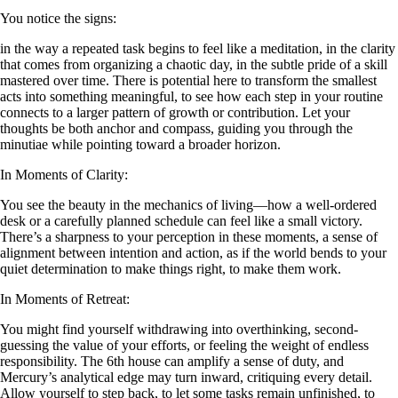
You notice the signs:
in the way a repeated task begins to feel like a meditation, in the clarity
that comes from organizing a chaotic day, in the subtle pride of a skill
mastered over time. There is potential here to transform the smallest
acts into something meaningful, to see how each step in your routine
connects to a larger pattern of growth or contribution. Let your
thoughts be both anchor and compass, guiding you through the
minutiae while pointing toward a broader horizon.
In Moments of Clarity:
You see the beauty in the mechanics of living—how a well-ordered
desk or a carefully planned schedule can feel like a small victory.
There’s a sharpness to your perception in these moments, a sense of
alignment between intention and action, as if the world bends to your
quiet determination to make things right, to make them work.
In Moments of Retreat:
You might find yourself withdrawing into overthinking, second-
guessing the value of your efforts, or feeling the weight of endless
responsibility. The 6th house can amplify a sense of duty, and
Mercury’s analytical edge may turn inward, critiquing every detail.
Allow yourself to step back, to let some tasks remain unfinished, to