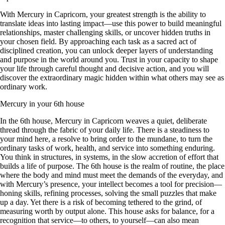
With Mercury in Capricorn, your greatest strength is the ability to
translate ideas into lasting impact—use this power to build meaningful
relationships, master challenging skills, or uncover hidden truths in
your chosen field. By approaching each task as a sacred act of
disciplined creation, you can unlock deeper layers of understanding
and purpose in the world around you. Trust in your capacity to shape
your life through careful thought and decisive action, and you will
discover the extraordinary magic hidden within what others may see as
ordinary work.
Mercury in your 6th house
In the 6th house, Mercury in Capricorn weaves a quiet, deliberate
thread through the fabric of your daily life. There is a steadiness to
your mind here, a resolve to bring order to the mundane, to turn the
ordinary tasks of work, health, and service into something enduring.
You think in structures, in systems, in the slow accretion of effort that
builds a life of purpose. The 6th house is the realm of routine, the place
where the body and mind must meet the demands of the everyday, and
with Mercury’s presence, your intellect becomes a tool for precision—
honing skills, refining processes, solving the small puzzles that make
up a day. Yet there is a risk of becoming tethered to the grind, of
measuring worth by output alone. This house asks for balance, for a
recognition that service—to others, to yourself—can also mean