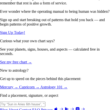
remember that rest is also a form of service.
Ever wonder where the operating manual to being human was hidden?
Sign up and start breaking out of patterns that hold you back — and
begin patterns of positive growth.
Sign Up Today!
Curious what your own chart says?
See your planets, signs, houses, and aspects — calculated free in
seconds.
See my free chart →
New to astrology?
Get up to speed on the pieces behind this placement:
Mercury →
Capricorn →
Astrology 101 →
Find a placement, signature, or aspect
Blog
About
Contact
FAQ
Privacy