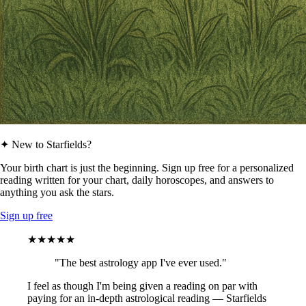
✦ New to Starfields?
Your birth chart is just the beginning. Sign up free for a personalized
reading written for your chart, daily horoscopes, and answers to
anything you ask the stars.
Sign up free
★★★★★
"The best astrology app I've ever used."
I feel as though I'm being given a reading on par with
paying for an in-depth astrological reading — Starfields