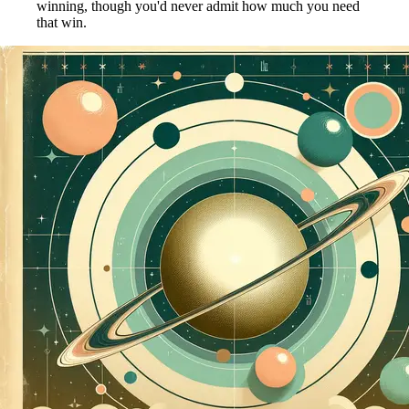
winning, though you'd never admit how much you need
that win.