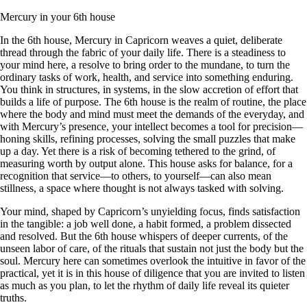
Mercury in your 6th house
In the 6th house, Mercury in Capricorn weaves a quiet, deliberate
thread through the fabric of your daily life. There is a steadiness to
your mind here, a resolve to bring order to the mundane, to turn the
ordinary tasks of work, health, and service into something enduring.
You think in structures, in systems, in the slow accretion of effort that
builds a life of purpose. The 6th house is the realm of routine, the place
where the body and mind must meet the demands of the everyday, and
with Mercury’s presence, your intellect becomes a tool for precision—
honing skills, refining processes, solving the small puzzles that make
up a day. Yet there is a risk of becoming tethered to the grind, of
measuring worth by output alone. This house asks for balance, for a
recognition that service—to others, to yourself—can also mean
stillness, a space where thought is not always tasked with solving.
Your mind, shaped by Capricorn’s unyielding focus, finds satisfaction
in the tangible: a job well done, a habit formed, a problem dissected
and resolved. But the 6th house whispers of deeper currents, of the
unseen labor of care, of the rituals that sustain not just the body but the
soul. Mercury here can sometimes overlook the intuitive in favor of the
practical, yet it is in this house of diligence that you are invited to listen
as much as you plan, to let the rhythm of daily life reveal its quieter
truths.