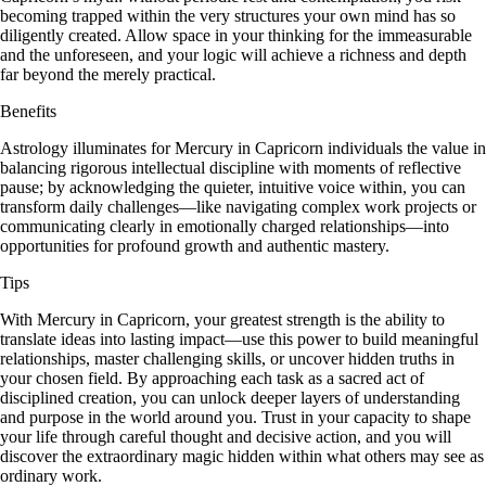
becoming trapped within the very structures your own mind has so
diligently created. Allow space in your thinking for the immeasurable
and the unforeseen, and your logic will achieve a richness and depth
far beyond the merely practical.
Benefits
Astrology illuminates for Mercury in Capricorn individuals the value in
balancing rigorous intellectual discipline with moments of reflective
pause; by acknowledging the quieter, intuitive voice within, you can
transform daily challenges—like navigating complex work projects or
communicating clearly in emotionally charged relationships—into
opportunities for profound growth and authentic mastery.
Tips
With Mercury in Capricorn, your greatest strength is the ability to
translate ideas into lasting impact—use this power to build meaningful
relationships, master challenging skills, or uncover hidden truths in
your chosen field. By approaching each task as a sacred act of
disciplined creation, you can unlock deeper layers of understanding
and purpose in the world around you. Trust in your capacity to shape
your life through careful thought and decisive action, and you will
discover the extraordinary magic hidden within what others may see as
ordinary work.