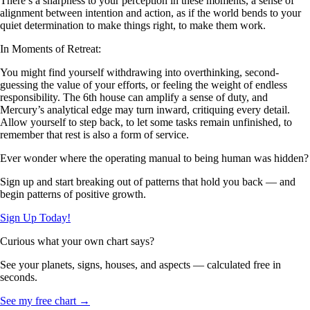
There’s a sharpness to your perception in these moments, a sense of
alignment between intention and action, as if the world bends to your
quiet determination to make things right, to make them work.
In Moments of Retreat:
You might find yourself withdrawing into overthinking, second-
guessing the value of your efforts, or feeling the weight of endless
responsibility. The 6th house can amplify a sense of duty, and
Mercury’s analytical edge may turn inward, critiquing every detail.
Allow yourself to step back, to let some tasks remain unfinished, to
remember that rest is also a form of service.
Ever wonder where the operating manual to being human was hidden?
Sign up and start breaking out of patterns that hold you back — and
begin patterns of positive growth.
Sign Up Today!
Curious what your own chart says?
See your planets, signs, houses, and aspects — calculated free in
seconds.
See my free chart →