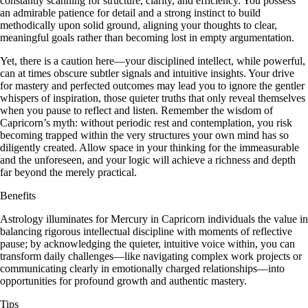
constantly scanning for structure, clarity, and efficiency. You possess
an admirable patience for detail and a strong instinct to build
methodically upon solid ground, aligning your thoughts to clear,
meaningful goals rather than becoming lost in empty argumentation.
Yet, there is a caution here—your disciplined intellect, while powerful,
can at times obscure subtler signals and intuitive insights. Your drive
for mastery and perfected outcomes may lead you to ignore the gentler
whispers of inspiration, those quieter truths that only reveal themselves
when you pause to reflect and listen. Remember the wisdom of
Capricorn’s myth: without periodic rest and contemplation, you risk
becoming trapped within the very structures your own mind has so
diligently created. Allow space in your thinking for the immeasurable
and the unforeseen, and your logic will achieve a richness and depth
far beyond the merely practical.
Benefits
Astrology illuminates for Mercury in Capricorn individuals the value in
balancing rigorous intellectual discipline with moments of reflective
pause; by acknowledging the quieter, intuitive voice within, you can
transform daily challenges—like navigating complex work projects or
communicating clearly in emotionally charged relationships—into
opportunities for profound growth and authentic mastery.
Tips