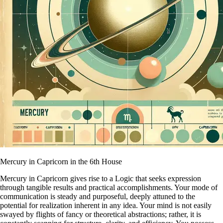
Mercury in Capricorn in the 6th House
Mercury in Capricorn gives rise to a Logic that seeks expression
through tangible results and practical accomplishments. Your mode of
communication is steady and purposeful, deeply attuned to the
potential for realization inherent in any idea. Your mind is not easily
swayed by flights of fancy or theoretical abstractions; rather, it is