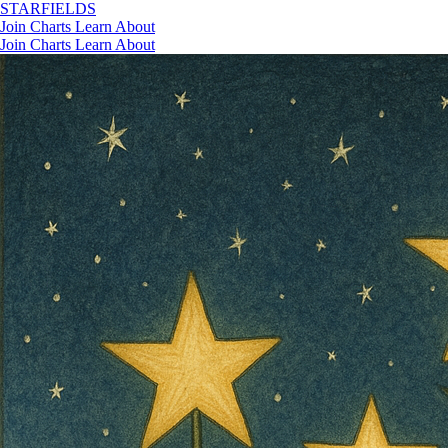
STAR
FIELDS
Join
Charts
Learn
About
Join
Charts
Learn
About