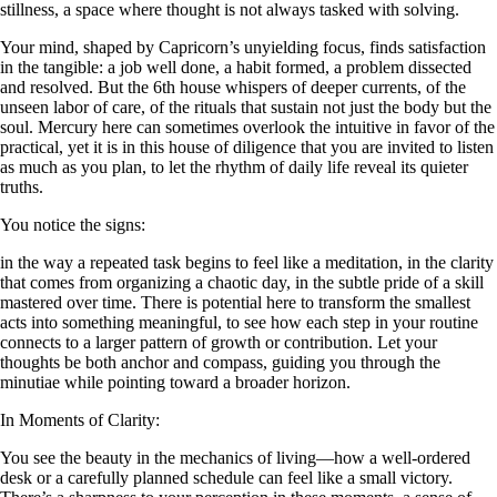
stillness, a space where thought is not always tasked with solving.
Your mind, shaped by Capricorn’s unyielding focus, finds satisfaction
in the tangible: a job well done, a habit formed, a problem dissected
and resolved. But the 6th house whispers of deeper currents, of the
unseen labor of care, of the rituals that sustain not just the body but the
soul. Mercury here can sometimes overlook the intuitive in favor of the
practical, yet it is in this house of diligence that you are invited to listen
as much as you plan, to let the rhythm of daily life reveal its quieter
truths.
You notice the signs:
in the way a repeated task begins to feel like a meditation, in the clarity
that comes from organizing a chaotic day, in the subtle pride of a skill
mastered over time. There is potential here to transform the smallest
acts into something meaningful, to see how each step in your routine
connects to a larger pattern of growth or contribution. Let your
thoughts be both anchor and compass, guiding you through the
minutiae while pointing toward a broader horizon.
In Moments of Clarity:
You see the beauty in the mechanics of living—how a well-ordered
desk or a carefully planned schedule can feel like a small victory.