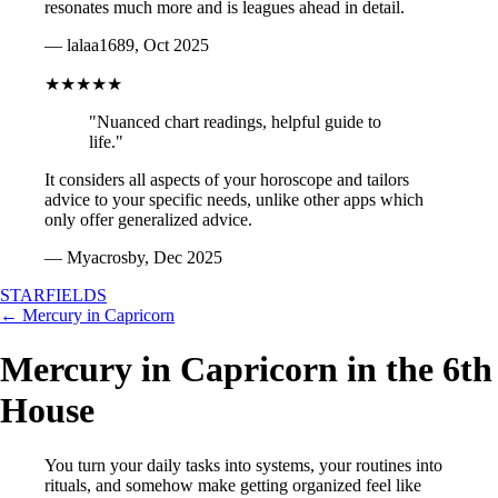
resonates much more and is leagues ahead in detail.
— lalaa1689, Oct 2025
★★★★★
"Nuanced chart readings, helpful guide to
life."
It considers all aspects of your horoscope and tailors
advice to your specific needs, unlike other apps which
only offer generalized advice.
— Myacrosby, Dec 2025
STARFIELDS
← Mercury in Capricorn
Mercury in Capricorn in the 6th
House
You turn your daily tasks into systems, your routines into
rituals, and somehow make getting organized feel like