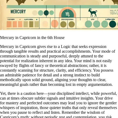
Mercury in Capricorn in the 6th House
Mercury in Capricorn gives rise to a Logic that seeks expression
through tangible results and practical accomplishments. Your mode of
communication is steady and purposeful, deeply attuned to the
potential for realization inherent in any idea. Your mind is not easily
swayed by flights of fancy or theoretical abstractions; rather, it is
constantly scanning for structure, clarity, and efficiency. You possess
an admirable patience for detail and a strong instinct to build
methodically upon solid ground, aligning your thoughts to clear,
meaningful goals rather than becoming lost in empty argumentation.
Yet, there is a caution here—your disciplined intellect, while powerful,
can at times obscure subtler signals and intuitive insights. Your drive
for mastery and perfected outcomes may lead you to ignore the gentler
whispers of inspiration, those quieter truths that only reveal themselves
when you pause to reflect and listen. Remember the wisdom of
Capricorn’s myth: without periodic rest and contemplation, you risk