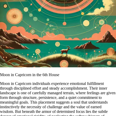
Moon in Capricorn in the 6th House
Moon in Capricorn individuals experience emotional fulfillment
through disciplined effort and steady accomplishment. Their inner
landscape is one of carefully managed terrain, where feelings are given
form through structure, persistence, and a quiet commitment to
meaningful goals. This placement suggests a soul that understands
instinctively the necessity of challenge and the value of earned
wisdom. But beneath the armor of determined focus lies the subtle