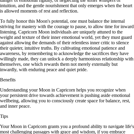
danger of emotional rigidity, of neglecting the softer whispers of
intuition, and the gentle nourishment that only emerges when the heart
is allowed moments of rest and reflection.
To fully honor this Moon's potential, one must balance the internal
striving for mastery with the courage to pause, to allow time for inward
listening. Capricorn Moon individuals are uniquely attuned to the
weight and texture of their inner emotional world, yet they must guard
against allowing the demands of their relentless inner critic to silence
their quieter, intuitive truths. By cultivating emotional patience and
awareness, by remembering to acknowledge the sacrifices they have
willingly made, they can unlock a deeply harmonious relationship with
themselves, one which rewards them not merely externally but
inwardly, with enduring peace and quiet pride.
Benefits
Understanding your Moon in Capricorn helps you recognize when
your persistent drive towards achievement is pushing aside emotional
wellbeing, allowing you to consciously create space for balance, rest,
and inner peace.
Tips
Your Moon in Capricorn grants you a profound ability to navigate life's
most challenging passages with grace and wisdom, if you embrace