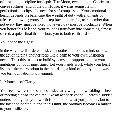
of mistaking discipline for depth. The Moon, even in stoic Capricorn,
craves softness, and in the 6th House, it warns against letting
perfectionism eclipse the need for self-compassion. Your emotional
health depends on balancing the weight of duty with moments of
release—allowing yourself to step back, to breathe, to remember that
not every flaw must be fixed, not every day must be productive. When
you honor this balance, your routines transform into something almost
sacred, a quiet ritual that anchors you to both earth and soul.
You notice the signs:
in the way a well-ordered desk can soothe an anxious mind, or how
the act of helping another feels like a balm to your own unspoken
needs. Trust this instinct to build systems that support not just your
ambitions but your inner quiet. Let your hands work while your heart
listens—there is wisdom in the mundane, a kind of poetry in the way
you turn obligation into meaning.
In Moments of Clarity:
You see how even the smallest tasks carry weight, how folding a sheet
or meeting a deadline can feel like an act of devotion. There’s a sudden
understanding that your worth is not tied to what you produce, but to
the intention behind it, and in this light, the ordinary becomes a mirror
to your resilience.