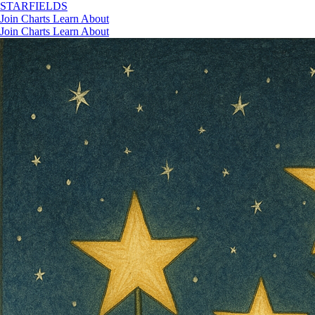
STAR
FIELDS
Join
Charts
Learn
About
Join
Charts
Learn
About