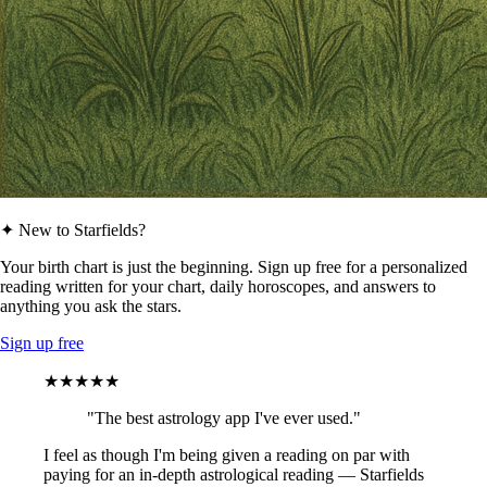
✦ New to Starfields?
Your birth chart is just the beginning. Sign up free for a personalized
reading written for your chart, daily horoscopes, and answers to
anything you ask the stars.
Sign up free
★★★★★
"The best astrology app I've ever used."
I feel as though I'm being given a reading on par with
paying for an in-depth astrological reading — Starfields