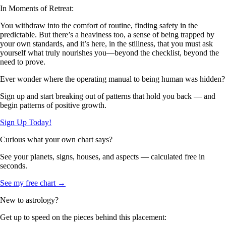
In Moments of Retreat:
You withdraw into the comfort of routine, finding safety in the
predictable. But there’s a heaviness too, a sense of being trapped by
your own standards, and it’s here, in the stillness, that you must ask
yourself what truly nourishes you—beyond the checklist, beyond the
need to prove.
Ever wonder where the operating manual to being human was hidden?
Sign up and start breaking out of patterns that hold you back — and
begin patterns of positive growth.
Sign Up Today!
Curious what your own chart says?
See your planets, signs, houses, and aspects — calculated free in
seconds.
See my free chart →
New to astrology?
Get up to speed on the pieces behind this placement: