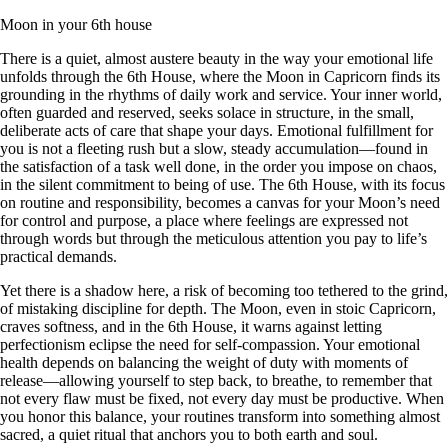
Moon in your 6th house
There is a quiet, almost austere beauty in the way your emotional life
unfolds through the 6th House, where the Moon in Capricorn finds its
grounding in the rhythms of daily work and service. Your inner world,
often guarded and reserved, seeks solace in structure, in the small,
deliberate acts of care that shape your days. Emotional fulfillment for
you is not a fleeting rush but a slow, steady accumulation—found in
the satisfaction of a task well done, in the order you impose on chaos,
in the silent commitment to being of use. The 6th House, with its focus
on routine and responsibility, becomes a canvas for your Moon’s need
for control and purpose, a place where feelings are expressed not
through words but through the meticulous attention you pay to life’s
practical demands.
Yet there is a shadow here, a risk of becoming too tethered to the grind,
of mistaking discipline for depth. The Moon, even in stoic Capricorn,
craves softness, and in the 6th House, it warns against letting
perfectionism eclipse the need for self-compassion. Your emotional
health depends on balancing the weight of duty with moments of
release—allowing yourself to step back, to breathe, to remember that
not every flaw must be fixed, not every day must be productive. When
you honor this balance, your routines transform into something almost
sacred, a quiet ritual that anchors you to both earth and soul.