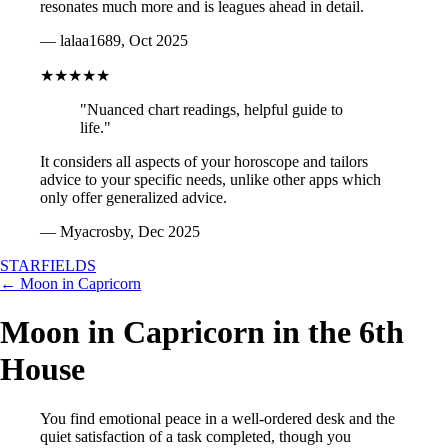
resonates much more and is leagues ahead in detail.
— lalaa1689, Oct 2025
★★★★★
"Nuanced chart readings, helpful guide to
life."
It considers all aspects of your horoscope and tailors
advice to your specific needs, unlike other apps which
only offer generalized advice.
— Myacrosby, Dec 2025
STARFIELDS
← Moon in Capricorn
Moon in Capricorn in the 6th
House
You find emotional peace in a well-ordered desk and the
quiet satisfaction of a task completed, though you