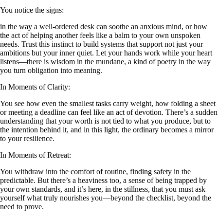
You notice the signs:
in the way a well-ordered desk can soothe an anxious mind, or how
the act of helping another feels like a balm to your own unspoken
needs. Trust this instinct to build systems that support not just your
ambitions but your inner quiet. Let your hands work while your heart
listens—there is wisdom in the mundane, a kind of poetry in the way
you turn obligation into meaning.
In Moments of Clarity:
You see how even the smallest tasks carry weight, how folding a sheet
or meeting a deadline can feel like an act of devotion. There’s a sudden
understanding that your worth is not tied to what you produce, but to
the intention behind it, and in this light, the ordinary becomes a mirror
to your resilience.
In Moments of Retreat:
You withdraw into the comfort of routine, finding safety in the
predictable. But there’s a heaviness too, a sense of being trapped by
your own standards, and it’s here, in the stillness, that you must ask
yourself what truly nourishes you—beyond the checklist, beyond the
need to prove.