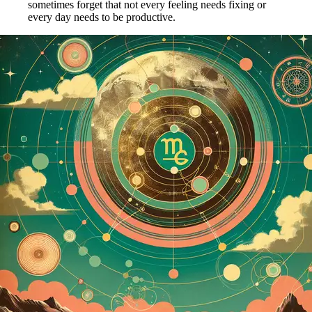
sometimes forget that not every feeling needs fixing or
every day needs to be productive.