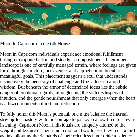
Moon in Capricorn in the 6th House
Moon in Capricorn individuals experience emotional fulfillment
through disciplined effort and steady accomplishment. Their inner
landscape is one of carefully managed terrain, where feelings are given
form through structure, persistence, and a quiet commitment to
meaningful goals. This placement suggests a soul that understands
instinctively the necessity of challenge and the value of earned
wisdom. But beneath the armor of determined focus lies the subtle
danger of emotional rigidity, of neglecting the softer whispers of
intuition, and the gentle nourishment that only emerges when the heart
is allowed moments of rest and reflection.
To fully honor this Moon's potential, one must balance the internal
striving for mastery with the courage to pause, to allow time for inward
listening. Capricorn Moon individuals are uniquely attuned to the
weight and texture of their inner emotional world, yet they must guard
against allowing the demands of their relentless inner critic to silence