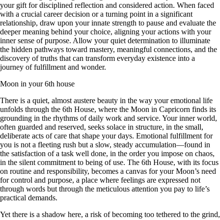
your gift for disciplined reflection and considered action. When faced
with a crucial career decision or a turning point in a significant
relationship, draw upon your innate strength to pause and evaluate the
deeper meaning behind your choice, aligning your actions with your
inner sense of purpose. Allow your quiet determination to illuminate
the hidden pathways toward mastery, meaningful connections, and the
discovery of truths that can transform everyday existence into a
journey of fulfillment and wonder.
Moon in your 6th house
There is a quiet, almost austere beauty in the way your emotional life
unfolds through the 6th House, where the Moon in Capricorn finds its
grounding in the rhythms of daily work and service. Your inner world,
often guarded and reserved, seeks solace in structure, in the small,
deliberate acts of care that shape your days. Emotional fulfillment for
you is not a fleeting rush but a slow, steady accumulation—found in
the satisfaction of a task well done, in the order you impose on chaos,
in the silent commitment to being of use. The 6th House, with its focus
on routine and responsibility, becomes a canvas for your Moon’s need
for control and purpose, a place where feelings are expressed not
through words but through the meticulous attention you pay to life’s
practical demands.
Yet there is a shadow here, a risk of becoming too tethered to the grind,