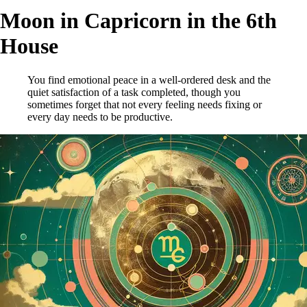
Moon in Capricorn in the 6th
House
You find emotional peace in a well-ordered desk and the
quiet satisfaction of a task completed, though you
sometimes forget that not every feeling needs fixing or
every day needs to be productive.