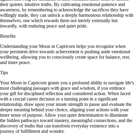
their quieter, intuitive truths. By cultivating emotional patience and
awareness, by remembering to acknowledge the sacrifices they have
willingly made, they can unlock a deeply harmonious relationship with
themselves, one which rewards them not merely externally but
inwardly, with enduring peace and quiet pride.
Benefits
Understanding your Moon in Capricorn helps you recognize when
your persistent drive towards achievement is pushing aside emotional
wellbeing, allowing you to consciously create space for balance, rest,
and inner peace.
Tips
Your Moon in Capricorn grants you a profound ability to navigate life's
most challenging passages with grace and wisdom, if you embrace
your gift for disciplined reflection and considered action. When faced
with a crucial career decision or a turning point in a significant
relationship, draw upon your innate strength to pause and evaluate the
deeper meaning behind your choice, aligning your actions with your
inner sense of purpose. Allow your quiet determination to illuminate
the hidden pathways toward mastery, meaningful connections, and the
discovery of truths that can transform everyday existence into a
journey of fulfillment and wonder.