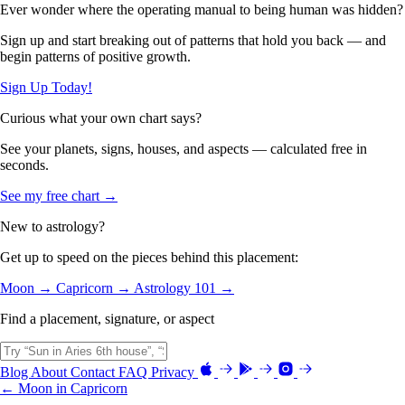
Ever wonder where the operating manual to being human was hidden?
Sign up and start breaking out of patterns that hold you back — and
begin patterns of positive growth.
Sign Up Today!
Curious what your own chart says?
See your planets, signs, houses, and aspects — calculated free in
seconds.
See my free chart →
New to astrology?
Get up to speed on the pieces behind this placement:
Moon →
Capricorn →
Astrology 101 →
Find a placement, signature, or aspect
Blog
About
Contact
FAQ
Privacy
← Moon in Capricorn