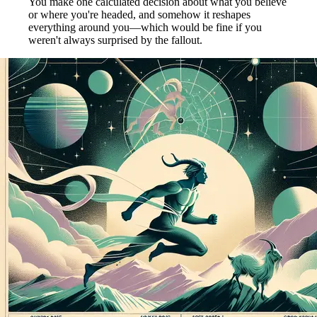
You make one calculated decision about what you believe
or where you're headed, and somehow it reshapes
everything around you—which would be fine if you
weren't always surprised by the fallout.