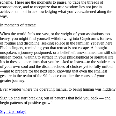
scheme. These are the moments to pause, to trace the threads of
consequence, and to recognize that true wisdom lies not just in
achievement but in acknowledging what you’ve awakened along the
way.
In moments of retreat:
When the world feels too vast, or the weight of your aspirations too
heavy, you might find yourself withdrawing into Capricorn’s fortress
of routine and discipline, seeking solace in the familiar. Yet even here,
Pholus lingers, reminding you that retreat is not escape. A thought
unspoken, a journey postponed, or a belief left unexamined can still stir
unseen forces, waiting to surface in your philosophical or spiritual life.
It’s in these quieter times that you’re asked to listen—to the subtle cues
of your own soul and the distant echoes of choices yet to fully unfold
—and to prepare for the next step, knowing that even the smallest
gesture in the realm of the 9th house can alter the course of your
greater journey.
Ever wonder where the operating manual to being human was hidden?
Sign up and start breaking out of patterns that hold you back — and
begin patterns of positive growth.
Sign Up Today!