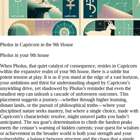
Pholus in Capricorn in the 9th House
Pholus in your 9th house
When Pholus, that quiet catalyst of consequence, resides in Capricorn
within the expansive realm of your 9th house, there is a subtle but
potent tension at play. It is as if you stand at the edge of a vast horizon,
your ambitions and thirst for understanding shaped by Capricorn’s
unyielding drive, yet shadowed by Pholus’s reminder that even the
smallest step can unleash a cascade of unforeseen outcomes. This
placement suggests a journey—whether through higher learning,
distant lands, or the pursuit of philosophical truths—where your
disciplined nature seeks mastery, but where a single choice, made with
Capricorn’s characteristic resolve, might unravel paths you hadn’t
anticipated. The sea goat’s determination to climb the hardest peaks
meets the centaur’s warning of hidden currents; your quest for wisdom
or achievement in the broader world is both your strength and your
vulnerability, a balance between structure and the chaos that a single