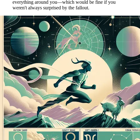
everything around you—which would be fine if you
weren't always surprised by the fallout.