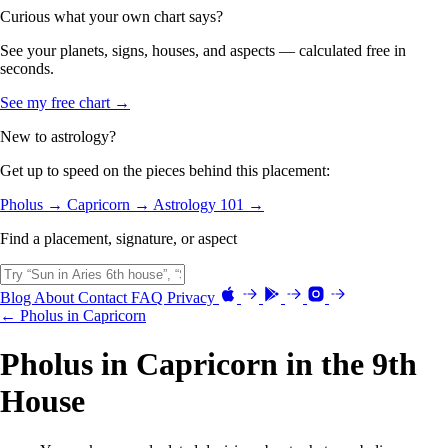
Curious what your own chart says?
See your planets, signs, houses, and aspects — calculated free in
seconds.
See my free chart →
New to astrology?
Get up to speed on the pieces behind this placement:
Pholus →
Capricorn →
Astrology 101 →
Find a placement, signature, or aspect
Blog
About
Contact
FAQ
Privacy
← Pholus in Capricorn
Pholus in Capricorn in the 9th
House