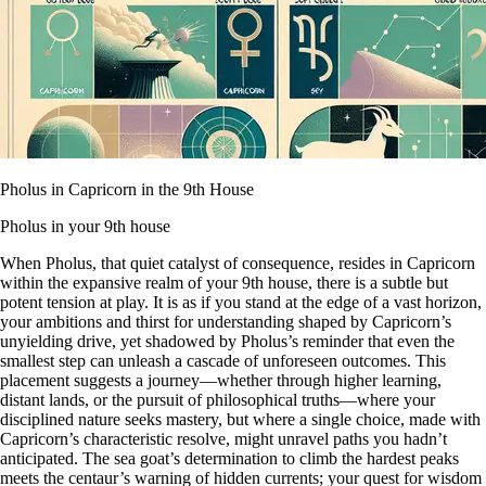
Pholus in Capricorn in the 9th House
Pholus in your 9th house
When Pholus, that quiet catalyst of consequence, resides in Capricorn
within the expansive realm of your 9th house, there is a subtle but
potent tension at play. It is as if you stand at the edge of a vast horizon,
your ambitions and thirst for understanding shaped by Capricorn’s
unyielding drive, yet shadowed by Pholus’s reminder that even the
smallest step can unleash a cascade of unforeseen outcomes. This
placement suggests a journey—whether through higher learning,
distant lands, or the pursuit of philosophical truths—where your
disciplined nature seeks mastery, but where a single choice, made with
Capricorn’s characteristic resolve, might unravel paths you hadn’t
anticipated. The sea goat’s determination to climb the hardest peaks
meets the centaur’s warning of hidden currents; your quest for wisdom