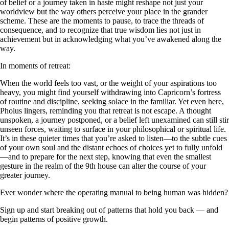
of belief or a journey taken in haste might reshape not just your
worldview but the way others perceive your place in the grander
scheme. These are the moments to pause, to trace the threads of
consequence, and to recognize that true wisdom lies not just in
achievement but in acknowledging what you’ve awakened along the
way.
In moments of retreat:
When the world feels too vast, or the weight of your aspirations too
heavy, you might find yourself withdrawing into Capricorn’s fortress
of routine and discipline, seeking solace in the familiar. Yet even here,
Pholus lingers, reminding you that retreat is not escape. A thought
unspoken, a journey postponed, or a belief left unexamined can still stir
unseen forces, waiting to surface in your philosophical or spiritual life.
It’s in these quieter times that you’re asked to listen—to the subtle cues
of your own soul and the distant echoes of choices yet to fully unfold
—and to prepare for the next step, knowing that even the smallest
gesture in the realm of the 9th house can alter the course of your
greater journey.
Ever wonder where the operating manual to being human was hidden?
Sign up and start breaking out of patterns that hold you back — and
begin patterns of positive growth.