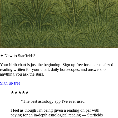
✦ New to Starfields?
Your birth chart is just the beginning. Sign up free for a personalized
reading written for your chart, daily horoscopes, and answers to
anything you ask the stars.
Sign up free
★★★★★
"The best astrology app I've ever used."
I feel as though I'm being given a reading on par with
paying for an in-depth astrological reading — Starfields