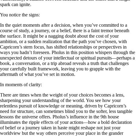
spark can ignite.
You notice the signs:
In the quiet moments after a decision, when you’ve committed to a
course of study, a journey, or a belief, there is a faint tremor beneath
the surface. It might be a nagging doubt about the cost of your
ambition, or a sudden realization that the path you’ve chosen, with
Capricorn’s stern focus, has shifted relationships or perspectives in
ways you hadn’t foreseen. Pholus in this position whispers through the
unexpected detours of your intellectual or spiritual pursuits—perhaps a
book, a conversation, or a trip abroad reveals a truth that challenges
your carefully built framework, leaving you to grapple with the
aftermath of what you’ve set in motion.
In moments of clarity:
There are times when the weight of your choices becomes a lens,
sharpening your understanding of the world. You see how your
relentless pursuit of knowledge or meaning, driven by Capricorn’s
need for structure, can sometimes blind you to the softer, less tangible
lessons the universe offers. Pholus’s influence in the 9th house
illuminates the ripple effects of your actions—how a bold declaration
of belief or a journey taken in haste might reshape not just your
worldview but the way others perceive your place in the grander