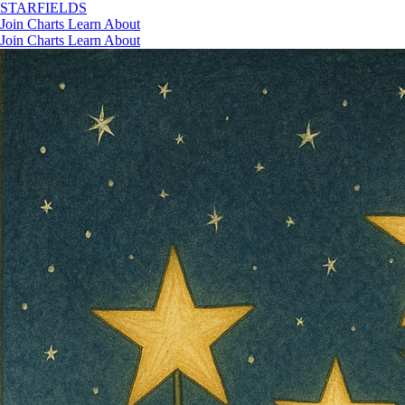
STAR
FIELDS
Join
Charts
Learn
About
Join
Charts
Learn
About