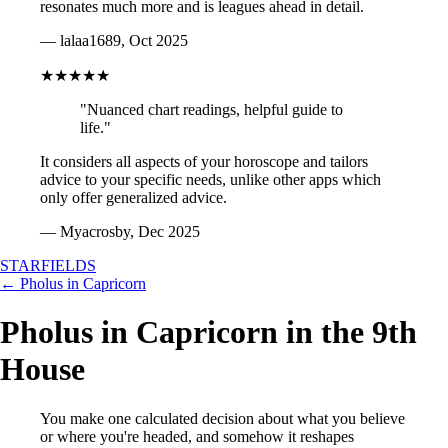
resonates much more and is leagues ahead in detail.
— lalaa1689, Oct 2025
★★★★★
"Nuanced chart readings, helpful guide to
life."
It considers all aspects of your horoscope and tailors
advice to your specific needs, unlike other apps which
only offer generalized advice.
— Myacrosby, Dec 2025
STARFIELDS
← Pholus in Capricorn
Pholus in Capricorn in the 9th
House
You make one calculated decision about what you believe
or where you're headed, and somehow it reshapes