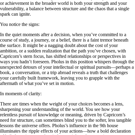
or achievement in the broader world is both your strength and your
vulnerability, a balance between structure and the chaos that a single
spark can ignite.
You notice the signs:
In the quiet moments after a decision, when you’ve committed to a
course of study, a journey, or a belief, there is a faint tremor beneath
the surface. It might be a nagging doubt about the cost of your
ambition, or a sudden realization that the path you’ve chosen, with
Capricorn’s stern focus, has shifted relationships or perspectives in
ways you hadn’t foreseen. Pholus in this position whispers through the
unexpected detours of your intellectual or spiritual pursuits—perhaps a
book, a conversation, or a trip abroad reveals a truth that challenges
your carefully built framework, leaving you to grapple with the
aftermath of what you’ve set in motion.
In moments of clarity:
There are times when the weight of your choices becomes a lens,
sharpening your understanding of the world. You see how your
relentless pursuit of knowledge or meaning, driven by Capricorn’s
need for structure, can sometimes blind you to the softer, less tangible
lessons the universe offers. Pholus’s influence in the 9th house
illuminates the ripple effects of your actions—how a bold declaration