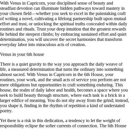
With Venus in Capricorn, your disciplined sense of beauty and
steadfast devotion can illuminate hidden pathways toward mastery in
your chosen field—whether you seek to excel in the painstaking craft
of writing a novel, cultivating a lifelong partnership built upon mutual
effort and trust, or unlocking the spiritual truths concealed within daily
routines and rituals. Trust your deep intuition that the greatest rewards
lie behind the steepest climbs; by embracing sustained effort and quiet
determination, you will uncover the secret harmonies that transform
everyday labor into miraculous acts of creation.
Venus in your 6th house
There is a quiet gravity to the way you approach the daily weave of
life, a measured determination that turns the ordinary into something
almost sacred. With Venus in Capricorn in the 6th House, your
routines, your work, and the small acts of service you perform are not
mere obligations but opportunities to craft something enduring. This
house, the realm of daily labor and health, becomes a space where you
seek to build beauty through structure, where each task is a brick in a
larger edifice of meaning. You do not shy away from the grind; instead,
you shape it, finding in the rhythm of repetition a kind of understated
poetry.
Yet there is a risk in this dedication, a tendency to let the weight of
responsibility eclipse the softer currents of connection. The 6th House