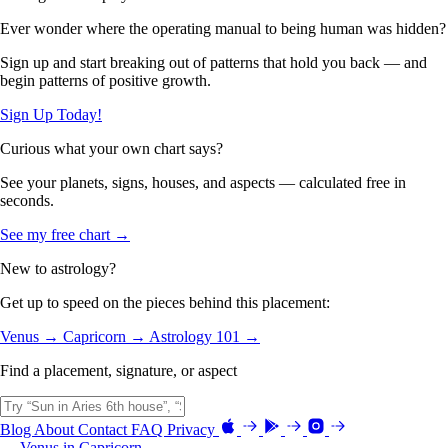
Ever wonder where the operating manual to being human was hidden?
Sign up and start breaking out of patterns that hold you back — and
begin patterns of positive growth.
Sign Up Today!
Curious what your own chart says?
See your planets, signs, houses, and aspects — calculated free in
seconds.
See my free chart →
New to astrology?
Get up to speed on the pieces behind this placement:
Venus →
Capricorn →
Astrology 101 →
Find a placement, signature, or aspect
Blog
About
Contact
FAQ
Privacy
← Venus in Capricorn