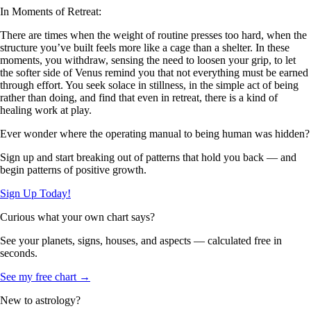
In Moments of Retreat:
There are times when the weight of routine presses too hard, when the
structure you’ve built feels more like a cage than a shelter. In these
moments, you withdraw, sensing the need to loosen your grip, to let
the softer side of Venus remind you that not everything must be earned
through effort. You seek solace in stillness, in the simple act of being
rather than doing, and find that even in retreat, there is a kind of
healing work at play.
Ever wonder where the operating manual to being human was hidden?
Sign up and start breaking out of patterns that hold you back — and
begin patterns of positive growth.
Sign Up Today!
Curious what your own chart says?
See your planets, signs, houses, and aspects — calculated free in
seconds.
See my free chart →
New to astrology?