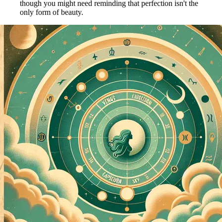
though you might need reminding that perfection isn't the
only form of beauty.