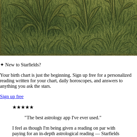
✦ New to Starfields?
Your birth chart is just the beginning. Sign up free for a personalized
reading written for your chart, daily horoscopes, and answers to
anything you ask the stars.
Sign up free
★★★★★
"The best astrology app I've ever used."
I feel as though I'm being given a reading on par with
paying for an in-depth astrological reading — Starfields