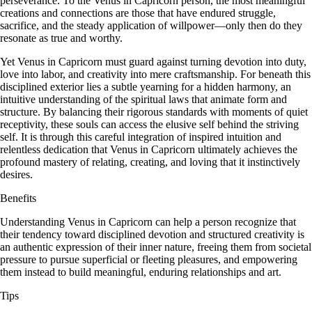
perseverance. To the Venus in Capricorn person, the most meaningful
creations and connections are those that have endured struggle,
sacrifice, and the steady application of willpower—only then do they
resonate as true and worthy.
Yet Venus in Capricorn must guard against turning devotion into duty,
love into labor, and creativity into mere craftsmanship. For beneath this
disciplined exterior lies a subtle yearning for a hidden harmony, an
intuitive understanding of the spiritual laws that animate form and
structure. By balancing their rigorous standards with moments of quiet
receptivity, these souls can access the elusive self behind the striving
self. It is through this careful integration of inspired intuition and
relentless dedication that Venus in Capricorn ultimately achieves the
profound mastery of relating, creating, and loving that it instinctively
desires.
Benefits
Understanding Venus in Capricorn can help a person recognize that
their tendency toward disciplined devotion and structured creativity is
an authentic expression of their inner nature, freeing them from societal
pressure to pursue superficial or fleeting pleasures, and empowering
them instead to build meaningful, enduring relationships and art.
Tips