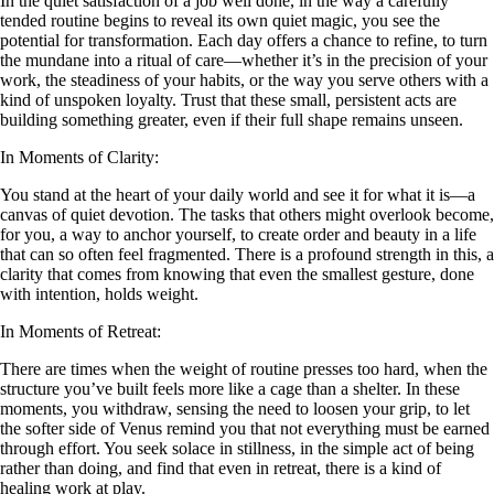
In the quiet satisfaction of a job well done, in the way a carefully
tended routine begins to reveal its own quiet magic, you see the
potential for transformation. Each day offers a chance to refine, to turn
the mundane into a ritual of care—whether it’s in the precision of your
work, the steadiness of your habits, or the way you serve others with a
kind of unspoken loyalty. Trust that these small, persistent acts are
building something greater, even if their full shape remains unseen.
In Moments of Clarity:
You stand at the heart of your daily world and see it for what it is—a
canvas of quiet devotion. The tasks that others might overlook become,
for you, a way to anchor yourself, to create order and beauty in a life
that can so often feel fragmented. There is a profound strength in this, a
clarity that comes from knowing that even the smallest gesture, done
with intention, holds weight.
In Moments of Retreat:
There are times when the weight of routine presses too hard, when the
structure you’ve built feels more like a cage than a shelter. In these
moments, you withdraw, sensing the need to loosen your grip, to let
the softer side of Venus remind you that not everything must be earned
through effort. You seek solace in stillness, in the simple act of being
rather than doing, and find that even in retreat, there is a kind of
healing work at play.