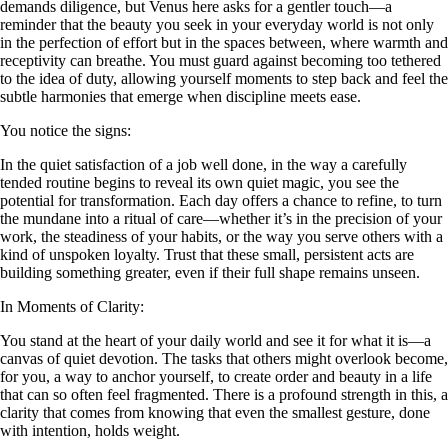
demands diligence, but Venus here asks for a gentler touch—a
reminder that the beauty you seek in your everyday world is not only
in the perfection of effort but in the spaces between, where warmth and
receptivity can breathe. You must guard against becoming too tethered
to the idea of duty, allowing yourself moments to step back and feel the
subtle harmonies that emerge when discipline meets ease.
You notice the signs:
In the quiet satisfaction of a job well done, in the way a carefully
tended routine begins to reveal its own quiet magic, you see the
potential for transformation. Each day offers a chance to refine, to turn
the mundane into a ritual of care—whether it’s in the precision of your
work, the steadiness of your habits, or the way you serve others with a
kind of unspoken loyalty. Trust that these small, persistent acts are
building something greater, even if their full shape remains unseen.
In Moments of Clarity:
You stand at the heart of your daily world and see it for what it is—a
canvas of quiet devotion. The tasks that others might overlook become,
for you, a way to anchor yourself, to create order and beauty in a life
that can so often feel fragmented. There is a profound strength in this, a
clarity that comes from knowing that even the smallest gesture, done
with intention, holds weight.