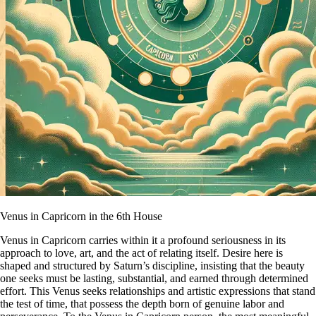
Venus in Capricorn in the 6th House
Venus in Capricorn carries within it a profound seriousness in its
approach to love, art, and the act of relating itself. Desire here is
shaped and structured by Saturn’s discipline, insisting that the beauty
one seeks must be lasting, substantial, and earned through determined
effort. This Venus seeks relationships and artistic expressions that stand
the test of time, that possess the depth born of genuine labor and