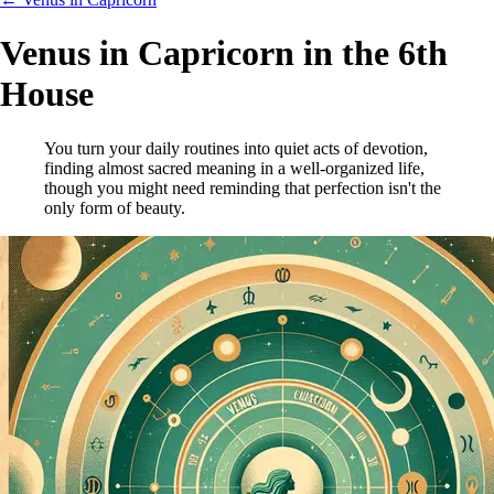
Venus in Capricorn in the 6th
House
You turn your daily routines into quiet acts of devotion,
finding almost sacred meaning in a well-organized life,
though you might need reminding that perfection isn't the
only form of beauty.