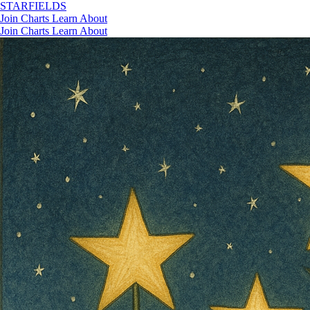
STAR
FIELDS
Join
Charts
Learn
About
Join
Charts
Learn
About