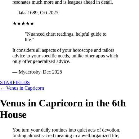
resonates much more and is leagues ahead in detail.
— lalaa1689, Oct 2025
★★★★★
"Nuanced chart readings, helpful guide to
life."
It considers all aspects of your horoscope and tailors
advice to your specific needs, unlike other apps which
only offer generalized advice.
— Myacrosby, Dec 2025
STARFIELDS
← Venus in Capricorn
Venus in Capricorn in the 6th
House
You turn your daily routines into quiet acts of devotion,
finding almost sacred meaning in a well-organized life,