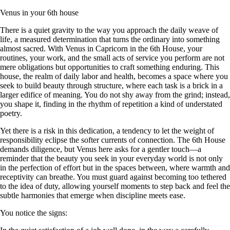
Venus in your 6th house
There is a quiet gravity to the way you approach the daily weave of
life, a measured determination that turns the ordinary into something
almost sacred. With Venus in Capricorn in the 6th House, your
routines, your work, and the small acts of service you perform are not
mere obligations but opportunities to craft something enduring. This
house, the realm of daily labor and health, becomes a space where you
seek to build beauty through structure, where each task is a brick in a
larger edifice of meaning. You do not shy away from the grind; instead,
you shape it, finding in the rhythm of repetition a kind of understated
poetry.
Yet there is a risk in this dedication, a tendency to let the weight of
responsibility eclipse the softer currents of connection. The 6th House
demands diligence, but Venus here asks for a gentler touch—a
reminder that the beauty you seek in your everyday world is not only
in the perfection of effort but in the spaces between, where warmth and
receptivity can breathe. You must guard against becoming too tethered
to the idea of duty, allowing yourself moments to step back and feel the
subtle harmonies that emerge when discipline meets ease.
You notice the signs: