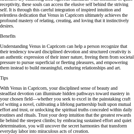
receptivity, these souls can access the elusive self behind the striving
self. It is through this careful integration of inspired intuition and
relentless dedication that Venus in Capricorn ultimately achieves the
profound mastery of relating, creating, and loving that it instinctively
desires.
Benefits
Understanding Venus in Capricorn can help a person recognize that
their tendency toward disciplined devotion and structured creativity is
an authentic expression of their inner nature, freeing them from societal
pressure to pursue superficial or fleeting pleasures, and empowering
them instead to build meaningful, enduring relationships and art.
Tips
With Venus in Capricorn, your disciplined sense of beauty and
steadfast devotion can illuminate hidden pathways toward mastery in
your chosen field—whether you seek to excel in the painstaking craft
of writing a novel, cultivating a lifelong partnership built upon mutual
effort and trust, or unlocking the spiritual truths concealed within daily
routines and rituals. Trust your deep intuition that the greatest rewards
lie behind the steepest climbs; by embracing sustained effort and quiet
determination, you will uncover the secret harmonies that transform
everyday labor into miraculous acts of creation.