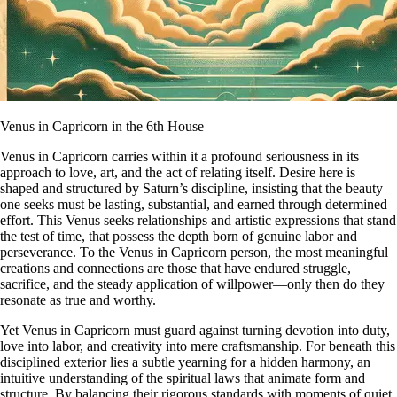
Venus in Capricorn in the 6th House
Venus in Capricorn carries within it a profound seriousness in its
approach to love, art, and the act of relating itself. Desire here is
shaped and structured by Saturn’s discipline, insisting that the beauty
one seeks must be lasting, substantial, and earned through determined
effort. This Venus seeks relationships and artistic expressions that stand
the test of time, that possess the depth born of genuine labor and
perseverance. To the Venus in Capricorn person, the most meaningful
creations and connections are those that have endured struggle,
sacrifice, and the steady application of willpower—only then do they
resonate as true and worthy.
Yet Venus in Capricorn must guard against turning devotion into duty,
love into labor, and creativity into mere craftsmanship. For beneath this
disciplined exterior lies a subtle yearning for a hidden harmony, an
intuitive understanding of the spiritual laws that animate form and
structure. By balancing their rigorous standards with moments of quiet