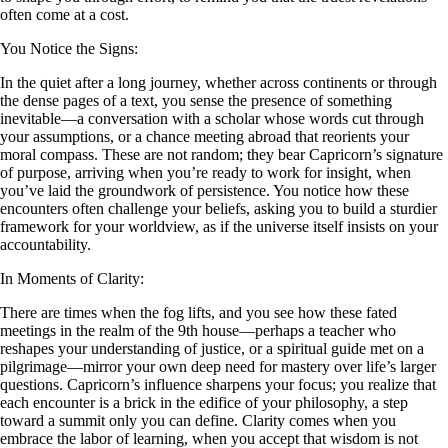
often come at a cost.
You Notice the Signs:
In the quiet after a long journey, whether across continents or through
the dense pages of a text, you sense the presence of something
inevitable—a conversation with a scholar whose words cut through
your assumptions, or a chance meeting abroad that reorients your
moral compass. These are not random; they bear Capricorn’s signature
of purpose, arriving when you’re ready to work for insight, when
you’ve laid the groundwork of persistence. You notice how these
encounters often challenge your beliefs, asking you to build a sturdier
framework for your worldview, as if the universe itself insists on your
accountability.
In Moments of Clarity:
There are times when the fog lifts, and you see how these fated
meetings in the realm of the 9th house—perhaps a teacher who
reshapes your understanding of justice, or a spiritual guide met on a
pilgrimage—mirror your own deep need for mastery over life’s larger
questions. Capricorn’s influence sharpens your focus; you realize that
each encounter is a brick in the edifice of your philosophy, a step
toward a summit only you can define. Clarity comes when you
embrace the labor of learning, when you accept that wisdom is not