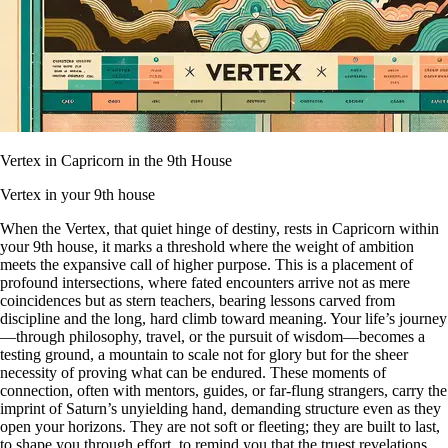
Vertex in Capricorn in the 9th House
Vertex in your 9th house
When the Vertex, that quiet hinge of destiny, rests in Capricorn within
your 9th house, it marks a threshold where the weight of ambition
meets the expansive call of higher purpose. This is a placement of
profound intersections, where fated encounters arrive not as mere
coincidences but as stern teachers, bearing lessons carved from
discipline and the long, hard climb toward meaning. Your life’s journey
—through philosophy, travel, or the pursuit of wisdom—becomes a
testing ground, a mountain to scale not for glory but for the sheer
necessity of proving what can be endured. These moments of
connection, often with mentors, guides, or far-flung strangers, carry the
imprint of Saturn’s unyielding hand, demanding structure even as they
open your horizons. They are not soft or fleeting; they are built to last,
to shape you through effort, to remind you that the truest revelations