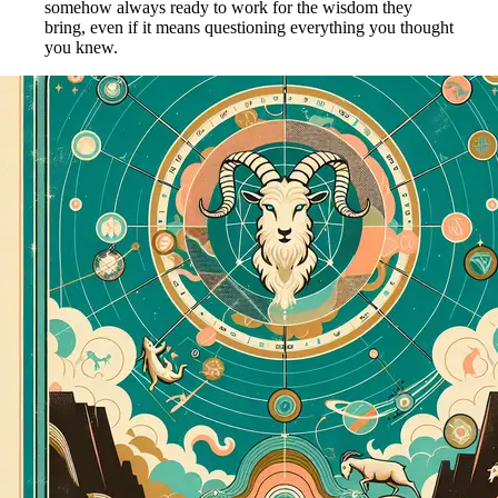
somehow always ready to work for the wisdom they
bring, even if it means questioning everything you thought
you knew.