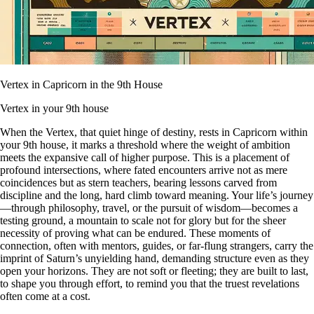
Vertex in Capricorn in the 9th House
Vertex in your 9th house
When the Vertex, that quiet hinge of destiny, rests in Capricorn within
your 9th house, it marks a threshold where the weight of ambition
meets the expansive call of higher purpose. This is a placement of
profound intersections, where fated encounters arrive not as mere
coincidences but as stern teachers, bearing lessons carved from
discipline and the long, hard climb toward meaning. Your life’s journey
—through philosophy, travel, or the pursuit of wisdom—becomes a
testing ground, a mountain to scale not for glory but for the sheer
necessity of proving what can be endured. These moments of
connection, often with mentors, guides, or far-flung strangers, carry the
imprint of Saturn’s unyielding hand, demanding structure even as they
open your horizons. They are not soft or fleeting; they are built to last,
to shape you through effort, to remind you that the truest revelations
often come at a cost.