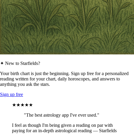
✦ New to Starfields?
Your birth chart is just the beginning. Sign up free for a personalized
reading written for your chart, daily horoscopes, and answers to
anything you ask the stars.
Sign up free
★★★★★
"The best astrology app I've ever used."
I feel as though I'm being given a reading on par with
paying for an in-depth astrological reading — Starfields