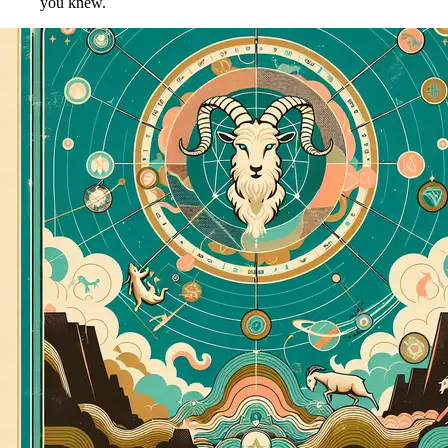
you knew.