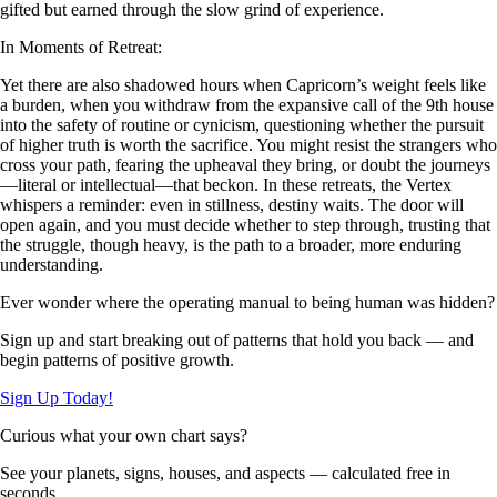
gifted but earned through the slow grind of experience.
In Moments of Retreat:
Yet there are also shadowed hours when Capricorn’s weight feels like
a burden, when you withdraw from the expansive call of the 9th house
into the safety of routine or cynicism, questioning whether the pursuit
of higher truth is worth the sacrifice. You might resist the strangers who
cross your path, fearing the upheaval they bring, or doubt the journeys
—literal or intellectual—that beckon. In these retreats, the Vertex
whispers a reminder: even in stillness, destiny waits. The door will
open again, and you must decide whether to step through, trusting that
the struggle, though heavy, is the path to a broader, more enduring
understanding.
Ever wonder where the operating manual to being human was hidden?
Sign up and start breaking out of patterns that hold you back — and
begin patterns of positive growth.
Sign Up Today!
Curious what your own chart says?
See your planets, signs, houses, and aspects — calculated free in
seconds.