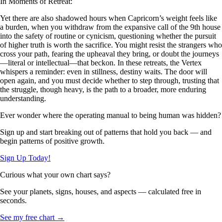
In Moments of Retreat:
Yet there are also shadowed hours when Capricorn’s weight feels like
a burden, when you withdraw from the expansive call of the 9th house
into the safety of routine or cynicism, questioning whether the pursuit
of higher truth is worth the sacrifice. You might resist the strangers who
cross your path, fearing the upheaval they bring, or doubt the journeys
—literal or intellectual—that beckon. In these retreats, the Vertex
whispers a reminder: even in stillness, destiny waits. The door will
open again, and you must decide whether to step through, trusting that
the struggle, though heavy, is the path to a broader, more enduring
understanding.
Ever wonder where the operating manual to being human was hidden?
Sign up and start breaking out of patterns that hold you back — and
begin patterns of positive growth.
Sign Up Today!
Curious what your own chart says?
See your planets, signs, houses, and aspects — calculated free in
seconds.
See my free chart →