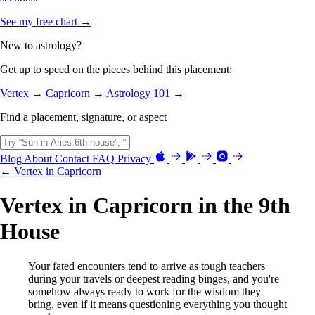
See my free chart →
New to astrology?
Get up to speed on the pieces behind this placement:
Vertex →
Capricorn →
Astrology 101 →
Find a placement, signature, or aspect
Blog
About
Contact
FAQ
Privacy
← Vertex in Capricorn
Vertex in Capricorn in the 9th
House
Your fated encounters tend to arrive as tough teachers
during your travels or deepest reading binges, and you're
somehow always ready to work for the wisdom they
bring, even if it means questioning everything you thought