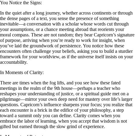
You Notice the Signs:
In the quiet after a long journey, whether across continents or through
the dense pages of a text, you sense the presence of something
inevitable—a conversation with a scholar whose words cut through
your assumptions, or a chance meeting abroad that reorients your
moral compass. These are not random; they bear Capricorn’s signature
of purpose, arriving when you’re ready to work for insight, when
you’ve laid the groundwork of persistence. You notice how these
encounters often challenge your beliefs, asking you to build a sturdier
framework for your worldview, as if the universe itself insists on your
accountability.
In Moments of Clarity:
There are times when the fog lifts, and you see how these fated
meetings in the realm of the 9th house—perhaps a teacher who
reshapes your understanding of justice, or a spiritual guide met on a
pilgrimage—mirror your own deep need for mastery over life’s larger
questions. Capricorn’s influence sharpens your focus; you realize that
each encounter is a brick in the edifice of your philosophy, a step
toward a summit only you can define. Clarity comes when you
embrace the labor of learning, when you accept that wisdom is not
gifted but earned through the slow grind of experience.