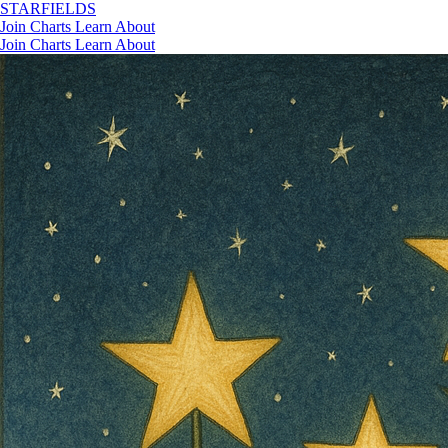
STAR
FIELDS
Join
Charts
Learn
About
Join
Charts
Learn
About