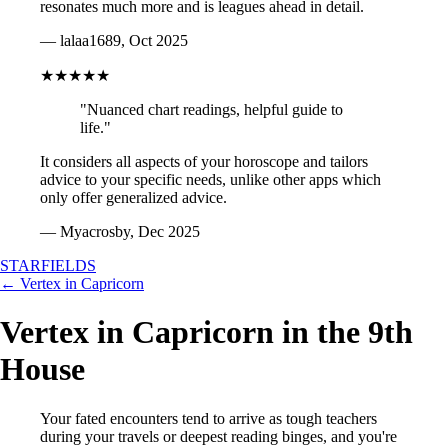
resonates much more and is leagues ahead in detail.
— lalaa1689, Oct 2025
★★★★★
"Nuanced chart readings, helpful guide to
life."
It considers all aspects of your horoscope and tailors
advice to your specific needs, unlike other apps which
only offer generalized advice.
— Myacrosby, Dec 2025
STARFIELDS
← Vertex in Capricorn
Vertex in Capricorn in the 9th
House
Your fated encounters tend to arrive as tough teachers
during your travels or deepest reading binges, and you're